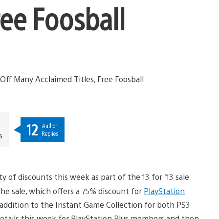
ree Foosball
12
Author
Replies
s
y of discounts this week as part of the 13 for ’13 sale
the sale, which offers a 75% discount for
PlayStation
addition to the Instant Game Collection for both PS3
 details this week for PlayStation Plus members and then