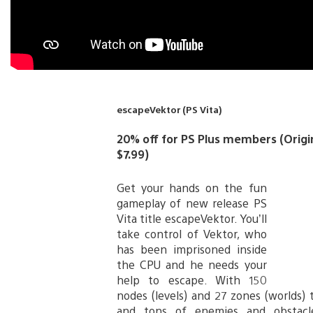
escapeVektor (PS Vita)
20% off for PS Plus members (Origina
$7.99)
Get your hands on the fun
gameplay of new release PS
Vita title escapeVektor. You’ll
take control of Vektor, who
has been imprisoned inside
the CPU and he needs your
help to escape. With 150
nodes (levels) and 27 zones (worlds) 
and tons of enemies and obstacl