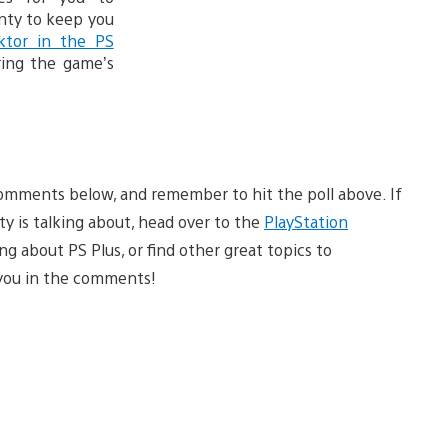
enty to keep you
ktor in the PS
ing the game’s
omments below, and remember to hit the poll above. If
y is talking about, head over to the
PlayStation
g about PS Plus, or find other great topics to
e you in the comments!