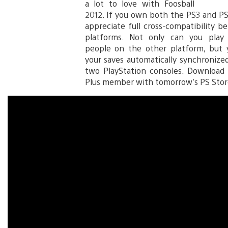
a lot to love with Foosball
2012. If you own both the PS3 and PS V
appreciate full cross-compatibility 
platforms. Not only can you play 
people on the other platform, but y
your saves automatically synchroniz
two PlayStation consoles. Download 
Plus member with tomorrow’s PS Stor