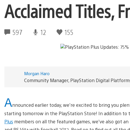
Acclaimed Titles, F
597
12
155
Morgan Haro
Community Manager, PlayStation Digital Platform
A
nnounced earlier today, we’re excited to bring you plent
starting tomorrow in the PlayStation Store! In addition to 
Plus
members on all the featured games, we’ve also got an 
and PS Vita with Foosball 2012. Read on to find out all the