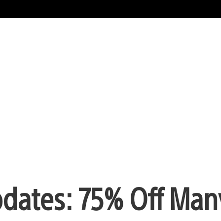
pdates: 75% Off Man