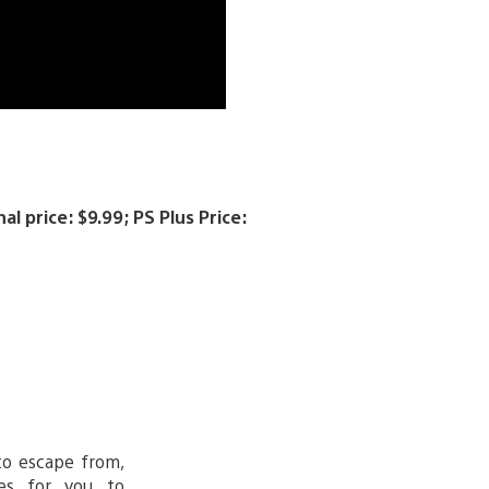
l price: $9.99; PS Plus Price:
to escape from,
es for you to