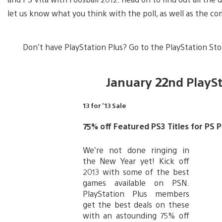
let us know what you think with the poll, as well as the c
Don’t have PlayStation Plus? Go to the PlayStation Stor
January 22nd PlayS
13 for ’13 Sale
75% off Featured PS3 Titles for PS
We’re not done ringing in
the New Year yet! Kick off
2013 with some of the best
games available on PSN.
PlayStation Plus members
get the best deals on these
with an astounding 75% off