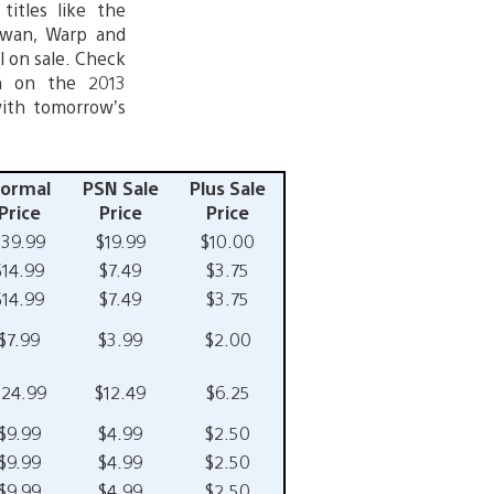
titles like the
 Swan, Warp and
l on sale. Check
in on the 2013
with tomorrow’s
ormal
PSN Sale
Plus Sale
Price
Price
Price
$39.99
$19.99
$10.00
$14.99
$7.49
$3.75
$14.99
$7.49
$3.75
$7.99
$3.99
$2.00
$24.99
$12.49
$6.25
$9.99
$4.99
$2.50
$9.99
$4.99
$2.50
$9.99
$4.99
$2.50