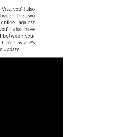
ita, you’ll also
between the two
online against
ou’ll also have
ed between your
it free as a PS
e update.