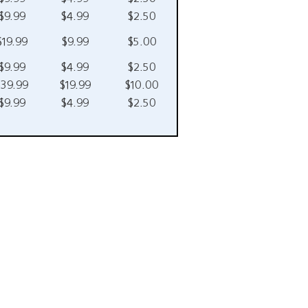
$9.99
$4.99
$2.50
$19.99
$9.99
$5.00
$9.99
$4.99
$2.50
$39.99
$19.99
$10.00
$9.99
$4.99
$2.50