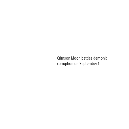
Crimson Moon battles demonic
corruption on September 1