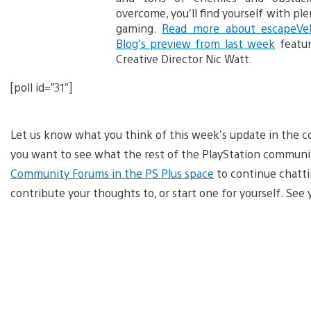
overcome, you’ll find yourself with pl
gaming.
Read more about escapeVe
Blog’s preview from last week
featur
Creative Director Nic Watt.
[poll id=”31″]
Let us know what you think of this week’s update in the c
you want to see what the rest of the PlayStation communit
Community Forums in the PS Plus space
to continue chattin
contribute your thoughts to, or start one for yourself. Se