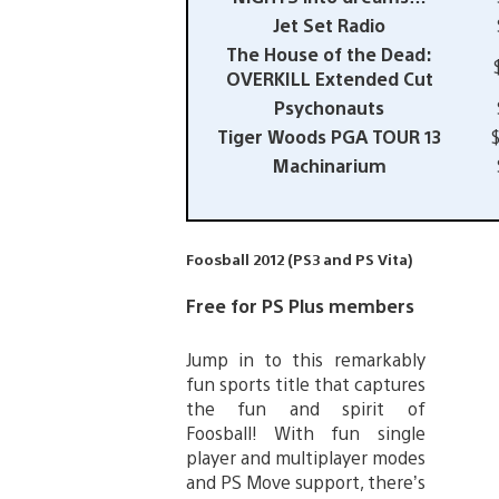
Jet Set Radio
The House of the Dead:
OVERKILL Extended Cut
Psychonauts
Tiger Woods PGA TOUR 13
Machinarium
Foosball 2012 (PS3 and PS Vita)
Free for PS Plus members
Jump in to this remarkably
fun sports title that captures
the fun and spirit of
Foosball! With fun single
player and multiplayer modes
and PS Move support, there’s