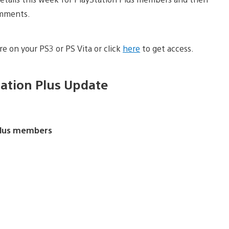
omments.
e on your PS3 or PS Vita or click
here
to get access.
tation Plus Update
 Plus members