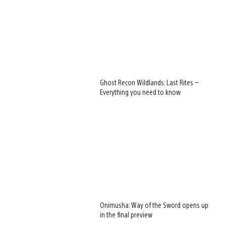
Ghost Recon Wildlands: Last Rites –
Everything you need to know
Onimusha: Way of the Sword opens up
in the final preview