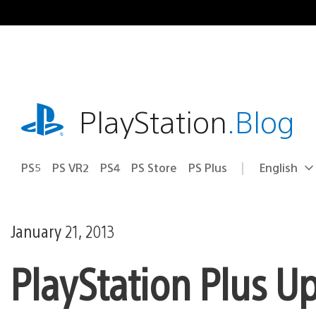
Skip
to
content
playstation.com
PlayStation
.Blog
PS5
PS VR2
PS4
PS Store
PS Plus
English
Select
Current
a
region:
region
January 21, 2013
PlayStation Plus U