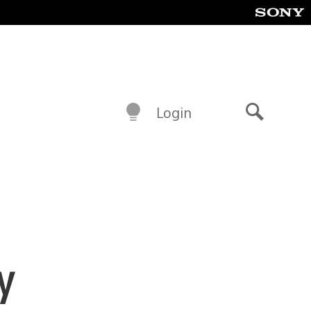
Login
Search
y