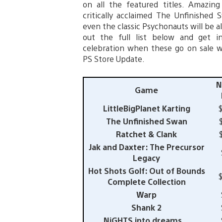
on all the featured titles. Amazing 
critically acclaimed The Unfinished
even the classic Psychonauts will be al
out the full list below and get 
celebration when these go on sale 
PS Store Update.
N
Game
LittleBigPlanet Karting
The Unfinished Swan
Ratchet & Clank
Jak and Daxter: The Precursor
Legacy
Hot Shots Golf: Out of Bounds
Complete Collection
Warp
Shank 2
NiGHTS into dreams…