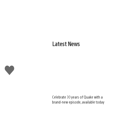
Latest News
Like
this
Celebrate 30 years of Quake with a
brand-new episode, available today