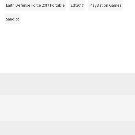
Earth Defense Force 2017 Portable
Edf2017
PlayStation Games
Sandlot