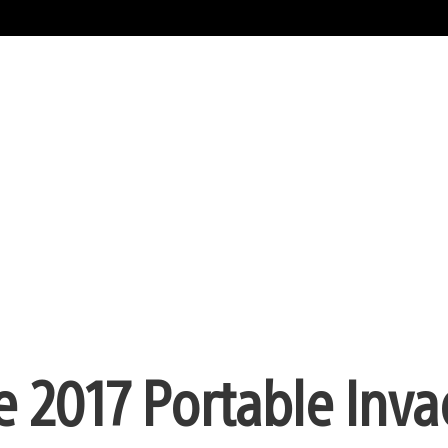
e 2017 Portable Inv