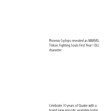
Phoenix Cyclops revealed as MARVEL
Tōkon: Fighting Souls First Year 1 DLC
character
Celebrate 30 years of Quake with a
brand-new episode, available today