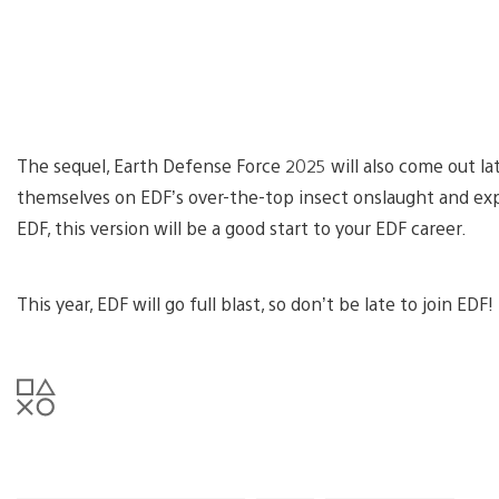
The sequel, Earth Defense Force 2025 will also come out lat
themselves on EDF’s over-the-top insect onslaught and exp
EDF, this version will be a good start to your EDF career.
This year, EDF will go full blast, so don’t be late to join EDF!