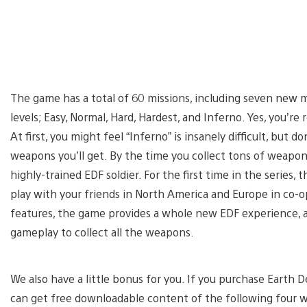
The game has a total of 60 missions, including seven new mi
levels; Easy, Normal, Hard, Hardest, and Inferno. Yes, you’re 
At first, you might feel “Inferno” is insanely difficult, but d
weapons you’ll get. By the time you collect tons of weapons 
highly-trained EDF soldier. For the first time in the series,
play with your friends in North America and Europe in co-
features, the game provides a whole new EDF experience, an
gameplay to collect all the weapons.
We also have a little bonus for you. If you purchase Earth
can get free downloadable content of the following four 