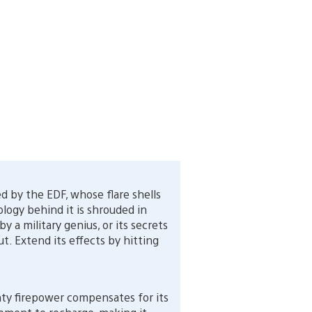
 by the EDF, whose flare shells
ology behind it is shrouded in
 a military genius, or its secrets
. Extend its effects by hitting
ty firepower compensates for its