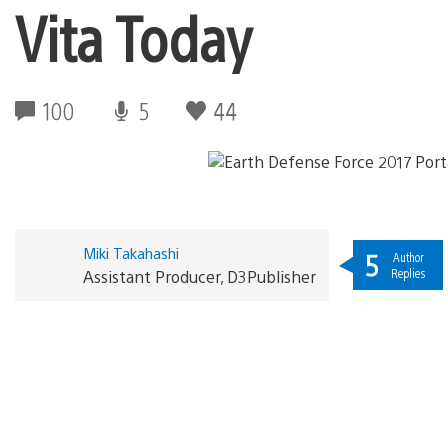
Vita Today
100
5
44
Miki Takahashi
5
Author
Replies
Assistant Producer, D3Publisher