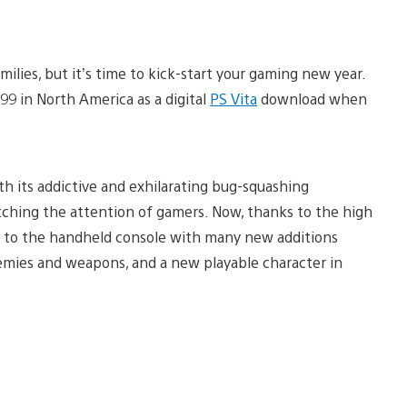
ilies, but it’s time to kick-start your gaming new year.
.99 in North America as a digital
PS Vita
download when
ith its addictive and exhilarating bug-squashing
ching the attention of gamers. Now, thanks to the high
d to the handheld console with many new additions
emies and weapons, and a new playable character in