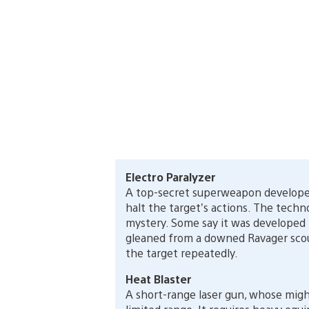
Electro Paralyzer
A top-secret superweapon developed
halt the target’s actions. The techn
mystery. Some say it was developed by
gleaned from a downed Ravager scout
the target repeatedly.
Heat Blaster
A short-range laser gun, whose migh