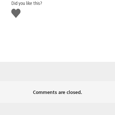
Did you like this?
Like
this
Comments are closed.