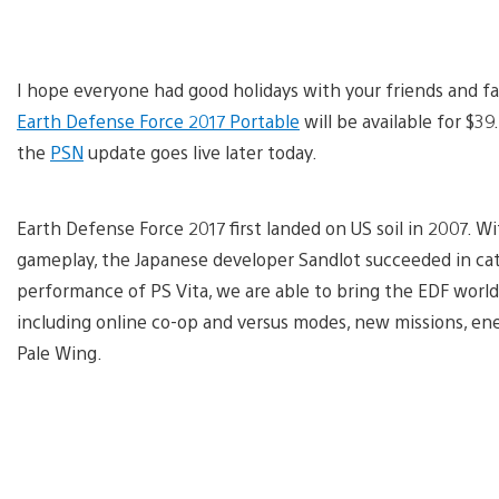
I hope everyone had good holidays with your friends and fam
Earth Defense Force 2017 Portable
will be available for $39
the
PSN
update goes live later today.
Earth Defense Force 2017 first landed on US soil in 2007. W
gameplay, the Japanese developer Sandlot succeeded in cat
performance of PS Vita, we are able to bring the EDF worl
including online co-op and versus modes, new missions, en
Pale Wing.