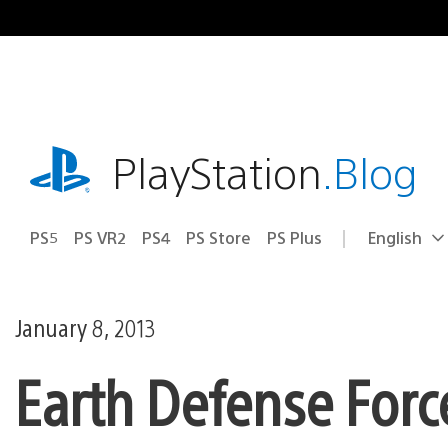
Skip
to
content
playstation.com
PlayStation
.Blog
PS5
PS VR2
PS4
PS Store
PS Plus
English
Select
Current
a
region:
region
January 8, 2013
Earth Defense Forc