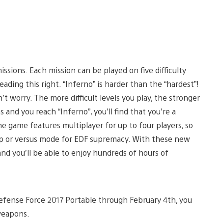
ssions. Each mission can be played on five difficulty
reading this right. “Inferno” is harder than the “hardest”!
on’t worry. The more difficult levels you play, the stronger
and you reach “Inferno”, you’ll find that you’re a
 the game features multiplayer for up to four players, so
op or versus mode for EDF supremacy. With these new
d you’ll be able to enjoy hundreds of hours of
 Defense Force 2017 Portable through February 4th, you
weapons.