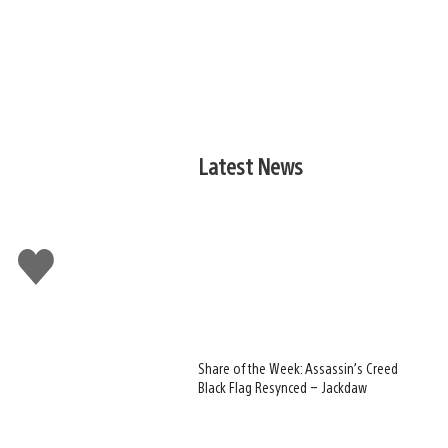
Latest News
Like
this
Share of the Week: Assassin’s Creed
Black Flag Resynced – Jackdaw