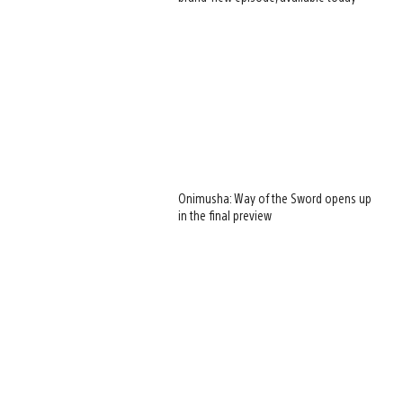
Onimusha: Way of the Sword opens up
in the final preview