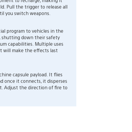
ipment to recharge, making it
d. Pull the trigger to release all
until you switch weapons.
ial program to vehicles in the
), shutting down their safety
m capabilities. Multiple uses
t will make the effects last
ne capsule payload. It flies
nd once it connects, it disperses
 Adjust the direction of fire to