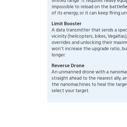
limited range. It requires heavy equ
impossible to reload on the battlefiel
of its energy, or it can keep firing 
Limit Booster
A data transmitter that sends a spec
vicinity (helicopters, bikes, Vegaltas
overrides and unlocking their maximu
won’t increase the upgrade ratio, bu
longer.
Reverse Drone
An unmanned drone with a nanomachi
straight ahead to the nearest ally, a
the nanomachines to heal the target.
select your target.