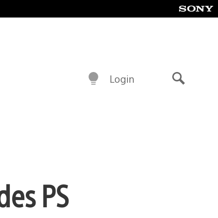
Login
Search
ades PS