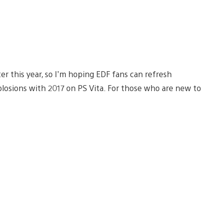
er this year, so I’m hoping EDF fans can refresh
losions with 2017 on PS Vita. For those who are new to