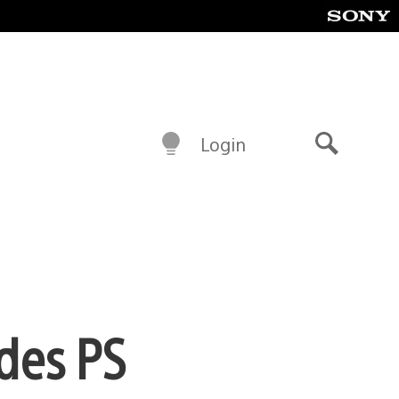
Login
Search
ades PS