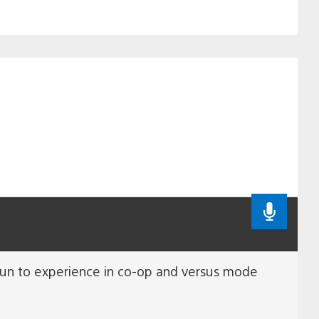
e fun to experience in co-op and versus mode