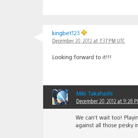
kingbet123
December 20, 2012 at 7:37 PM UTC
Looking forward to it!!!
Miki Takahashi
December 20, 2012 at 9:28 
We can’t wait too! Playi
against all those pesky i