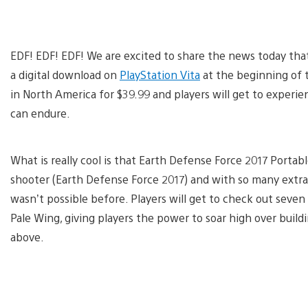
EDF! EDF! EDF! We are excited to share the news today th
a digital download on
PlayStation Vita
at the beginning of t
in North America for $39.99 and players will get to experie
can endure.
What is really cool is that Earth Defense Force 2017 Portabl
shooter (Earth Defense Force 2017) and with so many extras
wasn’t possible before. Players will get to check out seven 
Pale Wing, giving players the power to soar high over build
above.