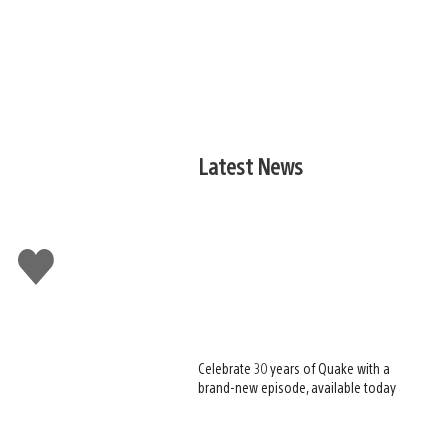
Latest News
Like
this
Celebrate 30 years of Quake with a
brand-new episode, available today