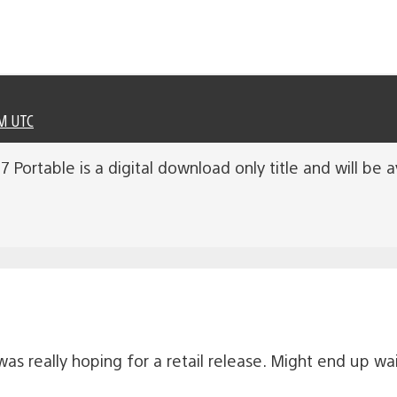
PM UTC
 Portable is a digital download only title and will be 
was really hoping for a retail release. Might end up wait