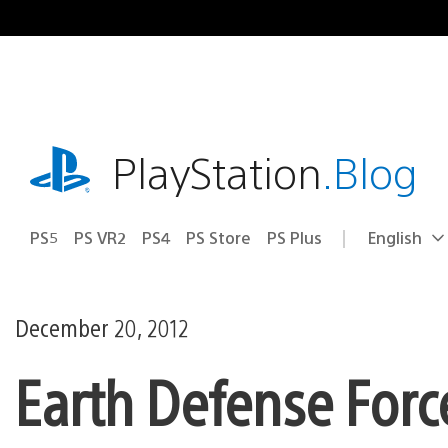
Skip
to
content
playstation.com
PlayStation
.Blog
PS5
PS VR2
PS4
PS Store
PS Plus
English
Select
Current
a
region:
region
December 20, 2012
Earth Defense Forc