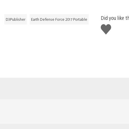
Did you like t
D3Publisher
Earth Defense Force 2017 Portable
Like
this