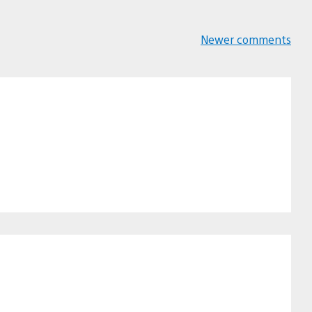
Newer comments
Comments
navigation