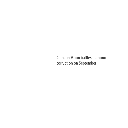
Crimson Moon battles demonic
corruption on September 1