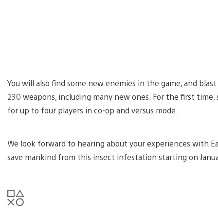
You will also find some new enemies in the game, and blas
230 weapons, including many new ones. For the first time, 
for up to four players in co-op and versus mode.
We look forward to hearing about your experiences with E
save mankind from this insect infestation starting on Janu