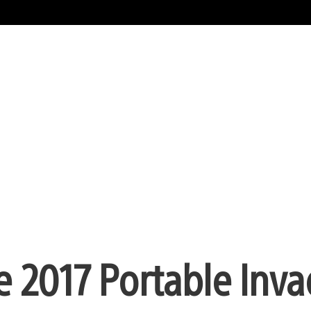
e 2017 Portable Inv