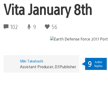
Vita January 8th
102
9
56
Miki Takahashi
9
Author
Replies
Assistant Producer, D3Publisher