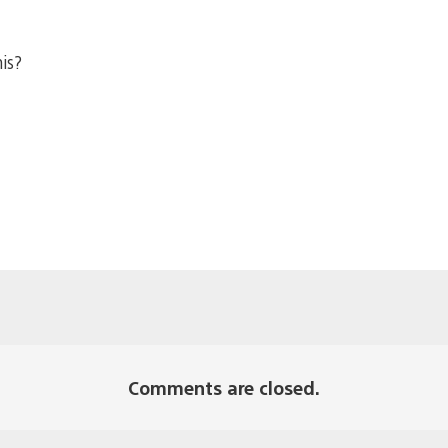
his?
Comments are closed.