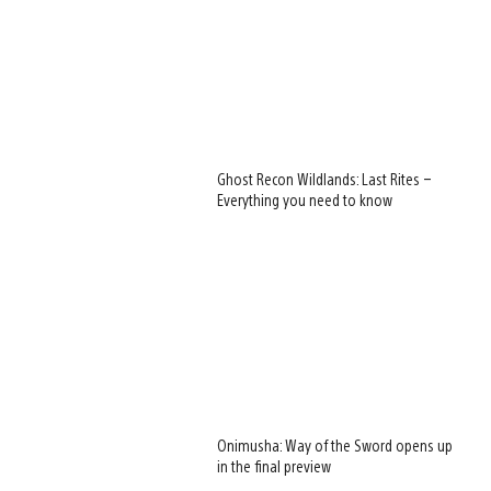
Ghost Recon Wildlands: Last Rites –
Everything you need to know
Onimusha: Way of the Sword opens up
in the final preview