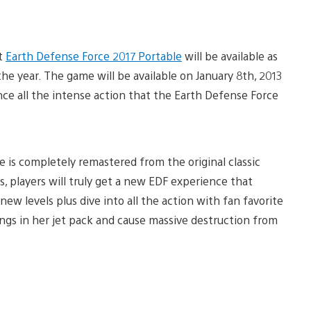
at
Earth Defense Force 2017 Portable
will be available as
he year. The game will be available on January 8th, 2013
nce all the intense action that the Earth Defense Force
e is completely remastered from the original classic
, players will truly get a new EDF experience that
new levels plus dive into all the action with fan favorite
ings in her jet pack and cause massive destruction from