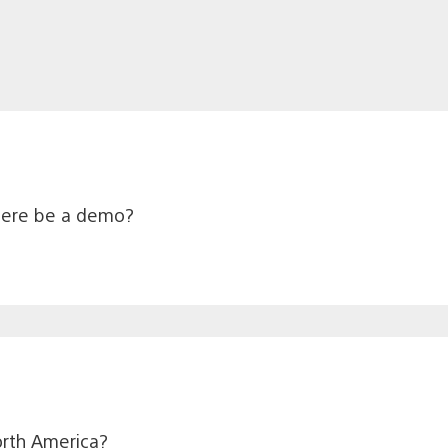
 there be a demo?
North America?