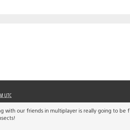
PM UTC
ng with our friends in multiplayer is really going to b
nsects!