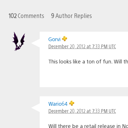
102
Comments
9
Author Replies
Gorvi
December 20, 2012 at 7:33 PM UTC
This looks like a ton of fun. Will
Wario64
December 20, 2012 at 7:33 PM UTC
Will there be a retail release in 