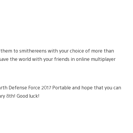
t them to smithereens with your choice of more than
save the world with your friends in online multiplayer
arth Defense Force 2017 Portable and hope that you can
ary 8th! Good luck!