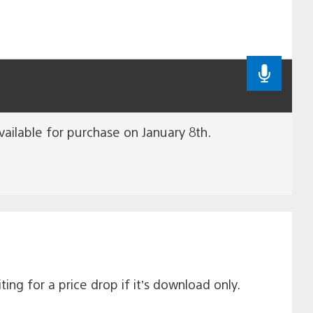
available for purchase on January 8th.
ing for a price drop if it’s download only.