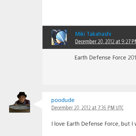
Miki Takahashi
December 20, 2012 at 9:27 
Earth Defense Force 2017
poodude
December 20, 2012 at 7:36 PM UTC
I love Earth Defense Force, but I 