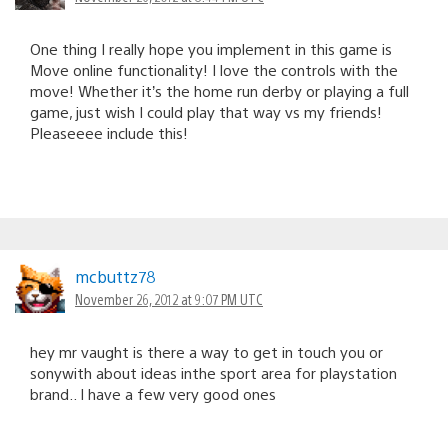
One thing I really hope you implement in this game is
Move online functionality! I love the controls with the
move! Whether it’s the home run derby or playing a full
game, just wish I could play that way vs my friends!
Pleaseeee include this!
mcbuttz78
November 26, 2012 at 9:07 PM UTC
hey mr vaught is there a way to get in touch you or
sonywith about ideas inthe sport area for playstation
brand.. I have a few very good ones