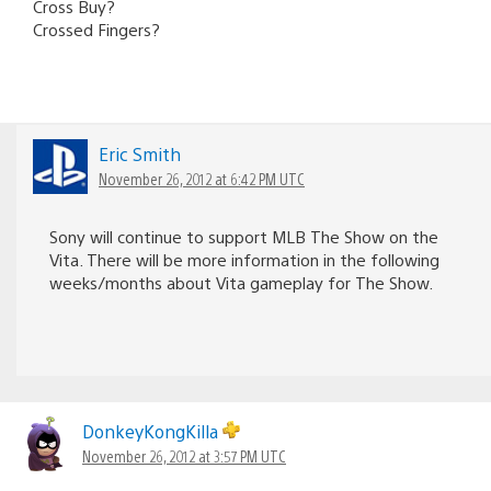
Cross Buy?
Crossed Fingers?
Eric Smith
November 26, 2012 at 6:42 PM UTC
Sony will continue to support MLB The Show on the
Vita. There will be more information in the following
weeks/months about Vita gameplay for The Show.
DonkeyKongKilla
November 26, 2012 at 3:57 PM UTC