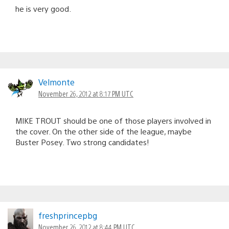
he is very good.
Velmonte
November 26, 2012 at 8:17 PM UTC
MIKE TROUT should be one of those players involved in
the cover. On the other side of the league, maybe
Buster Posey. Two strong candidates!
freshprincepbg
November 26, 2012 at 8:44 PM UTC