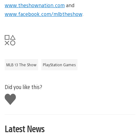
www.theshownation.com
and
www.facebook.com/mlbtheshow
.
MLB 13 The Show
PlayStation Games
Did you like this?
Like
this
Latest News