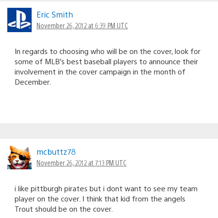
Eric Smith
November 26, 2012 at 6:39 PM UTC
In regards to choosing who will be on the cover, look for
some of MLB’s best baseball players to announce their
involvement in the cover campaign in the month of
December.
mcbuttz78
November 26, 2012 at 7:13 PM UTC
i like pittburgh pirates but i dont want to see my team
player on the cover. I think that kid from the angels
Trout should be on the cover.