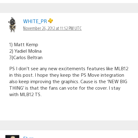
WHITE_PR
November 26, 2012 at 11:52 PM UTC
1) Matt Kemp
2) Yadiel Molina
3)Carlos Beltran
PS I don’t see any new excitements features like MLB12
in this post. I hope they keep the PS Move integration
also keep improving the graphics. Cause is the ‘NEW BIG
THING’ is that the fans can vote for the cover. I stay
with MLB12 TS.