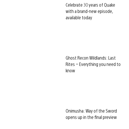
Celebrate 30 years of Quake
with a brand-new episode,
available today
Ghost Recon Wildlands: Last
Rites – Everything you need to
know
Onimusha: Way of the Sword
opens up in the final preview