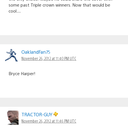
some past Triple crown winners. Now that would be
cool…
OaklandFan75
November 26, 2012 at 11:40 PM UTC
Bryce Harper!
TRACTOR-GUY
November 26, 2012 at 11:46 PM UTC