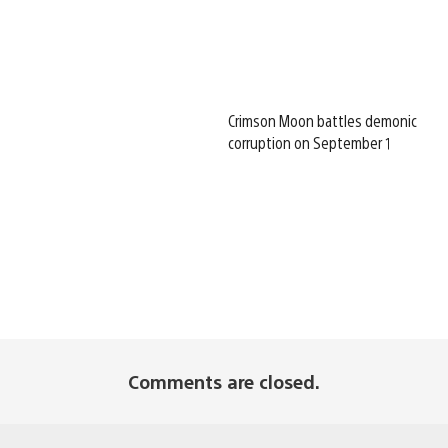
Crimson Moon battles demonic
corruption on September 1
Comments are closed.