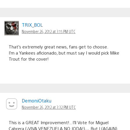
TRIX_BOL
November 26, 2012 at 3:15 PM UTC
That’s extremely great news, fans get to choose.
I’m a Yankees aficionado, but must say I would pick Mike
Trout for the cover!
DemoniOtaku
November 26, 2012 at 3:32 PM UTC
This is a GREAT Improvement!.. I’ll Vote for Miguel
Cabrera (¡VIVA VENEZUELA NO JODA!)… But I (AGAIN)