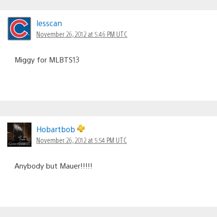
lesscan
November 26, 2012 at 5:46 PM UTC
Miggy for MLBTS13
Hobartbob
November 26, 2012 at 5:54 PM UTC
Anybody but Mauer!!!!!