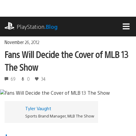
Skip
to
content
playstation.com
PlayStation
.Blog
MEN
November 26, 2012
Fans Will Decide the Cover of MLB 13
The Show
69
0
34
Tyler Vaught
Sports Brand Manager, MLB The Show