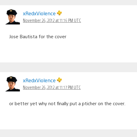
xRedxViolence
November 26, 2012 at 11:16 PM UTC
Jose Bautista for the cover
xRedxViolence
November 26, 2012 at 11:17 PM UTC
or better yet why not finally put a pticher on the cover.