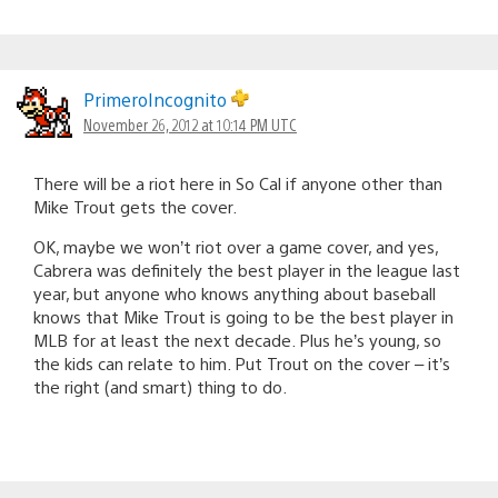
PrimeroIncognito
November 26, 2012 at 10:14 PM UTC
There will be a riot here in So Cal if anyone other than
Mike Trout gets the cover.
OK, maybe we won’t riot over a game cover, and yes,
Cabrera was definitely the best player in the league last
year, but anyone who knows anything about baseball
knows that Mike Trout is going to be the best player in
MLB for at least the next decade. Plus he’s young, so
the kids can relate to him. Put Trout on the cover – it’s
the right (and smart) thing to do.