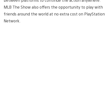
between platforms to continue the action anywhere.
MLB The Show also offers the opportunity to play with
friends around the world at no extra cost on PlayStation
Network.