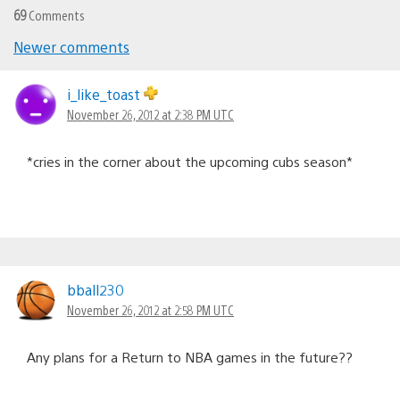
69
Comments
Newer comments
Comments
navigation
i_like_toast
November 26, 2012 at 2:38 PM UTC
*cries in the corner about the upcoming cubs season*
bball230
November 26, 2012 at 2:58 PM UTC
Any plans for a Return to NBA games in the future??