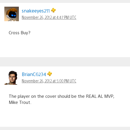
snakeeyes211
November 26, 2012 at 4:47 PM UTC
Cross Buy?
BrianC6234
November 26, 2012 at 5:00 PM UTC
The player on the cover should be the REAL AL MVP,
Mike Trout.