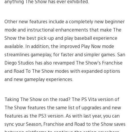
anything The Show has ever exhibited.
Other new features include a completely new beginner
mode and instructional enhancements that make The
Show the best pick-up and play baseball experience
available. In addition, the improved Play Now mode
streamlines gameplay, for faster and simpler games. San
Diego Studios has also revamped The Show’s Franchise
and Road To The Show modes with expanded options
and new gameplay experiences.
Taking The Show on the road? The PS Vita version of
The Show features the same list of upgrades and new
features as the PS3 version. As with last year, you can
sync your Season, Franchise and Road to the Show saves