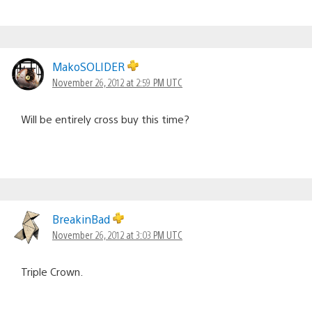
MakoSOLIDER
November 26, 2012 at 2:59 PM UTC
Will be entirely cross buy this time?
BreakinBad
November 26, 2012 at 3:03 PM UTC
Triple Crown.