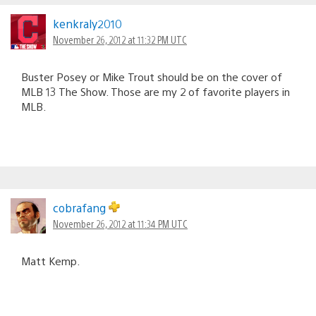
kenkraly2010
November 26, 2012 at 11:32 PM UTC
Buster Posey or Mike Trout should be on the cover of
MLB 13 The Show. Those are my 2 of favorite players in
MLB.
cobrafang
November 26, 2012 at 11:34 PM UTC
Matt Kemp.