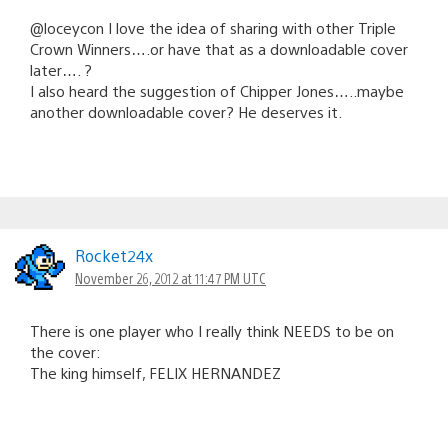
@loceycon I love the idea of sharing with other Triple
Crown Winners….or have that as a downloadable cover
later…. ?
I also heard the suggestion of Chipper Jones…..maybe
another downloadable cover? He deserves it.
Rocket24x
November 26, 2012 at 11:47 PM UTC
There is one player who I really think NEEDS to be on
the cover:
The king himself, FELIX HERNANDEZ