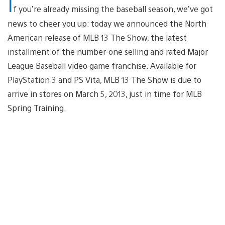
I
f you’re already missing the baseball season, we’ve got
news to cheer you up: today we announced the North
American release of MLB 13 The Show, the latest
installment of the number-one selling and rated Major
League Baseball video game franchise. Available for
PlayStation 3 and PS Vita, MLB 13 The Show is due to
arrive in stores on March 5, 2013, just in time for MLB
Spring Training.