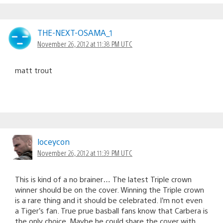
THE-NEXT-OSAMA_1
November 26, 2012 at 11:38 PM UTC
matt trout
loceycon
November 26, 2012 at 11:39 PM UTC
This is kind of a no brainer… The latest Triple crown
winner should be on the cover. Winning the Triple crown
is a rare thing and it should be celebrated. I’m not even
a Tiger’s fan. True prue basball fans know that Carbera is
the only choice. Maybe he could share the cover with