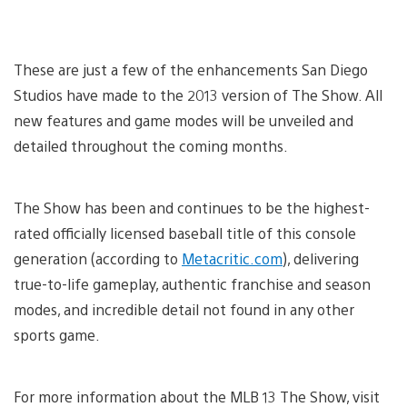
These are just a few of the enhancements San Diego
Studios have made to the 2013 version of The Show. All
new features and game modes will be unveiled and
detailed throughout the coming months.
The Show has been and continues to be the highest-
rated officially licensed baseball title of this console
generation (according to
Metacritic.com
), delivering
true-to-life gameplay, authentic franchise and season
modes, and incredible detail not found in any other
sports game.
For more information about the MLB 13 The Show, visit