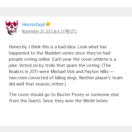
HorrorGod
November 26, 2012 at 4:33 PM UTC
Honestly, I think this is a bad idea. Look what has
happened to the Madden series since they’ve had
people voting online. Each year the cover athlete is a
joke. Voted on by trolls that spam the voting. (The
finalists in 2011 were Michael Vick and Payton Hillis —
two men convicted of killing dogs. Neither player’s team
did well that season, either.)
The cover should go to Buster Posey or someone else
from the Giants. Since they won the World Series.