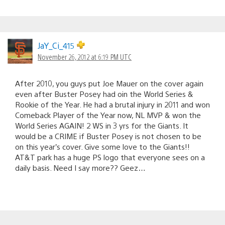
JaY_Ci_415
November 26, 2012 at 6:19 PM UTC
After 2010, you guys put Joe Mauer on the cover again
even after Buster Posey had oin the World Series &
Rookie of the Year. He had a brutal injury in 2011 and won
Comeback Player of the Year now, NL MVP & won the
World Series AGAIN! 2 WS in 3 yrs for the Giants. It
would be a CRIME if Buster Posey is not chosen to be
on this year’s cover. Give some love to the Giants!!
AT&T park has a huge PS logo that everyone sees on a
daily basis. Need I say more?? Geez…