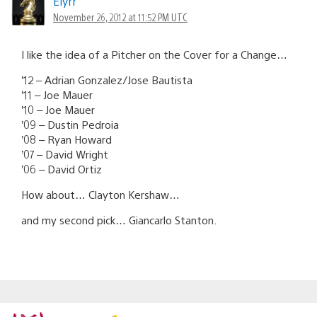
Elyrr
November 26, 2012 at 11:52 PM UTC
I like the idea of a Pitcher on the Cover for a Change…
’12 – Adrian Gonzalez/Jose Bautista
’11 – Joe Mauer
’10 – Joe Mauer
’09 – Dustin Pedroia
’08 – Ryan Howard
’07 – David Wright
’06 – David Ortiz
How about… Clayton Kershaw…
and my second pick… Giancarlo Stanton.