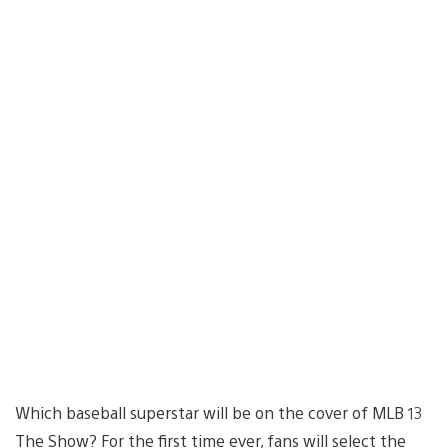
Which baseball superstar will be on the cover of MLB 13
The Show? For the first time ever, fans will select the