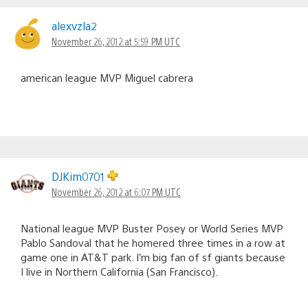
alexvzla2
November 26, 2012 at 5:59 PM UTC
american league MVP Miguel cabrera
DJKim0701
November 26, 2012 at 6:07 PM UTC
National league MVP Buster Posey or World Series MVP
Pablo Sandoval that he homered three times in a row at
game one in AT&T park. I’m big fan of sf giants because
I live in Northern California (San Francisco).