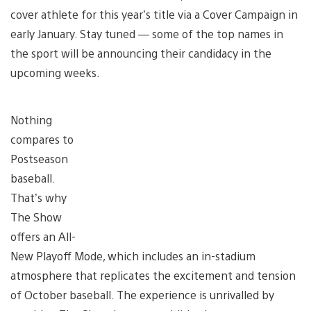
cover athlete for this year’s title via a Cover Campaign in
early January. Stay tuned — some of the top names in
the sport will be announcing their candidacy in the
upcoming weeks.
Nothing
compares to
Postseason
baseball.
That’s why
The Show
offers an All-
New Playoff Mode, which includes an in-stadium
atmosphere that replicates the excitement and tension
of October baseball. The experience is unrivalled by