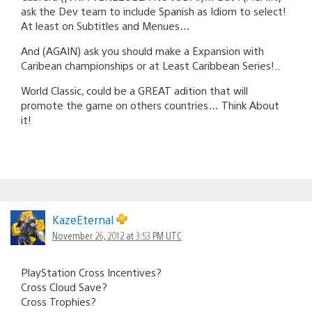
ask the Dev team to include Spanish as Idiom to select!
At least on Subtitles and Menues…
And (AGAIN) ask you should make a Expansion with
Caribean championships or at Least Caribbean Series!..
World Classic, could be a GREAT adition that will
promote the game on others countries… Think About
it!
KazeEternal
November 26, 2012 at 3:53 PM UTC
PlayStation Cross Incentives?
Cross Cloud Save?
Cross Trophies?