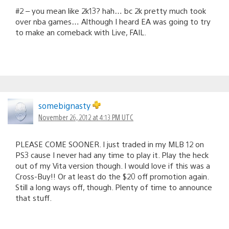
#2 – you mean like 2k13? hah… bc 2k pretty much took
over nba games… Although I heard EA was going to try
to make an comeback with Live, FAIL.
somebignasty
November 26, 2012 at 4:13 PM UTC
PLEASE COME SOONER. I just traded in my MLB 12 on
PS3 cause I never had any time to play it. Play the heck
out of my Vita version though. I would love if this was a
Cross-Buy!! Or at least do the $20 off promotion again.
Still a long ways off, though. Plenty of time to announce
that stuff.