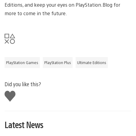
Editions, and keep your eyes on PlayStation.Blog for
more to come in the future.
PlayStation Games
PlayStation Plus
Ultimate Editions
Did you like this?
Like
this
Latest News