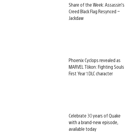
Share of the Week: Assassin’s
Creed Black Flag Resynced –
Jackdaw
Phoenix Cyclops revealed as
MARVEL Tōkon: Fighting Souls
First Year 1 DLC character
Celebrate 30 years of Quake
with a brand-new episode,
available today