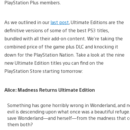
PlayStation Plus members.
As we outlined in our
last post
, Ultimate Editions are the
definitive versions of some of the best PS3 titles,
bundled with all their add-on content. We’re taking the
combined price of the game plus DLC and knocking it
down for the PlayStation Nation. Take a look at the nine
new Ultimate Edition titles you can find on the
PlayStation Store starting tomorrow:
Alice: Madness Returns Ultimate Edition
Something has gone horribly wrong in Wonderland, and n
evil is descending upon what once was a beautiful refuge.
save Wonderland—and herself—from the madness that 
them both?