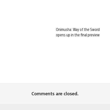
Onimusha: Way of the Sword
opens up in the final preview
Comments are closed.