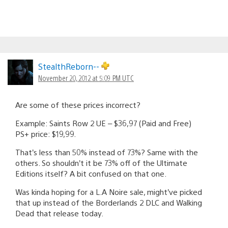
StealthReborn--
November 20, 2012 at 5:09 PM UTC
Are some of these prices incorrect?
Example: Saints Row 2 UE – $36,97 (Paid and Free)
PS+ price: $19,99.
That’s less than 50% instead of 73%? Same with the
others. So shouldn’t it be 73% off of the Ultimate
Editions itself? A bit confused on that one.
Was kinda hoping for a L.A Noire sale, might’ve picked
that up instead of the Borderlands 2 DLC and Walking
Dead that release today.