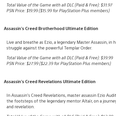
Total Value of the Game with all DLC (Paid & Free): $31.97
PSN Price: $19.99 ($15.99 for PlayStation Plus members)
Assassin’s Creed Brotherhood Ultimate Edition
Live and breathe as Ezio, a legendary Master Assassin, in 
struggle against the powerful Templar Order.
Total Value of the Game with all DLC (Paid & Free): $39.99
PSN Price: $27.99 ($22.39 for PlayStation Plus members)
Assassin’s Creed Revelations Ultimate Edition
In Assassin’s Creed Revelations, master assassin Ezio Audi
the footsteps of the legendary mentor Altaïr, on a journe
and revelation.