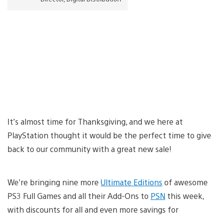
It’s almost time for Thanksgiving, and we here at
PlayStation thought it would be the perfect time to give
back to our community with a great new sale!
We’re bringing nine more
Ultimate Editions
of awesome
PS3 Full Games and all their Add-Ons to
PSN
this week,
with discounts for all and even more savings for