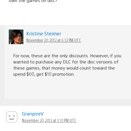
own the games on disc?
Kristine Steimer
November 20, 2012 at 6:32 PM UTC
For now, these are the only discounts. However, if you
wanted to purchase any DLC for the disc versions of
these games, that money would count toward the
spend $60, get $10 promotion.
GranpireV
November 20, 2012 at 5:10 PM UTC