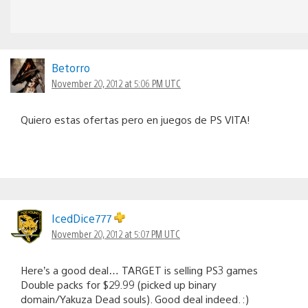
Betorro
November 20, 2012 at 5:06 PM UTC
Quiero estas ofertas pero en juegos de PS VITA!
IcedDice777
November 20, 2012 at 5:07 PM UTC
Here’s a good deal… TARGET is selling PS3 games
Double packs for $29.99 (picked up binary
domain/Yakuza Dead souls). Good deal indeed. :)