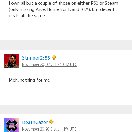
I own all but a couple of those on either PS3 or Steam
(only missing Alice, Homefront, and RFA), but decent
deals all the same.
Stringer2355
November 20, 2012 at 5:10 PM UTC
Meh, nothing for me
DeathGazer
November 20, 2012 at 5:11 PM UTC