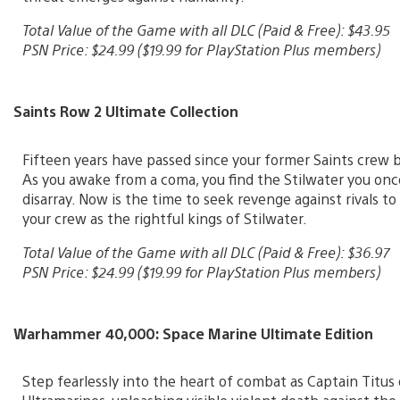
Total Value of the Game with all DLC (Paid & Free): $43.95
PSN Price: $24.99 ($19.99 for PlayStation Plus members)
Saints Row 2 Ultimate Collection
Fifteen years have passed since your former Saints crew 
As you awake from a coma, you find the Stilwater you once
disarray. Now is the time to seek revenge against rivals to
your crew as the rightful kings of Stilwater.
Total Value of the Game with all DLC (Paid & Free): $36.97
PSN Price: $24.99 ($19.99 for PlayStation Plus members)
Warhammer 40,000: Space Marine Ultimate Edition
Step fearlessly into the heart of combat as Captain Titus