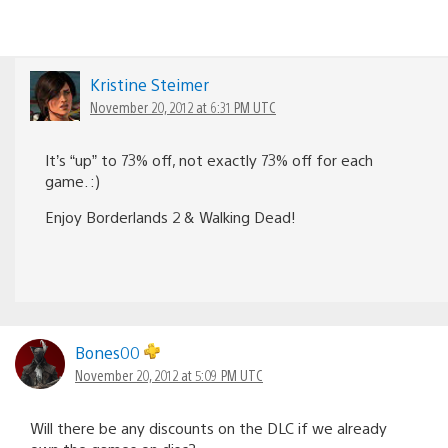
Kristine Steimer
November 20, 2012 at 6:31 PM UTC
It’s “up” to 73% off, not exactly 73% off for each
game. :)
Enjoy Borderlands 2 & Walking Dead!
Bones00
November 20, 2012 at 5:09 PM UTC
Will there be any discounts on the DLC if we already