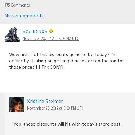
175
Comments
Newer comments
Comments
navigation
oXx-JD-xXo
November 20, 2012 at 5:05 PM UTC
Wow are all of this discounts going to be today? I’m
deffinetly thinking on getting deus ex or red faction for
those prices!!!! Tnx SONY!
Kristine Steimer
November 20, 2012 at 6:29 PM UTC
Yep, these discounts will hit with today’s store post.