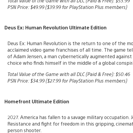
Total Value of the Game with all DLC (Paid & Free): $53.99
PSN Price: $49.99 ($39.99 for PlayStation Plus members)
Deus Ex: Human Revolution Ultimate Edition
Deus Ex: Human Revolution is the return to one of the mos
acclaimed video game franchises of all time. The game tel
of Adam Jensen, a man cybernetically augmented against
choice who finds himself in the middle of a global conspir
Total Value of the Game with all DLC (Paid & Free): $50.46
PSN Price: $34.99 ($27.99 for PlayStation Plus members)
Homefront Ultimate Edition
2027. America has fallen to a savage military occupation. 
Resistance and fight for freedom in this gripping, cinemati
person shooter.