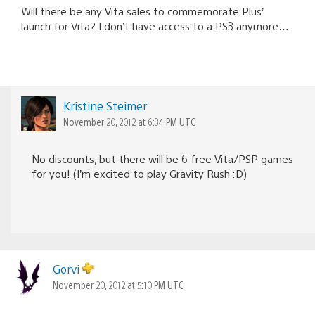
Will there be any Vita sales to commemorate Plus’
launch for Vita? I don’t have access to a PS3 anymore…
Kristine Steimer
November 20, 2012 at 6:34 PM UTC
No discounts, but there will be 6 free Vita/PSP games
for you! (I’m excited to play Gravity Rush :D)
Gorvi
November 20, 2012 at 5:10 PM UTC