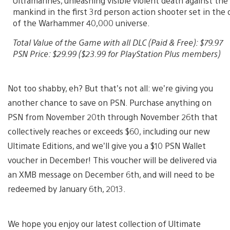
Ultramarines, unleashing visible violent death against th
mankind in the first 3rd person action shooter set in the 
of the Warhammer 40,000 universe.
Total Value of the Game with all DLC (Paid & Free): $79.97
PSN Price: $29.99 ($23.99 for PlayStation Plus members)
Not too shabby, eh? But that’s not all: we’re giving you
another chance to save on PSN. Purchase anything on
PSN from November 20th through November 26th that
collectively reaches or exceeds $60, including our new
Ultimate Editions, and we’ll give you a $10 PSN Wallet
voucher in December! This voucher will be delivered via
an XMB message on December 6th, and will need to be
redeemed by January 6th, 2013.
We hope you enjoy our latest collection of Ultimate