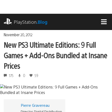
Skip
to
content
playstation.com
PlayStation
.Blog
MEN
November 20, 2012
New PS3 Ultimate Editions: 9 Full
Games + Add-Ons Bundled at Insane
Prices
175
0
59
Pierre Gravereau
Director, Digital Distribution