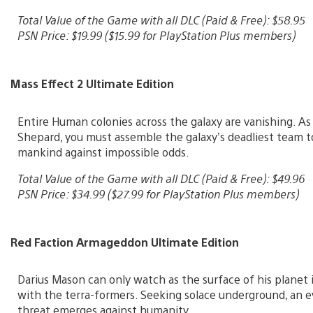
Total Value of the Game with all DLC (Paid & Free): $58.95
PSN Price: $19.99 ($15.99 for PlayStation Plus members)
Mass Effect 2 Ultimate Edition
Entire Human colonies across the galaxy are vanishing. 
Shepard, you must assemble the galaxy’s deadliest team t
mankind against impossible odds.
Total Value of the Game with all DLC (Paid & Free): $49.96
PSN Price: $34.99 ($27.99 for PlayStation Plus members)
Red Faction Armageddon Ultimate Edition
Darius Mason can only watch as the surface of his planet 
with the terra-formers. Seeking solace underground, an e
threat emerges against humanity.