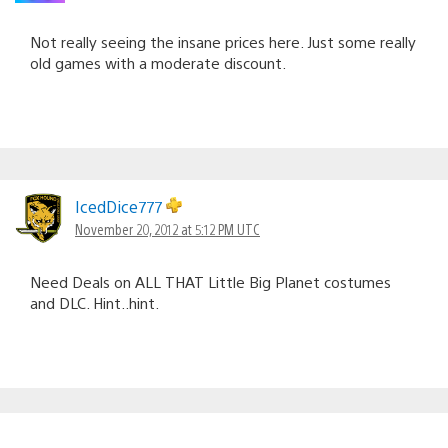
Not really seeing the insane prices here. Just some really
old games with a moderate discount.
IcedDice777
November 20, 2012 at 5:12 PM UTC
Need Deals on ALL THAT Little Big Planet costumes
and DLC. Hint..hint.
Satnamji