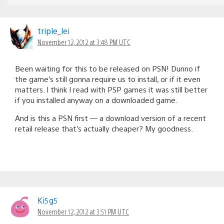
triple_lei
November 12, 2012 at 3:48 PM UTC
Been waiting for this to be released on PSN! Dunno if
the game’s still gonna require us to install, or if it even
matters. I think I read with PSP games it was still better
if you installed anyway on a downloaded game.
And is this a PSN first — a download version of a recent
retail release that’s actually cheaper? My goodness.
Ki5g5
November 12, 2012 at 3:51 PM UTC