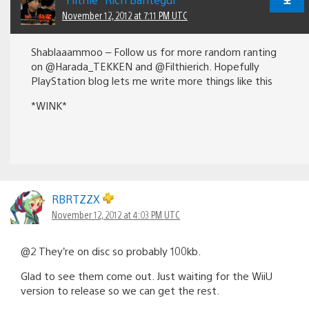
November 12, 2012 at 7:11 PM UTC
Shablaaammoo – Follow us for more random ranting
on @Harada_TEKKEN and @Filthierich. Hopefully
PlayStation blog lets me write more things like this
*WINK*
RBRTZZX
November 12, 2012 at 4:03 PM UTC
@2 They’re on disc so probably 100kb.
Glad to see them come out. Just waiting for the WiiU
version to release so we can get the rest.