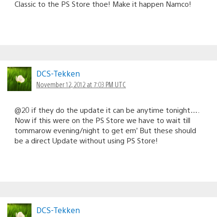
Classic to the PS Store thoe! Make it happen Namco!
DCS-Tekken
November 12, 2012 at 7:03 PM UTC
@20 if they do the update it can be anytime tonight….
Now if this were on the PS Store we have to wait till
tommarow evening/night to get em’ But these should
be a direct Update without using PS Store!
DCS-Tekken