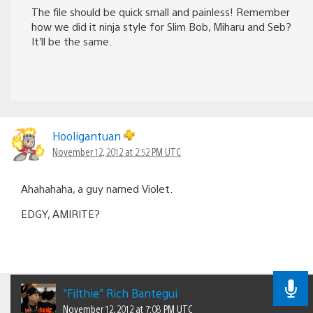
The file should be quick small and painless! Remember
how we did it ninja style for Slim Bob, Miharu and Seb?
It’ll be the same.
Hooligantuan
November 12, 2012 at 2:52 PM UTC
Ahahahaha, a guy named Violet.
EDGY, AMIRITE?
"Filthie" Rich Bantegui
November 12, 2012 at 7:08 PM UTC