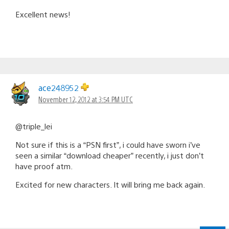
Excellent news!
ace248952
November 12, 2012 at 3:54 PM UTC
@triple_lei
Not sure if this is a “PSN first”, i could have sworn i’ve
seen a similar “download cheaper” recently, i just don’t
have proof atm.
Excited for new characters. It will bring me back again.