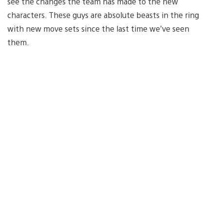
see the changes the team has made to the new
characters. These guys are absolute beasts in the ring
with new move sets since the last time we’ve seen
them.