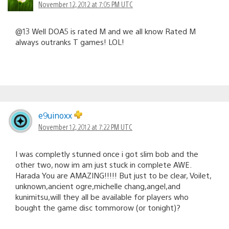
November 12, 2012 at 7:05 PM UTC
@13 Well DOA5 is rated M and we all know Rated M
always outranks T games! LOL!
e9uinoxx
November 12, 2012 at 7:22 PM UTC
I was completly stunned once i got slim bob and the
other two, now im am just stuck in complete AWE.
Harada You are AMAZING!!!!! But just to be clear, Voilet,
unknown,ancient ogre,michelle chang,angel,and
kunimitsu,will they all be available for players who
bought the game disc tommorow (or tonight)?