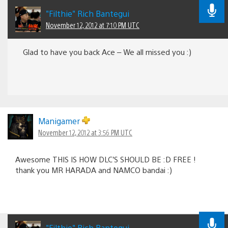
"Filthie" Rich Bantegui
November 12, 2012 at 7:10 PM UTC
Glad to have you back Ace – We all missed you :)
Manigamer
November 12, 2012 at 3:56 PM UTC
Awesome THIS IS HOW DLC’S SHOULD BE :D FREE !
thank you MR HARADA and NAMCO bandai :)
"Filthie" Rich Bantegui