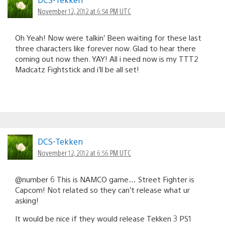
November 12, 2012 at 6:54 PM UTC
Oh Yeah! Now were talkin’ Been waiting for these last
three characters like forever now. Glad to hear there
coming out now then. YAY! All i need now is my TTT2
Madcatz Fightstick and i’ll be all set!
DCS-Tekken
November 12, 2012 at 6:56 PM UTC
@number 6 This is NAMCO game… Street Fighter is
Capcom! Not related so they can’t release what ur
asking!
It would be nice if they would release Tekken 3 PS1