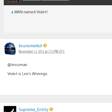
a MAN named Violet!
brunomello8
November 12, 2012 at 3:10 PM UTC
@Jesszman
Violet is Lee’s Alterego.
Supreme_Entity