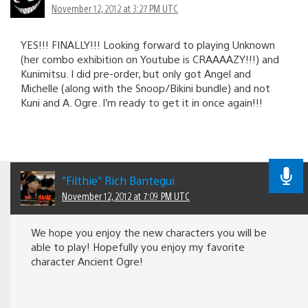
November 12, 2012 at 3:27 PM UTC
YES!!! FINALLY!!! Looking forward to playing Unknown
(her combo exhibition on Youtube is CRAAAAZY!!!) and
Kunimitsu. I did pre-order, but only got Angel and
Michelle (along with the Snoop/Bikini bundle) and not
Kuni and A. Ogre. I’m ready to get it in once again!!!
"Filthie" Rich Bantegui
November 12, 2012 at 7:09 PM UTC
We hope you enjoy the new characters you will be
able to play! Hopefully you enjoy my favorite
character Ancient Ogre!