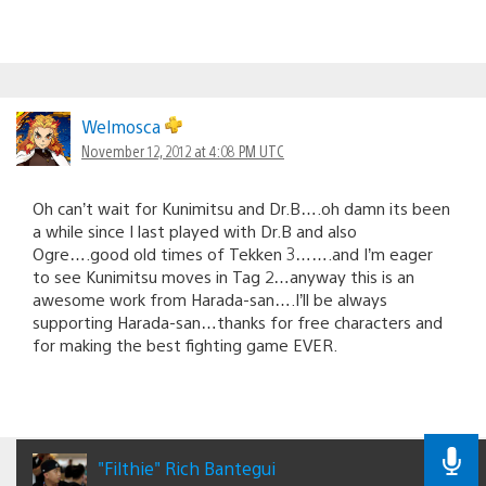
Welmosca
November 12, 2012 at 4:08 PM UTC
Oh can’t wait for Kunimitsu and Dr.B….oh damn its been
a while since I last played with Dr.B and also
Ogre….good old times of Tekken 3…….and I’m eager
to see Kunimitsu moves in Tag 2…anyway this is an
awesome work from Harada-san….I’ll be always
supporting Harada-san…thanks for free characters and
for making the best fighting game EVER.
"Filthie" Rich Bantegui