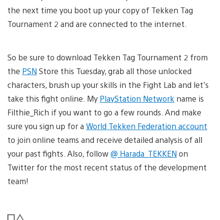
the next time you boot up your copy of Tekken Tag
Tournament 2 and are connected to the internet.
So be sure to download Tekken Tag Tournament 2 from
the
PSN
Store this Tuesday, grab all those unlocked
characters, brush up your skills in the Fight Lab and let’s
take this fight online. My
PlayStation Network
name is
Filthie_Rich if you want to go a few rounds. And make
sure you sign up for a
World Tekken Federation account
to join online teams and receive detailed analysis of all
your past fights. Also, follow
@ Harada_TEKKEN
on
Twitter for the most recent status of the development
team!