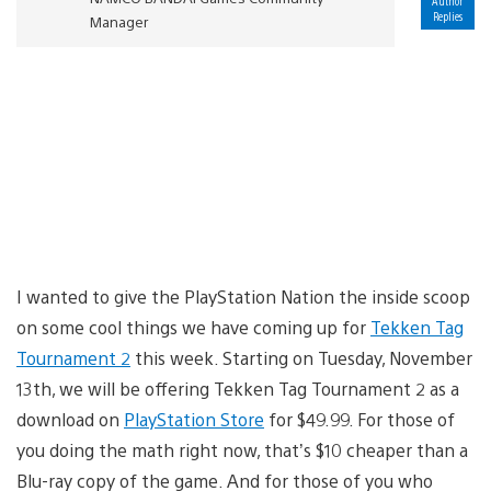
Author
Replies
Manager
I wanted to give the PlayStation Nation the inside scoop
on some cool things we have coming up for
Tekken Tag
Tournament 2
this week. Starting on Tuesday, November
13th, we will be offering Tekken Tag Tournament 2 as a
download on
PlayStation Store
for $49.99. For those of
you doing the math right now, that’s $10 cheaper than a
Blu-ray copy of the game. And for those of you who