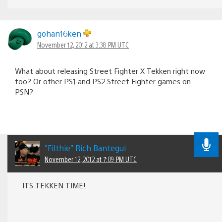
gohan16ken
November 12, 2012 at 3:38 PM UTC
What about releasing Street Fighter X Tekken right now
too? Or other PS1 and PS2 Street Fighter games on
PSN?
"Filthie" Rich Bantegui
November 12, 2012 at 7:09 PM UTC
ITS TEKKEN TIME!