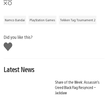
Namco Bandai
PlayStation Games
Tekken Tag Tournament 2
Did you like this?
Like
this
Latest News
Share of the Week: Assassin’s
Creed Black Flag Resynced –
Jackdaw