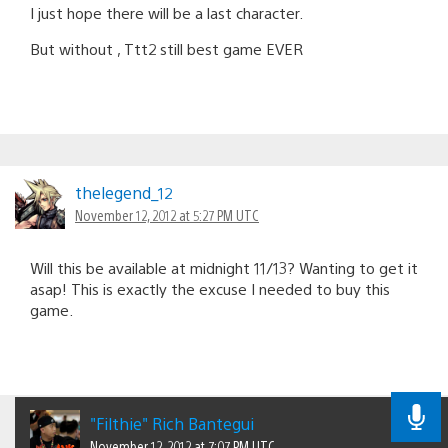
I just hope there will be a last character.
But without , Ttt2 still best game EVER
thelegend_12
November 12, 2012 at 5:27 PM UTC
Will this be available at midnight 11/13? Wanting to get it
asap! This is exactly the excuse I needed to buy this
game.
"Filthie" Rich Bantegui
November 12, 2012 at 7:07 PM UTC