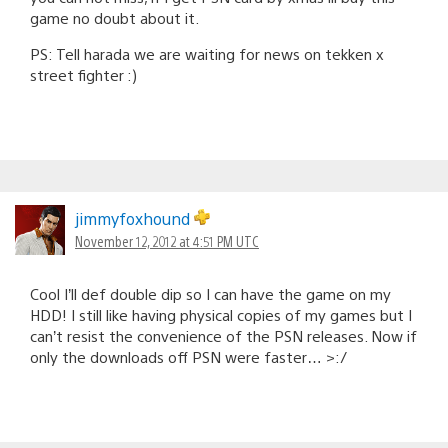
game no doubt about it.
PS: Tell harada we are waiting for news on tekken x
street fighter :)
jimmyfoxhound
November 12, 2012 at 4:51 PM UTC
Cool I’ll def double dip so I can have the game on my
HDD! I still like having physical copies of my games but I
can’t resist the convenience of the PSN releases. Now if
only the downloads off PSN were faster… >:/