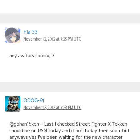
hla-33
November 12, 2012 at 7:25 PM UTC
any avatars coming ?
ODOG-91
November 12, 2012 at 7:28 PM UTC
@gohan16ken – Last I checked Street Fighter X Tekken
should be on PSN today and if not today then soon. but
anyways yes I’ve been waiting for the new character