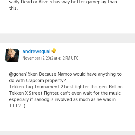
sadly Dead or Alive 5 has way better gameplay than
this.
andrewsqual
November 12, 2012 at 4:12 PM UTC
@gohan16ken Because Namco would have anything to
do with Crapcom property?
Tekken Tag Tournament 2 best fighter this gen. Roll on
Tekken X Street Fighter, can’t even wait for the music
especially if sanodg is involved as much as he was in
TTT2. :)