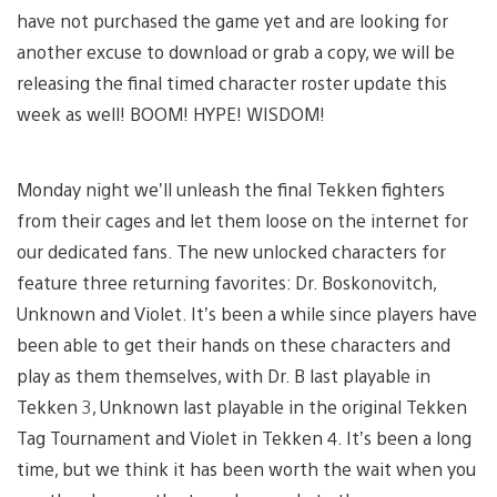
have not purchased the game yet and are looking for
another excuse to download or grab a copy, we will be
releasing the final timed character roster update this
week as well! BOOM! HYPE! WISDOM!
Monday night we’ll unleash the final Tekken fighters
from their cages and let them loose on the internet for
our dedicated fans. The new unlocked characters for
feature three returning favorites: Dr. Boskonovitch,
Unknown and Violet. It’s been a while since players have
been able to get their hands on these characters and
play as them themselves, with Dr. B last playable in
Tekken 3, Unknown last playable in the original Tekken
Tag Tournament and Violet in Tekken 4. It’s been a long
time, but we think it has been worth the wait when you