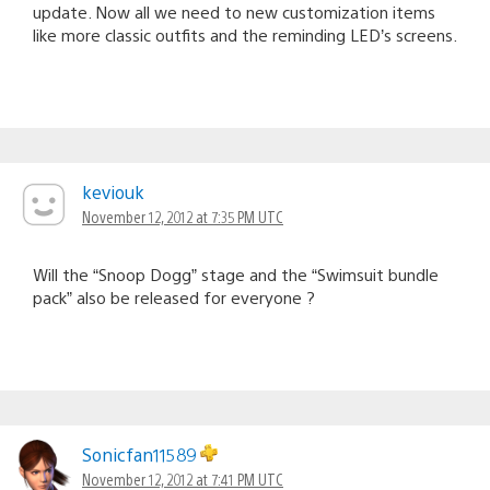
update. Now all we need to new customization items
like more classic outfits and the reminding LED’s screens.
keviouk
November 12, 2012 at 7:35 PM UTC
Will the “Snoop Dogg” stage and the “Swimsuit bundle
pack” also be released for everyone ?
Sonicfan11589
November 12, 2012 at 7:41 PM UTC