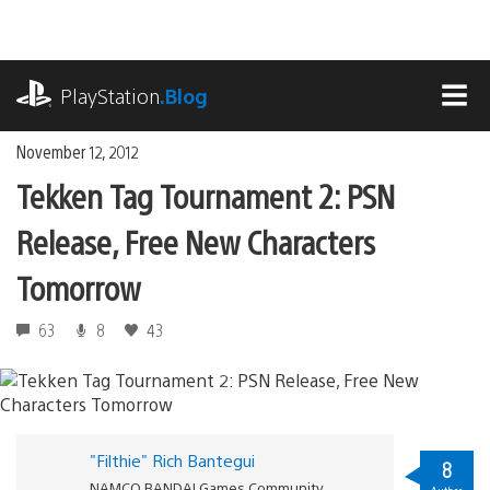
Skip
to
content
playstation.com
PlayStation
.Blog
MEN
November 12, 2012
Tekken Tag Tournament 2: PSN
Release, Free New Characters
Tomorrow
63
8
43
"Filthie" Rich Bantegui
8
NAMCO BANDAI Games Community