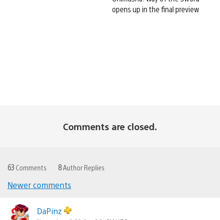
opens up in the final preview
Comments are closed.
63
Comments
8
Author Replies
Newer comments
Comments
navigation
DaPinz