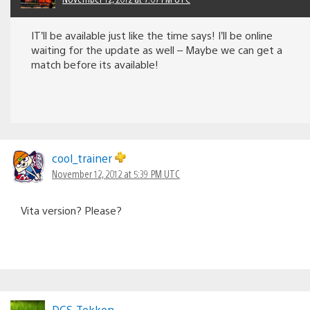
IT’ll be available just like the time says! I’ll be online
waiting for the update as well – Maybe we can get a
match before its available!
cool_trainer
November 12, 2012 at 5:39 PM UTC
Vita version? Please?
DCS-Tekken