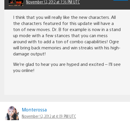
November 12, 2012 at 7:36 PM UTC
I think that you will really like the new characters. All
the characters featured for this update will have a
ton of new moves. Dr. B for example is now in a stand
up mode with a few stances that you can mess
around with to add a ton of combo capabilities! Ogre
will bring back memories and win streaks with his high-
damage output!
We’re glad to hear you are hyped and excited – I’ll see
you online!
Monterossa
November 12, 2012 at 4:09 PM UTC