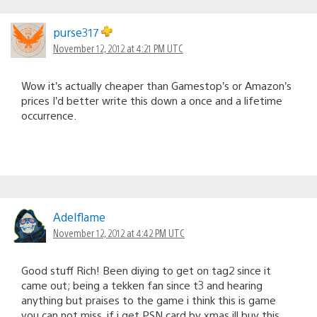
purse317
November 12, 2012 at 4:21 PM UTC
Wow it’s actually cheaper than Gamestop’s or Amazon’s
prices I’d better write this down a once and a lifetime
occurrence.
Adelflame
November 12, 2012 at 4:42 PM UTC
Good stuff Rich! Been diying to get on tag2 since it
came out; being a tekken fan since t3 and hearing
anything but praises to the game i think this is game
you can not miss, if i get PSN card by xmas ill buy this