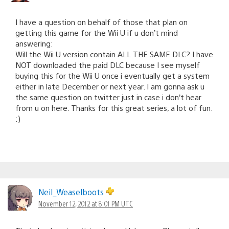
I have a question on behalf of those that plan on
getting this game for the Wii U if u don’t mind
answering:
Will the Wii U version contain ALL THE SAME DLC? I have
NOT downloaded the paid DLC because I see myself
buying this for the Wii U once i eventually get a system
either in late December or next year. I am gonna ask u
the same question on twitter just in case i don’t hear
from u on here. Thanks for this great series, a lot of fun.
:)
Neil_Weaselboots
November 12, 2012 at 8:01 PM UTC