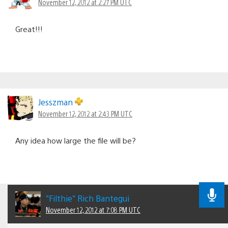
November 12, 2012 at 2:27 PM UTC
Great!!!
Jesszman
November 12, 2012 at 2:43 PM UTC
Any idea how large the file will be?
"Filthie" Rich Bantegui
November 12, 2012 at 7:08 PM UTC