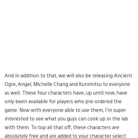
And in addition to that, we will also be releasing Ancient
Ogre, Angel, Michelle Chang and Kunimitsu to everyone
as well. These four characters have, up until now, have
only been available for players who pre-ordered the
game. Now with everyone able to use them, I’m super
interested to see what you guys can cook up in the lab
with them. To top all that off, these characters are
absolutely free and are added to your character select