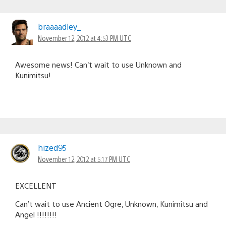
braaaadley_
November 12, 2012 at 4:53 PM UTC
Awesome news! Can’t wait to use Unknown and
Kunimitsu!
hized95
November 12, 2012 at 5:17 PM UTC
EXCELLENT
Can’t wait to use Ancient Ogre, Unknown, Kunimitsu and
Angel !!!!!!!!