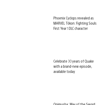
Phoenix Cyclops revealed as
MARVEL Tōkon: Fighting Souls
First Year 1 DLC character
Celebrate 30 years of Quake
with a brand-new episode,
available today
Onimusha: Way of the Sword