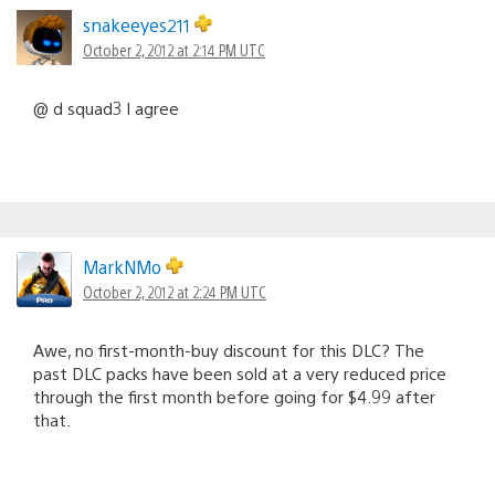
snakeeyes211
October 2, 2012 at 2:14 PM UTC
@ d squad3 I agree
MarkNMo
October 2, 2012 at 2:24 PM UTC
Awe, no first-month-buy discount for this DLC? The
past DLC packs have been sold at a very reduced price
through the first month before going for $4.99 after
that.