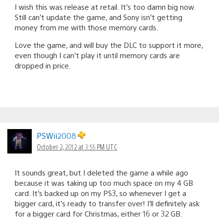
I wish this was release at retail. It’s too damn big now.
Still can’t update the game, and Sony isn’t getting
money from me with those memory cards.
Love the game, and will buy the DLC to support it more,
even though I can’t play it until memory cards are
dropped in price.
PSWii2008
October 2, 2012 at 3:55 PM UTC
It sounds great, but I deleted the game a while ago
because it was taking up too much space on my 4 GB
card. It’s backed up on my PS3, so whenever I get a
bigger card, it’s ready to transfer over! I’ll definitely ask
for a bigger card for Christmas, either 16 or 32 GB.