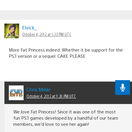
Elvick_
October 4, 2012 at 5:30 PM UTC
More Fat Princess indeed. Whether it be support for the
PS3 version or a sequel. CAKE PLEASE
Chris Millar
October 4, 2012 at 9:28 PM UTC
We love Fat Princess! Since it was one of the most
fun PS3 games developed by a handful of our team
members, we’d love to see her again!