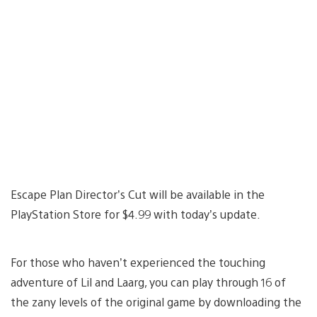
Escape Plan Director’s Cut will be available in the
PlayStation Store for $4.99 with today’s update.
For those who haven’t experienced the touching
adventure of Lil and Laarg, you can play through 16 of
the zany levels of the original game by downloading the