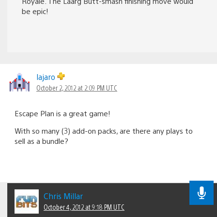
Royale. The Laarg Butt-smash finishing move would
be epic!
lajaro
October 2, 2012 at 2:09 PM UTC
Escape Plan is a great game!
With so many (3) add-on packs, are there any plays to
sell as a bundle?
Chris Millar
October 4, 2012 at 9:18 PM UTC