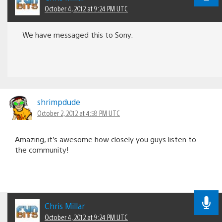
October 4, 2012 at 9:24 PM UTC
We have messaged this to Sony.
shrimpdude
October 2, 2012 at 4:58 PM UTC
Amazing, it’s awesome how closely you guys listen to
the community!
Chris Millar
October 4, 2012 at 9:24 PM UTC