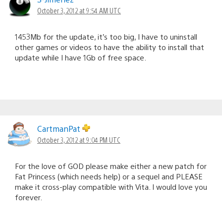
October 3, 2012 at 9:54 AM UTC
1453Mb for the update, it’s too big, I have to uninstall
other games or videos to have the ability to install that
update while I have 1Gb of free space.
CartmanPat
October 3, 2012 at 9:04 PM UTC
For the love of GOD please make either a new patch for
Fat Princess (which needs help) or a sequel and PLEASE
make it cross-play compatible with Vita. I would love you
forever.