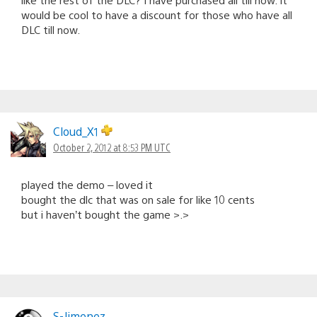
would be cool to have a discount for those who have all
DLC till now.
Cloud_X1
October 2, 2012 at 8:53 PM UTC
played the demo – loved it
bought the dlc that was on sale for like 10 cents
but i haven’t bought the game >.>
S-Jimenez