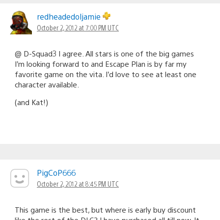
redheadedoljamie
October 2, 2012 at 7:00 PM UTC
@ D-Squad3 I agree. All stars is one of the big games
I’m looking forward to and Escape Plan is by far my
favorite game on the vita. I’d love to see at least one
character available.
(and Kat!)
PigCoP666
October 2, 2012 at 8:45 PM UTC
This game is the best, but where is early buy discount
like the rest of the DLC? I have purchased all till now. It