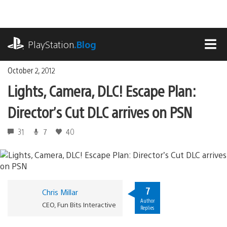
Skip
to
content
playstation.com
PlayStation
.Blog
MEN
October 2, 2012
Lights, Camera, DLC! Escape Plan:
Director’s Cut DLC arrives on PSN
31
7
40
7
Chris Millar
Author
CEO, Fun Bits Interactive
Replies