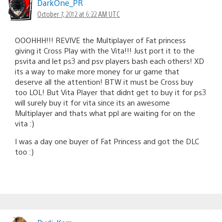
DarkOne_PR
October 7, 2012 at 6:22 AM UTC
OOOHHH!!! REVIVE the Multiplayer of Fat princess
giving it Cross Play with the Vita!!! Just port it to the
psvita and let ps3 and psv players bash each others! XD
its a way to make more money for ur game that
deserve all the attention! BTW it must be Cross buy
too LOL! But Vita Player that didnt get to buy it for ps3
will surely buy it for vita since its an awesome
Multiplayer and thats what ppl are waiting for on the
vita :)
I was a day one buyer of Fat Princess and got the DLC
too :)