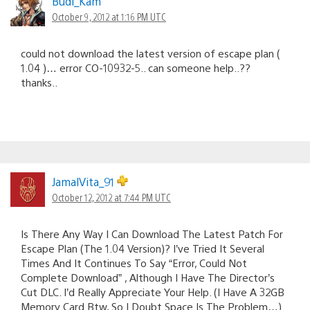
Budi_Kam
October 9, 2012 at 1:16 PM UTC
could not download the latest version of escape plan (
1.04 )… error CO-10932-5.. can someone help..??
thanks..
JamalVita_91
October 12, 2012 at 7:44 PM UTC
Is There Any Way I Can Download The Latest Patch For
Escape Plan (The 1.04 Version)? I’ve Tried It Several
Times And It Continues To Say “Error, Could Not
Complete Download” , Although I Have The Director’s
Cut DLC. I’d Really Appreciate Your Help. (I Have A 32GB
Memory Card Btw, So I Doubt Space Is The Problem…)