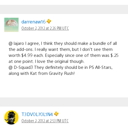
darrenaw16
October 2, 2012 at 2:26 PM UTC
@ lajaro I agree, I think they should make a bundle of all
the add-ons. I really want them, but I don’t see them
worth $4.99 each. Especially since one of them was $.25
at one point. I love the original though.
@ D-Squad3 They definitely should be in PS All-Stars,
along with Kat from Gravity Rush!
T3DV0L70L1N4
October 2, 2012 at 2:53 PM UTC