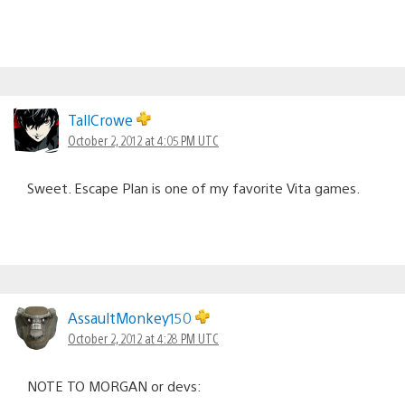
TallCrowe
October 2, 2012 at 4:05 PM UTC
Sweet. Escape Plan is one of my favorite Vita games.
AssaultMonkey150
October 2, 2012 at 4:28 PM UTC
NOTE TO MORGAN or devs: