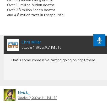
Over 1.1 million Minion deaths
Over 2.3 million Sheep deaths
and 4.8 million farts in Escape Plan!
Chris Millar
October 4, 2012 at 9:21 PM UTC
That’s some impressive farting going on right there.
Elvick_
October 2, 2012 at 3:51 PM UTC