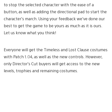
to stop the selected character with the ease of a
button, as well as adding the directional pad to start the
character’s march. Using your feedback we’ve done our
best to get the game to be yours as much as it is ours.
Let us know what you think!
Everyone will get the Timeless and Lost Clause costumes
with Patch 1.04, as well as the new controls. However,
only Director’s Cut buyers will get access to the new
levels, trophies and remaining costumes.