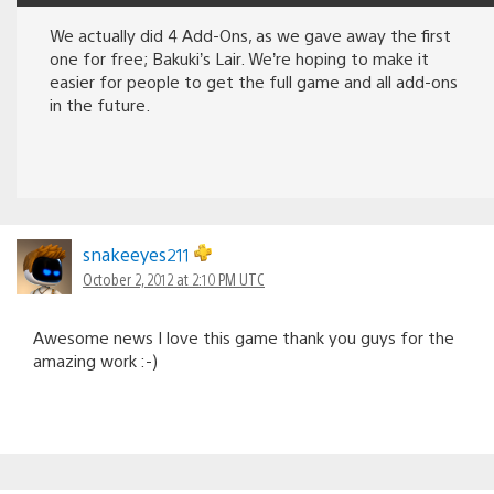
We actually did 4 Add-Ons, as we gave away the first
one for free; Bakuki’s Lair. We’re hoping to make it
easier for people to get the full game and all add-ons
in the future.
snakeeyes211
October 2, 2012 at 2:10 PM UTC
Awesome news I love this game thank you guys for the
amazing work :-)