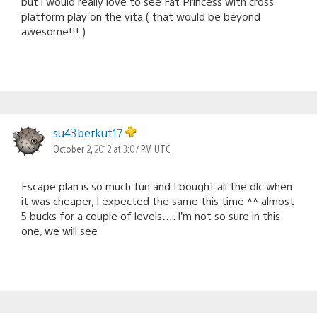
but i would really love to see Fat Princess with cross
platform play on the vita ( that would be beyond
awesome!!! )
su43berkut17
October 2, 2012 at 3:07 PM UTC
Escape plan is so much fun and I bought all the dlc when
it was cheaper, I expected the same this time ^^ almost
5 bucks for a couple of levels…. I’m not so sure in this
one, we will see