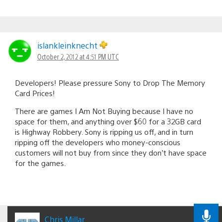
islankleinknecht
October 2, 2012 at 4:51 PM UTC
Developers! Please pressure Sony to Drop The Memory
Card Prices!
There are games I Am Not Buying because I have no
space for them, and anything over $60 for a 32GB card
is Highway Robbery. Sony is ripping us off, and in turn
ripping off the developers who money-conscious
customers will not buy from since they don’t have space
for the games.
Chris Millar