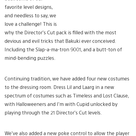
favorite level designs,
and needless to say, we
love a challenge! This is
why the Director’s Cut pack is filled with the most
devious and evil tricks that Bakuki ever conceived.
Including the Slap-a-ma-tron 9001, and a butt-ton of
mind-bending puzzles.
Continuing tradition, we have added four new costumes
to the dressing room. Dress Lil and Laarg in a new
spectrum of costumes such as Timeless and Lost Clause,
with Halloweeners and I’m with Cupid unlocked by
playing through the 21 Director’s Cut levels.
We’ve also added a new poke control to allow the player