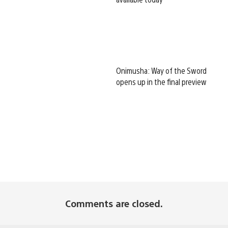
Onimusha: Way of the Sword
opens up in the final preview
Comments are closed.