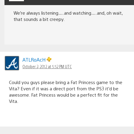
We’re always listening….and watching….and, oh wait,
that sounds a bit creepy.
ATLRoAcH
October 2, 2012 at 5:52 PM UTC
Could you guys please bring a Fat Princess game to the
Vita? Even if it was a direct port from the PS3 it’d be
awesome. Fat Princess would be a perfect fit for the
Vita.