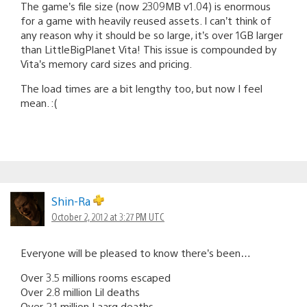
The game’s file size (now 2309MB v1.04) is enormous
for a game with heavily reused assets. I can’t think of
any reason why it should be so large, it’s over 1GB larger
than LittleBigPlanet Vita! This issue is compounded by
Vita’s memory card sizes and pricing.
The load times are a bit lengthy too, but now I feel
mean. :(
Shin-Ra
October 2, 2012 at 3:27 PM UTC
Everyone will be pleased to know there’s been…
Over 3.5 millions rooms escaped
Over 2.8 million Lil deaths
Over 2.1 million Laarg deaths