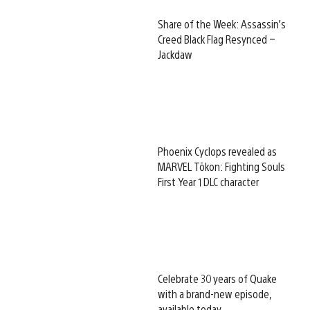
Share of the Week: Assassin’s
Creed Black Flag Resynced –
Jackdaw
Phoenix Cyclops revealed as
MARVEL Tōkon: Fighting Souls
First Year 1 DLC character
Celebrate 30 years of Quake
with a brand-new episode,
available today