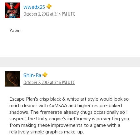
wwedx25
October 2, 2012 at 3:14 PM UTC
Yawn
Shin-Ra
October 2, 2012 at 3:16 PM UTC
Escape Plan’s crisp black & white art style would look so
much cleaner with 4xMSAA and higher res pre-baked
shadows. The framerate already chugs occasionally so I
suspect the Unity engine’s inefficiency is preventing you
from making these improvements to a game with a
relatively simple graphics make-up.