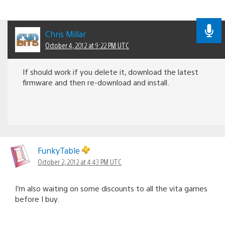
Chris Millar
October 4, 2012 at 9:22 PM UTC
If should work if you delete it, download the latest
firmware and then re-download and install.
FunkyTable
October 2, 2012 at 4:43 PM UTC
I’m also waiting on some discounts to all the vita games
before I buy.