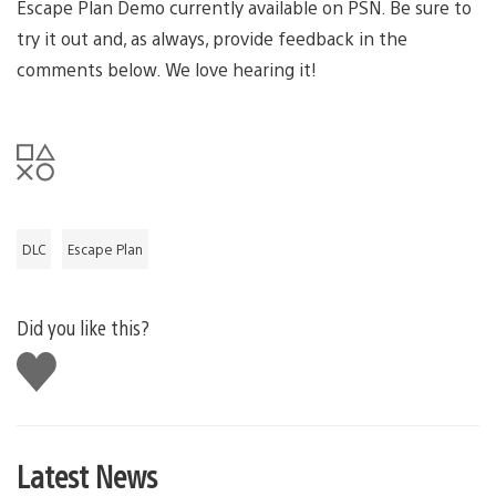
Escape Plan Demo currently available on PSN. Be sure to
try it out and, as always, provide feedback in the
comments below. We love hearing it!
DLC
Escape Plan
Did you like this?
Like
this
Latest News