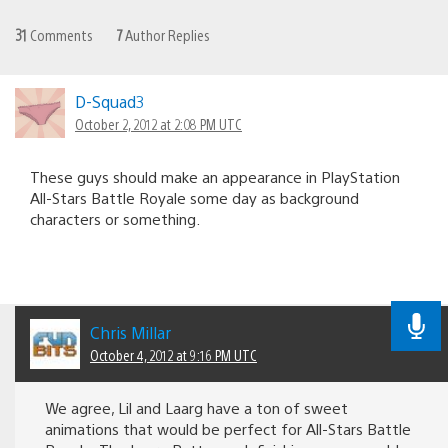
31
Comments
7
Author Replies
D-Squad3
October 2, 2012 at 2:08 PM UTC
These guys should make an appearance in PlayStation
All-Stars Battle Royale some day as background
characters or something.
Chris Millar
October 4, 2012 at 9:16 PM UTC
We agree, Lil and Laarg have a ton of sweet
animations that would be perfect for All-Stars Battle