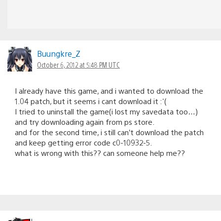
Buungkre_Z
October 6, 2012 at 5:48 PM UTC
I already have this game, and i wanted to download the
1.04 patch, but it seems i cant download it :'(
I tried to uninstall the game(i lost my savedata too…)
and try downloading again from ps store.
and for the second time, i still can’t download the patch
and keep getting error code c0-10932-5.
what is wrong with this?? can someone help me??