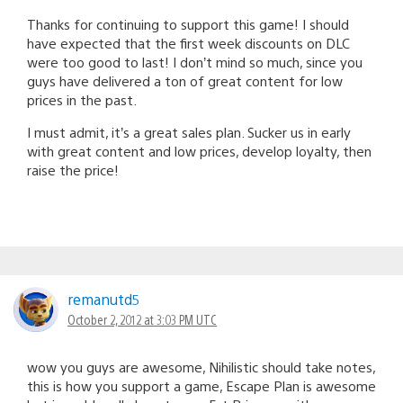
Thanks for continuing to support this game! I should
have expected that the first week discounts on DLC
were too good to last! I don’t mind so much, since you
guys have delivered a ton of great content for low
prices in the past.
I must admit, it’s a great sales plan. Sucker us in early
with great content and low prices, develop loyalty, then
raise the price!
remanutd5
October 2, 2012 at 3:03 PM UTC
wow you guys are awesome, Nihilistic should take notes,
this is how you support a game, Escape Plan is awesome