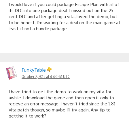
I would love if you could package Escape Plan with all of
its DLC into one package deal. I missed out on the 25
cent DLC and after getting a vita, loved the demo, but
to be honest, I’m waiting for a deal on the main game at
least, if not a bundle package
FunkyTable
October 2, 2012 at 4:43 PM UTC
I have tried to get the demo to work on my vita for
awhile. I download the game and then open it only to
recieve an error message. I haven’t tried since the 1.81
Vita patch though, so maybe I’ll try again. Any tip to
getting it to work?