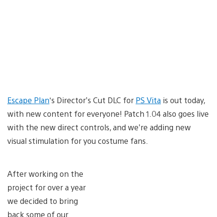
Escape Plan
‘s Director’s Cut DLC for
PS Vita
is out today,
with new content for everyone! Patch 1.04 also goes live
with the new direct controls, and we’re adding new
visual stimulation for you costume fans.
After working on the
project for over a year
we decided to bring
back some of our