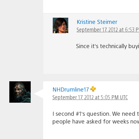
Kristine Steimer
September 17, 2012 at 6:53 
Since it’s technically bu
NHDrumline17
September 17, 2012 at 5:05 PM UTC
I second #1’s question. We need 
people have asked for weeks now.