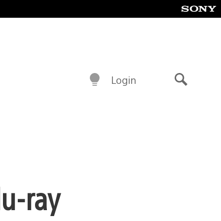
Login
Search
lu-ray