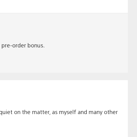
he pre-order bonus.
quiet on the matter, as myself and many other