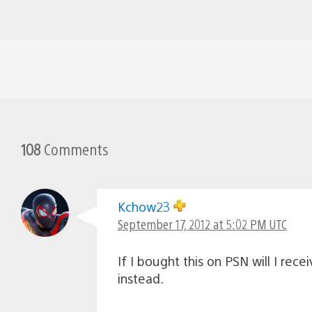
108
Comments
Kchow23
September 17, 2012 at 5:02 PM UTC
If I bought this on PSN will I re
instead.