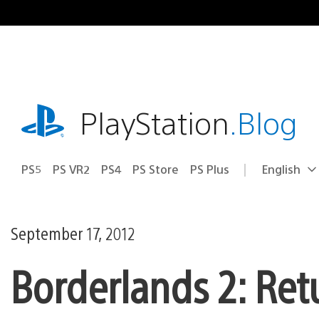
Skip
to
content
playstation.com
PlayStation
.Blog
PS5
PS VR2
PS4
PS Store
PS Plus
English
Select
Current
a
region:
region
September 17, 2012
Borderlands 2: Ret