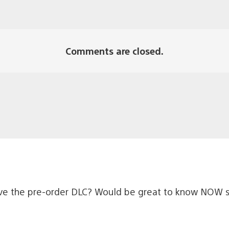
Comments are closed.
ceive the pre-order DLC? Would be great to know NOW si