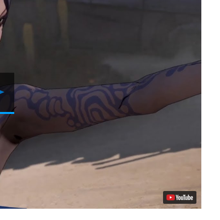
Play
Video