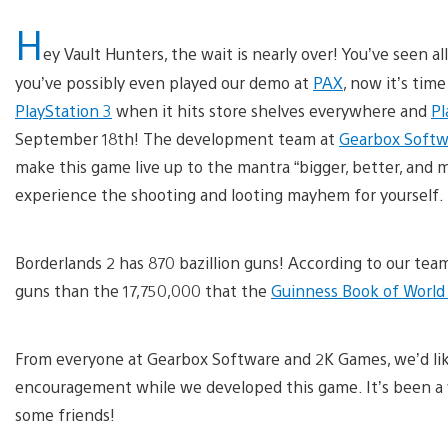
H
ey Vault Hunters, the wait is nearly over! You’ve seen al
you’ve possibly even played our demo at
PAX
, now it’s tim
PlayStation 3
when it hits store shelves everywhere and
Pl
September 18th! The development team at
Gearbox Softw
make this game live up to the mantra “bigger, better, and mo
experience the shooting and looting mayhem for yourself.
Borderlands 2 has 870 bazillion guns! According to our tea
guns than the 17,750,000 that the
Guinness Book of World
From everyone at Gearbox Software and 2K Games, we’d lik
encouragement while we developed this game. It’s been a 
some friends!