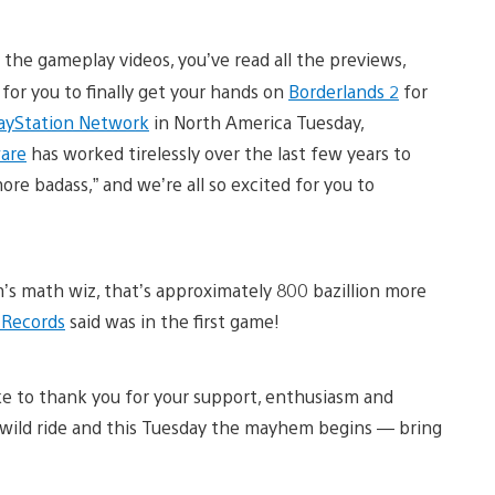
l the gameplay videos, you’ve read all the previews,
e for you to finally get your hands on
Borderlands 2
for
ayStation Network
in North America Tuesday,
are
has worked tirelessly over the last few years to
re badass,” and we’re all so excited for you to
m’s math wiz, that’s approximately 800 bazillion more
 Records
said was in the first game!
e to thank you for your support, enthusiasm and
wild ride and this Tuesday the mayhem begins — bring