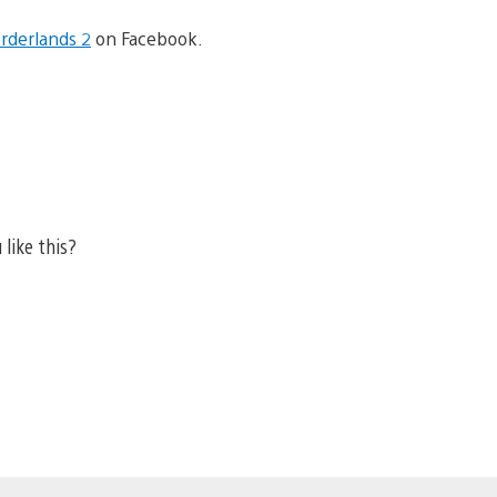
rderlands 2
on Facebook.
 like this?