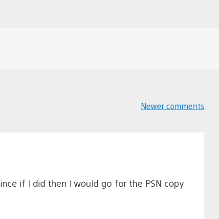
Newer comments
Comments
navigation
nce if I did then I would go for the PSN copy