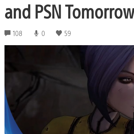
and PSN Tomorro
108
0
59