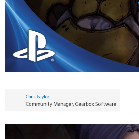
Chris Faylor
Community Manager, Gearbox Software