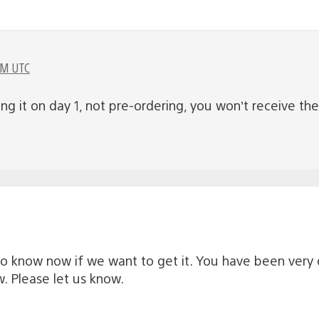
PM UTC
ying it on day 1, not pre-ordering, you won’t receive t
to know now if we want to get it. You have been very 
 Please let us know.