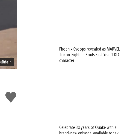
Phoenix Cyclops revealed as MARVEL
Tōkon: Fighting Souls First Year 1 DLC
character
Like
this
Celebrate 30 years of Quake with a
brand-new episode, available today