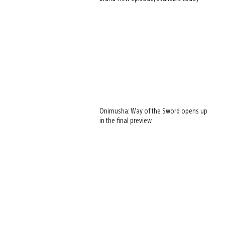
Onimusha: Way of the Sword opens up
in the final preview