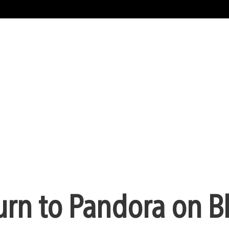
urn to Pandora on B