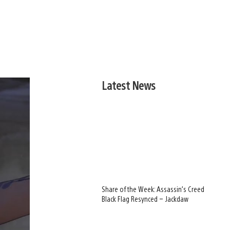
Latest News
Share of the Week: Assassin’s Creed
Black Flag Resynced – Jackdaw