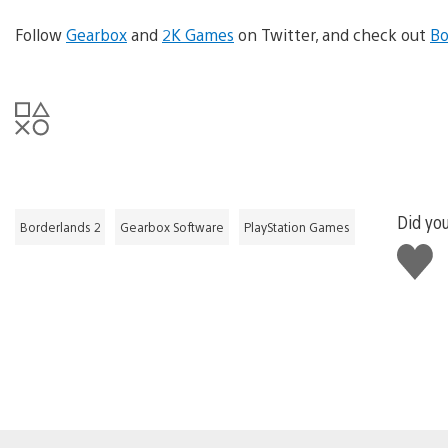
Follow
Gearbox
and
2K Games
on Twitter, and check out
Bo
Did you
Borderlands 2
Gearbox Software
PlayStation Games
Like
this