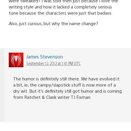
were tweaked? I was sold then just because I love the
writing style and how it lacked a completely serious
tone because the characters were just that badass.
Also, just curious, but why the name change?
James Stevenson
September 12, 2012 at 1:41 PM UTC
The humor is definitely still there. We have evolved it
a bit, ie, the campy/slapstick stuff is now more of a
dry wit. But it’s definitely still got humor and is coming
from Ratchet & Clank writer TJ Fixman