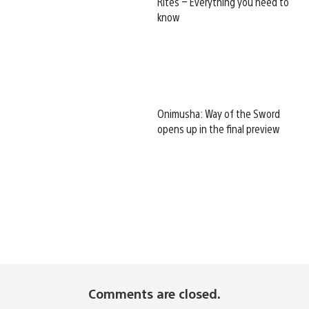
Rites – Everything you need to
know
Onimusha: Way of the Sword
opens up in the final preview
Comments are closed.