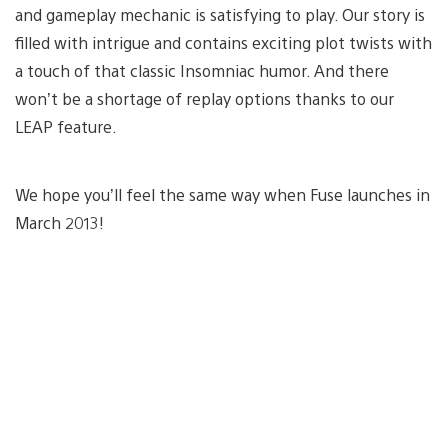
and gameplay mechanic is satisfying to play. Our story is
filled with intrigue and contains exciting plot twists with
a touch of that classic Insomniac humor. And there
won’t be a shortage of replay options thanks to our
LEAP feature.
We hope you’ll feel the same way when Fuse launches in
March 2013!