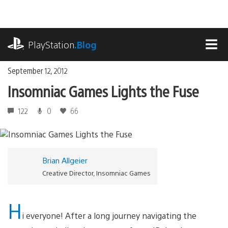
Skip
to
content
playstation.com
PlayStation
.Blog
MEN
September 12, 2012
Insomniac Games Lights the Fuse
122
0
66
Brian Allgeier
Creative Director, Insomniac Games
H
i everyone! After a long journey navigating the