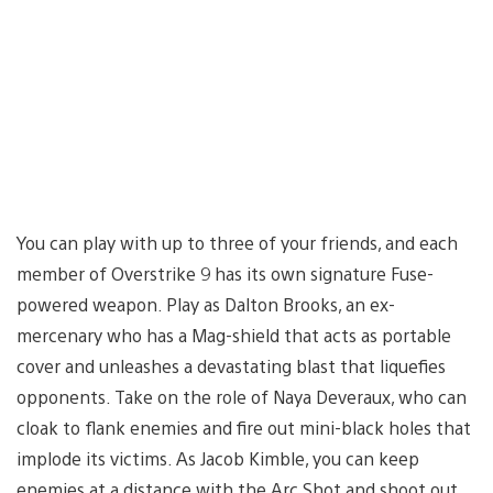
You can play with up to three of your friends, and each
member of Overstrike 9 has its own signature Fuse-
powered weapon. Play as Dalton Brooks, an ex-
mercenary who has a Mag-shield that acts as portable
cover and unleashes a devastating blast that liquefies
opponents. Take on the role of Naya Deveraux, who can
cloak to flank enemies and fire out mini-black holes that
implode its victims. As Jacob Kimble, you can keep
enemies at a distance with the Arc Shot and shoot out