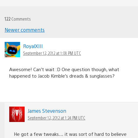
122
Comments
Newer comments
Comments
navigation
RoyalXIII
September 12, 2012 at 1:08 PM UTC
Awesome! Can’t wait :D One question though, what
happened to Jacob Kimble’s dreads & sunglasses?
James Stevenson
September 12, 2012 at 1:24 PM UTC
He got a few tweaks… it was sort of hard to believe