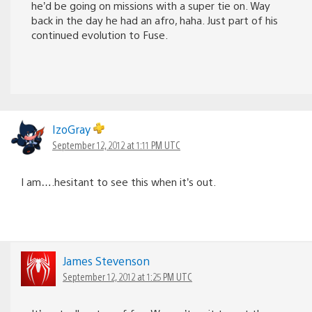
he’d be going on missions with a super tie on. Way
back in the day he had an afro, haha. Just part of his
continued evolution to Fuse.
IzoGray
September 12, 2012 at 1:11 PM UTC
I am….hesitant to see this when it’s out.
James Stevenson
September 12, 2012 at 1:25 PM UTC