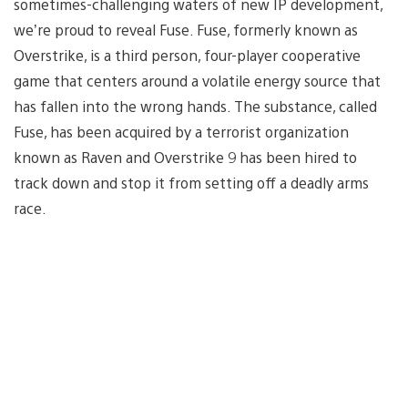
sometimes-challenging waters of new IP development,
we’re proud to reveal Fuse. Fuse, formerly known as
Overstrike, is a third person, four-player cooperative
game that centers around a volatile energy source that
has fallen into the wrong hands. The substance, called
Fuse, has been acquired by a terrorist organization
known as Raven and Overstrike 9 has been hired to
track down and stop it from setting off a deadly arms
race.