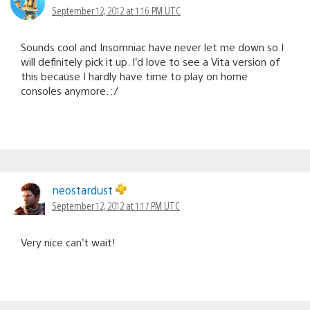
September 12, 2012 at 1:16 PM UTC
Sounds cool and Insomniac have never let me down so I
will definitely pick it up. I’d love to see a Vita version of
this because I hardly have time to play on home
consoles anymore. :/
neostardust
September 12, 2012 at 1:17 PM UTC
Very nice can’t wait!