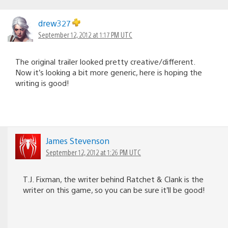
drew327
September 12, 2012 at 1:17 PM UTC
The original trailer looked pretty creative/different.
Now it’s looking a bit more generic, here is hoping the
writing is good!
James Stevenson
September 12, 2012 at 1:26 PM UTC
T.J. Fixman, the writer behind Ratchet & Clank is the
writer on this game, so you can be sure it’ll be good!