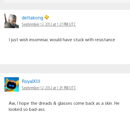
deltakong
September 12, 2012 at 1:27 PM UTC
I just wish insomniac would have stuck with resistance
RoyalXIII
September 12, 2012 at 1:29 PM UTC
Aw, I hope the dreads & glasses come back as a skin. He
looked so bad-ass.