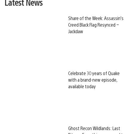
Latest News
Share of the Week: Assassin’s
Creed Black Flag Resynced –
Jackdaw
Celebrate 30 years of Quake
with a brand-new episode,
available today
Ghost Recon Wildlands: Last