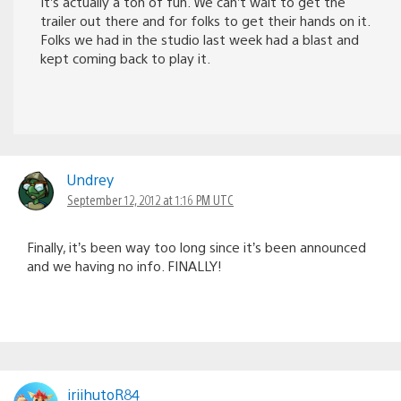
It’s actually a ton of fun. We can’t wait to get the
trailer out there and for folks to get their hands on it.
Folks we had in the studio last week had a blast and
kept coming back to play it.
Undrey
September 12, 2012 at 1:16 PM UTC
Finally, it’s been way too long since it’s been announced
and we having no info. FINALLY!
iriihutoR84