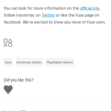
You can look for more information on the
official site
,
follow Insomniac on
Twitter
or like the Fuse page on
Facebook. We’re excited to show you more of Fuse soon.
Fuse
Insomniac Games
PlayStation Games
Did you like this?
Like
this