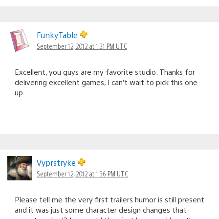
FunkyTable
September 12, 2012 at 1:31 PM UTC
Excellent, you guys are my favorite studio. Thanks for
delivering excellent games, I can’t wait to pick this one
up.
Vyprstryke
September 12, 2012 at 1:36 PM UTC
Please tell me the very first trailers humor is still present
and it was just some character design changes that