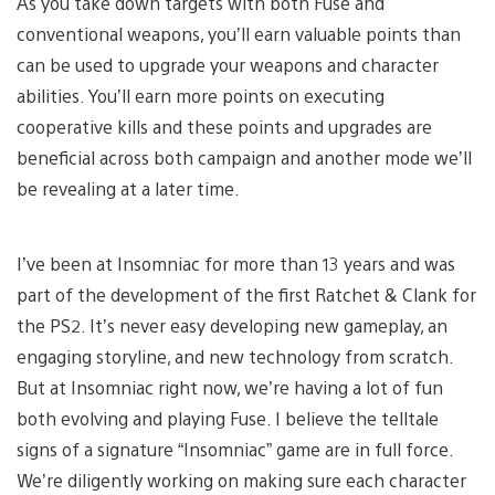
As you take down targets with both Fuse and
conventional weapons, you’ll earn valuable points than
can be used to upgrade your weapons and character
abilities. You’ll earn more points on executing
cooperative kills and these points and upgrades are
beneficial across both campaign and another mode we’ll
be revealing at a later time.
I’ve been at Insomniac for more than 13 years and was
part of the development of the first Ratchet & Clank for
the PS2. It’s never easy developing new gameplay, an
engaging storyline, and new technology from scratch.
But at Insomniac right now, we’re having a lot of fun
both evolving and playing Fuse. I believe the telltale
signs of a signature “Insomniac” game are in full force.
We’re diligently working on making sure each character