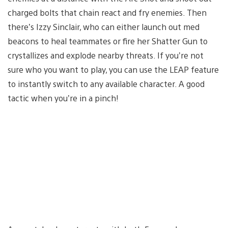
charged bolts that chain react and fry enemies. Then
there’s Izzy Sinclair, who can either launch out med
beacons to heal teammates or fire her Shatter Gun to
crystallizes and explode nearby threats. If you’re not
sure who you want to play, you can use the LEAP feature
to instantly switch to any available character. A good
tactic when you’re in a pinch!