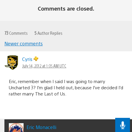
Comments are closed.
73
Comments
5
Author Replies
Newer comments
Comments
navigation
Cyris
July 14, 2012 at 1:05 AM UTC
Eric, remember when I said I was going to marry
Uncharted 3? I’m glad I held out, because I’ve decided I’d
rather marry The Last of Us.
Eric Monacelli