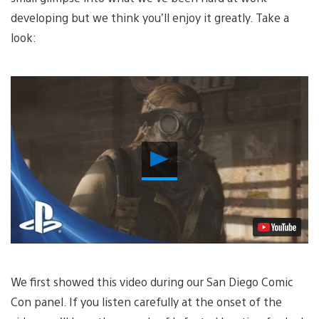
developing but we think you’ll enjoy it greatly. Take a
look:
Play
Video
We first showed this video during our San Diego Comic
Con panel. If you listen carefully at the onset of the