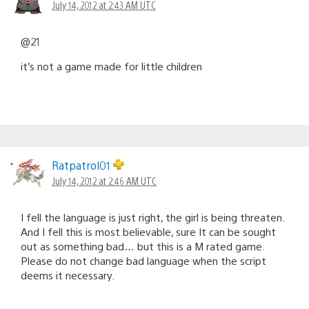
July 14, 2012 at 2:43 AM UTC
@21
it’s not a game made for little children
Ratpatrol01
July 14, 2012 at 2:46 AM UTC
I fell the language is just right, the girl is being threaten.
And I fell this is most believable, sure It can be sought
out as something bad… but this is a M rated game.
Please do not change bad language when the script
deems it necessary.