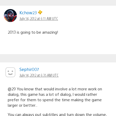
Kchow23
July 14, 2012 at 6:11 AM UTC
2013 is going to be amazing!
Sephir007
July 14, 2012 at 6:35 AM UTC
@29 You know that would involve a lot more work on
dialog, this game has a lot of dialog, I would rather
prefer for them to spend the time making the game
larger or better..
You can always put subtitles and turn down the volume,