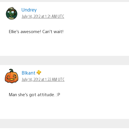
Undrey
July 14, 2012 at 1:21 AM UTC
Ellie’s awesome! Can’t wait!
Blkant
July 14, 2012 at 1:22 AM UTC
Man she’s got attitude. :P