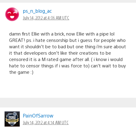
ps_n_blog_ac
July 14, 2012 at 4:06 AM UTC
damn first Ellie with a brick, now Ellie with a pipe lol
GREAT! ps. i hate censorship but i guess for people who
want it shouldn’t be to bad but one thing i’m sure about
it that developers don’t like their creations to be
censored it is a M rated game after all. ( i know i would
hate to censor things if i was force to) can’t wait to buy
the game :)
PainOfSarrow
July 14, 2012 at 4:14 AM UTC