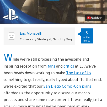
Last
of
Us:
Bill’s
Safe
House
Cinematic
Video
5
Eric Monacelli
Author
Community Strategist, Naughty Dog
Replies
W
hile we’re still processing the awesome and
inspiring reception from
fans
and
critics
at E3, we’ve
been heads down working to make
The Last of Us
something to get really, really hyped about. To that end,
we’re excited that our
San Diego Comic-Con plans
afforded us the opportunity to discuss our mocap
process and share some new content. It was really just a
small glimpse into what we’ve been hard at work