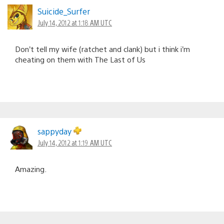
Suicide_Surfer
July 14, 2012 at 1:18 AM UTC
Don’t tell my wife (ratchet and clank) but i think i’m
cheating on them with The Last of Us
sappyday
July 14, 2012 at 1:19 AM UTC
Amazing.