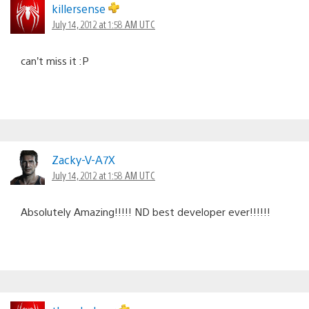
killersense
July 14, 2012 at 1:58 AM UTC
can’t miss it :P
Zacky-V-A7X
July 14, 2012 at 1:58 AM UTC
Absolutely Amazing!!!!! ND best developer ever!!!!!!