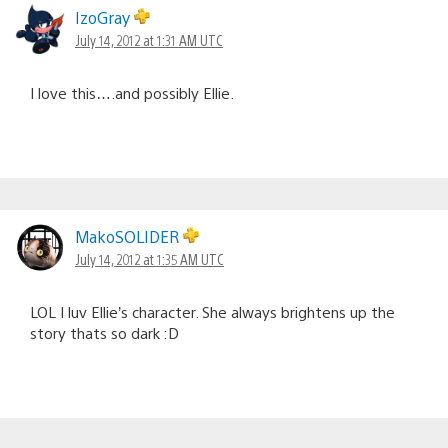
IzoGray
July 14, 2012 at 1:31 AM UTC
I love this….and possibly Ellie.
MakoSOLIDER
July 14, 2012 at 1:35 AM UTC
LOL I luv Ellie’s character. She always brightens up the
story thats so dark :D