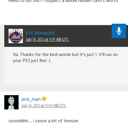
need to run this? I suspect a whole render-farm’s worth.
Eric Monacelli
July 14, 2012 at 7:59 AM UTC
Ha. Thanks for the kind words but it’s just 1. It’ll run on
your PS3 just fine :)
jerk_man
July 14, 2012 at 10:03 AM UTC
oooohhhh… i sense a bit of tension