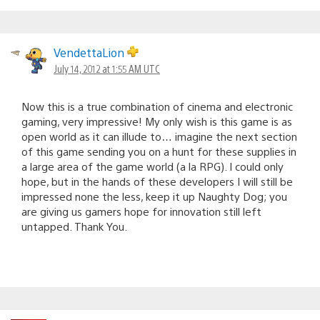
VendettaLion
July 14, 2012 at 1:55 AM UTC
Now this is a true combination of cinema and electronic
gaming, very impressive! My only wish is this game is as
open world as it can illude to… imagine the next section
of this game sending you on a hunt for these supplies in
a large area of the game world (a la RPG). I could only
hope, but in the hands of these developers I will still be
impressed none the less, keep it up Naughty Dog; you
are giving us gamers hope for innovation still left
untapped. Thank You.