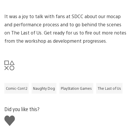
It was a joy to talk with fans at SDCC about our mocap
and performance process and to go behind the scenes
on The Last of Us. Get ready for us to fire out more notes
from the workshop as development progresses.
Comic-Con12
Naughty Dog
PlayStation Games
The Last of Us
Did you like this?
Like
this