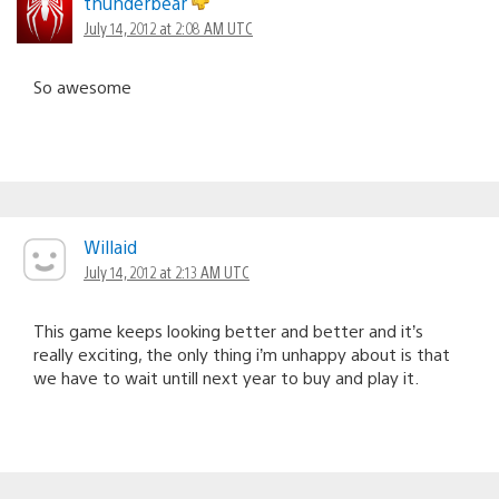
thunderbear
July 14, 2012 at 2:08 AM UTC
So awesome
Willaid
July 14, 2012 at 2:13 AM UTC
This game keeps looking better and better and it’s
really exciting, the only thing i’m unhappy about is that
we have to wait untill next year to buy and play it.