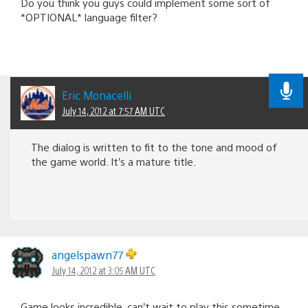
Do you think you guys could implement some sort of
*OPTIONAL* language filter?
Eric Monacelli
July 14, 2012 at 7:57 AM UTC
The dialog is written to fit to the tone and mood of
the game world. It’s a mature title.
angelspawn77
July 14, 2012 at 3:05 AM UTC
Game looks incredible, can’t wait to play this sometime