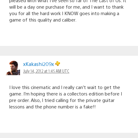
pleased with what I’ve seen so far of The Last of Us. It
will be a day one purchase for me, and I want to thank
you for all the hard work I KNOW goes into making a
game of this quality and caliber.
xKakashi209x
July 14, 2012 at 1:45 AM UTC
I love this cinematic and I really can’t wait to get the
game. I’m hoping there is a collectors edition before I
pre order. Also, I tried calling for the private guitar
lessons and the phone number is a fake!!