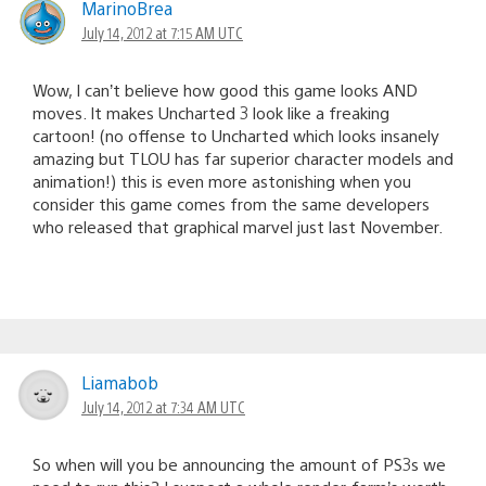
MarinoBrea
July 14, 2012 at 7:15 AM UTC
Wow, I can’t believe how good this game looks AND
moves. It makes Uncharted 3 look like a freaking
cartoon! (no offense to Uncharted which looks insanely
amazing but TLOU has far superior character models and
animation!) this is even more astonishing when you
consider this game comes from the same developers
who released that graphical marvel just last November.
Liamabob
July 14, 2012 at 7:34 AM UTC
So when will you be announcing the amount of PS3s we