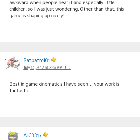
awkward when people hear it and especially little
children, so I was just wondering. Other than that, this
game is shaping up nicely!
Ratpatrol01
July 14, 2012 at 2:36 AM UTC
Best in game cinematic’s I have seen… your work is
fantastic.
AJC3317