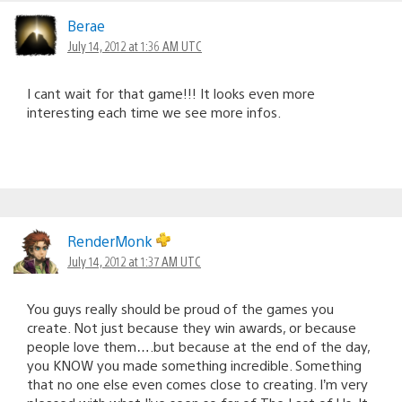
Berae
July 14, 2012 at 1:36 AM UTC
I cant wait for that game!!! It looks even more
interesting each time we see more infos.
RenderMonk
July 14, 2012 at 1:37 AM UTC
You guys really should be proud of the games you
create. Not just because they win awards, or because
people love them….but because at the end of the day,
you KNOW you made something incredible. Something
that no one else even comes close to creating. I’m very