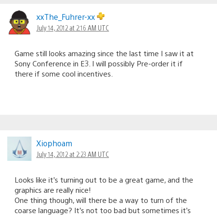
xxThe_Fuhrer-xx
July 14, 2012 at 2:16 AM UTC
Game still looks amazing since the last time I saw it at
Sony Conference in E3. I will possibly Pre-order it if
there if some cool incentives.
Xiophoam
July 14, 2012 at 2:23 AM UTC
Looks like it’s turning out to be a great game, and the
graphics are really nice!
One thing though, will there be a way to turn of the
coarse language? It’s not too bad but sometimes it’s