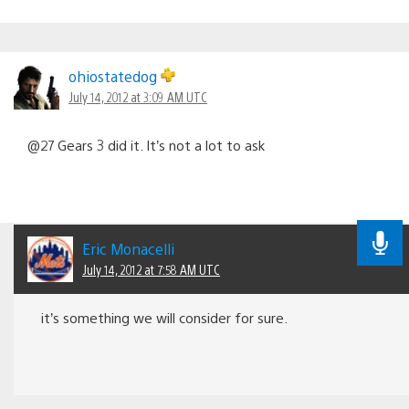
ohiostatedog
July 14, 2012 at 3:09 AM UTC
@27 Gears 3 did it. It’s not a lot to ask
Eric Monacelli
July 14, 2012 at 7:58 AM UTC
it’s something we will consider for sure.