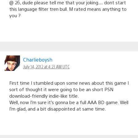
@ 26, dude please tell me that your joking… dont start
this language filter tren bull. M rated means anything to
you ?
Charlieboysh
July 14, 2012 at 4:23 AM UTC
First time I stumbled upon some news about this game I
sort of thought it were going to be an short PSN
download-friendly indie-like title.
Well, now I’m sure it’s gonna be a full AAA BD game. Well
I’m glad, and a bit disappointed at same time.