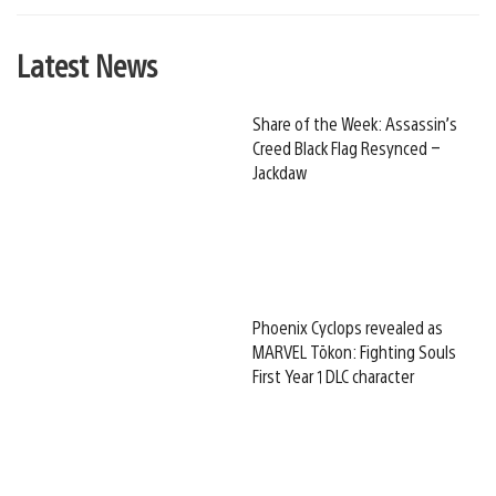
Latest News
Share of the Week: Assassin’s
Creed Black Flag Resynced –
Jackdaw
Phoenix Cyclops revealed as
MARVEL Tōkon: Fighting Souls
First Year 1 DLC character