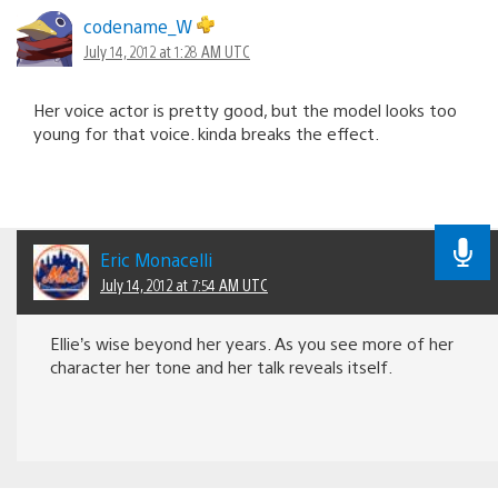
codename_W
July 14, 2012 at 1:28 AM UTC
Her voice actor is pretty good, but the model looks too
young for that voice. kinda breaks the effect.
Eric Monacelli
July 14, 2012 at 7:54 AM UTC
Ellie’s wise beyond her years. As you see more of her
character her tone and her talk reveals itself.