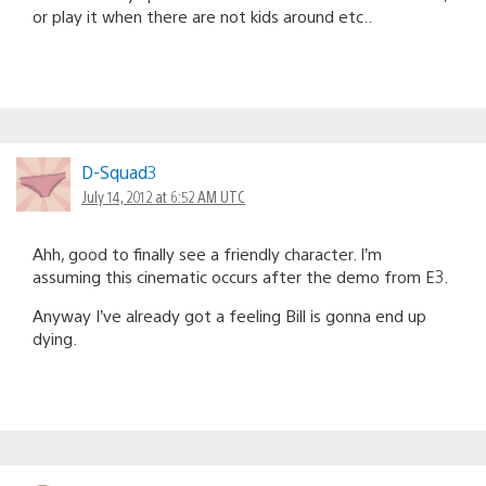
or play it when there are not kids around etc..
D-Squad3
July 14, 2012 at 6:52 AM UTC
Ahh, good to finally see a friendly character. I’m
assuming this cinematic occurs after the demo from E3.
Anyway I’ve already got a feeling Bill is gonna end up
dying.