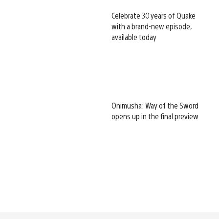
Celebrate 30 years of Quake
with a brand-new episode,
available today
Onimusha: Way of the Sword
opens up in the final preview