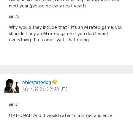
next year (please be early next year!)
@ 26
Why would they include that? It’s an M rated game, you
shouldn’t buy an M rated game if you don’t want
everything that comes with that rating.
ohiostatedog
July 14, 2012 at 3:09 AM UTC
@27
OPTIONAL. And it would cater to a larger audience.