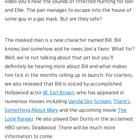
video you’ll hear the sounds of Infected hunting for Joel
and Ellie. The pair manages to escape into the house of
some guy in a gas mask. But are they safe?
The masked man is a new character named Bill. Bill
knows Joel somehow and he owes Joel a favor. What for?
Well, we’re not talking about that yet but you’ll
definitely be hearing more about Bill and what makes
him tick in the months rolling up to launch. For starters,
we also revealed that Bill is voiced by accomplished
Hollywood actor
W. Earl Brown
, who has appeared in
numerous movies including
Vanilla Sky
,
Scream
,
There’s
Something About Mary
and the upcoming movie
The
Lone Ranger
. He also played Dan Dority in the acclaimed
HBO series, Deadwood. There will be much more
information to come.