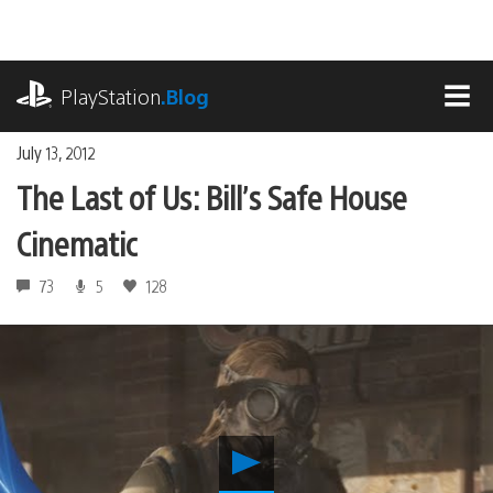
Skip
to
content
playstation.com
PlayStation
.Blog
MEN
July 13, 2012
The Last of Us: Bill’s Safe House
Cinematic
73
5
128
Play
The