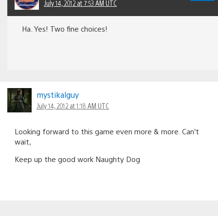
July 14, 2012 at 7:53 AM UTC
Ha. Yes! Two fine choices!
mystikalguy
July 14, 2012 at 1:18 AM UTC
Looking forward to this game even more & more. Can’t
wait,
Keep up the good work Naughty Dog