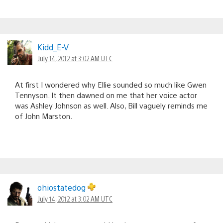
Kidd_E-V
July 14, 2012 at 3:02 AM UTC
At first I wondered why Ellie sounded so much like Gwen
Tennyson. It then dawned on me that her voice actor
was Ashley Johnson as well. Also, Bill vaguely reminds me
of John Marston.
ohiostatedog
July 14, 2012 at 3:02 AM UTC