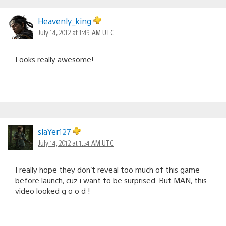
Heavenly_king
July 14, 2012 at 1:49 AM UTC
Looks really awesome!.
slaYer127
July 14, 2012 at 1:54 AM UTC
I really hope they don’t reveal too much of this game
before launch, cuz i want to be surprised. But MAN, this
video looked g o o d !