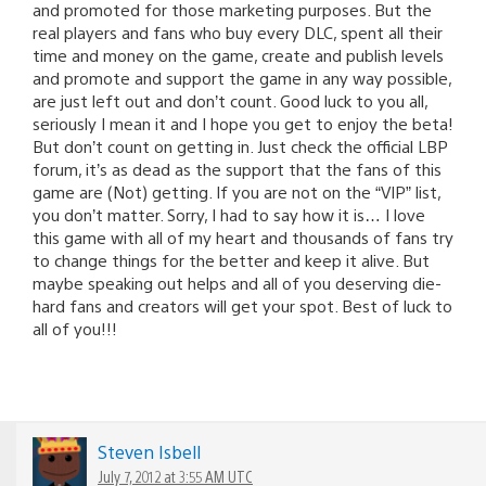
and promoted for those marketing purposes. But the
real players and fans who buy every DLC, spent all their
time and money on the game, create and publish levels
and promote and support the game in any way possible,
are just left out and don’t count. Good luck to you all,
seriously I mean it and I hope you get to enjoy the beta!
But don’t count on getting in. Just check the official LBP
forum, it’s as dead as the support that the fans of this
game are (Not) getting. If you are not on the “VIP” list,
you don’t matter. Sorry, I had to say how it is… I love
this game with all of my heart and thousands of fans try
to change things for the better and keep it alive. But
maybe speaking out helps and all of you deserving die-
hard fans and creators will get your spot. Best of luck to
all of you!!!
Steven Isbell
July 7, 2012 at 3:55 AM UTC