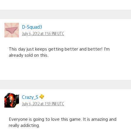
D-Squad3
July 6, 2012 at 7:56 PM UTC
This day just keeps getting better and better! I’m
already sold on this.
Crazy_S
July 6, 2012 at 7:59 PM UTC
Everyone is going to love this game. It is amazing and
really addicting.