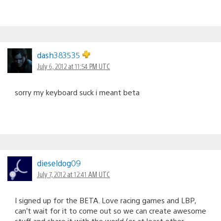
dash383535
July 6, 2012 at 11:54 PM UTC
sorry my keyboard suck i meant beta
dieseldog09
July 7, 2012 at 12:41 AM UTC
I signed up for the BETA. Love racing games and LBP,
can’t wait for it to come out so we can create awesome
stuff and share it with the world (or at least other