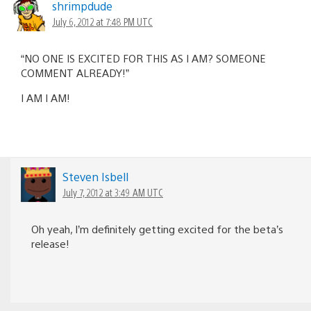
shrimpdude
July 6, 2012 at 7:48 PM UTC
“NO ONE IS EXCITED FOR THIS AS I AM? SOMEONE
COMMENT ALREADY!”
I AM I AM!
Steven Isbell
July 7, 2012 at 3:49 AM UTC
Oh yeah, I’m definitely getting excited for the beta’s
release!