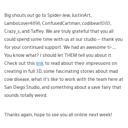
Big shouts out go to Spider-Jew, JustinArt,
LamboLover4898, ConfusedCartman, codibear8383,
Crazy_s, and Taffey. We are truly grateful that you all
could spend some time with us at our studio – thank you
for your continued support. We had an awesome ti-…
You know what? I should let THEM tell you about it.
Check out this
link
to read about their impressions on
creating in full 3D, some fascinating stories about mad
cow disease, what it’s like to work with the team here at
San Diego Studio, and something about a save fairy that
sounds totally weird.
Thanks again, hope to see you all online next week!