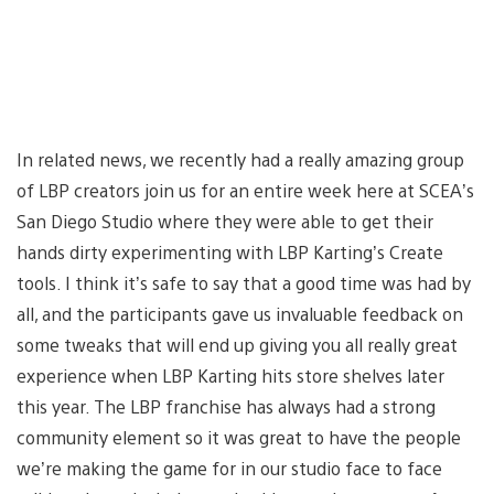
In related news, we recently had a really amazing group
of LBP creators join us for an entire week here at SCEA’s
San Diego Studio where they were able to get their
hands dirty experimenting with LBP Karting’s Create
tools. I think it’s safe to say that a good time was had by
all, and the participants gave us invaluable feedback on
some tweaks that will end up giving you all really great
experience when LBP Karting hits store shelves later
this year. The LBP franchise has always had a strong
community element so it was great to have the people
we’re making the game for in our studio face to face