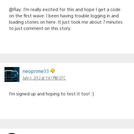
@Ray: I’m really excited for this and hope I get a code
on the first wave. I been having trouble logging in and
loading stories on here. It just took me about 7 minutes
to just comment on this story.
neoprime33
July 6, 2012 at 7:47 PM UTC
I’m signed up and hoping to test it too! :)