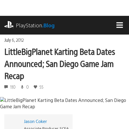
Skip
to
content
playstation.com
PlayStation
.Blog
MEN
July 6, 2012
LittleBigPlanet Karting Beta Dates
Announced; San Diego Game Jam
Recap
110
0
55
Jason Coker
Associate Producer, SCEA