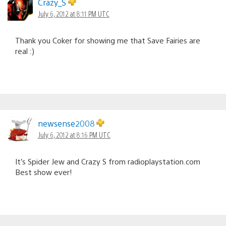
Crazy_S
July 6, 2012 at 8:11 PM UTC
Thank you Coker for showing me that Save Fairies are
real :)
newsense2008
July 6, 2012 at 8:16 PM UTC
It’s Spider Jew and Crazy S from radioplaystation.com
Best show ever!