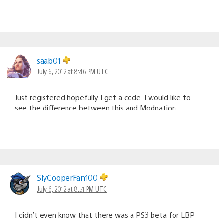
saab01
July 6, 2012 at 8:46 PM UTC
Just registered hopefully I get a code. I would like to
see the difference between this and Modnation.
SlyCooperFan100
July 6, 2012 at 8:51 PM UTC
I didn’t even know that there was a PS3 beta for LBP