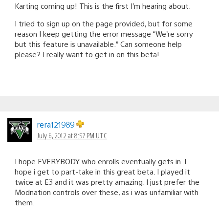
Karting coming up! This is the first I’m hearing about.
I tried to sign up on the page provided, but for some
reason I keep getting the error message “We’re sorry
but this feature is unavailable.” Can someone help
please? I really want to get in on this beta!
rera121989
July 6, 2012 at 8:57 PM UTC
I hope EVERYBODY who enrolls eventually gets in. I
hope i get to part-take in this great beta. I played it
twice at E3 and it was pretty amazing. I just prefer the
Modnation controls over these, as i was unfamiliar with
them.