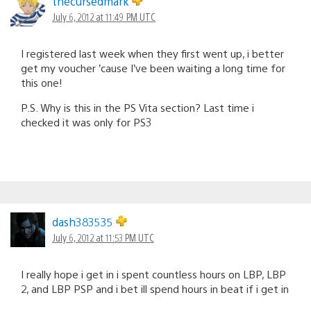
thecursedmark
July 6, 2012 at 11:49 PM UTC
I registered last week when they first went up, i better
get my voucher ’cause I’ve been waiting a long time for
this one!
P.S. Why is this in the PS Vita section? Last time i
checked it was only for PS3
dash383535
July 6, 2012 at 11:53 PM UTC
I really hope i get in i spent countless hours on LBP, LBP
2, and LBP PSP and i bet ill spend hours in beat if i get in