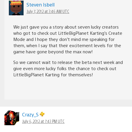
Steven Isbell
July 7, 2012 at 3:46 AM UTC
We just gave you a story about seven lucky creators
who got to check out LittleBigPlanet Karting’s Create
Mode and I hope they don’t mind me speaking for
them, when I say that their excitement levels for the
game have gone beyond the max now!
So we cannot wait to release the beta next week and
give even more lucky folks the chance to check out
LittleBigPlanet Karting for themselves!
Crazy_S
July 6, 2012 at 7:43 PM UTC