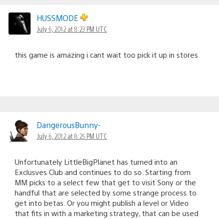
HUSSMODE
July 6, 2012 at 8:23 PM UTC
this game is amazing i cant wait too pick it up in stores
DangerousBunny-
July 6, 2012 at 8:25 PM UTC
Unfortunately LittleBigPlanet has turned into an
Exclusves Club and continues to do so. Starting from
MM picks to a select few that get to visit Sony or the
handful that are selected by some strange process to
get into betas. Or you might publish a level or Video
that fits in with a marketing strategy, that can be used