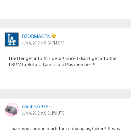
DZORMAGEN
July 6, 2012 at 8:04 PM UTC
I better get into this beta!! Since I didn’t get into the
LBP Vita Beta….I am also a Plus member!!!
codibear8383
July 6, 2012 at 8:05 PM UTC
Thank you sooooo much for featuring us, Coker!! It was