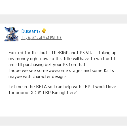
Dusean17
July 6, 2012 at 9:41 PM UTC
Excited for this, but LittleBIGPlanet PS Vita is taking up
my money right now so this title will have to wait but I
am still purchasing bet your PS3 on that.
I hope we see some awesome stages and some Karts
maybe with character designs.
Let me in the BETA so I can help with LBP! I would love
tooooooo! XD #1 LBP Fan right ere’