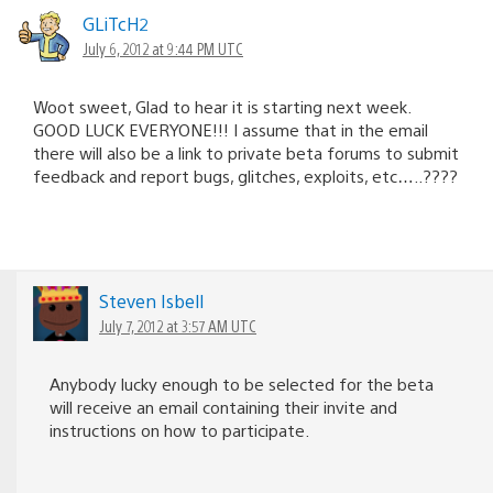
GLiTcH2
July 6, 2012 at 9:44 PM UTC
Woot sweet, Glad to hear it is starting next week.
GOOD LUCK EVERYONE!!! I assume that in the email
there will also be a link to private beta forums to submit
feedback and report bugs, glitches, exploits, etc…..????
Steven Isbell
July 7, 2012 at 3:57 AM UTC
Anybody lucky enough to be selected for the beta
will receive an email containing their invite and
instructions on how to participate.