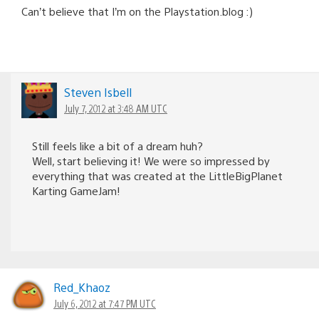
Can’t believe that I’m on the Playstation.blog :)
Steven Isbell
July 7, 2012 at 3:48 AM UTC
Still feels like a bit of a dream huh?
Well, start believing it! We were so impressed by
everything that was created at the LittleBigPlanet
Karting GameJam!
Red_Khaoz
July 6, 2012 at 7:47 PM UTC