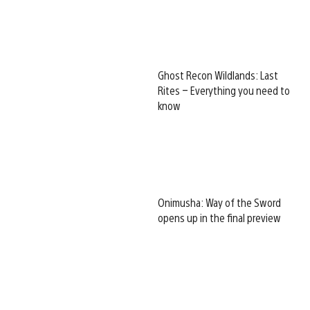
Ghost Recon Wildlands: Last
Rites – Everything you need to
know
Onimusha: Way of the Sword
opens up in the final preview