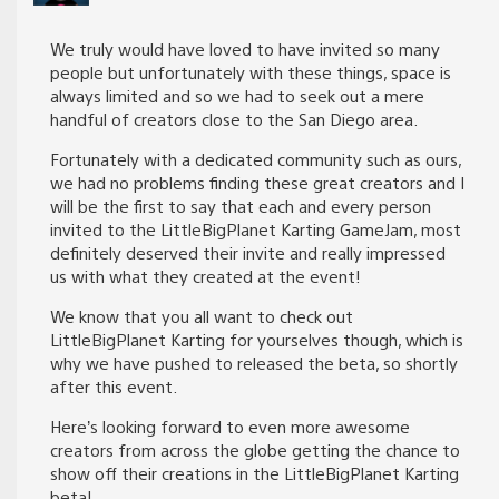
We truly would have loved to have invited so many
people but unfortunately with these things, space is
always limited and so we had to seek out a mere
handful of creators close to the San Diego area.
Fortunately with a dedicated community such as ours,
we had no problems finding these great creators and I
will be the first to say that each and every person
invited to the LittleBigPlanet Karting GameJam, most
definitely deserved their invite and really impressed
us with what they created at the event!
We know that you all want to check out
LittleBigPlanet Karting for yourselves though, which is
why we have pushed to released the beta, so shortly
after this event.
Here’s looking forward to even more awesome
creators from across the globe getting the chance to
show off their creations in the LittleBigPlanet Karting
beta!