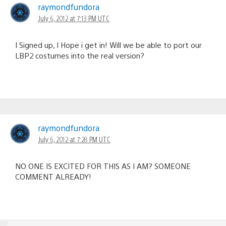
navigation
raymondfundora
July 6, 2012 at 7:13 PM UTC
I Signed up, I Hope i get in! Will we be able to port our
LBP2 costumes into the real version?
raymondfundora
July 6, 2012 at 7:28 PM UTC
NO ONE IS EXCITED FOR THIS AS I AM? SOMEONE
COMMENT ALREADY!