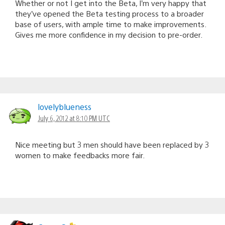
Whether or not I get into the Beta, I’m very happy that
they’ve opened the Beta testing process to a broader
base of users, with ample time to make improvements.
Gives me more confidence in my decision to pre-order.
lovelyblueness
July 6, 2012 at 8:10 PM UTC
Nice meeting but 3 men should have been replaced by 3
women to make feedbacks more fair.