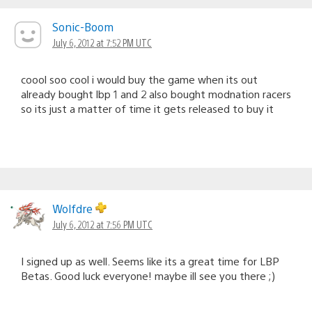
Sonic-Boom
July 6, 2012 at 7:52 PM UTC
coool soo cool i would buy the game when its out
already bought lbp 1 and 2 also bought modnation racers
so its just a matter of time it gets released to buy it
Wolfdre
July 6, 2012 at 7:56 PM UTC
I signed up as well. Seems like its a great time for LBP
Betas. Good luck everyone! maybe ill see you there ;)