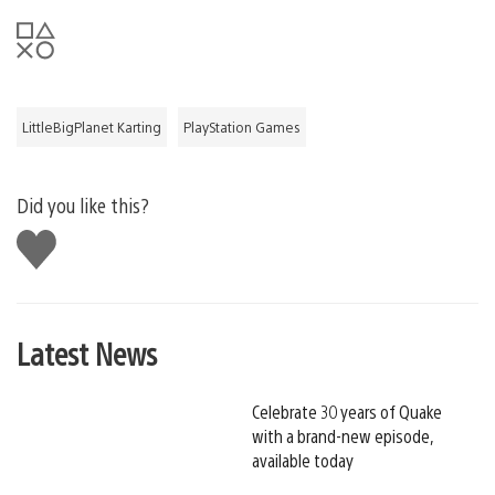
LittleBigPlanet Karting
PlayStation Games
Did you like this?
Like
this
Latest News
Celebrate 30 years of Quake
with a brand-new episode,
available today