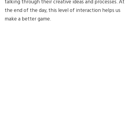
talking through their creative ideas and processes. At
the end of the day, this level of interaction helps us
make a better game.