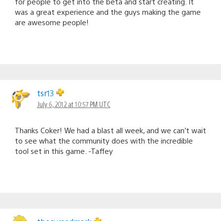
for people to get into the beta and start creating. It
was a great experience and the guys making the game
are awesome people!
tsr13
July 6, 2012 at 10:57 PM UTC
Thanks Coker! We had a blast all week, and we can’t wait
to see what the community does with the incredible
tool set in this game. -Taffey