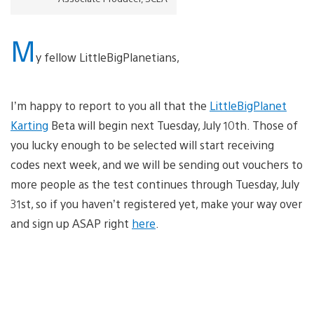
M
y fellow LittleBigPlanetians,
I’m happy to report to you all that the
LittleBigPlanet
Karting
Beta will begin next Tuesday, July 10th. Those of
you lucky enough to be selected will start receiving
codes next week, and we will be sending out vouchers to
more people as the test continues through Tuesday, July
31st, so if you haven’t registered yet, make your way over
and sign up ASAP right
here
.