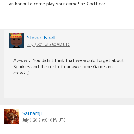
an honor to come play your game! <3 CodiBear
Steven Isbell
July 7, 2012 at 3:50 AM UTC
Awww… You didn’t think that we would forget about
Sparkles and the rest of our awesome GameJam
crew? ;)
Satnamji
July 6, 2012 at 8:10 PM UTC