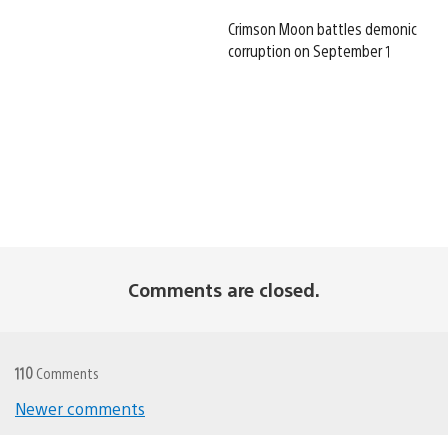
Crimson Moon battles demonic
corruption on September 1
Comments are closed.
110
Comments
Newer comments
Comments