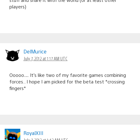
players)
DelMurice
July 7, 2012 at 1:17 AM UTC
Ooooo… It’s like two of my favorite games combining
forces.. I hope I am picked for the beta test *crossing
fingers*
RoyalXIII
July 7, 2012 at 1:42 AM UTC