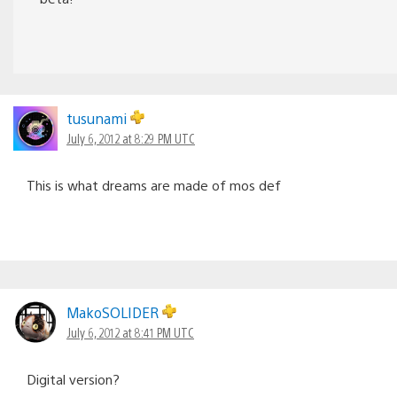
tusunami
July 6, 2012 at 8:29 PM UTC
This is what dreams are made of mos def
MakoSOLIDER
July 6, 2012 at 8:41 PM UTC
Digital version?