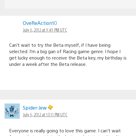
OveReAction10
July 6, 2012 at 9:49 PM UTC
Can’t wait to try the Beta myself, if I have being
selected. I’m a big gan of Racing game genre. I hope I
get lucky enough to receive the Beta key, my birthday is
under a week after the Beta release.
Spider-Jew
July 6, 2012 at 10:11 PM UTC
Everyone is really going to love this game. I can’t wait