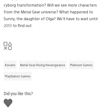
cyborg transformation? Will we see more characters
from the Metal Gear universe? What happened to
Sunny, the daughter of Olga? We’ll have to wait until
2013 to find out.
Konami
Metal Gear Rising Revengeance
Platinum Games
PlayStation Games
Did you like this?
Like
this