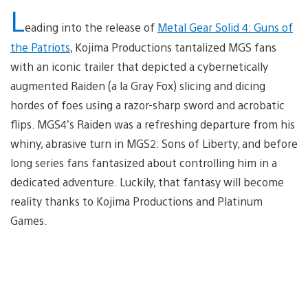
L
eading into the release of
Metal Gear Solid 4: Guns of
the Patriots
, Kojima Productions tantalized MGS fans
with an iconic trailer that depicted a cybernetically
augmented Raiden (a la Gray Fox) slicing and dicing
hordes of foes using a razor-sharp sword and acrobatic
flips. MGS4’s Raiden was a refreshing departure from his
whiny, abrasive turn in MGS2: Sons of Liberty, and before
long series fans fantasized about controlling him in a
dedicated adventure. Luckily, that fantasy will become
reality thanks to Kojima Productions and Platinum
Games.