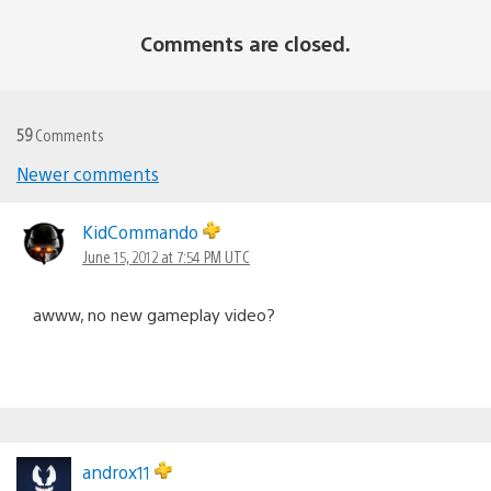
Comments are closed.
59
Comments
Newer comments
Comments
navigation
KidCommando
June 15, 2012 at 7:54 PM UTC
awww, no new gameplay video?
androx11