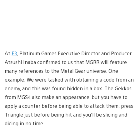
At
E3
, Platinum Games Executive Director and Producer
Atsushi Inaba confirmed to us that MGRR will feature
many references to the Metal Gear universe. One
example: We were tasked with obtaining a code from an
enemy, and this was found hidden in a box. The Gekkos
from MGS4 also make an appearance, but you have to
apply a counter before being able to attack them: press
Triangle just before being hit and you’ll be slicing and
dicing in no time.