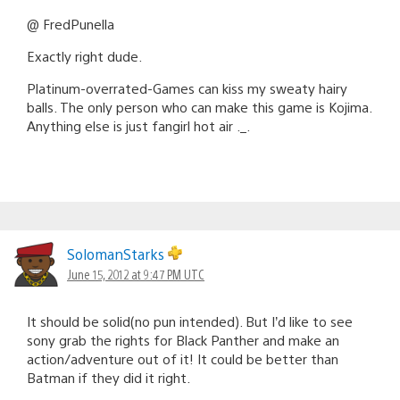
@ FredPunella
Exactly right dude.
Platinum-overrated-Games can kiss my sweaty hairy
balls. The only person who can make this game is Kojima.
Anything else is just fangirl hot air ._.
SolomanStarks
June 15, 2012 at 9:47 PM UTC
It should be solid(no pun intended). But I’d like to see
sony grab the rights for Black Panther and make an
action/adventure out of it! It could be better than
Batman if they did it right.