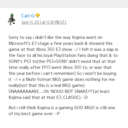
Carl-G
June 15, 2012 at 10:38 PM UTC
Sorry to say i didn’t like the way Kojima went on
Microsoft’s E3 stage a few years back & showed this
game at that Xbox 360 E3 show :-/ I felt it was a slap in
the face to all his loyal PlayStation Fans doing that & to
SONY’s PS3 to(the PS3+SONY didn’t need that at that
time really after FF13 went Xbox 360 to, or was that
the year before i can’t remember) So i won’t be buying
it :-/ + a Multi-format MGS game does nothing for me
really(not that this is a real MGS game)
SNAAAAAAAKE…Oh ‘NOOO NOT SNAKE!!!’(at least
Kojima said that at that E3, CLASSIC) :-D
But i still think Kojima is a gaming GOD MGS1 is still one
of my best game ever :-P