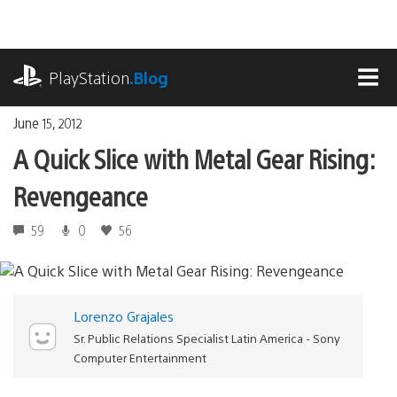
Skip
to
content
playstation.com
PlayStation
.Blog
MEN
June 15, 2012
A Quick Slice with Metal Gear Rising:
Revengeance
59
0
56
Lorenzo Grajales
Sr. Public Relations Specialist Latin America - Sony
Computer Entertainment