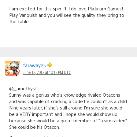
I am excited for this spin-ff. I do love Platinum Games!
Play Vanquish and you will see the quality they bring to
the table.
faraway25
June 15, 2012 at 10:15 PM UTC
@j_amethyst
Sunny was a genius who’s knowledge rivaled Otacons
and was capable of cracking a code he couldn’t as a child.
Nine years later, if she’s still around I’m sure she would
be a VERY important and I hope she would show up
because she would be a great member of “team raiden”.
She could be his Otacon.