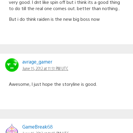
very good. I dnt like spin off but i think its a good thing
to do till the real one comes out. better than nothing..
But i do think raiden is the new big boss now
avrage_gamer
June 15, 2012 at 11:51 PM UTC
Awesome, I just hope the storyline is good.
GameBreak68