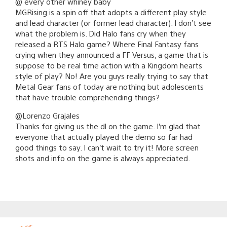
@ every other whiney baby
MGRising is a spin off that adopts a different play style
and lead character (or former lead character). I don’t see
what the problem is. Did Halo fans cry when they
released a RTS Halo game? Where Final Fantasy fans
crying when they announced a FF Versus, a game that is
suppose to be real time action with a Kingdom hearts
style of play? No! Are you guys really trying to say that
Metal Gear fans of today are nothing but adolescents
that have trouble comprehending things?
@Lorenzo Grajales
Thanks for giving us the dl on the game. I’m glad that
everyone that actually played the demo so far had
good things to say. I can’t wait to try it! More screen
shots and info on the game is always appreciated.