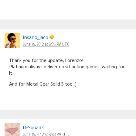
insano_jaco
June 15, 2012 at 8:35 PM UTC
Thank you for the update, Lorenzo!
Platinum always deliver great action games, waiting for
it.
And for Metal Gear Solid 5 too :)
D-Squad3
June 15, 2012 at 8:43 PM UTC