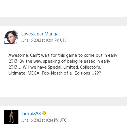
LovesJapanManga
June 15, 2012 at 10:04 PM UTC
Awesome. Can’t wait for this game to come out in early
2013. By the way, speaking of being released in early
2013… Will we have Special, Limited, Collector’s,
Ultimate, MEGA, Top-Notch of all Editions…???
Jackal888
June 15, 2012 at 10:14 PM UTC