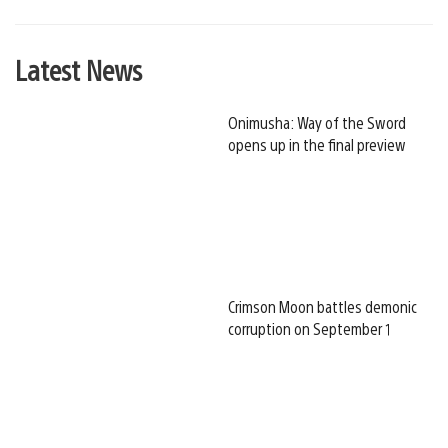
Latest News
Onimusha: Way of the Sword
opens up in the final preview
Crimson Moon battles demonic
corruption on September 1