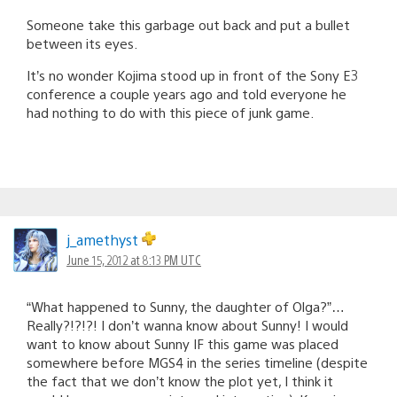
Someone take this garbage out back and put a bullet
between its eyes.
It’s no wonder Kojima stood up in front of the Sony E3
conference a couple years ago and told everyone he
had nothing to do with this piece of junk game.
j_amethyst
June 15, 2012 at 8:13 PM UTC
“What happened to Sunny, the daughter of Olga?”…
Really?!?!?! I don’t wanna know about Sunny! I would
want to know about Sunny IF this game was placed
somewhere before MGS4 in the series timeline (despite
the fact that we don’t know the plot yet, I think it