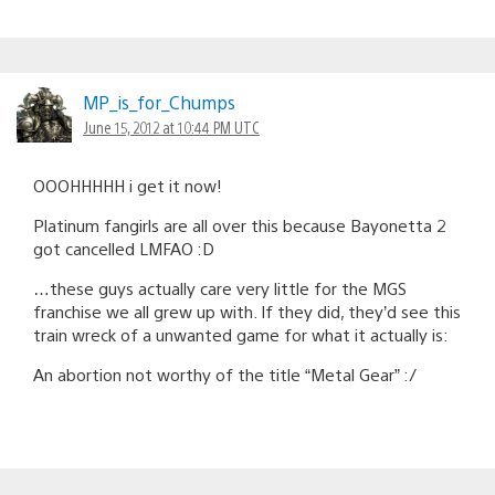
MP_is_for_Chumps
June 15, 2012 at 10:44 PM UTC
OOOHHHHH i get it now!
Platinum fangirls are all over this because Bayonetta 2
got cancelled LMFAO :D
…these guys actually care very little for the MGS
franchise we all grew up with. If they did, they’d see this
train wreck of a unwanted game for what it actually is:
An abortion not worthy of the title “Metal Gear” :/