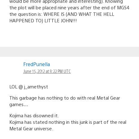
would be more appropriate and interesting). Knowing
the plot will be placed nine years after the end of MGS4
the question is: WHERE IS (AND WHAT THE HELL
HAPPENED TO) LITTLE JOHN!!!
FredPunella
June 15, 2012 at 8:22 PM UTC
LOL @ j_amethyst
This garbage has nothing to do with real Metal Gear
games…
Kojima has disowned it.
Kojima has stated nothing in this junk is part of the real
Metal Gear universe.