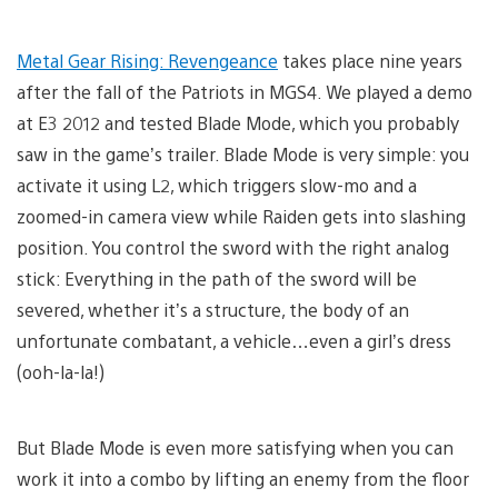
Metal Gear Rising: Revengeance
takes place nine years
after the fall of the Patriots in MGS4. We played a demo
at E3 2012 and tested Blade Mode, which you probably
saw in the game’s trailer. Blade Mode is very simple: you
activate it using L2, which triggers slow-mo and a
zoomed-in camera view while Raiden gets into slashing
position. You control the sword with the right analog
stick: Everything in the path of the sword will be
severed, whether it’s a structure, the body of an
unfortunate combatant, a vehicle…even a girl’s dress
(ooh-la-la!)
But Blade Mode is even more satisfying when you can
work it into a combo by lifting an enemy from the floor