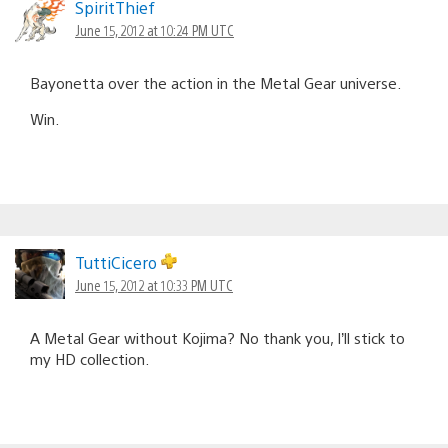
SpiritThief
June 15, 2012 at 10:24 PM UTC
Bayonetta over the action in the Metal Gear universe.
Win.
TuttiCicero
June 15, 2012 at 10:33 PM UTC
A Metal Gear without Kojima? No thank you, I’ll stick to
my HD collection.