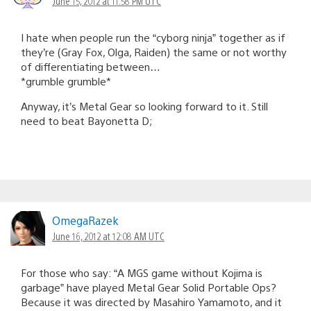
June 15, 2012 at 11:58 PM UTC
I hate when people run the “cyborg ninja” together as if
they’re (Gray Fox, Olga, Raiden) the same or not worthy
of differentiating between…
*grumble grumble*
Anyway, it’s Metal Gear so looking forward to it. Still
need to beat Bayonetta D;
OmegaRazek
June 16, 2012 at 12:08 AM UTC
For those who say: “A MGS game without Kojima is
garbage” have played Metal Gear Solid Portable Ops?
Because it was directed by Masahiro Yamamoto, and it