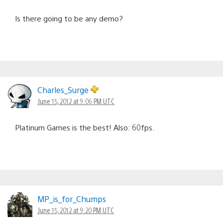
Is there going to be any demo?
Charles_Surge
June 15, 2012 at 9:06 PM UTC
Platinum Games is the best! Also: 60fps.
MP_is_for_Chumps
June 15, 2012 at 9:20 PM UTC