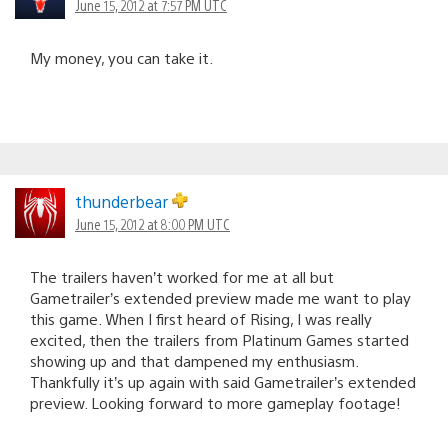
June 15, 2012 at 7:57 PM UTC
My money, you can take it.
thunderbear
June 15, 2012 at 8:00 PM UTC
The trailers haven’t worked for me at all but
Gametrailer’s extended preview made me want to play
this game. When I first heard of Rising, I was really
excited, then the trailers from Platinum Games started
showing up and that dampened my enthusiasm.
Thankfully it’s up again with said Gametrailer’s extended
preview. Looking forward to more gameplay footage!