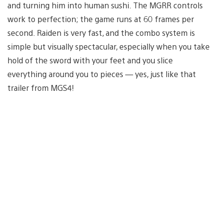
and turning him into human sushi. The MGRR controls
work to perfection; the game runs at 60 frames per
second. Raiden is very fast, and the combo system is
simple but visually spectacular, especially when you take
hold of the sword with your feet and you slice
everything around you to pieces — yes, just like that
trailer from MGS4!