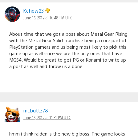
Kchow23
June 15, 2012 at 10:48 PM UTC
About time that we got a post about Metal Gear Rising
with the Metal Gear Solid franchise being a core part of
PlayStation gamers and us being most likely to pick this
game up as well since we are the only ones that have
MGS4. Would be great to get PG or Konami to write up
a post as well and throw us a bone.
mcbuttz78
June 15, 2012 at 11:31 PM UTC
hmm i think raiden is the new big boss. The game looks