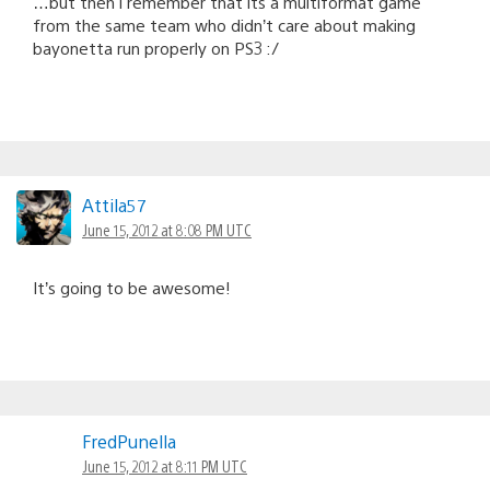
…but then i remember that its a multiformat game
from the same team who didn’t care about making
bayonetta run properly on PS3 :/
Attila57
June 15, 2012 at 8:08 PM UTC
It’s going to be awesome!
FredPunella
June 15, 2012 at 8:11 PM UTC