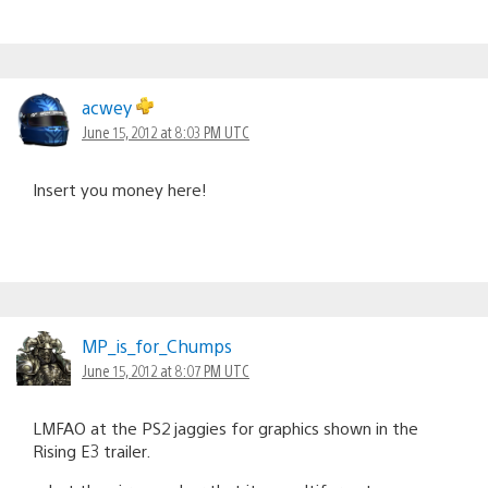
acwey
June 15, 2012 at 8:03 PM UTC
Insert you money here!
MP_is_for_Chumps
June 15, 2012 at 8:07 PM UTC
LMFAO at the PS2 jaggies for graphics shown in the
Rising E3 trailer.