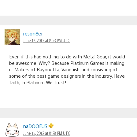
reson8er
June 15, 2012 at 8:23 PM UTC
Even if this had nothing to do with Metal Gear, it would
be awesome. Why? Because Platinum Games is making
it. Makers of Bayonetta, Vanquish, and consisting of
some of the best game designers in the industry. Have
faith, In Platinum We Trust!
naDOOFUS
June 15, 2012 at 8:28 PM UTC