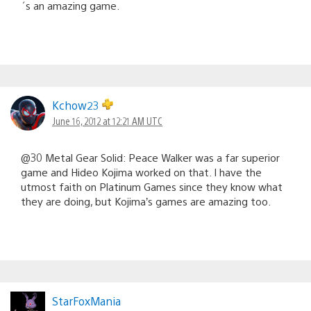
´s an amazing game.
Kchow23
June 16, 2012 at 12:21 AM UTC
@30 Metal Gear Solid: Peace Walker was a far superior
game and Hideo Kojima worked on that. I have the
utmost faith on Platinum Games since they know what
they are doing, but Kojima’s games are amazing too.
StarFoxMania