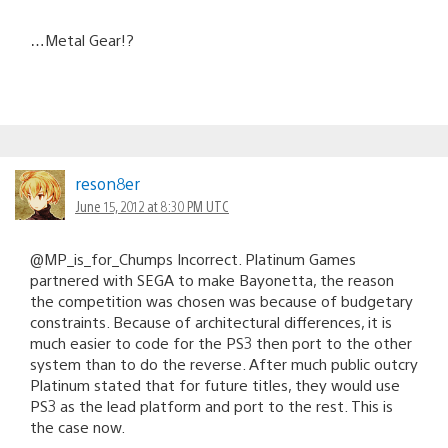
…Metal Gear!?
reson8er
June 15, 2012 at 8:30 PM UTC
@MP_is_for_Chumps Incorrect. Platinum Games
partnered with SEGA to make Bayonetta, the reason
the competition was chosen was because of budgetary
constraints. Because of architectural differences, it is
much easier to code for the PS3 then port to the other
system than to do the reverse. After much public outcry
Platinum stated that for future titles, they would use
PS3 as the lead platform and port to the rest. This is
the case now.