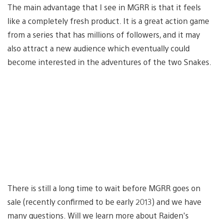
The main advantage that I see in MGRR is that it feels
like a completely fresh product. It is a great action game
from a series that has millions of followers, and it may
also attract a new audience which eventually could
become interested in the adventures of the two Snakes.
There is still a long time to wait before MGRR goes on
sale (recently confirmed to be early 2013) and we have
many questions. Will we learn more about Raiden’s