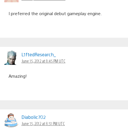
I preferred the original debut gameplay engine.
L1ftedResearch_
June 15, 2012 at 8:45 PM UTC
Amazing!
Diabolic702
June 15, 2012 at 8:51 PM UTC