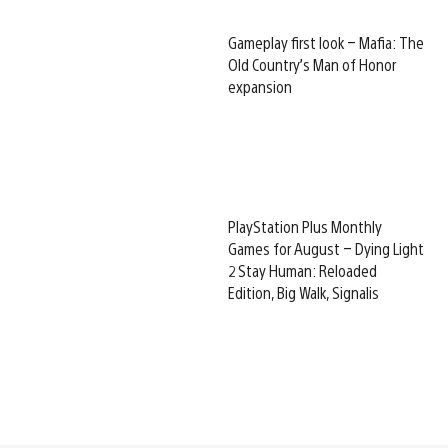
Gameplay first look – Mafia: The
Old Country’s Man of Honor
expansion
PlayStation Plus Monthly
Games for August – Dying Light
2 Stay Human: Reloaded
Edition, Big Walk, Signalis