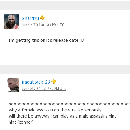
ShardYu
June 7, 2012 at 1:43 PM UTC
I’m getting this on it’s release date :D
iraqattack123
June 24, 2012 at 7:37 PM UTC
noooooooooooooooooooooooooooooooooooooooooooooo
why a female assassin on the vita like seriously
will there be anyway i can play as a male assassins hint
hint (connor)