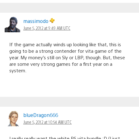
massimodo
June 5, 2012 at 9:49 AM UTC
If the game actually winds up looking like that, this is
going to be a strong contender for vita game of the
year. My money’s still on Sly or LBP, though. But, these
are some very strong games for a first year on a
system.
blueDragon666
June 5, 2012 at 10:54 AM UTC
I really really want the white PS vita bundle :D (I just