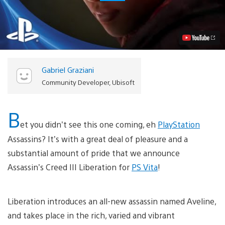
2012:
Assassin’s
Creed
III
Liberation
Revealed
for
PS
Gabriel Graziani
Vita
Video
Community Developer, Ubisoft
B
et you didn’t see this one coming, eh
PlayStation
Assassins? It’s with a great deal of pleasure and a
substantial amount of pride that we announce
Assassin’s Creed III Liberation for
PS Vita
!
Liberation introduces an all-new assassin named Aveline,
and takes place in the rich, varied and vibrant