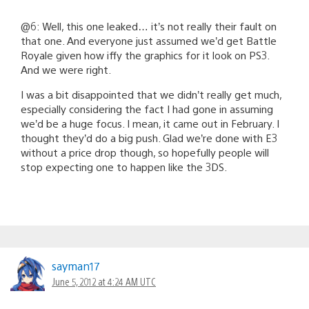
@6: Well, this one leaked… it’s not really their fault on
that one. And everyone just assumed we’d get Battle
Royale given how iffy the graphics for it look on PS3.
And we were right.
I was a bit disappointed that we didn’t really get much,
especially considering the fact I had gone in assuming
we’d be a huge focus. I mean, it came out in February. I
thought they’d do a big push. Glad we’re done with E3
without a price drop though, so hopefully people will
stop expecting one to happen like the 3DS.
sayman17
June 5, 2012 at 4:24 AM UTC