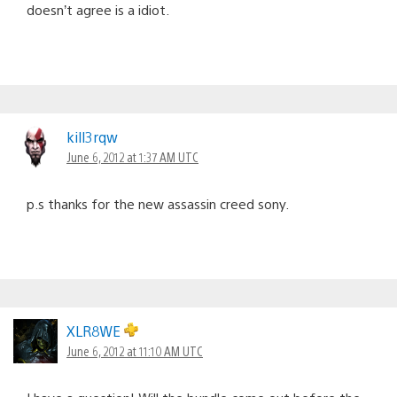
doesn’t agree is a idiot.
kill3rqw
June 6, 2012 at 1:37 AM UTC
p.s thanks for the new assassin creed sony.
XLR8WE
June 6, 2012 at 11:10 AM UTC