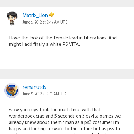
Matrix_Lion
June 5, 2012 at 2:47 AM UTC
I love the look of the female lead in Liberations. And
might I add finally a white PS VITA.
remanutd5
June 5, 2012 at 2:51 AM UTC
wow you guys took too much time with that
wonderbook crap and 5 seconds on 3 psvita games we
already knew about them? man as a ps3 costumer i’m
happy and looking forward to the future but as psvita