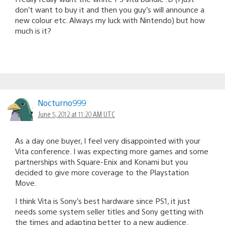
don’t want to buy it and then you guy’s will announce a
new colour etc. Always my luck with Nintendo) but how
much is it?
Nocturno999
June 5, 2012 at 11:20 AM UTC
As a day one buyer, I feel very disappointed with your
Vita conference. I was expecting more games and some
partnerships with Square-Enix and Konami but you
decided to give more coverage to the Playstation
Move.
I think Vita is Sony’s best hardware since PS1, it just
needs some system seller titles and Sony getting with
the times and adapting better to a new audience.