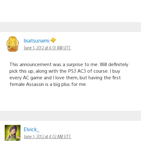
lisatsunami
June 5, 2012 at 4:01 AM UTC
This announcement was a surprise to me. Will definitely
pick this up, along with the PS3 AC3 of course. I buy
every AC game and I love them, but having the first
female Assassin is a big plus for me.
Elvick_
June 5, 2012 at 4:02 AM UTC