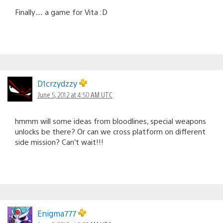
Finally… a game for Vita :D
D1crzydzzy
June 5, 2012 at 4:50 AM UTC
hmmm will some ideas from bloodlines, special weapons
unlocks be there? Or can we cross platform on different
side mission? Can’t wait!!!
Enigma777