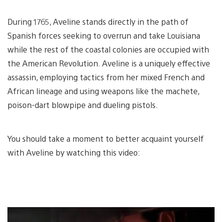
During 1765, Aveline stands directly in the path of
Spanish forces seeking to overrun and take Louisiana
while the rest of the coastal colonies are occupied with
the American Revolution. Aveline is a uniquely effective
assassin, employing tactics from her mixed French and
African lineage and using weapons like the machete,
poison-dart blowpipe and dueling pistols.
You should take a moment to better acquaint yourself
with Aveline by watching this video: