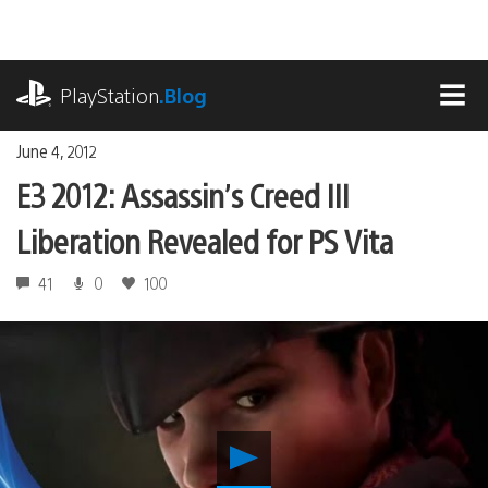
Skip
to
content
playstation.com
PlayStation
.Blog
MEN
June 4, 2012
E3 2012: Assassin’s Creed III
Liberation Revealed for PS Vita
41
0
100
Play
E3