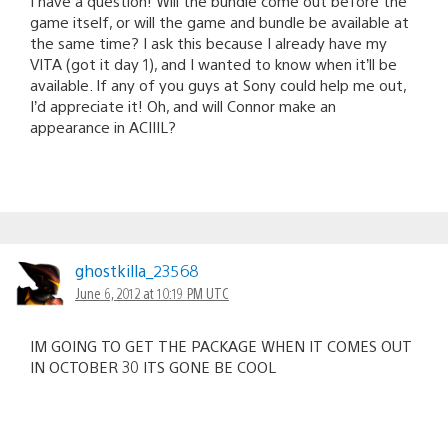
I have a question! Will the bundle come out before the
game itself, or will the game and bundle be available at
the same time? I ask this because I already have my
VITA (got it day 1), and I wanted to know when it’ll be
available. If any of you guys at Sony could help me out,
I’d appreciate it! Oh, and will Connor make an
appearance in ACIIIL?
ghostkilla_23568
June 6, 2012 at 10:19 PM UTC
IM GOING TO GET THE PACKAGE WHEN IT COMES OUT
IN OCTOBER 30 ITS GONE BE COOL