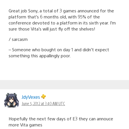
Great job Sony, a total of 3 games announced for the
platform that’s 6 months old, with 95% of the
conference devoted to a platform in its sixth year. I’m
sure those Vita’s will just fly off the shelves!
/ sarcasm
– Someone who bought on day 1 and didn’t expect
something this appallingly poor.
JdyVexes
June 5, 2012 at 3:40 AM UTC
Hopefully the next few days of E3 they can annouce
more Vita games