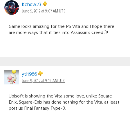
Kchow23
June 5, 2012 at 9:07 AM UTC
Game looks amazing for the PS Vita and I hope there
are more ways that it ties into Assassin’s Creed 3!
ytl1986
June 5, 2012 at 9:19 AM UTC
Ubisoft is showing the Vita some love, unlike Square-
Enix. Square-Enix has done nothing for the Vita, at least
port us Final Fantasy Type-0.