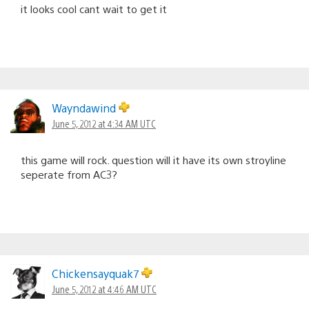
it looks cool cant wait to get it
Wayndawind
June 5, 2012 at 4:34 AM UTC
this game will rock. question will it have its own stroyline
seperate from AC3?
Chickensayquak7
June 5, 2012 at 4:46 AM UTC