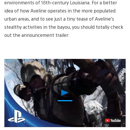
environments of 18th-century Louisiana. For a better
idea of how Aveline operates in the more populated
urban areas, and to see just a tiny tease of Aveline’s
stealthy activities in the bayou, you should totally check
out the announcement trailer:
Play
Video