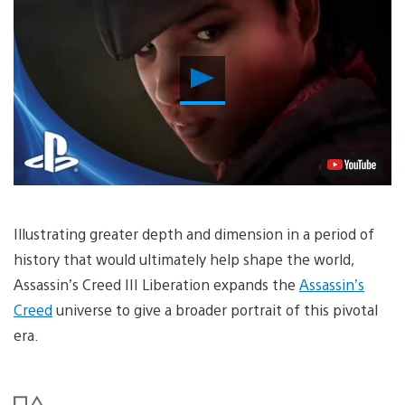
Play
Video
Illustrating greater depth and dimension in a period of
history that would ultimately help shape the world,
Assassin’s Creed III Liberation expands the
Assassin’s
Creed
universe to give a broader portrait of this pivotal
era.