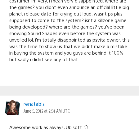
costumer i’m very, i mean very disappointed, where are
the games? you didnt even announce an official little big
planet release date for crying out loud, wasnt ps plus
supposed to come to the system? isnt a killzone game
being developed? where are the games? you’ve been
showing Sound Shapes even before the system was
unveiled lol, i’m totally disappointed as psvita owner, this
was the time to show us that we didnt make a mistake
in buying the system and you guys are behind it 100%
but sadly i didnt see any of that
renatabls
June 5, 2012 at 2:54 AM UTC
Awesome work as always, Ubisoft. :3