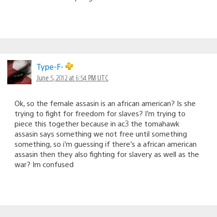
Type-F-
June 5, 2012 at 6:54 PM UTC
Ok, so the female assasin is an african american? Is she
trying to fight for freedom for slaves? I’m trying to
piece this together because in ac3 the tomahawk
assasin says something we not free until something
something, so i’m guessing if there’s a african american
assasin then they also fighting for slavery as well as the
war? Im confused