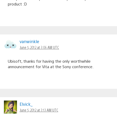
product :D
vanwinkle
June 5, 2012 at 3:06 AM UTC
Ubisoft, thanks for having the only worthwhile
announcement for Vita at the Sony conference.
Elvick_
June 5, 2012 at 3:13 AM UTC