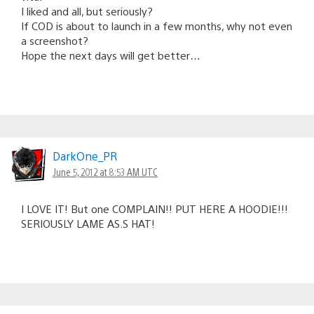
I liked and all, but seriously?
If COD is about to launch in a few months, why not even
a screenshot?
Hope the next days will get better…
DarkOne_PR
June 5, 2012 at 8:53 AM UTC
I LOVE IT! But one COMPLAIN!! PUT HERE A HOODIE!!!
SERIOUSLY LAME AS.S HAT!