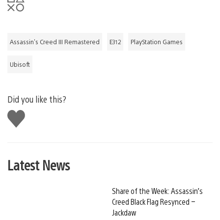
Assassin's Creed III Remastered
E312
PlayStation Games
Ubisoft
Did you like this?
Like
this
Latest News
Share of the Week: Assassin’s
Creed Black Flag Resynced –
Jackdaw