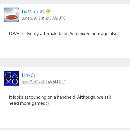
DaMann22
June 5, 2012 at 2:43 AM UTC
LOVE IT! Finally a female lead. And mixed heritage also!
Link01
June 5, 2012 at 2:46 AM UTC
It looks astounding on a handheld. Although, we still
need more games ;)