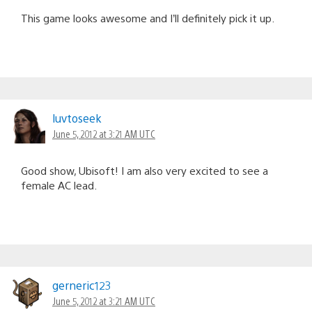
This game looks awesome and I’ll definitely pick it up.
luvtoseek
June 5, 2012 at 3:21 AM UTC
Good show, Ubisoft! I am also very excited to see a
female AC lead.
gerneric123
June 5, 2012 at 3:21 AM UTC