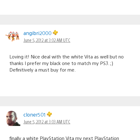
angibri2000
June 5, 2012 at 3:02 AM UTC
Loving it! Nice deal with the white Vita as well but no
thanks I prefer my black one to match my PS3. ;)
Definitively a must buy for me.
cloner501
June 5, 2012 at 3:03 AM UTC
finally a white PlayStation Vita my next PlayStation