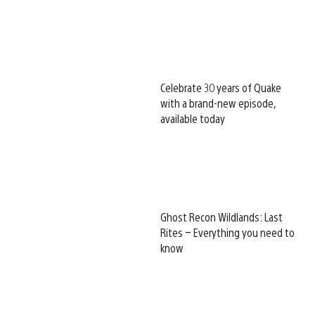
Celebrate 30 years of Quake
with a brand-new episode,
available today
Ghost Recon Wildlands: Last
Rites – Everything you need to
know