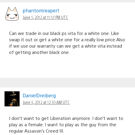
phantomreaper1
June 5, 2012 at 11:57 PM UTC
Can we trade in our black ps vita for a white one. Like
swap it out or get a white one for a really low price.Also
if we use our warranty can we get a white vita instead
of getting another black one.
DanielDreiberg
June 6, 2012 at 12:30 AM UTC
I don’t want to get Liberation anymore. I don’t want to
play as a female. I want to play as the guy from the
regular Assassin’s Creed III.