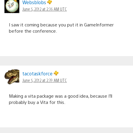
Websblobs
June 5, 2012 at 2:36 AM UTC
I saw it coming because you put it in GameInformer
before the conference.
tacotaskforce
June 5, 2012 at 2:39 AM UTC
Making a vita package was a good idea, because I’ll
probably buy a Vita for this.