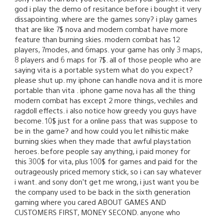
god i play the demo of resitance before i bought it very
dissapointing. where are the games sony? i play games
that are like 7$ nova and modern combat have more
feature than burning skies. modern combat has 12
players, 7modes, and 6maps. your game has only 3 maps,
8 players and 6 maps for 7$. all of those people who are
saying vita is a portable system what do you expect?
please shut up. my iphone can handle nova and it is more
portable than vita . iphone game nova has all the thing
modern combat has except 2 more things, vechiles and
ragdoll effects. i also notice how greedy you guys have
become. 10$ just for a online pass that was suppose to
be in the game? and how could you let nilhistic make
burning skies when they made that awful playstation
heroes. before people say anything, i paid money for
this 300$ for vita, plus 100$ for games and paid for the
outrageously priced memory stick, so i can say whatever
i want. and sony don’t get me wrong, i just want you be
the company used to be back in the sixth generation
gaming where you cared ABOUT GAMES AND
CUSTOMERS FIRST, MONEY SECOND. anyone who