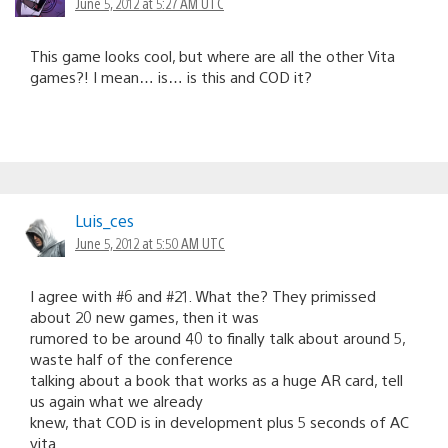
June 5, 2012 at 5:27 AM UTC
This game looks cool, but where are all the other Vita
games?! I mean… is… is this and COD it?
Luis_ces
June 5, 2012 at 5:50 AM UTC
I agree with #6 and #21. What the? They primissed
about 20 new games, then it was
rumored to be around 40 to finally talk about around 5,
waste half of the conference
talking about a book that works as a huge AR card, tell
us again what we already
knew, that COD is in development plus 5 seconds of AC
vita.