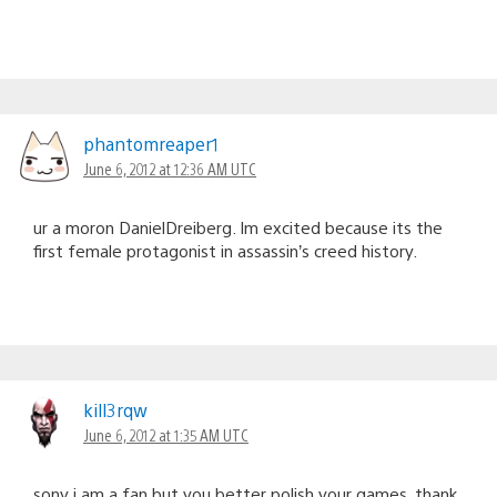
phantomreaper1
June 6, 2012 at 12:36 AM UTC
ur a moron DanielDreiberg. Im excited because its the
first female protagonist in assassin’s creed history.
kill3rqw
June 6, 2012 at 1:35 AM UTC
sony i am a fan but you better polish your games. thank