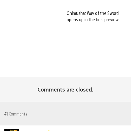
Onimusha: Way of the Sword
opens up in the final preview
Comments are closed.
41
Comments