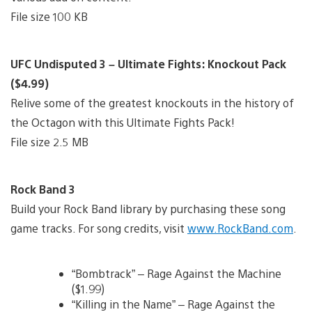
File size 100 KB
UFC Undisputed 3 – Ultimate Fights: Knockout Pack
($4.99)
Relive some of the greatest knockouts in the history of
the Octagon with this Ultimate Fights Pack!
File size 2.5 MB
Rock Band 3
Build your Rock Band library by purchasing these song
game tracks. For song credits, visit
www.RockBand.com
.
“Bombtrack” – Rage Against the Machine
($1.99)
“Killing in the Name” – Rage Against the