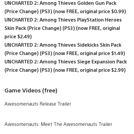
UNCHARTED 2: Among Thieves Golden Gun Pack
(Price Change) (PS3) (now FREE, original price $0.99)
UNCHARTED 2: Among Thieves PlayStation Heroes
Skin Pack (Price Change) (PS3) (now FREE, original
price $2.49)
UNCHARTED 2: Among Thieves Sidekicks Skin Pack
(Price Change) (PS3) (now FREE, original price $1.49)
UNCHARTED 2: Among Thieves Siege Expansion Pack
(Price Change) (PS3) (now FREE, original price $2.99)
Game Videos (free)
Awesomenauts Release Trailer
Awesomenauts: Meet The Awesomenauts Trailer