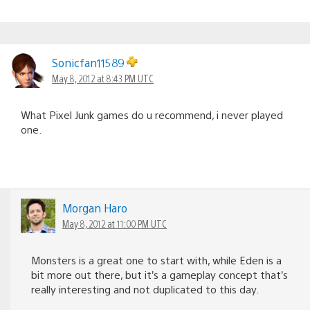
Sonicfan11589
May 8, 2012 at 8:43 PM UTC
What Pixel Junk games do u recommend, i never played
one.
Morgan Haro
May 8, 2012 at 11:00 PM UTC
Monsters is a great one to start with, while Eden is a
bit more out there, but it’s a gameplay concept that’s
really interesting and not duplicated to this day.