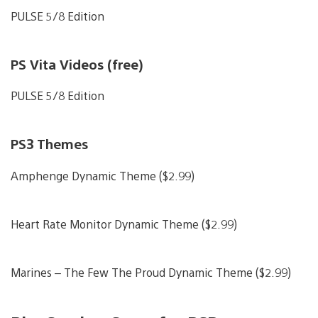
PULSE 5/8 Edition
PS Vita Videos (free)
PULSE 5/8 Edition
PS3 Themes
Amphenge Dynamic Theme ($2.99)
Heart Rate Monitor Dynamic Theme ($2.99)
Marines – The Few The Proud Dynamic Theme ($2.99)