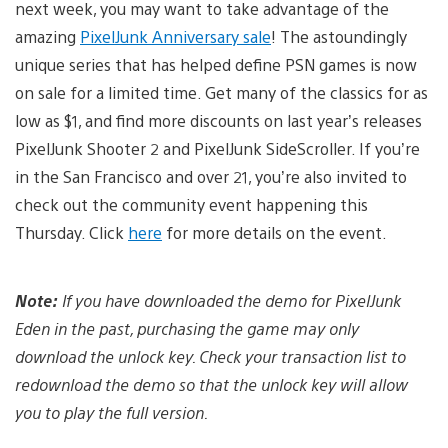
next week, you may want to take advantage of the
amazing
PixelJunk Anniversary sale
! The astoundingly
unique series that has helped define PSN games is now
on sale for a limited time. Get many of the classics for as
low as $1, and find more discounts on last year’s releases
PixelJunk Shooter 2 and PixelJunk SideScroller. If you’re
in the San Francisco and over 21, you’re also invited to
check out the community event happening this
Thursday. Click
here
for more details on the event.
Note:
If you have downloaded the demo for PixelJunk
Eden in the past, purchasing the game may only
download the unlock key. Check your transaction list to
redownload the demo so that the unlock key will allow
you to play the full version.