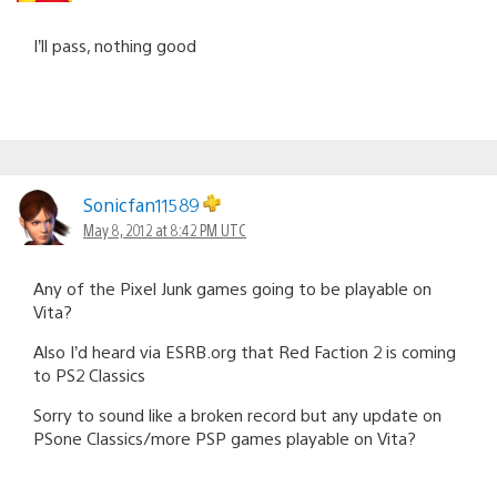
I’ll pass, nothing good
Sonicfan11589
May 8, 2012 at 8:42 PM UTC
Any of the Pixel Junk games going to be playable on
Vita?
Also I’d heard via ESRB.org that Red Faction 2 is coming
to PS2 Classics
Sorry to sound like a broken record but any update on
PSone Classics/more PSP games playable on Vita?