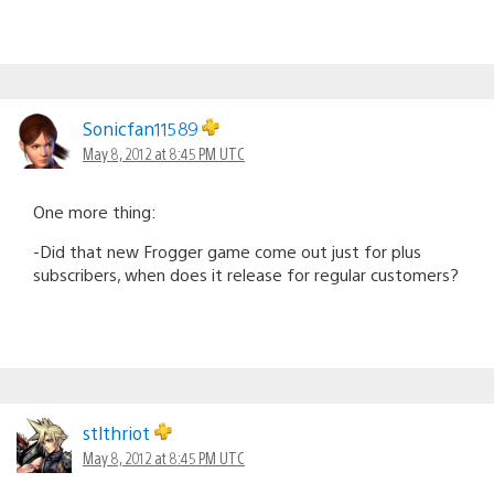
Sonicfan11589
May 8, 2012 at 8:45 PM UTC
One more thing:
-Did that new Frogger game come out just for plus
subscribers, when does it release for regular customers?
stlthriot
May 8, 2012 at 8:45 PM UTC