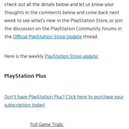
check out all the details below and let us know your
thoughts in the comments below and come back next
week to see what’s new in the PlayStation Store, or join
the discussion on the PlayStation Community forums in
the
Official PlayStation Store Update
thread.
Here is the weekly
PlayStation Store update
:
PlayStation Plus
Don’t have PlayStation Plus? Click here to purchase your
subscription today!
Full Game Trials: