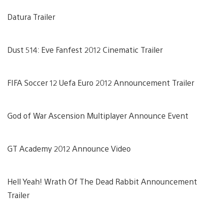
Datura Trailer
Dust 514: Eve Fanfest 2012 Cinematic Trailer
FIFA Soccer 12 Uefa Euro 2012 Announcement Trailer
God of War Ascension Multiplayer Announce Event
GT Academy 2012 Announce Video
Hell Yeah! Wrath Of The Dead Rabbit Announcement
Trailer