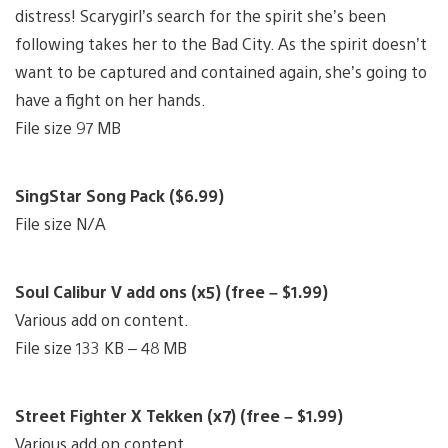
distress! Scarygirl’s search for the spirit she’s been
following takes her to the Bad City. As the spirit doesn’t
want to be captured and contained again, she’s going to
have a fight on her hands.
File size 97 MB
SingStar Song Pack ($6.99)
File size N/A
Soul Calibur V add ons (x5) (free – $1.99)
Various add on content.
File size 133 KB – 48 MB
Street Fighter X Tekken (x7) (free – $1.99)
Various add on content.