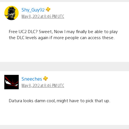
Shy_Guy92
May 8, 2012 at 8:46 PM UTC
Free UC2 DLC? Sweet, Now I may finally be able to play
the DLC levels again if more people can access these.
Sneeches
May 8, 2012 at 8:46 PM UTC
Datura looks damn cool, might have to pick that up.