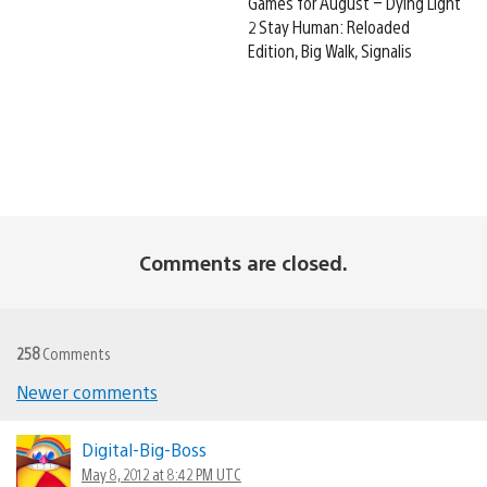
Games for August – Dying Light
2 Stay Human: Reloaded
Edition, Big Walk, Signalis
Comments are closed.
258
Comments
Newer comments
Comments
navigation
Digital-Big-Boss
May 8, 2012 at 8:42 PM UTC