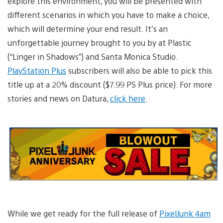
explore this environment, you will be presented with
different scenarios in which you have to make a choice,
which will determine your end result. It’s an
unforgettable journey brought to you by at Plastic
(“Linger in Shadows”) and Santa Monica Studio.
PlayStation Plus
subscribers will also be able to pick this
title up at a 20% discount ($7.99 PS Plus price). For more
stories and news on Datura,
click here
.
While we get ready for the full release of
PixelJunk 4am