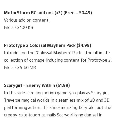
MotorStorm RC add ons (x3) (Free – $0.49)
Various add on content.
File size 100 KB
Prototype 2 Colossal Mayhem Pack ($4.99)
Introducing the “Colossal Mayhem” Pack – the ultimate
collection of carnage-inducing content for Prototype 2.
File size 5.66 MB
Scarygirl – Enemy Within ($1.99)
In this side-scrolling action game, you play as Scarygirl.
Traverse magical worlds in a seamless mix of 2D and 3D
platforming action. It’s a mesmerizing fairytale, but the
creepy-cute tough-as-nails Scarygirl is no damsel in