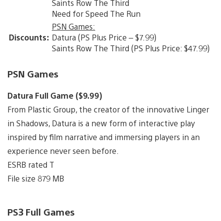
Saints Row The Third
Need for Speed The Run
PSN Games:
Discounts:
Datura (PS Plus Price – $7.99)
Saints Row The Third (PS Plus Price: $47.99)
PSN Games
Datura Full Game ($9.99)
From Plastic Group, the creator of the innovative Linger
in Shadows, Datura is a new form of interactive play
inspired by film narrative and immersing players in an
experience never seen before.
ESRB rated T
File size 879 MB
PS3 Full Games