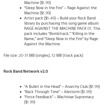
Machine ($1.99)
“Sleep Now in the Fire” – Rage Against the
Machine ($1.99)
Artist pack ($5.49) – Build your Rock Band
library by purchasing this song game album:
RAGE AGAINST THE MACHINE PACK 01. This
pack includes “Bombtrack,” “Killing in the
Name,” and “Sleep Now in the Fire” by Rage
Against the Machine.
File size: 20-31 MB (singles), 72 MB (track pack)
Rock Band Network v2.0
“A Bullet in the Head” – Anarchy Club ($1.99)
“Back Through Time” – Alestorm ($1.99)
“Force Feedback” – Machinae Supremacy
($1.99)