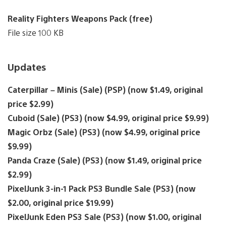
Reality Fighters Weapons Pack (free)
File size 100 KB
Updates
Caterpillar – Minis (Sale) (PSP) (now $1.49, original
price $2.99)
Cuboid (Sale) (PS3) (now $4.99, original price $9.99)
Magic Orbz (Sale) (PS3) (now $4.99, original price
$9.99)
Panda Craze (Sale) (PS3) (now $1.49, original price
$2.99)
PixelJunk 3-in-1 Pack PS3 Bundle Sale (PS3) (now
$2.00, original price $19.99)
PixelJunk Eden PS3 Sale (PS3) (now $1.00, original