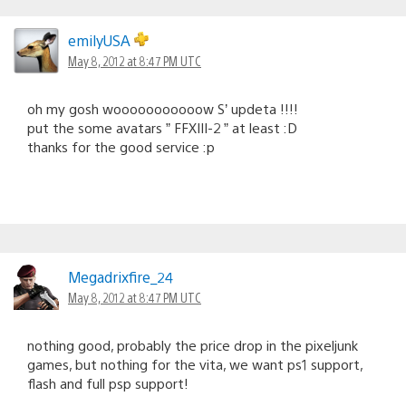
emilyUSA
May 8, 2012 at 8:47 PM UTC
oh my gosh wooooooooooow S’ updeta !!!!
put the some avatars ” FFXIII-2 ” at least :D
thanks for the good service :p
Megadrixfire_24
May 8, 2012 at 8:47 PM UTC
nothing good, probably the price drop in the pixeljunk
games, but nothing for the vita, we want ps1 support,
flash and full psp support!