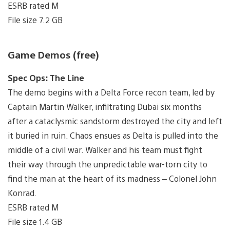
ESRB rated M
File size 7.2 GB
Game Demos (free)
Spec Ops: The Line
The demo begins with a Delta Force recon team, led by
Captain Martin Walker, infiltrating Dubai six months
after a cataclysmic sandstorm destroyed the city and left
it buried in ruin. Chaos ensues as Delta is pulled into the
middle of a civil war. Walker and his team must fight
their way through the unpredictable war-torn city to
find the man at the heart of its madness – Colonel John
Konrad.
ESRB rated M
File size 1.4 GB