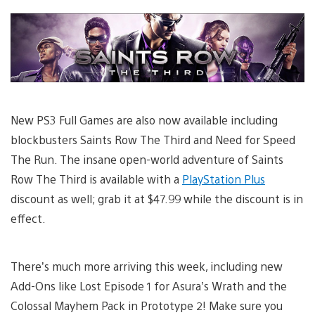
New PS3 Full Games are also now available including
blockbusters Saints Row The Third and Need for Speed
The Run. The insane open-world adventure of Saints
Row The Third is available with a
PlayStation Plus
discount as well; grab it at $47.99 while the discount is in
effect.
There’s much more arriving this week, including new
Add-Ons like Lost Episode 1 for Asura’s Wrath and the
Colossal Mayhem Pack in Prototype 2! Make sure you