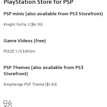
PlayStation Store for PSP
PSP minis (also available from PS3 Storefront)
Knight Fortix 2 ($4.99)
Game Videos (free)
PULSE 5/8 Edition
PSP Themes (also available from PS3
Storefront)
Amphenge PSP Theme ($1.49)