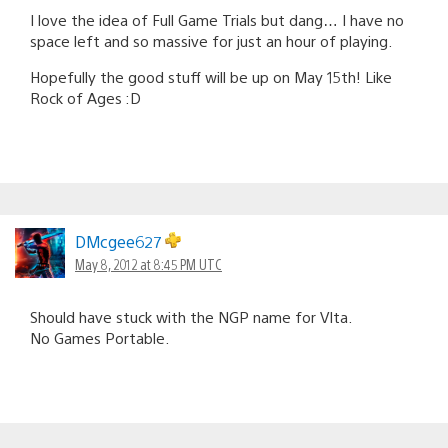
I love the idea of Full Game Trials but dang… I have no
space left and so massive for just an hour of playing.
Hopefully the good stuff will be up on May 15th! Like
Rock of Ages :D
DMcgee627
May 8, 2012 at 8:45 PM UTC
Should have stuck with the NGP name for VIta.
No Games Portable.