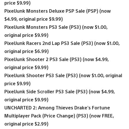
price $9.99)
PixelJunk Monsters Deluxe PSP Sale (PSP) (now
$4.99, original price $9.99)
PixelJunk Monsters PS3 Sale (PS3) (now $1.00,
original price $9.99)
PixelJunk Racers 2nd Lap PS3 Sale (PS3) (now $1.00,
original price $6.99)
PixelJunk Shooter 2 PS3 Sale (PS3) (now $4.99,
original price $9.99)
PixelJunk Shooter PS3 Sale (PS3) (now $1.00, original
price $9.99)
PixelJunk Side Scroller PS3 Sale (PS3) (now $4.99,
original price $9.99)
UNCHARTED 2: Among Thieves Drake’s Fortune
Multiplayer Pack (Price Change) (PS3) (now FREE,
original price $2.99)