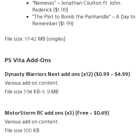
“Nemeses” – Jonathan Coulton ft. John
Roderick ($1.99)
“The Plot to Bomb the Panhandle” – A Day to
Remember ($1.99)
File size: 17-42 MB (singles)
PS Vita Add-Ons
Dynasty Warriors Next add ons (x12) ($0.99 – $4.99)
Various add on content.
File size 594 KB–5.9 MB
MotorStorm RC add ons (x3) (Free – $0.49)
Various add on content.
File size 100 KB