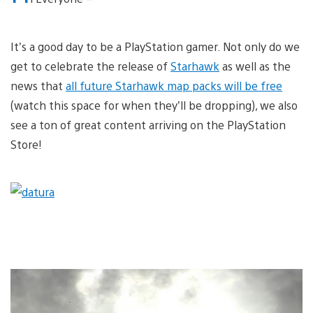
It’s a good day to be a PlayStation gamer. Not only do we
get to celebrate the release of
Starhawk
as well as the
news that
all future Starhawk map packs will be free
(watch this space for when they’ll be dropping), we also
see a ton of great content arriving on the PlayStation
Store!