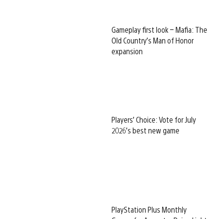
Gameplay first look – Mafia: The
Old Country’s Man of Honor
expansion
Players’ Choice: Vote for July
2026’s best new game
PlayStation Plus Monthly