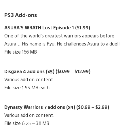
PS3 Add-ons
ASURA’S WRATH Lost Episode 1 ($1.99)
One of the world’s greatest warriors appears before
Asura… His name is Ryu. He challenges Asura to a duel!
File size 166 MB
Disgaea 4 add ons (x5) ($0.99 – $12.99)
Various add on content.
File size 1.55 MB each
Dynasty Warriors 7 add ons (x4) ($0.99 – $2.99)
Various add on content.
File size 6.25 – 38 MB