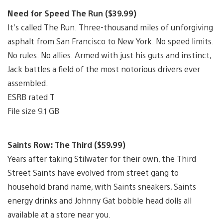
Need for Speed The Run ($39.99)
It’s called The Run. Three-thousand miles of unforgiving
asphalt from San Francisco to New York. No speed limits.
No rules. No allies. Armed with just his guts and instinct,
Jack battles a field of the most notorious drivers ever
assembled.
ESRB rated T
File size 9.1 GB
Saints Row: The Third ($59.99)
Years after taking Stilwater for their own, the Third
Street Saints have evolved from street gang to
household brand name, with Saints sneakers, Saints
energy drinks and Johnny Gat bobble head dolls all
available at a store near you.