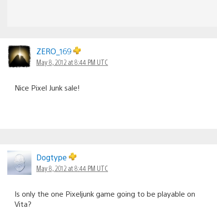
ZERO_169
May 8, 2012 at 8:44 PM UTC
Nice Pixel Junk sale!
Dogtype
May 8, 2012 at 8:44 PM UTC
Is only the one Pixeljunk game going to be playable on
Vita?