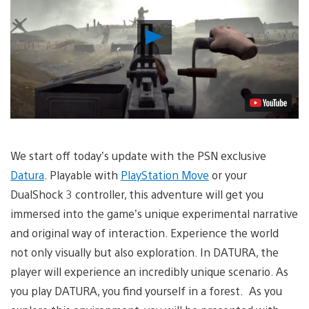
Play
Video
We start off today’s update with the PSN exclusive
Datura
. Playable with
PlayStation Move
or your
DualShock 3 controller, this adventure will get you
immersed into the game’s unique experimental narrative
and original way of interaction. Experience the world
not only visually but also exploration. In DATURA, the
player will experience an incredibly unique scenario. As
you play DATURA, you find yourself in a forest. As you