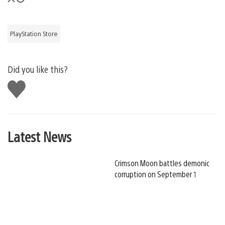
PlayStation Store
Did you like this?
Like
this
Latest News
Crimson Moon battles demonic
corruption on September 1