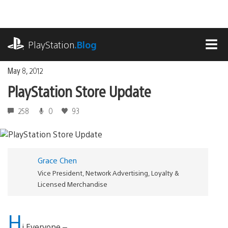
Skip
to
content
playstation.com
PlayStation
.Blog
MEN
May 8, 2012
PlayStation Store Update
258
0
93
Grace Chen
Vice President, Network Advertising, Loyalty &
Licensed Merchandise
H
i Everyone –