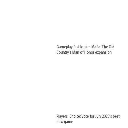
Gameplay first look – Mafia: The Old
Country’s Man of Honor expansion
Players’ Choice: Vote for July 2026’s best
new game