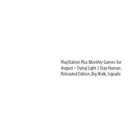
PlayStation Plus Monthly Games for
August – Dying Light 2 Stay Human:
Reloaded Edition, Big Walk, Signalis