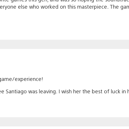
ryone else who worked on this masterpiece. The ga
 game/experience!
lee Santiago was leaving. I wish her the best of luck in