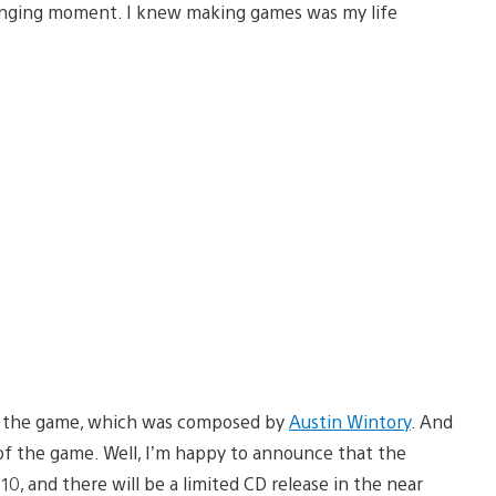
hanging moment. I knew making games was my life
 in the game, which was composed by
Austin Wintory
. And
 of the game. Well, I’m happy to announce that the
10, and there will be a limited CD release in the near