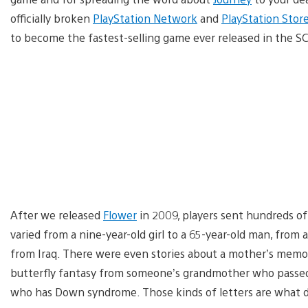
officially broken
PlayStation Network
and
PlayStation Stor
to become the fastest-selling game ever released in the S
After we released
Flower
in 2009, players sent hundreds o
varied from a nine-year-old girl to a 65-year-old man, from 
from Iraq. There were even stories about a mother’s memory
butterfly fantasy from someone’s grandmother who passed
who has Down syndrome. Those kinds of letters are what d