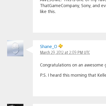
ThatGameCompany, Sony, and eve
like this.
Shane_O
March 29, 2012 at 2:09 PM UTC
Congratulations on an awesome
P.S. I heard this morning that Kel