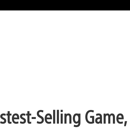
astest-Selling Game,