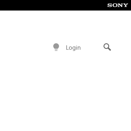
Login
Search