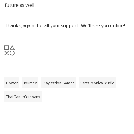
future as well.
Thanks, again, for all your support. We’ll see you online!
Flower
Journey
PlayStation Games
Santa Monica Studio
ThatGameCompany