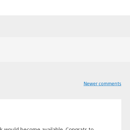
Newer comments
Comments
navigation
k would become available. Congrats to