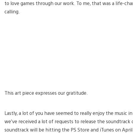
to love games through our work. To me, that was a life-c
calling.
This art piece expresses our gratitude.
Lastly, a lot of you have seemed to really enjoy the music
we’ve received a lot of requests to release the soundtrack
soundtrack will be hitting the PS Store and iTunes on April 