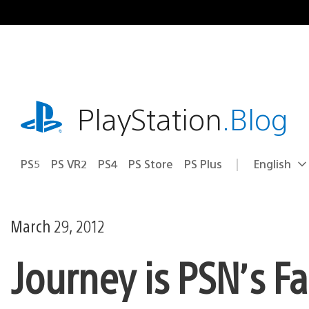
Skip
to
content
playstation.com
PlayStation
.Blog
PS5
PS VR2
PS4
PS Store
PS Plus
English
Select
Current
a
region:
region
March 29, 2012
Journey is PSN’s F