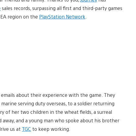
e
sales records, surpassing all first and third-party games
CEA region on the
PlayStation Network
.
f emails about their experience with the game. They
a marine serving duty overseas, to a soldier returning
 of her two children in the wheat fields, a surreal
 away, and a young man who spoke about his brother
rive us at
TGC
to keep working.