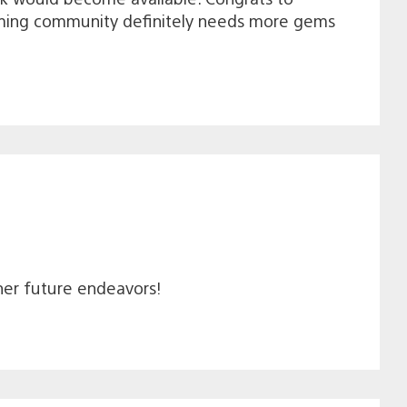
ming community definitely needs more gems
 her future endeavors!