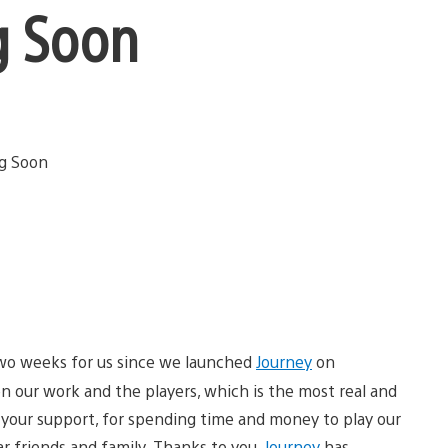
g Soon
two weeks for us since we launched
Journey
on
 our work and the players, which is the most real and
r your support, for spending time and money to play our
r friends and family. Thanks to you,
Journey
has