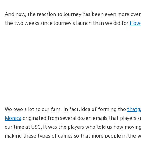
And now, the reaction to Journey has been even more over
the two weeks since Journey’s launch than we did for
Flow
We owe a lot to our fans. In fact, idea of forming the
that
Monica
originated from several dozen emails that players se
our time at USC. It was the players who told us how movin
making these types of games so that more people in the wo