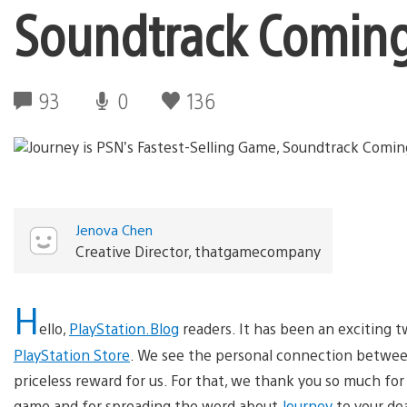
Soundtrack Comin
93
0
136
Jenova Chen
Creative Director, thatgamecompany
H
ello,
PlayStation.Blog
readers. It has been an exciting 
PlayStation Store
. We see the personal connection between
priceless reward for us. For that, we thank you so much fo
game and for spreading the word about
Journey
to your dea