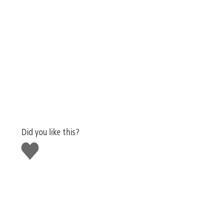
Did you like this?
Like
this