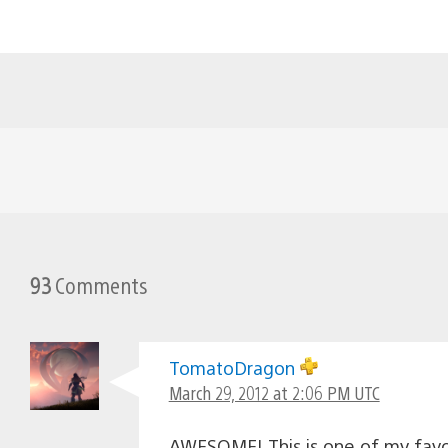
93
Comments
TomatoDragon
March 29, 2012 at 2:06 PM UTC
AWESOME! This is one of my favo