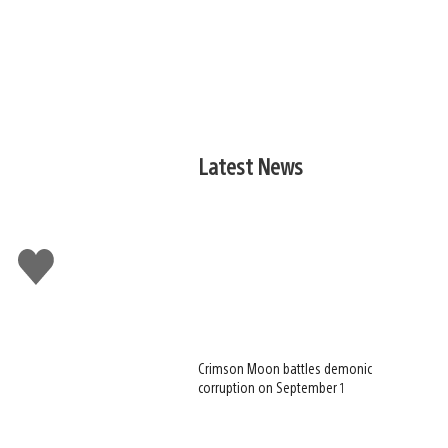
Latest News
Like
this
Crimson Moon battles demonic
corruption on September 1