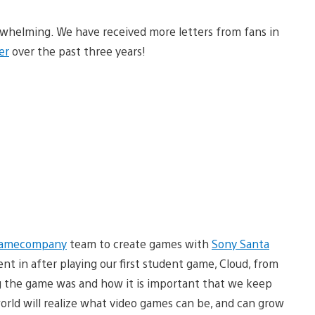
whelming. We have received more letters from fans in
er
over the past three years!
gamecompany
team to create games with
Sony Santa
nt in after playing our first student game, Cloud, from
g the game was and how it is important that we keep
rld will realize what video games can be, and can grow