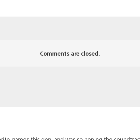
Comments are closed.
rite games this gen, and was so hoping the soundtrac