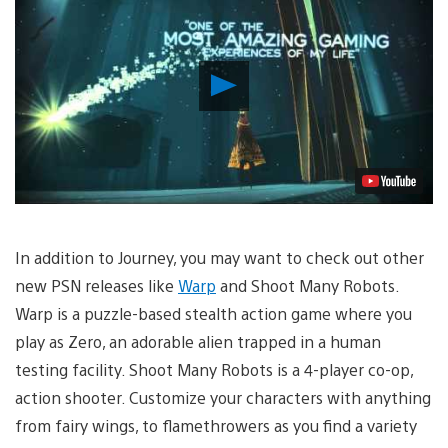
Play
Video
In addition to Journey, you may want to check out other
new PSN releases like
Warp
and Shoot Many Robots.
Warp is a puzzle-based stealth action game where you
play as Zero, an adorable alien trapped in a human
testing facility. Shoot Many Robots is a 4-player co-op,
action shooter. Customize your characters with anything
from fairy wings, to flamethrowers as you find a variety