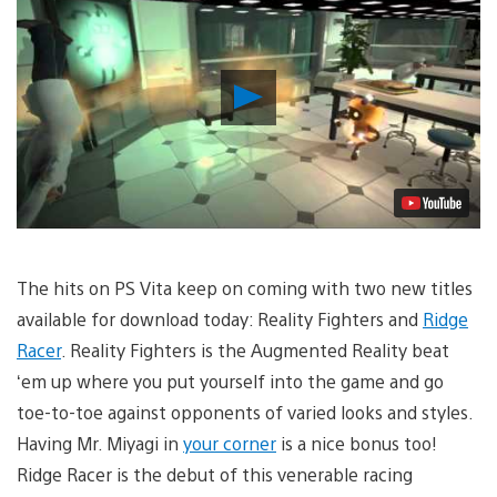
Play
Video
The hits on PS Vita keep on coming with two new titles
available for download today: Reality Fighters and
Ridge
Racer
. Reality Fighters is the Augmented Reality beat
‘em up where you put yourself into the game and go
toe-to-toe against opponents of varied looks and styles.
Having Mr. Miyagi in
your corner
is a nice bonus too!
Ridge Racer is the debut of this venerable racing