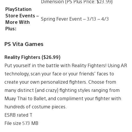
Dimension (PS Plus Price: $23.99)
PlayStation
Store Events –
Spring Fever Event – 3/13 – 4/3
More With
Plus:
PS Vita Games
Reality Fighters ($26.99)
Put yourself in the battle with Reality Fighters! Using AR
technology, scan your face or your friends’ faces to
create your own personalized fighters. Choose from
many distinct (and crazy) fighting styles ranging from
Muay Thai to Ballet, and compliment your fighter with
hundreds of costume pieces.
ESRB rated T
File size 573 MB