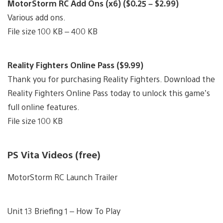
MotorStorm RC Add Ons (x6) ($0.25 – $2.99)
Various add ons.
File size 100 KB – 400 KB
Reality Fighters Online Pass ($9.99)
Thank you for purchasing Reality Fighters. Download the
Reality Fighters Online Pass today to unlock this game’s
full online features.
File size 100 KB
PS Vita Videos (free)
MotorStorm RC Launch Trailer
Unit 13 Briefing 1 – How To Play