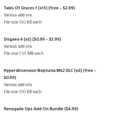
Tales Of Graces f (x13) (free – $2.99)
Various add ons
File size 100 KB each
Disgaea 4 (x5) ($0.99 – $3.99)
Various add ons
File size 1.55 MB each
Hyperdimension Neptunia Mk2 DLC (x8) (free –
$0.99)
Various add ons
File size 100 KB each
Renegade Ops Add-On Bundle ($4.99)