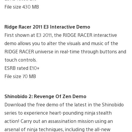
File size 430 MB
Ridge Racer 2011 E3 Interactive Demo
First shown at E3 2011, the RIDGE RACER interactive
demo allows you to alter the visuals and music of the
RIDGE RACER universe in real-time through buttons and
touch controls.
ESRB rated E10+
File size 70 MB
Shinobido 2: Revenge Of Zen Demo
Download the free demo of the latest in the Shinobido
series to experience heart-pounding ninja stealth
action! Carry out an assassination mission using an
arsenal of ninja techniques, including the all-new