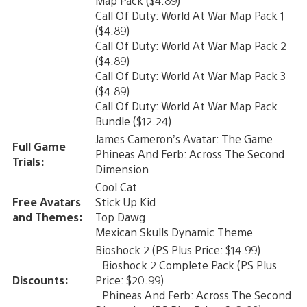
Map Pack ($4.89)
Call Of Duty: World At War Map Pack 1
($4.89)
Call Of Duty: World At War Map Pack 2
($4.89)
Call Of Duty: World At War Map Pack 3
($4.89)
Call Of Duty: World At War Map Pack
Bundle ($12.24)
James Cameron’s Avatar: The Game
Full Game
Phineas And Ferb: Across The Second
Trials:
Dimension
Cool Cat
Free Avatars
Stick Up Kid
and Themes:
Top Dawg
Mexican Skulls Dynamic Theme
Bioshock 2 (PS Plus Price: $14.99)
Bioshock 2 Complete Pack (PS Plus
Discounts:
Price: $20.99)
Phineas And Ferb: Across The Second