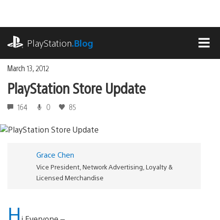
Skip
to
content
playstation.com
PlayStation
.Blog
MEN
March 13, 2012
PlayStation Store Update
164
0
85
Grace Chen
Vice President, Network Advertising, Loyalty &
Licensed Merchandise
H
i Everyone –