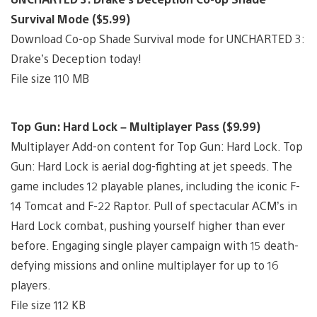
Survival Mode ($5.99)
Download Co-op Shade Survival mode for UNCHARTED 3:
Drake’s Deception today!
File size 110 MB
Top Gun: Hard Lock – Multiplayer Pass ($9.99)
Multiplayer Add-on content for Top Gun: Hard Lock. Top
Gun: Hard Lock is aerial dog-fighting at jet speeds. The
game includes 12 playable planes, including the iconic F-
14 Tomcat and F-22 Raptor. Pull of spectacular ACM’s in
Hard Lock combat, pushing yourself higher than ever
before. Engaging single player campaign with 15 death-
defying missions and online multiplayer for up to 16
players.
File size 112 KB