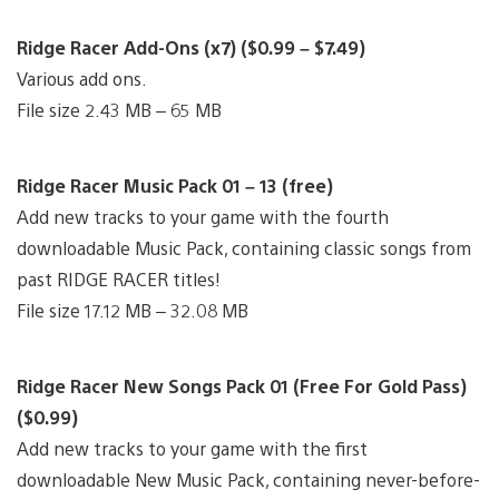
Ridge Racer Add-Ons (x7) ($0.99 – $7.49)
Various add ons.
File size 2.43 MB – 65 MB
Ridge Racer Music Pack 01 – 13 (free)
Add new tracks to your game with the fourth
downloadable Music Pack, containing classic songs from
past RIDGE RACER titles!
File size 17.12 MB – 32.08 MB
Ridge Racer New Songs Pack 01 (Free For Gold Pass)
($0.99)
Add new tracks to your game with the first
downloadable New Music Pack, containing never-before-