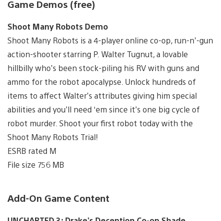
Game Demos (free)
Shoot Many Robots Demo
Shoot Many Robots is a 4-player online co-op, run-n’-gun
action-shooter starring P. Walter Tugnut, a lovable
hillbilly who’s been stock-piling his RV with guns and
ammo for the robot apocalypse. Unlock hundreds of
items to affect Walter’s attributes giving him special
abilities and you’ll need ‘em since it’s one big cycle of
robot murder. Shoot your first robot today with the
Shoot Many Robots Trial!
ESRB rated M
File size 756 MB
Add-On Game Content
UNCHARTED 3: Drake’s Deception Co-op Shade