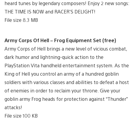
heard tunes by legendary composers! Enjoy 2 new songs:
THE TIME IS NOW and RACER’S DELIGHT!
File size 8.3 MB
Army Corps Of Hell – Frog Equipment Set (free)
Army Corps of Hell brings a new level of vicious combat,
dark humor and lightning-quick action to the
PlayStation Vita handheld entertainment system. As the
King of Hell you control an army of a hundred goblin
soldiers with various classes and abilities to defeat a host
of enemies in order to reclaim your throne. Give your
goblin army Frog heads for protection against “Thunder”
attacks!
File size 100 KB