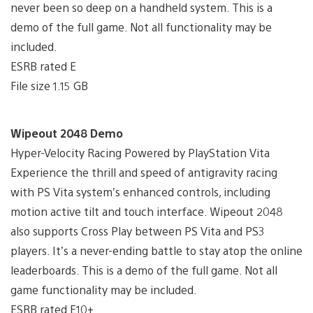
never been so deep on a handheld system. This is a
demo of the full game. Not all functionality may be
included.
ESRB rated E
File size 1.15 GB
Wipeout 2048 Demo
Hyper-Velocity Racing Powered by PlayStation Vita
Experience the thrill and speed of antigravity racing
with PS Vita system’s enhanced controls, including
motion active tilt and touch interface. Wipeout 2048
also supports Cross Play between PS Vita and PS3
players. It’s a never-ending battle to stay atop the online
leaderboards. This is a demo of the full game. Not all
game functionality may be included.
ESRB rated E10+