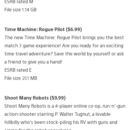
ESRB rated M
File size 1.14 GB
Time Machine: Rogue Pilot ($6.99)
The new Time Machine: Rogue Pilot brings you the best
match 3 game experience! Are you ready for an exciting
time travel adventure? Save the world by yourself or ask
a friend to give you a hand!
ESRB rated E
File size 251 MB
Shoot Many Robots ($9.99)
Shoot Many Robots is a 4-player online co-op, run-n’-gun
action-shooter starring P. Walter Tugnut, a lovable
hillbilly who’s been stock-piling his RV with guns and