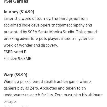
PSN Games
Journey ($14.99)
Enter the world of Journey, the third game from
acclaimed indie developers thatgamecompany and
presented by SCEA Santa Monica Studio. This ground-
breaking adventure puts players inside a mysterious
world of wonder and discovery.
ESRB rated E
File size 589 MB
Warp ($9.99)
Warp is a puzzle based stealth action game where
gamers play as Zero. Abducted and taken to an
underwater research facility, Zero must plan his ultimate
escape.