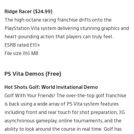
Ridge Racer ($24.99)
The high-octane racing franchise drifts onto the
PlayStation Vita system delivering stunning graphics and
heart-pounding action that players can truly feel.
ESRB rated E10+
File size 816 MB
PS Vita Demos (Free)
Hot Shots Golf: World Invitational Demo
Golf With Your Friends! The over-the-top golf franchise
is back using a wide array of PS Vita system features
including front and rear touch for shot preparation, 3G
asynchronous gameplay, online tournaments, and the
ability to look around the course in real time. Golf has