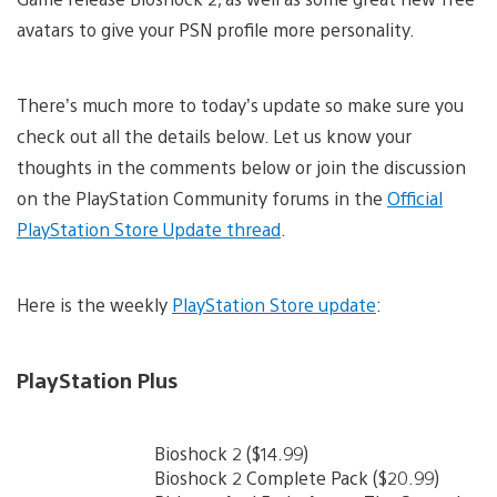
avatars to give your PSN profile more personality.
There’s much more to today’s update so make sure you
check out all the details below. Let us know your
thoughts in the comments below or join the discussion
on the PlayStation Community forums in the
Official
PlayStation Store Update thread
.
Here is the weekly
PlayStation Store update
:
PlayStation Plus
Bioshock 2 ($14.99)
Bioshock 2 Complete Pack ($20.99)