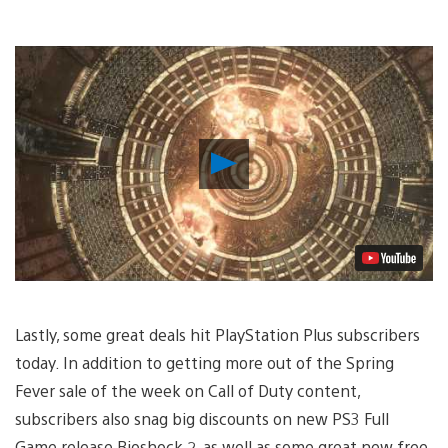
Play
Video
Lastly, some great deals hit PlayStation Plus subscribers
today. In addition to getting more out of the Spring
Fever sale of the week on Call of Duty content,
subscribers also snag big discounts on new PS3 Full
Game release Bioshock 2, as well as some great new free