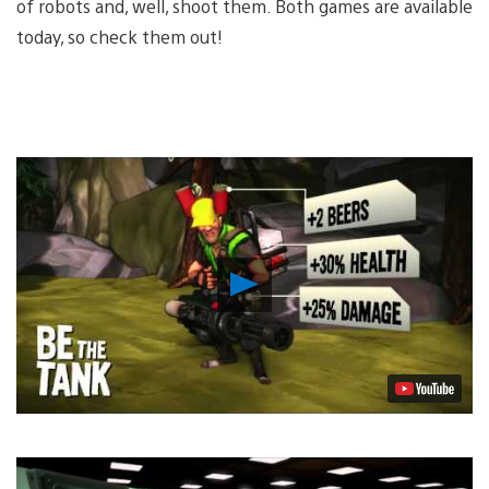
of robots and, well, shoot them. Both games are available
today, so check them out!
Play
Video