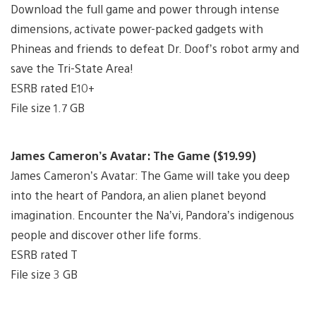
Download the full game and power through intense
dimensions, activate power-packed gadgets with
Phineas and friends to defeat Dr. Doof’s robot army and
save the Tri-State Area!
ESRB rated E10+
File size 1.7 GB
James Cameron’s Avatar: The Game ($19.99)
James Cameron’s Avatar: The Game will take you deep
into the heart of Pandora, an alien planet beyond
imagination. Encounter the Na’vi, Pandora’s indigenous
people and discover other life forms.
ESRB rated T
File size 3 GB