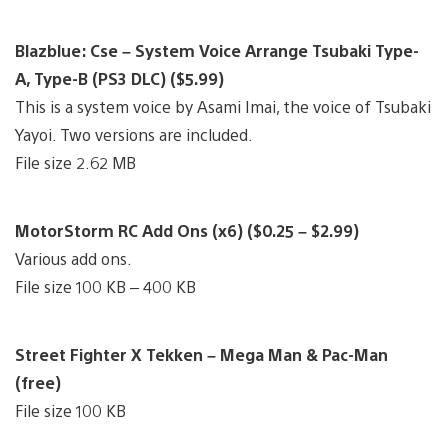
Blazblue: Cse – System Voice Arrange Tsubaki Type-
A, Type-B (PS3 DLC) ($5.99)
This is a system voice by Asami Imai, the voice of Tsubaki
Yayoi. Two versions are included.
File size 2.62 MB
MotorStorm RC Add Ons (x6) ($0.25 – $2.99)
Various add ons.
File size 100 KB – 400 KB
Street Fighter X Tekken – Mega Man & Pac-Man
(free)
File size 100 KB