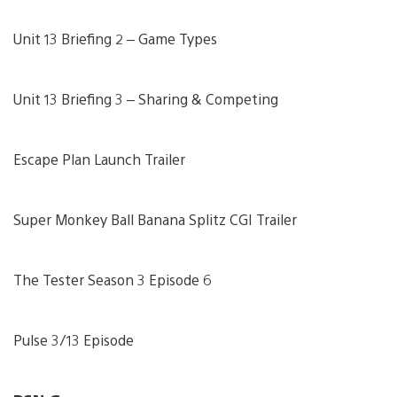
Unit 13 Briefing 2 – Game Types
Unit 13 Briefing 3 – Sharing & Competing
Escape Plan Launch Trailer
Super Monkey Ball Banana Splitz CGI Trailer
The Tester Season 3 Episode 6
Pulse 3/13 Episode