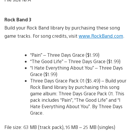
Rock Band 3
Build your Rock Band library by purchasing these song
game tracks. For song credits, visit
www.RockBand.com
.
“Pain” – Three Days Grace ($1.99)
“The Good Life” – Three Days Grace ($1.99)
“I Hate Everything About You” – Three Days
Grace ($1.99)
Three Days Grace Pack 01 ($5.49) – Build your
Rock Band library by purchasing this song
game album: Three Days Grace Pack 01. This
pack includes “Pain”, “The Good Life” and “I
Hate Everything About You”. By Three Days
Grace.
File size: 63 MB (track pack), 16 MB – 25 MB (singles)