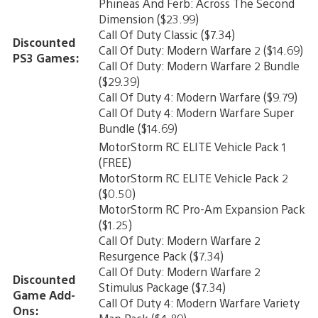
Phineas And Ferb: Across The Second
Dimension ($23.99)
Call Of Duty Classic ($7.34)
Discounted
Call Of Duty: Modern Warfare 2 ($14.69)
PS3 Games:
Call Of Duty: Modern Warfare 2 Bundle
($29.39)
Call Of Duty 4: Modern Warfare ($9.79)
Call Of Duty 4: Modern Warfare Super
Bundle ($14.69)
MotorStorm RC ELITE Vehicle Pack 1
(FREE)
MotorStorm RC ELITE Vehicle Pack 2
($0.50)
MotorStorm RC Pro-Am Expansion Pack
($1.25)
Call Of Duty: Modern Warfare 2
Resurgence Pack ($7.34)
Call Of Duty: Modern Warfare 2
Discounted
Stimulus Package ($7.34)
Game Add-
Call Of Duty 4: Modern Warfare Variety
Ons: