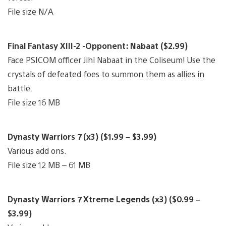
File size N/A
Final Fantasy XIII-2 -Opponent: Nabaat ($2.99)
Face PSICOM officer Jihl Nabaat in the Coliseum! Use the
crystals of defeated foes to summon them as allies in
battle.
File size 16 MB
Dynasty Warriors 7 (x3) ($1.99 – $3.99)
Various add ons.
File size 12 MB – 61 MB
Dynasty Warriors 7 Xtreme Legends (x3) ($0.99 –
$3.99)