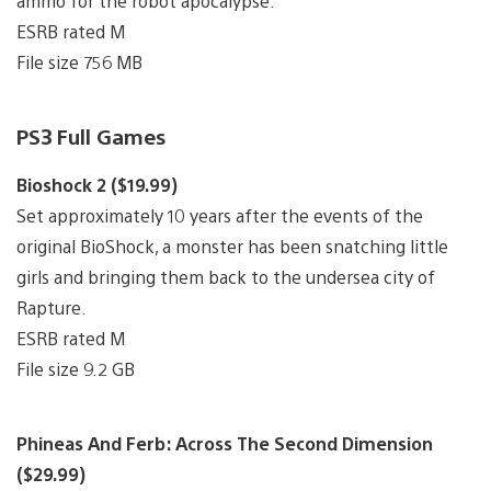
ammo for the robot apocalypse.
ESRB rated M
File size 756 MB
PS3 Full Games
Bioshock 2 ($19.99)
Set approximately 10 years after the events of the
original BioShock, a monster has been snatching little
girls and bringing them back to the undersea city of
Rapture.
ESRB rated M
File size 9.2 GB
Phineas And Ferb: Across The Second Dimension
($29.99)