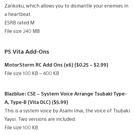
Zankoku, which allows you to dismantle your enemies in
a heartbeat.
ESRB rated M
File size 240 MB
PS Vita Add-Ons
MotorStorm RC Add Ons (x6) ($0.25 – $2.99)
File size 100 KB – 400 KB
Blazblue: CSE – System Voice Arrange Tsubaki Type-
A, Type-B (Vita DLC) ($5.99)
This is a system voice by Asami Imai, the voice of Tsubaki
Yayoi. Two versions are included.
File size 100 KB