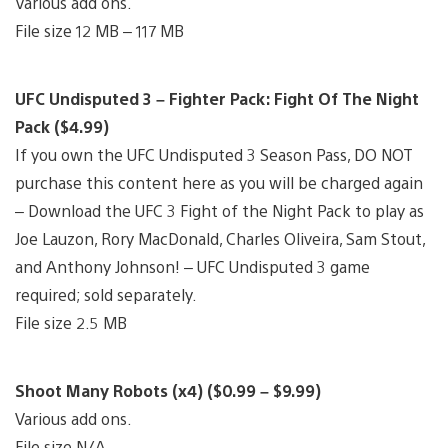
Various add ons.
File size 12 MB – 117 MB
UFC Undisputed 3 – Fighter Pack: Fight Of The Night
Pack ($4.99)
If you own the UFC Undisputed 3 Season Pass, DO NOT
purchase this content here as you will be charged again
– Download the UFC 3 Fight of the Night Pack to play as
Joe Lauzon, Rory MacDonald, Charles Oliveira, Sam Stout,
and Anthony Johnson! – UFC Undisputed 3 game
required; sold separately.
File size 2.5 MB
Shoot Many Robots (x4) ($0.99 – $9.99)
Various add ons.
File size N/A