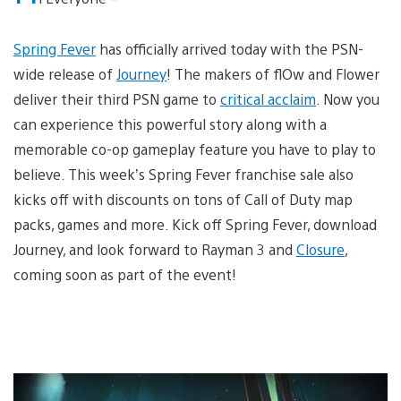
Spring Fever
has officially arrived today with the PSN-
wide release of
Journey
! The makers of flOw and Flower
deliver their third PSN game to
critical acclaim
. Now you
can experience this powerful story along with a
memorable co-op gameplay feature you have to play to
believe. This week’s Spring Fever franchise sale also
kicks off with discounts on tons of Call of Duty map
packs, games and more. Kick off Spring Fever, download
Journey, and look forward to Rayman 3 and
Closure
,
coming soon as part of the event!