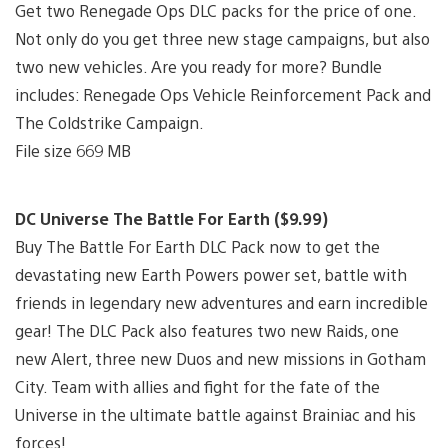
Get two Renegade Ops DLC packs for the price of one.
Not only do you get three new stage campaigns, but also
two new vehicles. Are you ready for more? Bundle
includes: Renegade Ops Vehicle Reinforcement Pack and
The Coldstrike Campaign.
File size 669 MB
DC Universe The Battle For Earth ($9.99)
Buy The Battle For Earth DLC Pack now to get the
devastating new Earth Powers power set, battle with
friends in legendary new adventures and earn incredible
gear! The DLC Pack also features two new Raids, one
new Alert, three new Duos and new missions in Gotham
City. Team with allies and fight for the fate of the
Universe in the ultimate battle against Brainiac and his
forces!