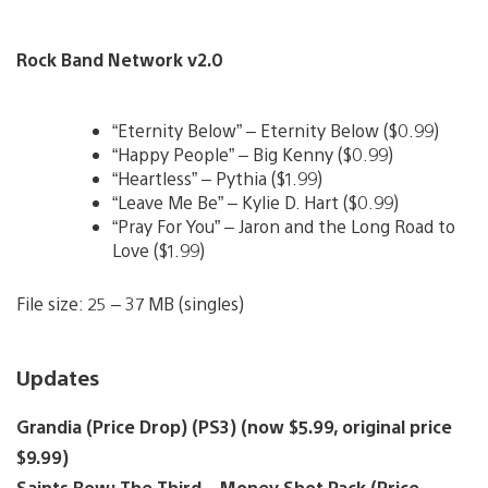
Rock Band Network v2.0
“Eternity Below” – Eternity Below ($0.99)
“Happy People” – Big Kenny ($0.99)
“Heartless” – Pythia ($1.99)
“Leave Me Be” – Kylie D. Hart ($0.99)
“Pray For You” – Jaron and the Long Road to
Love ($1.99)
File size: 25 – 37 MB (singles)
Updates
Grandia (Price Drop) (PS3) (now $5.99, original price
$9.99)
Saints Row: The Third – Money Shot Pack (Price