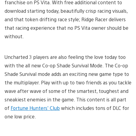
franchise on PS Vita. With free additional content to
download starting today, beautifully crisp racing visuals,
and that token drifting race style; Ridge Racer delivers
that racing experience that no PS Vita owner should be
without.
Uncharted 3 players are also feeling the love today too
with the all new Co-op Shade Survival Mode. The Co-op
Shade Survival mode adds an exciting new game type to
the multiplayer. Play with up to two friends as you tackle
wave after wave of some of the smartest, toughest and
sneakiest enemies in the game. This content is all part
of
Fortune Hunters’ Club
which includes tons of DLC for
one low price.