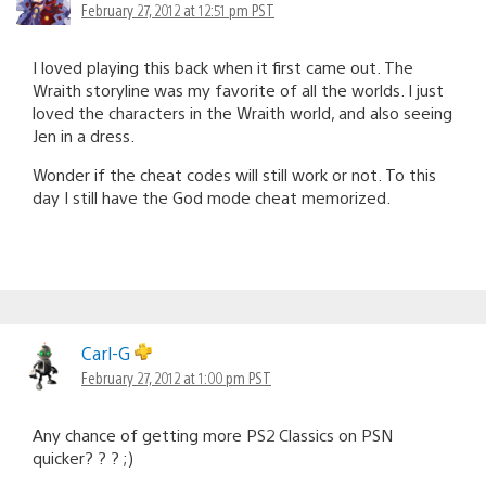
February 27, 2012 at 12:51 pm PST
I loved playing this back when it first came out. The
Wraith storyline was my favorite of all the worlds. I just
loved the characters in the Wraith world, and also seeing
Jen in a dress.
Wonder if the cheat codes will still work or not. To this
day I still have the God mode cheat memorized.
Carl-G
February 27, 2012 at 1:00 pm PST
Any chance of getting more PS2 Classics on PSN
quicker? ? ? ;)