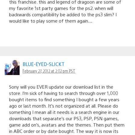
this franchise. this and legend of dragoon are some of
my favorite 1st party games for the ps2. when will
backwards compatibility be added to the ps3 slim? I
would like to play some of them again…
BLUE-EYED-SLICKT
February 27, 2012 at 2:02 pm PST
Sony will you EVER update our download list in the
store. I’m sick of having to search through over 1,000
bought items to find something I bought a few years
ago or last month. It’s not organized at all. Please do
something I mean all it needs is a search engine in our
downloads that separate’s our PS3, PSP, PSN games,
game add on’s, avatars and the themes. Then put them
in ABC order or by date bought. The way it is now its