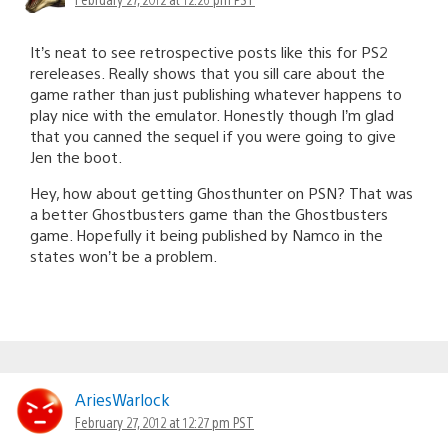
It’s neat to see retrospective posts like this for PS2
rereleases. Really shows that you sill care about the
game rather than just publishing whatever happens to
play nice with the emulator. Honestly though I’m glad
that you canned the sequel if you were going to give
Jen the boot.
Hey, how about getting Ghosthunter on PSN? That was
a better Ghostbusters game than the Ghostbusters
game. Hopefully it being published by Namco in the
states won’t be a problem.
AriesWarlock
February 27, 2012 at 12:27 pm PST