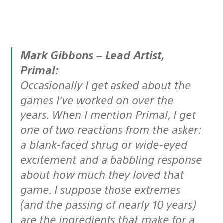
Mark Gibbons – Lead Artist,
Primal:
Occasionally I get asked about the
games I’ve worked on over the
years. When I mention Primal, I get
one of two reactions from the asker:
a blank-faced shrug or wide-eyed
excitement and a babbling response
about how much they loved that
game. I suppose those extremes
(and the passing of nearly 10 years)
are the ingredients that make for a