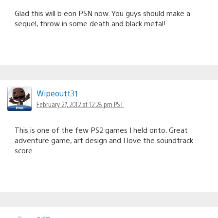
Glad this will b eon PSN now. You guys should make a
sequel, throw in some death and black metal!
Wipeoutt31
February 27, 2012 at 12:28 pm PST
This is one of the few PS2 games I held onto. Great
adventure game, art design and I love the soundtrack
score.