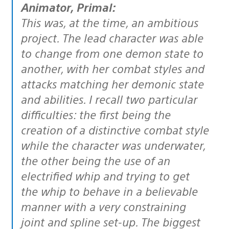
Animator, Primal:
This was, at the time, an ambitious
project. The lead character was able
to change from one demon state to
another, with her combat styles and
attacks matching her demonic state
and abilities. I recall two particular
difficulties: the first being the
creation of a distinctive combat style
while the character was underwater,
the other being the use of an
electrified whip and trying to get
the whip to behave in a believable
manner with a very constraining
joint and spline set-up. The biggest