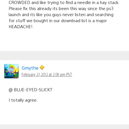
CROWDED and like trying to find a needle in a hay stack.
Please fix this already its been this way since the ps3
launch and its like you guys never listen and searching
for stuff we bought in our download list is a major
HEADACHE!.
Gmythe
February 27, 2012 at 2:08 pm PST
@ BLUE-EYED-SLICKT
I totally agree.