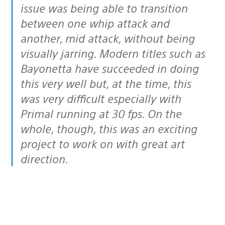
issue was being able to transition
between one whip attack and
another, mid attack, without being
visually jarring. Modern titles such as
Bayonetta have succeeded in doing
this very well but, at the time, this
was very difficult especially with
Primal running at 30 fps. On the
whole, though, this was an exciting
project to work on with great art
direction.