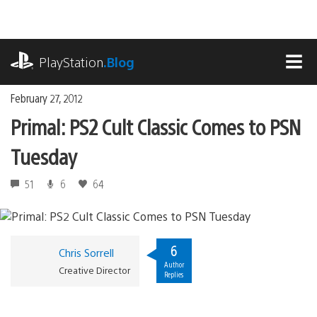
Skip
to
content
playstation.com
PlayStation
.Blog
MEN
February 27, 2012
Primal: PS2 Cult Classic Comes to PSN
Tuesday
51
6
64
6
Chris Sorrell
Author
Creative Director
Replies