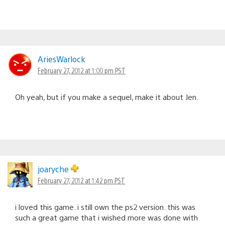
AriesWarlock
February 27, 2012 at 1:00 pm PST
Oh yeah, but if you make a sequel, make it about Jen.
joaryche
February 27, 2012 at 1:42 pm PST
i loved this game. i still own the ps2 version. this was
such a great game that i wished more was done with