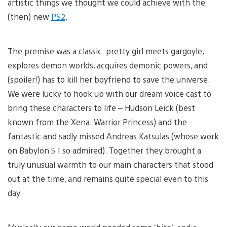
artistic things we thought we could achieve with the
(then) new
PS2
.
The premise was a classic: pretty girl meets gargoyle,
explores demon worlds, acquires demonic powers, and
(spoiler!) has to kill her boyfriend to save the universe.
We were lucky to hook up with our dream voice cast to
bring these characters to life – Hudson Leick (best
known from the Xena: Warrior Princess) and the
fantastic and sadly missed Andreas Katsulas (whose work
on Babylon 5 I so admired). Together they brought a
truly unusual warmth to our main characters that stood
out at the time, and remains quite special even to this
day.