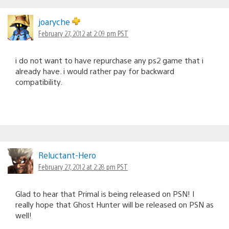
joaryche
February 27, 2012 at 2:09 pm PST
i do not want to have repurchase any ps2 game that i
already have. i would rather pay for backward
compatibility.
Reluctant-Hero
February 27, 2012 at 2:28 pm PST
Glad to hear that Primal is being released on PSN! I
really hope that Ghost Hunter will be released on PSN as
well!