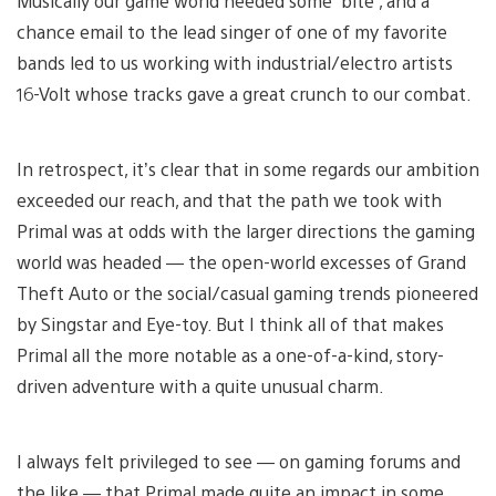
Musically our game world needed some ‘bite’, and a
chance email to the lead singer of one of my favorite
bands led to us working with industrial/electro artists
16-Volt whose tracks gave a great crunch to our combat.
In retrospect, it’s clear that in some regards our ambition
exceeded our reach, and that the path we took with
Primal was at odds with the larger directions the gaming
world was headed — the open-world excesses of Grand
Theft Auto or the social/casual gaming trends pioneered
by Singstar and Eye-toy. But I think all of that makes
Primal all the more notable as a one-of-a-kind, story-
driven adventure with a quite unusual charm.
I always felt privileged to see — on gaming forums and
the like — that Primal made quite an impact in some