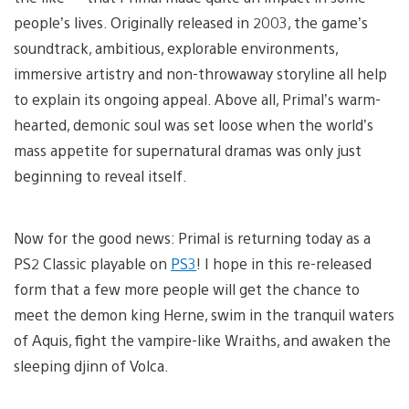
people’s lives. Originally released in 2003, the game’s
soundtrack, ambitious, explorable environments,
immersive artistry and non-throwaway storyline all help
to explain its ongoing appeal. Above all, Primal’s warm-
hearted, demonic soul was set loose when the world’s
mass appetite for supernatural dramas was only just
beginning to reveal itself.
Now for the good news: Primal is returning today as a
PS2 Classic playable on
PS3
! I hope in this re-released
form that a few more people will get the chance to
meet the demon king Herne, swim in the tranquil waters
of Aquis, fight the vampire-like Wraiths, and awaken the
sleeping djinn of Volca.