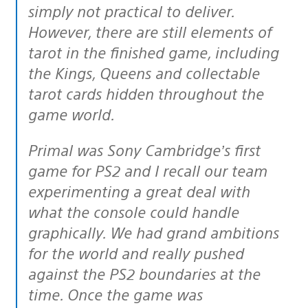
simply not practical to deliver.
However, there are still elements of
tarot in the finished game, including
the Kings, Queens and collectable
tarot cards hidden throughout the
game world.
Primal was Sony Cambridge’s first
game for PS2 and I recall our team
experimenting a great deal with
what the console could handle
graphically. We had grand ambitions
for the world and really pushed
against the PS2 boundaries at the
time. Once the game was