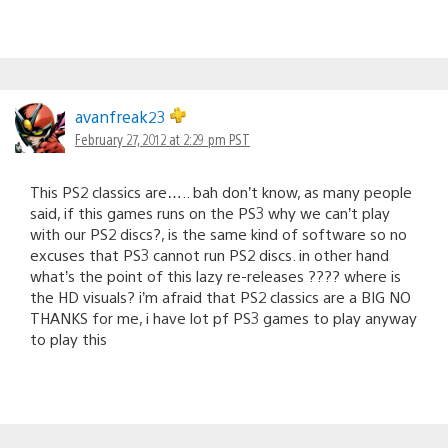
avanfreak23
February 27, 2012 at 2:29 pm PST
This PS2 classics are….. bah don’t know, as many people
said, if this games runs on the PS3 why we can’t play
with our PS2 discs?, is the same kind of software so no
excuses that PS3 cannot run PS2 discs. in other hand
what’s the point of this lazy re-releases ???? where is
the HD visuals? i’m afraid that PS2 classics are a BIG NO
THANKS for me, i have lot pf PS3 games to play anyway
to play this