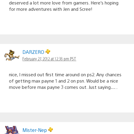
deserved a lot more love from gamers. Here’s hoping
for more adventures with Jen and Scree!
DARZERO
February 27, 2012 at 12:38 pm PST
nice, I missed out first time around on ps2. Any chances
of getting max payne 1 and 2 on psn. Would be a nice
move before max payne 3 comes out. Just saying…..
Mister-Nep