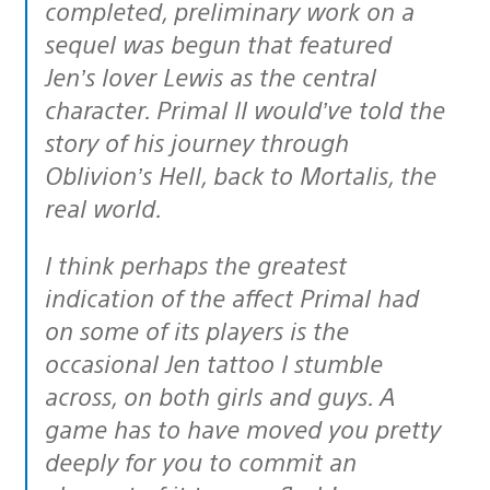
completed, preliminary work on a
sequel was begun that featured
Jen’s lover Lewis as the central
character. Primal II would’ve told the
story of his journey through
Oblivion’s Hell, back to Mortalis, the
real world.
I think perhaps the greatest
indication of the affect Primal had
on some of its players is the
occasional Jen tattoo I stumble
across, on both girls and guys. A
game has to have moved you pretty
deeply for you to commit an