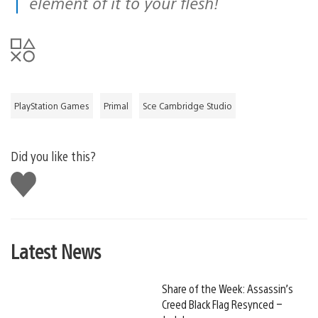
element of it to your flesh!
PlayStation Games
Primal
Sce Cambridge Studio
Did you like this?
Like
this
Latest News
Share of the Week: Assassin’s
Creed Black Flag Resynced –