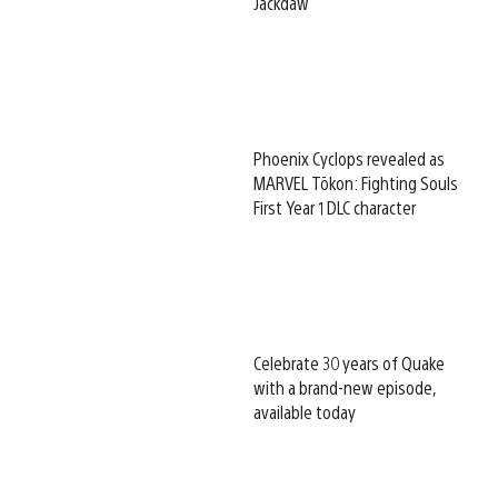
Jackdaw
Phoenix Cyclops revealed as
MARVEL Tōkon: Fighting Souls
First Year 1 DLC character
Celebrate 30 years of Quake
with a brand-new episode,
available today