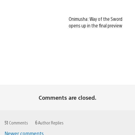
Onimusha: Way of the Sword
opens up in the final preview
Comments are closed.
51
Comments
6
Author Replies
Newer comments