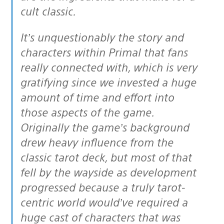
cult
classic.
It’s unquestionably the story and
characters within Primal that fans
really connected with, which is very
gratifying since we invested a huge
amount of time and effort into
those aspects of the game.
Originally the game’s background
drew heavy influence from the
classic tarot deck, but most of that
fell by the wayside as development
progressed because a truly tarot-
centric world would’ve required a
huge cast of characters that was