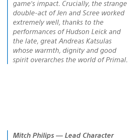
game’s impact. Crucially, the strange
double-act of Jen and Scree worked
extremely well, thanks to the
performances of Hudson Leick and
the late, great Andreas Katsulas
whose warmth, dignity and good
spirit overarches the world of Primal.
Mitch Philips — Lead Character