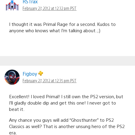
RSTrax
February 27, 2012 at 12:32 pm PST
I thought it was Primal Rage for a second. Kudos to
anyone who knows what I’m talking about. ;)
Figboy
February 27, 2012 at 12:35 pm PST
Excellent! I loved Primal! I still own the PS2 version, but
I’ll gladly double dip and get this one! I never got to
beat it.
Any chance you guys will add “Ghosthunter” to PS2
Classics as well? That is another unsung hero of the PS2
era.