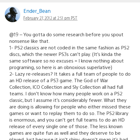
Ender_Bean
February 27, 2012 at 2:51 pm PST
@19 – You gotta do some research before you spout
nonsense like that.
1- PS2 classics are not coded in the same fashion as PS2
discs, which the newer PS3s can’t play. (It’s kinda the
same software so no excuses = I know nothing about
programing, so here is an obnoxious superlative)
2- Lazy re-releases? It takes a full team of people to do
an HD release of a PS3 game. The God of War
Collection, ICO Collection and Sly Collection all had full
teams. I don’t know how many people work on a PS2
classic, but I assume it’s considerably fewer. What they
are doing is allowing for people who either missed these
games or want to replay them to do so. The PS2 library
is enormous, and you can’t get full teams to do an HD
release of every single one of those. The less known
games are quite fun as well and they deserve to be
played. Just because it isn’t shiny, doesn’t mean it’s bad.