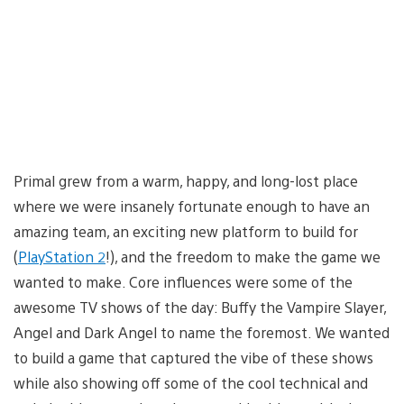
Primal grew from a warm, happy, and long-lost place
where we were insanely fortunate enough to have an
amazing team, an exciting new platform to build for
(
PlayStation 2
!), and the freedom to make the game we
wanted to make. Core influences were some of the
awesome TV shows of the day: Buffy the Vampire Slayer,
Angel and Dark Angel to name the foremost. We wanted
to build a game that captured the vibe of these shows
while also showing off some of the cool technical and