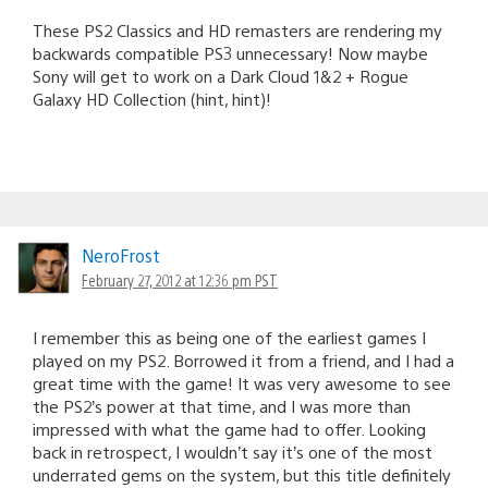
These PS2 Classics and HD remasters are rendering my
backwards compatible PS3 unnecessary! Now maybe
Sony will get to work on a Dark Cloud 1&2 + Rogue
Galaxy HD Collection (hint, hint)!
NeroFrost
February 27, 2012 at 12:36 pm PST
I remember this as being one of the earliest games I
played on my PS2. Borrowed it from a friend, and I had a
great time with the game! It was very awesome to see
the PS2’s power at that time, and I was more than
impressed with what the game had to offer. Looking
back in retrospect, I wouldn’t say it’s one of the most
underrated gems on the system, but this title definitely