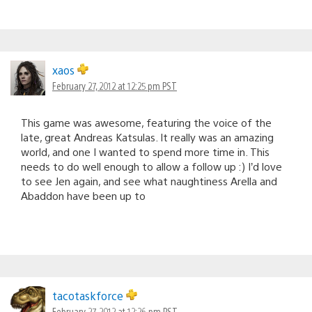
xaos
February 27, 2012 at 12:25 pm PST
This game was awesome, featuring the voice of the
late, great Andreas Katsulas. It really was an amazing
world, and one I wanted to spend more time in. This
needs to do well enough to allow a follow up :) I’d love
to see Jen again, and see what naughtiness Arella and
Abaddon have been up to
tacotaskforce
February 27, 2012 at 12:26 pm PST