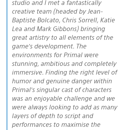
studio and I met a fantastically
creative team (headed by Jean-
Baptiste Bolcato, Chris Sorrell, Katie
Lea and Mark Gibbons) bringing
great artistry to all elements of the
game’s development. The
environments for Primal were
stunning, ambitious and completely
immersive. Finding the right level of
humor and genuine danger within
Primal’s singular cast of characters
was an enjoyable challenge and we
were always looking to add as many
layers of depth to script and
performances to maximise the