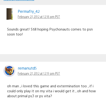
Comments
navigation
Permafry_42
February 27, 2012 at 12:18 pm PST
Sounds great! Still hoping Psychonauts comes to psn
soon too!
remanutd5
February 27, 2012 at 12:19 pm PST
oh man , i loved this game and extermination too , if i
could only play it on my vita i would get it , oh and how
about primal ps3 or ps vita?