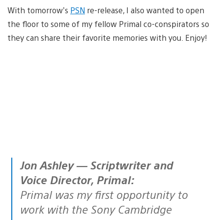
With tomorrow’s
PSN
re-release, I also wanted to open
the floor to some of my fellow Primal co-conspirators so
they can share their favorite memories with you. Enjoy!
Jon Ashley — Scriptwriter and
Voice Director, Primal:
Primal was my first opportunity to
work with the Sony Cambridge