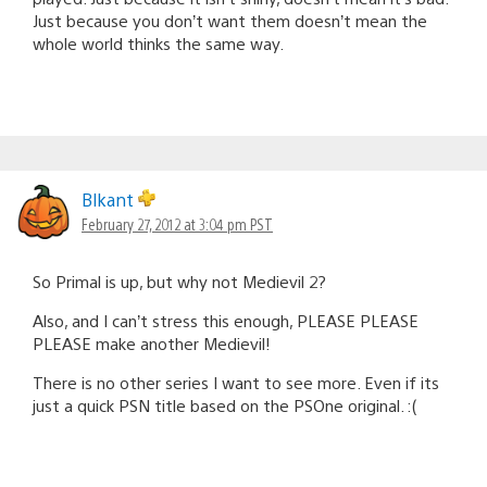
Just because you don’t want them doesn’t mean the
whole world thinks the same way.
Blkant
February 27, 2012 at 3:04 pm PST
So Primal is up, but why not Medievil 2?
Also, and I can’t stress this enough, PLEASE PLEASE
PLEASE make another Medievil!
There is no other series I want to see more. Even if its
just a quick PSN title based on the PSOne original. :(