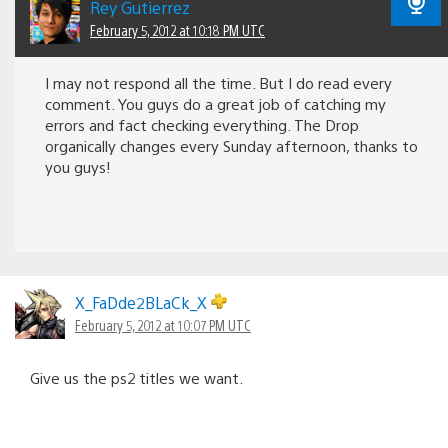
Rey Gutierrez
February 5, 2012 at 10:18 PM UTC
I may not respond all the time. But I do read every
comment. You guys do a great job of catching my
errors and fact checking everything. The Drop
organically changes every Sunday afternoon, thanks to
you guys!
X_FaDde2BLaCk_X
February 5, 2012 at 10:07 PM UTC
Give us the ps2 titles we want.