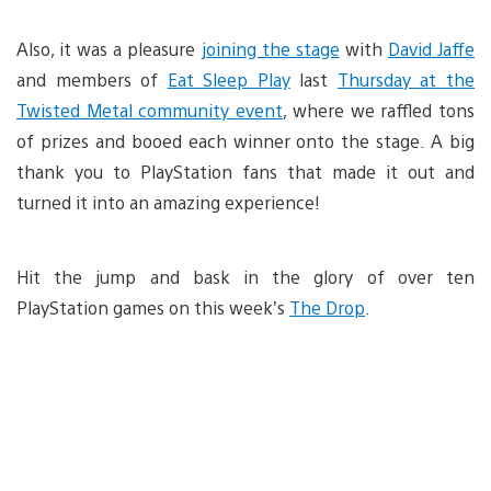
Also, it was a pleasure
joining the stage
with
David Jaffe
and members of
Eat Sleep Play
last
Thursday at the
Twisted Metal community event
, where we raffled tons
of prizes and booed each winner onto the stage. A big
thank you to PlayStation fans that made it out and
turned it into an amazing experience!
Hit the jump and bask in the glory of over ten
PlayStation games on this week’s
The Drop
.