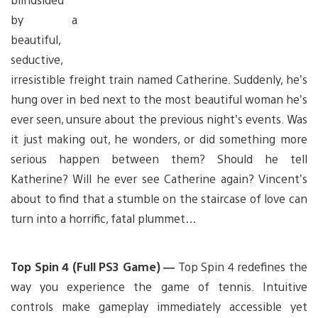
by a
beautiful,
seductive,
irresistible freight train named Catherine. Suddenly, he’s
hung over in bed next to the most beautiful woman he’s
ever seen, unsure about the previous night’s events. Was
it just making out, he wonders, or did something more
serious happen between them? Should he tell
Katherine? Will he ever see Catherine again? Vincent’s
about to find that a stumble on the staircase of love can
turn into a horrific, fatal plummet…
Top Spin 4 (Full PS3 Game) —
Top Spin 4 redefines the
way you experience the game of tennis. Intuitive
controls make gameplay immediately accessible yet