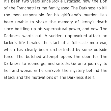
It’s been two years since Jackie Estacado, now the Don
of the Franchetti crime family, used The Darkness to kill
the men responsible for his girlfriend’s murder. He’s
been unable to shake the memory of Jenny’s death
since bottling up his supernatural power, and now The
Darkness wants out. A sudden, unprovoked attack on
Jackie’s life heralds the start of a full-scale mob war,
which has clearly been orchestrated by some outside
force. The botched attempt opens the door for The
Darkness to reemerge, and sets Jackie on a journey to
hell and worse, as he unravels the mystery behind the
attack and the motivations of The Darkness itself.