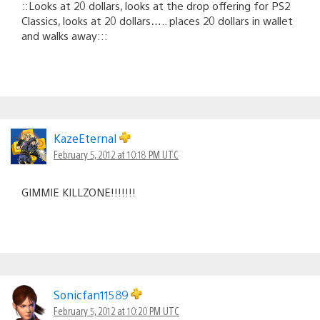
::Looks at 20 dollars, looks at the drop offering for PS2
Classics, looks at 20 dollars….. places 20 dollars in wallet
and walks away:::
KazeEternal
February 5, 2012 at 10:18 PM UTC
GIMMIE KILLZONE!!!!!!!
Sonicfan11589
February 5, 2012 at 10:20 PM UTC