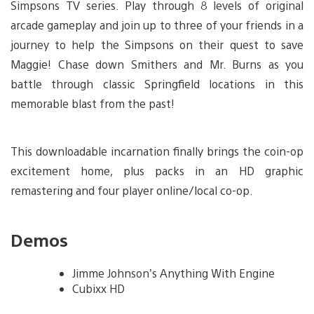
Simpsons TV series. Play through 8 levels of original
arcade gameplay and join up to three of your friends in a
journey to help the Simpsons on their quest to save
Maggie! Chase down Smithers and Mr. Burns as you
battle through classic Springfield locations in this
memorable blast from the past!
This downloadable incarnation finally brings the coin-op
excitement home, plus packs in an HD graphic
remastering and four player online/local co-op.
Demos
Jimme Johnson’s Anything With Engine
Cubixx HD