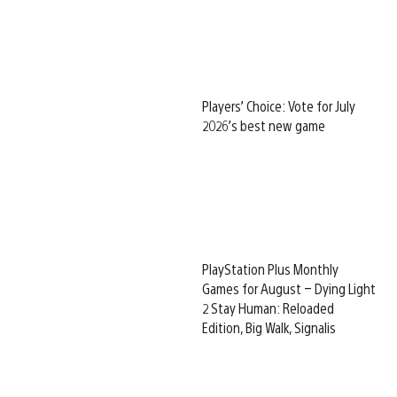
Players’ Choice: Vote for July
2026’s best new game
PlayStation Plus Monthly
Games for August – Dying Light
2 Stay Human: Reloaded
Edition, Big Walk, Signalis