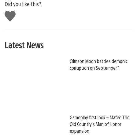
Did you like this?
Like
this
Latest News
Crimson Moon battles demonic
corruption on September 1
Gameplay first look – Mafia: The
Old Country’s Man of Honor
expansion