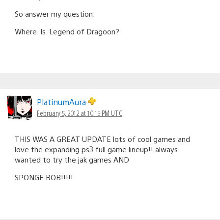
So answer my question.
Where. Is. Legend of Dragoon?
PlatinumAura
February 5, 2012 at 10:15 PM UTC
THIS WAS A GREAT UPDATE lots of cool games and
love the expanding ps3 full game lineup!! always
wanted to try the jak games AND
SPONGE BOB!!!!!