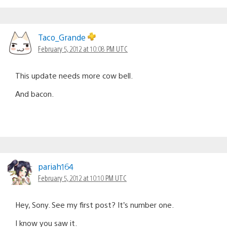
Taco_Grande
February 5, 2012 at 10:08 PM UTC
This update needs more cow bell.
And bacon.
pariah164
February 5, 2012 at 10:10 PM UTC
Hey, Sony. See my first post? It’s number one.
I know you saw it.