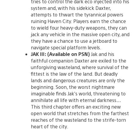
tries to control the dark eco injected into his
system and, with his sidekick Daxter,
attempts to thwart the tyrannical powers
ruining Haven City. Players earn the chance
to wield four heavy-duty weapons, they can
jack any vehicle in the massive open city, and
they have a chance to use a jetboard to
navigate special platform levels.
JAK III: (Available on PSN)
Jak and his
faithful companion Daxter are exiled to the
unforgiving wasteland, where survival of the
fittest is the law of the land. But deadly
lands and dangerous creatures are only the
beginning. Soon, the worst nightmare
imaginable finds Jak’s world, threatening to
annihilate all life with eternal darkness…
This third chapter offers an exciting new
open world that stretches from the farthest
reaches of the wasteland to the strife-torn
heart of the city.