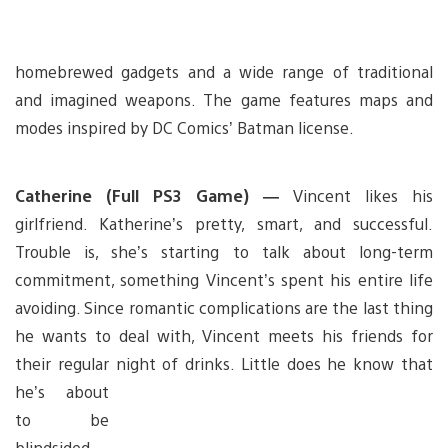
homebrewed gadgets and a wide range of traditional
and imagined weapons. The game features maps and
modes inspired by DC Comics’ Batman license.
Catherine (Full PS3 Game) —
Vincent likes his
girlfriend. Katherine’s pretty, smart, and successful.
Trouble is, she’s starting to talk about long-term
commitment, something Vincent’s spent his entire life
avoiding. Since romantic complications are the last thing
he wants to deal with, Vincent meets his friends for
their regular night of drinks. Little does he know that
he’s about
to be
blindsided