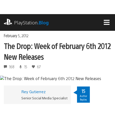
Skip
to
content
playstation.com
PlayStation
.Blog
MEN
February 5, 2012
The Drop: Week of February 6th 2012
New Releases
168
15
67
15
Rey Gutierrez
Author
Senior Social Media Specialist
Replies