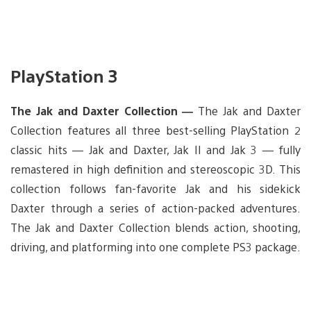
PlayStation 3
The Jak and Daxter Collection —
The Jak and Daxter
Collection features all three best-selling PlayStation 2
classic hits — Jak and Daxter, Jak II and Jak 3 — fully
remastered in high definition and stereoscopic 3D. This
collection follows fan-favorite Jak and his sidekick
Daxter through a series of action-packed adventures.
The Jak and Daxter Collection blends action, shooting,
driving, and platforming into one complete PS3 package.