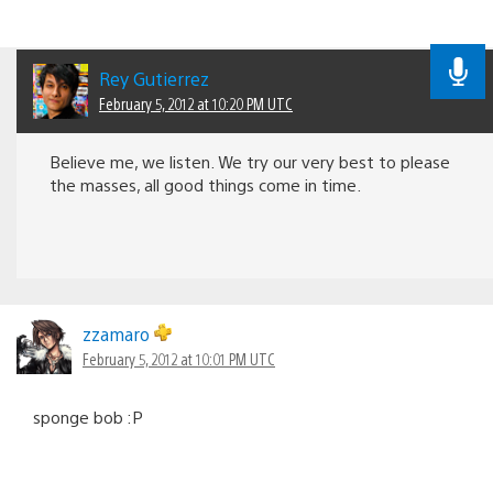
Rey Gutierrez
February 5, 2012 at 10:20 PM UTC
Believe me, we listen. We try our very best to please
the masses, all good things come in time.
zzamaro
February 5, 2012 at 10:01 PM UTC
sponge bob :P