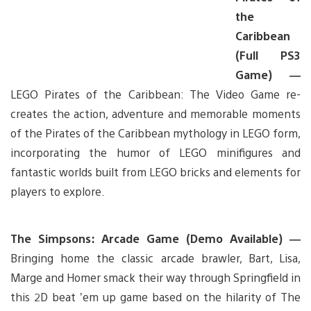
the
Caribbean
(Full PS3
Game) —
LEGO Pirates of the Caribbean: The Video Game re-
creates the action, adventure and memorable moments
of the Pirates of the Caribbean mythology in LEGO form,
incorporating the humor of LEGO minifigures and
fantastic worlds built from LEGO bricks and elements for
players to explore.
The Simpsons: Arcade Game (Demo Available) —
Bringing home the classic arcade brawler, Bart, Lisa,
Marge and Homer smack their way through Springfield in
this 2D beat ’em up game based on the hilarity of The