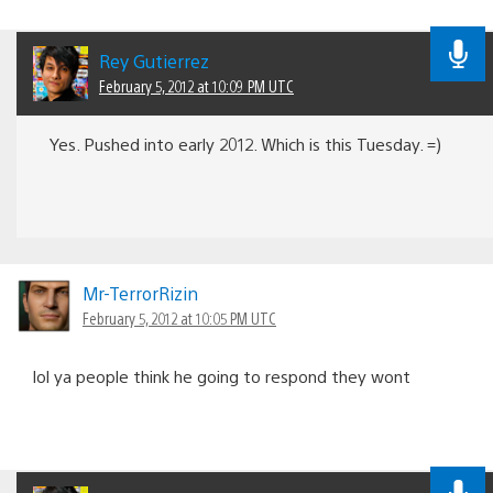
Rey Gutierrez
February 5, 2012 at 10:09 PM UTC
Yes. Pushed into early 2012. Which is this Tuesday. =)
Mr-TerrorRizin
February 5, 2012 at 10:05 PM UTC
lol ya people think he going to respond they wont