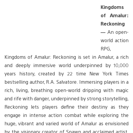
Kingdoms
of Amalur:
Reckoning
—
An open-
world action
RPG,
Kingdoms of Amalur: Reckoning is set in Amalur, a rich
and deeply immersive world underpinned by 10,000
years history, created by 22 time New York Times
bestselling author, R.A. Salvatore. Immersing players in a
rich, living, breathing open-world dripping with magic
and rife with danger, underpinned by strong storytelling,
Reckoning lets players define their destiny as they
engage in intense action combat while exploring the
huge, vibrant and varied world of Amalur as envisioned
by the visionary creator of Spawn and acclaimed artist,