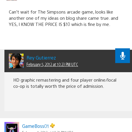
Can’t wait for The Simpsons arcade game, looks like
another one of my ideas on blog share came true. and
YES, I KNOW THE PRICE IS $10 which is fine by me.
Rey Gutierrez
February 5, 2012 at 10:23 PM UTC
HD graphic remastering and four player online/local
co-op is totally worth the price of admission.
GameBoss01