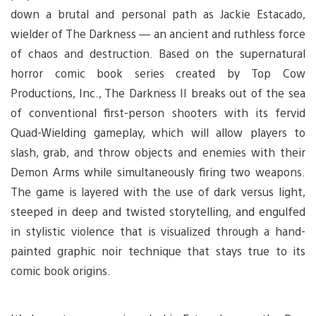
down a brutal and personal path as Jackie Estacado,
wielder of The Darkness — an ancient and ruthless force
of chaos and destruction. Based on the supernatural
horror comic book series created by Top Cow
Productions, Inc., The Darkness II breaks out of the sea
of conventional first-person shooters with its fervid
Quad-Wielding gameplay, which will allow players to
slash, grab, and throw objects and enemies with their
Demon Arms while simultaneously firing two weapons.
The game is layered with the use of dark versus light,
steeped in deep and twisted storytelling, and engulfed
in stylistic violence that is visualized through a hand-
painted graphic noir technique that stays true to its
comic book origins.