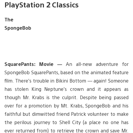
PlayStation 2 Classics
The
SpongeBob
SquarePants: Movie —
An all-new adventure for
SpongeBob SquarePants, based on the animated feature
film. There’s trouble in Bikini Bottom — again! Someone
has stolen King Neptune’s crown and it appears as
though Mr. Krabs is the culprit. Despite being passed
over for a promotion by Mt. Krabs, SpongeBob and his
faithful but dimwitted friend Patrick volunteer to make
the perilous journey to Shell City (a place no one has
ever returned from) to retrieve the crown and save Mr.