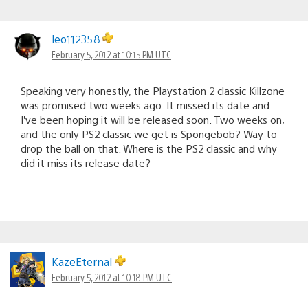
leo112358
February 5, 2012 at 10:15 PM UTC
Speaking very honestly, the Playstation 2 classic Killzone
was promised two weeks ago. It missed its date and
I’ve been hoping it will be released soon. Two weeks on,
and the only PS2 classic we get is Spongebob? Way to
drop the ball on that. Where is the PS2 classic and why
did it miss its release date?
KazeEternal
February 5, 2012 at 10:18 PM UTC