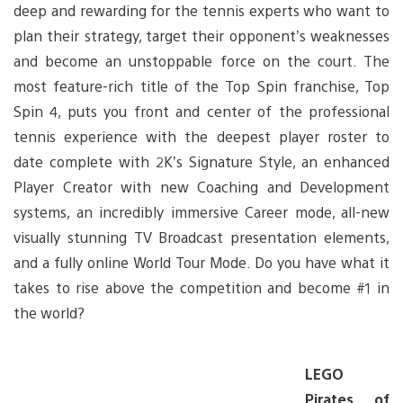
deep and rewarding for the tennis experts who want to
plan their strategy, target their opponent’s weaknesses
and become an unstoppable force on the court. The
most feature-rich title of the Top Spin franchise, Top
Spin 4, puts you front and center of the professional
tennis experience with the deepest player roster to
date complete with 2K’s Signature Style, an enhanced
Player Creator with new Coaching and Development
systems, an incredibly immersive Career mode, all-new
visually stunning TV Broadcast presentation elements,
and a fully online World Tour Mode. Do you have what it
takes to rise above the competition and become #1 in
the world?
LEGO
Pirates of