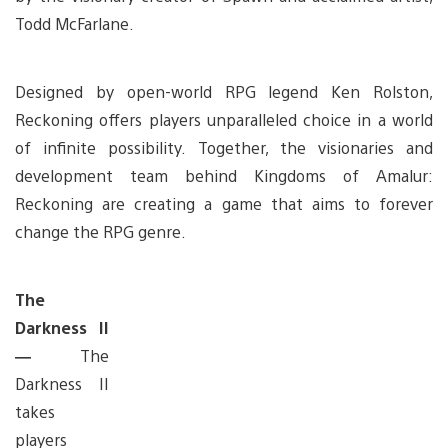
Todd McFarlane.
Designed by open-world RPG legend Ken Rolston,
Reckoning offers players unparalleled choice in a world
of infinite possibility. Together, the visionaries and
development team behind Kingdoms of Amalur:
Reckoning are creating a game that aims to forever
change the RPG genre.
The
Darkness II
—
The
Darkness II
takes
players