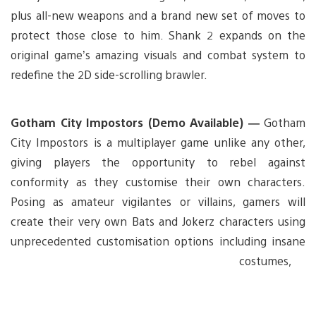
plus all-new weapons and a brand new set of moves to
protect those close to him. Shank 2 expands on the
original game’s amazing visuals and combat system to
redefine the 2D side-scrolling brawler.
Gotham City Impostors (Demo Available) —
Gotham
City Impostors is a multiplayer game unlike any other,
giving players the opportunity to rebel against
conformity as they customise their own characters.
Posing as amateur vigilantes or villains, gamers will
create their very own Bats and Jokerz characters using
unprecedented
customisation options including insane
costumes,