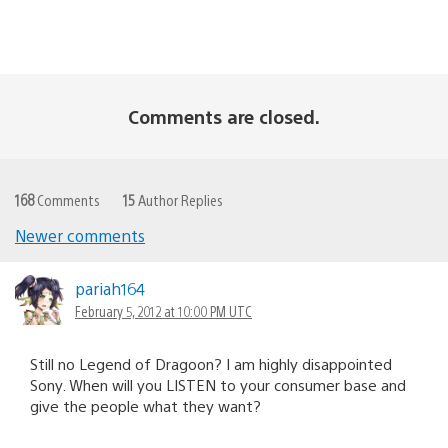
Comments are closed.
168
Comments
15
Author Replies
Newer comments
Comments
navigation
pariah164
February 5, 2012 at 10:00 PM UTC
Still no Legend of Dragoon? I am highly disappointed
Sony. When will you LISTEN to your consumer base and
give the people what they want?