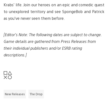
Krabs’ life. Join our heroes on an epic and comedic quest
to unexplored territory and see SpongeBob and Patrick
as you’ve never seen them before.
[Editor’s Note: The following dates are subject to change.
Game details are gathered from Press Releases from
their individual publishers and/or ESRB rating
descriptions.]
New Releases
The Drop