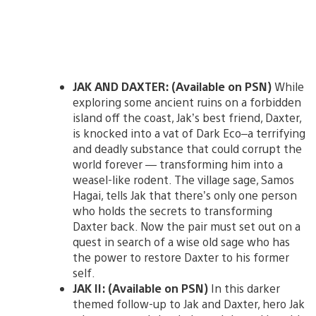
JAK AND DAXTER: (Available on PSN)
While
exploring some ancient ruins on a forbidden
island off the coast, Jak’s best friend, Daxter,
is knocked into a vat of Dark Eco–a terrifying
and deadly substance that could corrupt the
world forever — transforming him into a
weasel-like rodent. The village sage, Samos
Hagai, tells Jak that there’s only one person
who holds the secrets to transforming
Daxter back. Now the pair must set out on a
quest in search of a wise old sage who has
the power to restore Daxter to his former
self.
JAK II: (Available on PSN)
In this darker
themed follow-up to Jak and Daxter, hero Jak