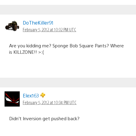
DoTheKiller91
February 5, 2012 at 10:02 PM UTC
Are you kidding me? Sponge Bob Square Pants? Where
is KILLZONE!! >:(
Elex163
February 5, 2012 at 10:04 PM UTC
Didn’t Inversion get pushed back?