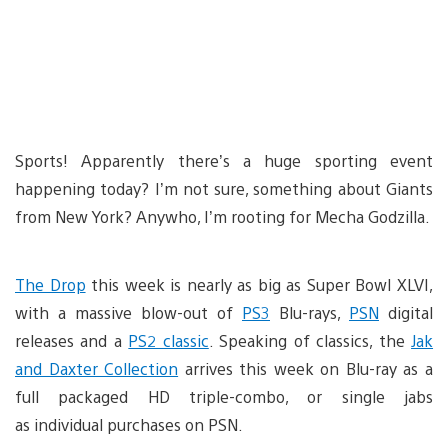
Sports! Apparently there’s a huge sporting event
happening today? I’m not sure, something about Giants
from New York? Anywho, I’m rooting for Mecha Godzilla.
The Drop
this week is nearly as big as Super Bowl XLVI,
with a massive blow-out of
PS3
Blu-rays,
PSN
digital
releases and a
PS2 classic
. Speaking of classics, the
Jak
and Daxter Collection
arrives this week on Blu-ray as a
full packaged HD triple-combo, or single jabs
as individual purchases on PSN.