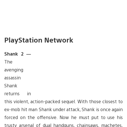
PlayStation Network
Shank 2 —
The
avenging
assassin
Shank
returns in
this violent, action-packed sequel. With those closest to
ex-mob hit man Shank under attack, Shank is once again
forced on the offensive. Now he must put to use his
trusty arsenal of dual handguns, chainsaws, machetes,