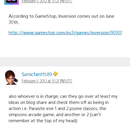
February 5, 2012 at 10:21 PM UTC
According to GameStop, Inversion comes out on June
30th.
http://www.gamestop.com/ps3/games/inversion/90107
Sonicfan11589
February 5, 2012 at 10:21 PM UTC
also whoever is in charge, can they go over at least my
ideas on blog share and check them off as being in
action i.e. Parasite eve 1 and 2 psone classics, the
simpsons arcade game, and another or 2 (can’t
remember at the top of my head)