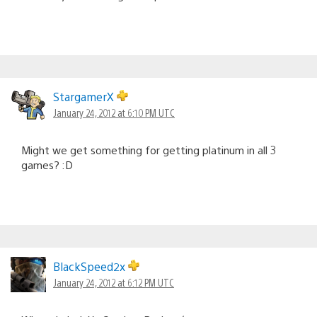
StargamerX
January 24, 2012 at 6:10 PM UTC
Might we get something for getting platinum in all 3
games? :D
BlackSpeed2x
January 24, 2012 at 6:12 PM UTC