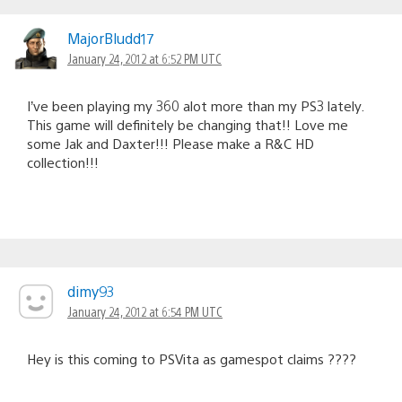
MajorBludd17
January 24, 2012 at 6:52 PM UTC
I’ve been playing my 360 alot more than my PS3 lately.
This game will definitely be changing that!! Love me
some Jak and Daxter!!! Please make a R&C HD
collection!!!
dimy93
January 24, 2012 at 6:54 PM UTC
Hey is this coming to PSVita as gamespot claims ????