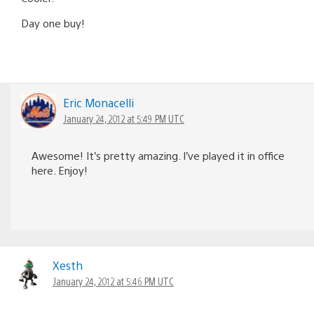
Day one buy!
Eric Monacelli
January 24, 2012 at 5:49 PM UTC
Awesome! It’s pretty amazing. I’ve played it in office
here. Enjoy!
Xesth
January 24, 2012 at 5:46 PM UTC