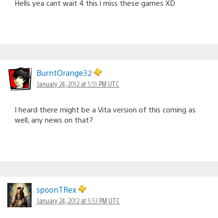
Hells yea cant wait 4 this i miss these games XD
BurntOrange32
January 24, 2012 at 5:51 PM UTC
I heard there might be a Vita version of this coming as
well, any news on that?
spoonTRex
January 24, 2012 at 5:53 PM UTC