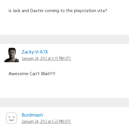
is Jack and Daxter coming to the playstation vita?
Zacky-V-A7X
January 24, 2012 at 6:19 PM UTC
Awesome Can’t Wait!!!!
Burdmayn
January 24, 2012 at 6:22 PM UTC