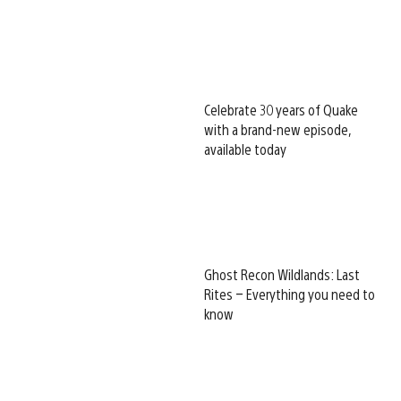
Celebrate 30 years of Quake
with a brand-new episode,
available today
Ghost Recon Wildlands: Last
Rites – Everything you need to
know