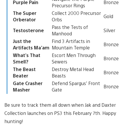
Purple Pain
Bronze
Precursor Rings
The Super
Collect 2000 Precursor
Gold
Orberator
Orbs
Pass the Tests of
Testosterone
Silver
Manhood
Just the
Find 3 Artifacts in
Bronze
Artifacts Ma’am
Mountain Temple
What’s That
Escort Men Through
Bronze
Smell?
Sewers
The Beast
Destroy Metal Head
Bronze
Beater
Beasts
Gate Crasher
Defend Spargus’ Front
Bronze
Masher
Gate
Be sure to track them all down when Jak and Daxter
Collection launches on PS3 this February 7th. Happy
hunting!