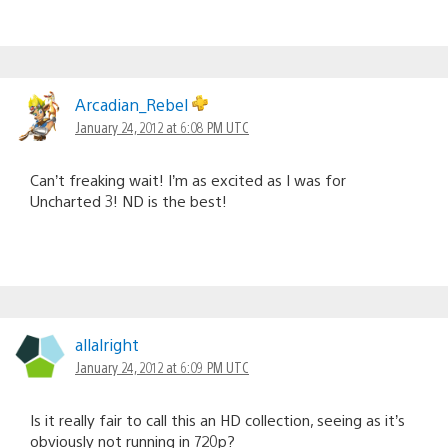
Arcadian_Rebel
January 24, 2012 at 6:08 PM UTC
Can’t freaking wait! I’m as excited as I was for
Uncharted 3! ND is the best!
allalright
January 24, 2012 at 6:09 PM UTC
Is it really fair to call this an HD collection, seeing as it’s
obviously not running in 720p?