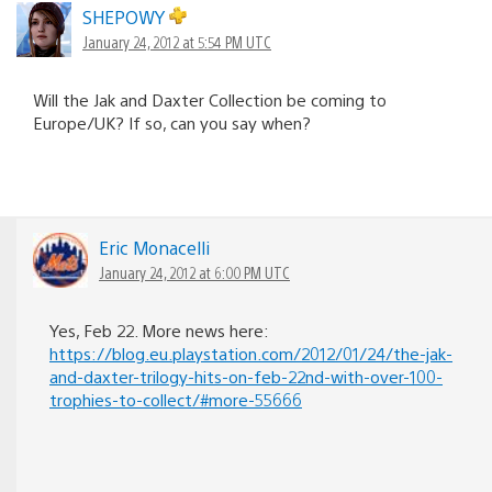
SHEPOWY
January 24, 2012 at 5:54 PM UTC
Will the Jak and Daxter Collection be coming to
Europe/UK? If so, can you say when?
Eric Monacelli
January 24, 2012 at 6:00 PM UTC
Yes, Feb 22. More news here:
https://blog.eu.playstation.com/2012/01/24/the-jak-
and-daxter-trilogy-hits-on-feb-22nd-with-over-100-
trophies-to-collect/#more-55666