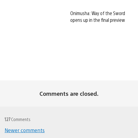
Onimusha: Way of the Sword
opens up in the final preview
Comments are closed.
127
Comments
Newer comments
Comments