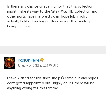
Is there any chance or even rumor that this collection
might make its way to the Vita? MGS HD Collection and
other ports have me pretty darn hopeful. I might
actually hold off on buying this game if that ends up
being the case.
PosIOnPePe
January 24, 2012 at 6:25 PM UTC
i have waited for this since the ps3 came out and hope i
dont get disappointed but i highly doubt there will be
anything wrong wit this remake