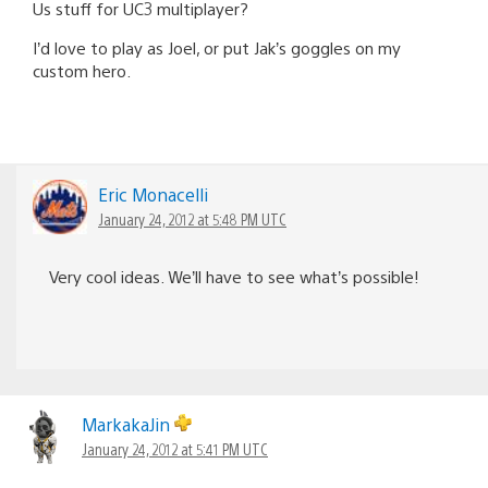
Us stuff for UC3 multiplayer?
I’d love to play as Joel, or put Jak’s goggles on my
custom hero.
Eric Monacelli
January 24, 2012 at 5:48 PM UTC
Very cool ideas. We’ll have to see what’s possible!
MarkakaJin
January 24, 2012 at 5:41 PM UTC