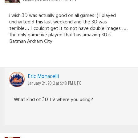
i wish 3D was actually good on all games :( i played
uncharted 3 this last weekend and the 3D was
terrible…. i couldnt get it to not have double images ….
the only game ive played that has amazing 3D is
Batman Arkham City
Eric Monacelli
January 24, 2012 at 5:48 PM UTC
What kind of 3D TV where you using?