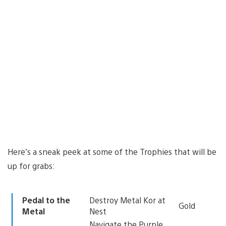
Here’s a sneak peek at some of the Trophies that will be
up for grabs:
Pedal to the
Destroy Metal Kor at
Gold
Metal
Nest
Navigate the Purple