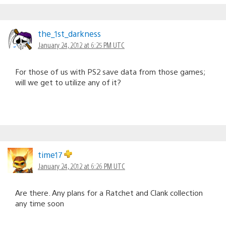
the_1st_darkness
January 24, 2012 at 6:25 PM UTC
For those of us with PS2 save data from those games;
will we get to utilize any of it?
time17
January 24, 2012 at 6:26 PM UTC
Are there. Any plans for a Ratchet and Clank collection
any time soon