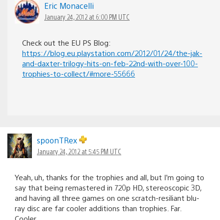
Eric Monacelli
January 24, 2012 at 6:00 PM UTC
Check out the EU PS Blog:
https://blog.eu.playstation.com/2012/01/24/the-jak-
and-daxter-trilogy-hits-on-feb-22nd-with-over-100-
trophies-to-collect/#more-55666
spoonTRex
January 24, 2012 at 5:45 PM UTC
Yeah, uh, thanks for the trophies and all, but I’m going to
say that being remastered in 720p HD, stereoscopic 3D,
and having all three games on one scratch-resiliant blu-
ray disc are far cooler additions than trophies. Far.
Cooler.