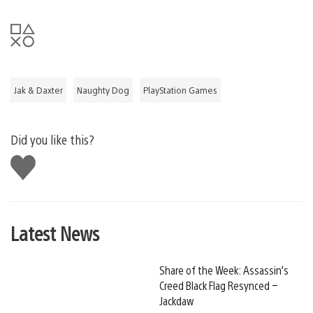
Jak & Daxter
Naughty Dog
PlayStation Games
Did you like this?
Like
this
Latest News
Share of the Week: Assassin’s
Creed Black Flag Resynced –
Jackdaw