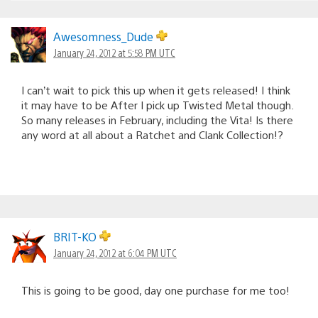
Awesomness_Dude
January 24, 2012 at 5:58 PM UTC
I can’t wait to pick this up when it gets released! I think
it may have to be After I pick up Twisted Metal though.
So many releases in February, including the Vita! Is there
any word at all about a Ratchet and Clank Collection!?
BRIT-KO
January 24, 2012 at 6:04 PM UTC
This is going to be good, day one purchase for me too!