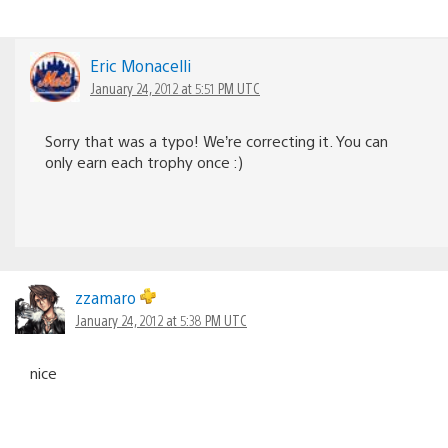
Eric Monacelli
January 24, 2012 at 5:51 PM UTC
Sorry that was a typo! We’re correcting it. You can
only earn each trophy once :)
zzamaro
January 24, 2012 at 5:38 PM UTC
nice