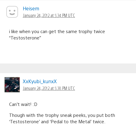
navigation
Heisem
January 24, 2012 at 5:34 PM UTC
i like when you can get the same trophy twice
“Testosterone”
XxKyubi_kunxX
January 24, 2012 at 5:38 PM UTC
Can’t wait! :D
Though with the trophy sneak peeks, you put both
‘Testosterone’ and ‘Pedal to the Metal’ twice.