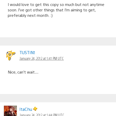
I would love to get this copy so much but not anytime
soon. I’ve got other things that I’m aiming to get,
preferably next month. :)
TUSTIN1
January 24, 2012 at 5:41 PM UTC
Nice, can’t wait…
ItaChu
January 24, 2012 at 5:44 PM UTC