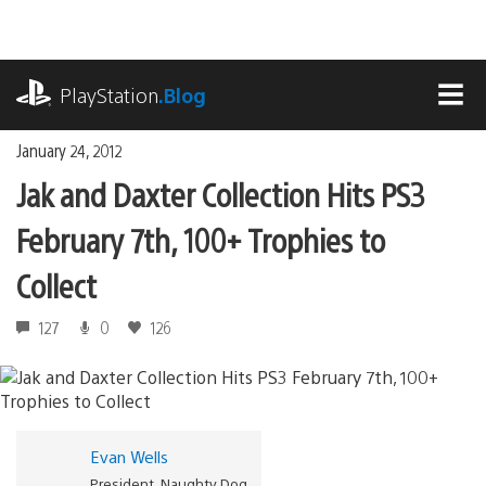
Skip
to
content
playstation.com
PlayStation
.Blog
MEN
January 24, 2012
Jak and Daxter Collection Hits PS3
February 7th, 100+ Trophies to
Collect
127
0
126
Evan Wells
President, Naughty Dog