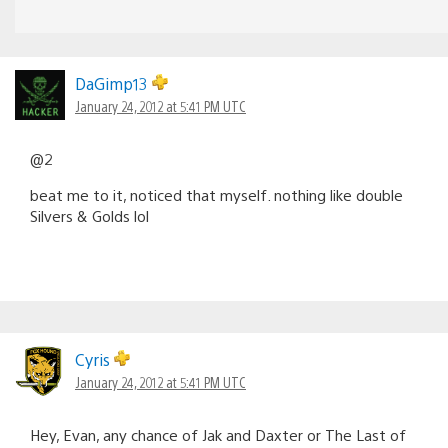
DaGimp13
January 24, 2012 at 5:41 PM UTC
@2
beat me to it, noticed that myself. nothing like double
Silvers & Golds lol
Cyris
January 24, 2012 at 5:41 PM UTC
Hey, Evan, any chance of Jak and Daxter or The Last of