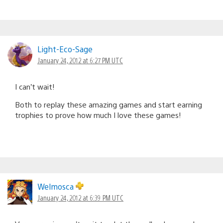
Light-Eco-Sage
January 24, 2012 at 6:27 PM UTC
I can’t wait!
Both to replay these amazing games and start earning
trophies to prove how much I love these games!
Welmosca
January 24, 2012 at 6:39 PM UTC