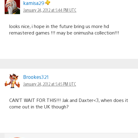
kamisa29
January 24, 2012 at 5:44 PM UTC
looks nice, i hope in the future bring us more hd
remastered games !!! may be onimusha collection!!!
Brookes321
January 24, 2012 at 5:45 PM UTC
CAN’T WAIT FOR THIS!!! Jak and Daxter<3, when does it
come out in the UK though?