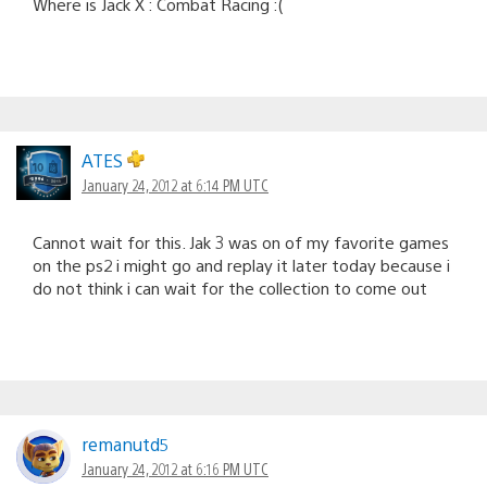
Where is Jack X : Combat Racing :(
ATES
January 24, 2012 at 6:14 PM UTC
Cannot wait for this. Jak 3 was on of my favorite games
on the ps2 i might go and replay it later today because i
do not think i can wait for the collection to come out
remanutd5
January 24, 2012 at 6:16 PM UTC