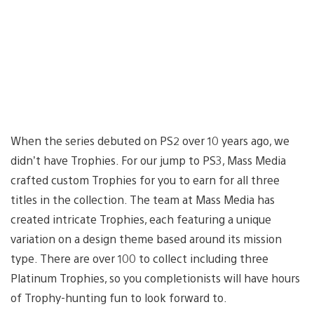
When the series debuted on PS2 over 10 years ago, we
didn’t have Trophies. For our jump to PS3, Mass Media
crafted custom Trophies for you to earn for all three
titles in the collection. The team at Mass Media has
created intricate Trophies, each featuring a unique
variation on a design theme based around its mission
type. There are over 100 to collect including three
Platinum Trophies, so you completionists will have hours
of Trophy-hunting fun to look forward to.