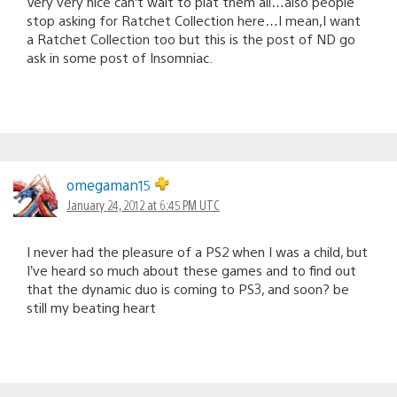
Very very nice can’t wait to plat them all…also people
stop asking for Ratchet Collection here…I mean,I want
a Ratchet Collection too but this is the post of ND go
ask in some post of Insomniac.
omegaman15
January 24, 2012 at 6:45 PM UTC
I never had the pleasure of a PS2 when I was a child, but
I’ve heard so much about these games and to find out
that the dynamic duo is coming to PS3, and soon? be
still my beating heart