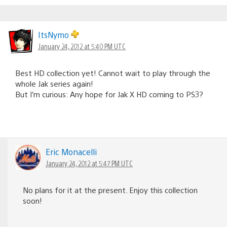
ItsNymo
January 24, 2012 at 5:40 PM UTC
Best HD collection yet! Cannot wait to play through the
whole Jak series again!
But I’m curious: Any hope for Jak X HD coming to PS3?
Eric Monacelli
January 24, 2012 at 5:47 PM UTC
No plans for it at the present. Enjoy this collection
soon!