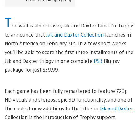
T
he wait is almost over, Jak and Daxter fans! I’m happy
to announce that
Jak and Daxter Collection
launches in
North America on February 7th. In a few short weeks
you’ll be able to score the first three installments of the
Jak and Daxter trilogy in one complete
PS3
Blu-ray
package for just $39.99.
Each game has been fully remastered to feature 720p
HD visuals and stereoscopic 3D functionality, and one of
the coolest new additions to the titles in
Jak and Daxter
Collection is the introduction of Trophy support.