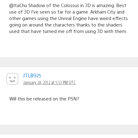
@ItaChu Shadow of the Colossus in 3D is amazing. Best
use of 3D I’ve seen so far for a game. Arkham City and
other games using the Unreal Engine have weird effects
going on around the characters thanks to the shaders
used that have turned me off from using 3D with them.
JTLB925
January 24, 2012 at 5:53 PM UTC
Will this be released on the PSN?