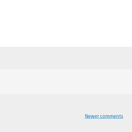
Newer comments
Comments