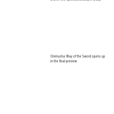
Onimusha: Way of the Sword opens up
in the final preview