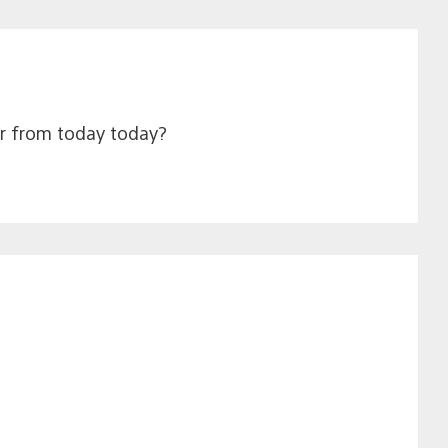
ear from today today?