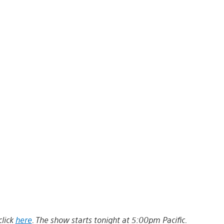
click
here
. The show starts tonight at 5:00pm Pacific.