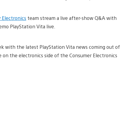
 Electronics
team stream a live after-show Q&A with
emo PlayStation Vita live.
 with the latest PlayStation Vita news coming out of
re on the electronics side of the Consumer Electronics