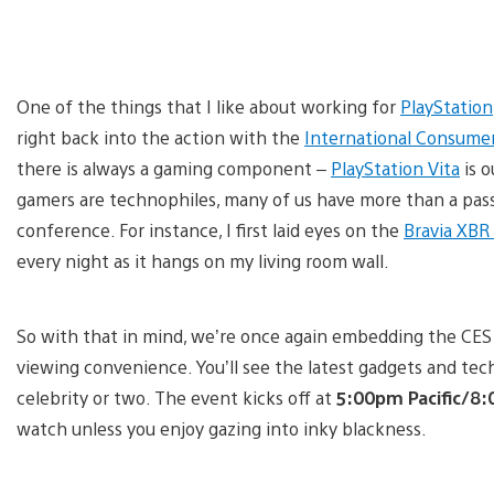
One of the things that I like about working for
PlayStation
right back into the action with the
International Consumer
there is always a gaming component –
PlayStation Vita
is o
gamers are technophiles, many of us have more than a passi
conference. For instance, I first laid eyes on the
Bravia XBR
every night as it hangs on my living room wall.
So with that in mind, we’re once again embedding the CES 
viewing convenience. You’ll see the latest gadgets and te
celebrity or two. The event kicks off at
5:00pm Pacific/8
watch unless you enjoy gazing into inky blackness.