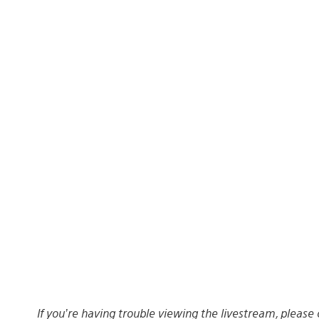
If you’re having trouble viewing the livestream, please 