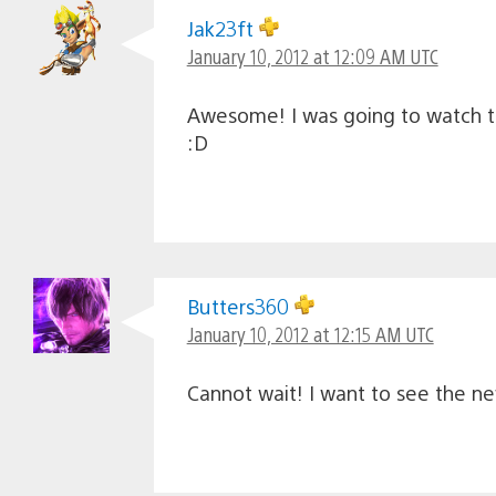
Jak23ft
January 10, 2012 at 12:09 AM UTC
Awesome! I was going to watch the
:D
Butters360
January 10, 2012 at 12:15 AM UTC
Cannot wait! I want to see the n