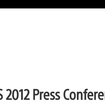
 2012 Press Confer