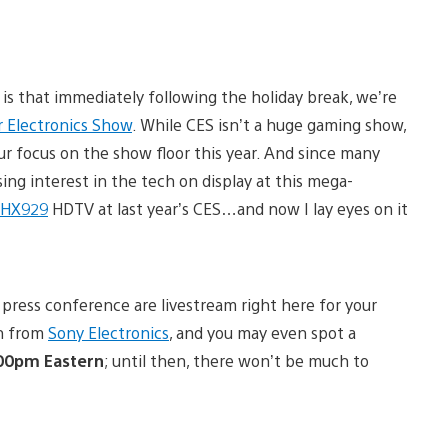
is that immediately following the holiday break, we’re
 Electronics Show
. While CES isn’t a huge gaming show,
ur focus on the show floor this year. And since many
ng interest in the tech on display at this mega-
 HX929
HDTV at last year’s CES…and now I lay eyes on it
press conference are livestream right here for your
ch from
Sony Electronics
, and you may even spot a
:00pm Eastern
; until then, there won’t be much to