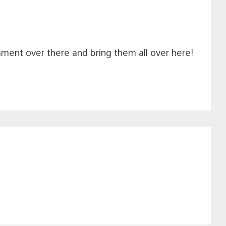
navigation
mment over there and bring them all over here!