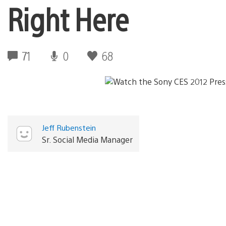
Right Here
71
0
68
Jeff Rubenstein
Sr. Social Media Manager