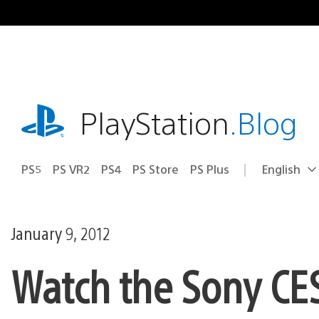
Skip
to
content
playstation.com
PlayStation
.Blog
PS5
PS VR2
PS4
PS Store
PS Plus
English
Select
Current
a
region:
region
January 9, 2012
Watch the Sony CES