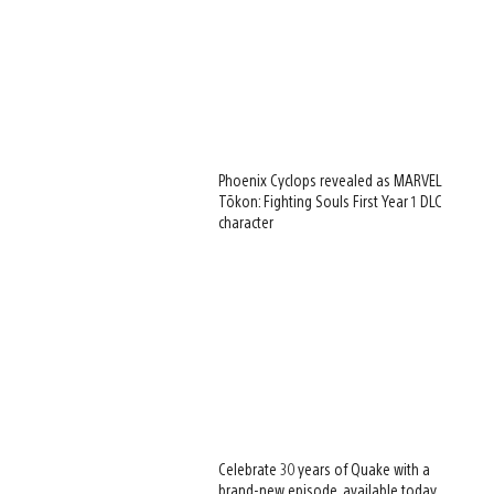
Phoenix Cyclops revealed as MARVEL
Tōkon: Fighting Souls First Year 1 DLC
character
Celebrate 30 years of Quake with a
brand-new episode, available today