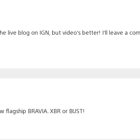
 live blog on IGN, but video’s better! I’ll leave a co
ew flagship BRAVIA. XBR or BUST!