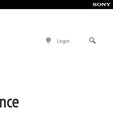
Login
Search
ence