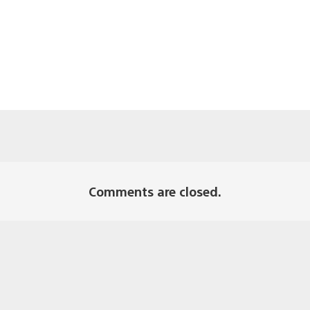
Comments are closed.