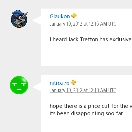
Glaukon
January 10, 2012 at 12:16 AM UTC
I heard Jack Tretton has exclusiv
nitroz76
January 10, 2012 at 12:18 AM UTC
hope there is a price cut for the v
its been disappointing soo far.