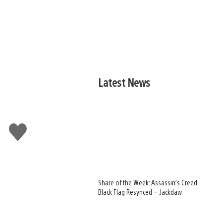
Latest News
Like
this
Share of the Week: Assassin’s Creed
Black Flag Resynced – Jackdaw