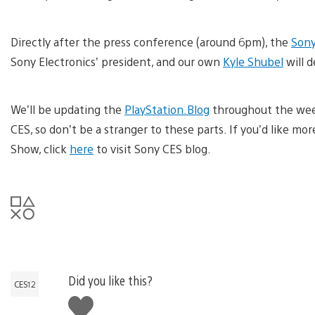
Directly after the press conference (around 6pm), the
Sony
Sony Electronics’ president, and our own
Kyle Shubel
will d
We’ll be updating the
PlayStation.Blog
throughout the week
CES, so don’t be a stranger to these parts. If you’d like mo
Show, click
here
to visit Sony CES blog.
Did you like this?
CES12
Like
this