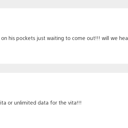
e on his pockets just waiting to come out!!! will we h
ita or unlimited data for the vita!!!