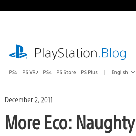
Skip
to
content
playstation.com
PlayStation
.Blog
PS5
PS VR2
PS4
PS Store
PS Plus
English
Select
Current
a
region:
region
December 2, 2011
More Eco: Naught