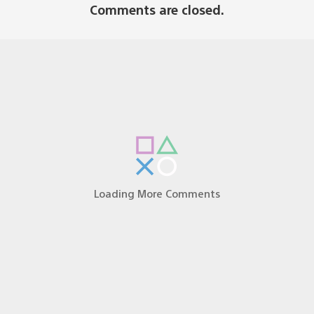
Comments are closed.
bs was one the best times I’ve spent with my PS2, and i
ghty Dog team! I can’t wait for all of the PS3 users ou