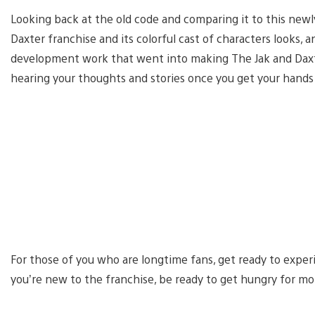
Looking back at the old code and comparing it to this newl
Daxter franchise and its colorful cast of characters looks, 
development work that went into making The Jak and Daxte
hearing your thoughts and stories once you get your hands 
For those of you who are longtime fans, get ready to experi
you’re new to the franchise, be ready to get hungry for mo