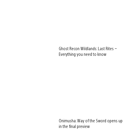
Ghost Recon Wildlands: Last Rites –
Everything you need to know
Onimusha: Way of the Sword opens up
in the final preview