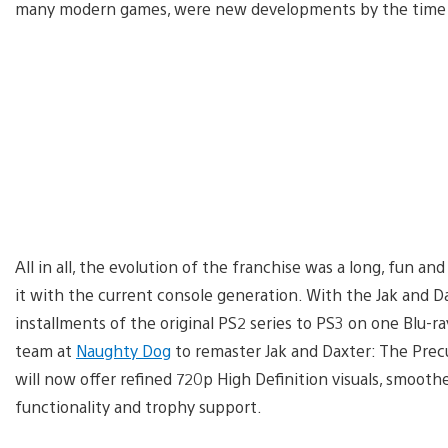
many modern games, were new developments by the time th
All in all, the evolution of the franchise was a long, fun a
it with the current console generation. With the Jak and Da
installments of the original PS2 series to PS3 on one Blu-r
team at
Naughty Dog
to remaster Jak and Daxter: The Precurs
will now offer refined 720p High Definition visuals, smooth
functionality and trophy support.