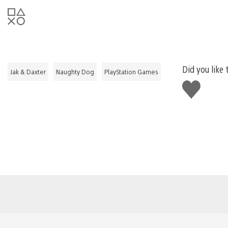
Did you like 
Jak & Daxter
Naughty Dog
PlayStation Games
Like
this