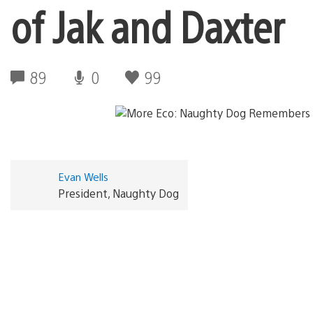
of Jak and Daxter
89
0
99
Evan Wells
President, Naughty Dog