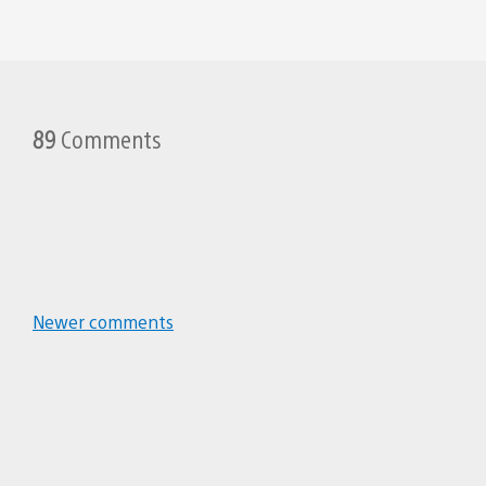
89
Comments
Zezzler
December 2, 2011 at 5:41 PM UTC
Searching for all the precursor or
Great job Evan and the entire Nau