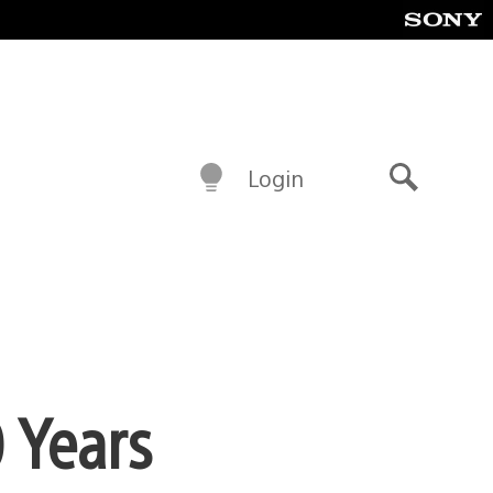
Login
Search
 Years