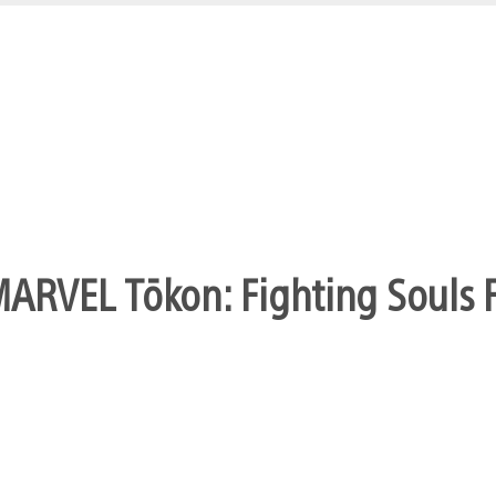
Jak 4 announced at the VGA’s
ys!