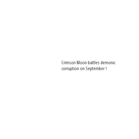
Crimson Moon battles demonic
corruption on September 1