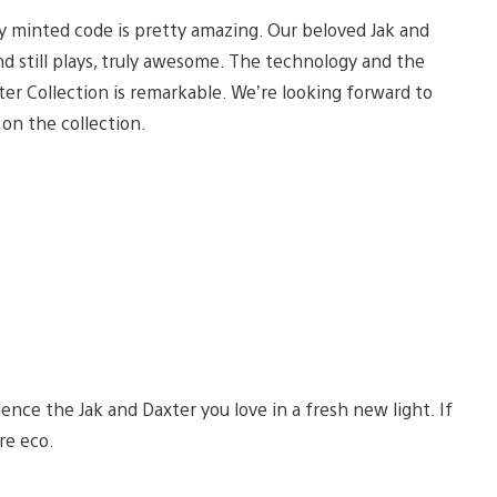
y minted code is pretty amazing. Our beloved Jak and
and still plays, truly awesome. The technology and the
r Collection is remarkable. We’re looking forward to
on the collection.
ence the Jak and Daxter you love in a fresh new light. If
re eco.