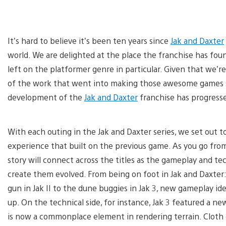
It’s hard to believe it’s been ten years since
Jak and Daxter
world. We are delighted at the place the franchise has f
left on the platformer genre in particular. Given that we’r
of the work that went into making those awesome games see
development of the
Jak and Daxter
franchise has progress
With each outing in the Jak and Daxter series, we set out 
experience that built on the previous game. As you go from
story will connect across the titles as the gameplay and te
create them evolved. From being on foot in Jak and Daxte
gun in Jak II to the dune buggies in Jak 3, new gameplay i
up. On the technical side, for instance, Jak 3 featured a 
is now a commonplace element in rendering terrain. Cloth d