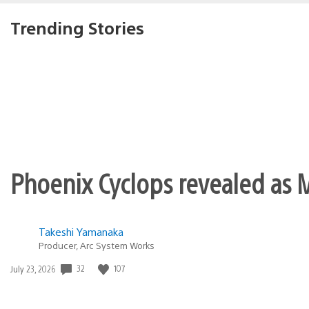
eaglefan129
December 2, 2011 at 5:41 PM UTC
nice I wonder if there will be a 
MTK4355
December 2, 2011 at 5:42 PM UTC
Woot! Jak and Dax in 3D!!
Dreams do come true! Thanks gu
New installment coming?