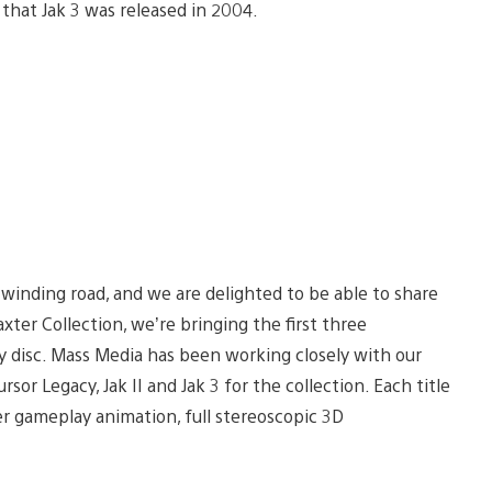
at Jak 3 was released in 2004.
nd winding road, and we are delighted to be able to share
xter Collection, we’re bringing the first three
ay disc. Mass Media has been working closely with our
or Legacy, Jak II and Jak 3 for the collection. Each title
er gameplay animation, full stereoscopic 3D