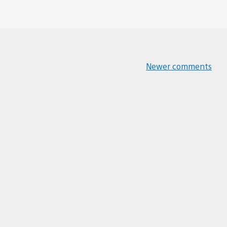
Newer comments
Comments
navigation
 can’t believe it’s been 10 years since then.
t there to enjoy the Jak series.