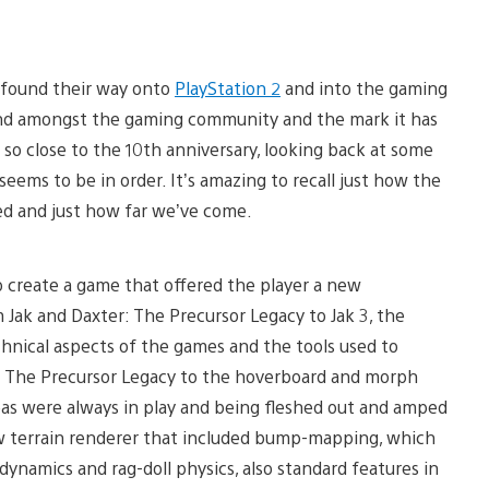
found their way onto
PlayStation 2
and into the gaming
ound amongst the gaming community and the mark it has
e so close to the 10th anniversary, looking back at some
ms to be in order. It’s amazing to recall just how the
ed and just how far we’ve come.
to create a game that offered the player a new
 Jak and Daxter: The Precursor Legacy to Jak 3, the
chnical aspects of the games and the tools used to
r: The Precursor Legacy to the hoverboard and morph
deas were always in play and being fleshed out and amped
new terrain renderer that included bump-mapping, which
ynamics and rag-doll physics, also standard features in