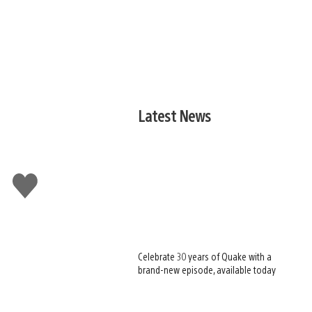
Latest News
Like
this
Celebrate 30 years of Quake with a
brand-new episode, available today