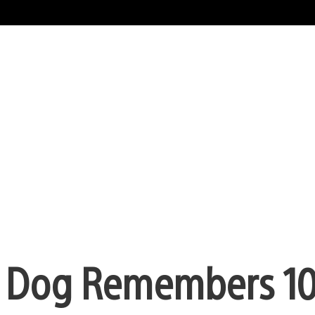
y Dog Remembers 10