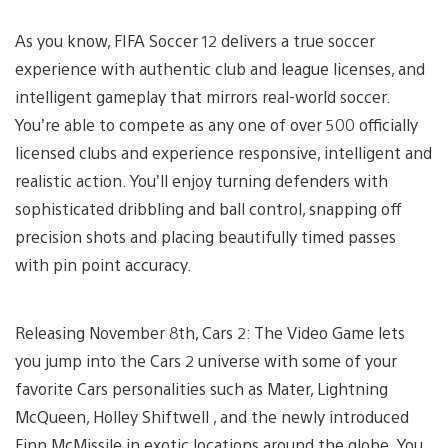
As you know, FIFA Soccer 12 delivers a true soccer
experience with authentic club and league licenses, and
intelligent gameplay that mirrors real-world soccer.
You’re able to compete as any one of over 500 officially
licensed clubs and experience responsive, intelligent and
realistic action. You’ll enjoy turning defenders with
sophisticated dribbling and ball control, snapping off
precision shots and placing beautifully timed passes
with pin point accuracy.
Releasing November 8th, Cars 2: The Video Game lets
you jump into the Cars 2 universe with some of your
favorite Cars personalities such as Mater, Lightning
McQueen, Holley Shiftwell , and the newly introduced
Finn McMissile in exotic locations around the globe. You