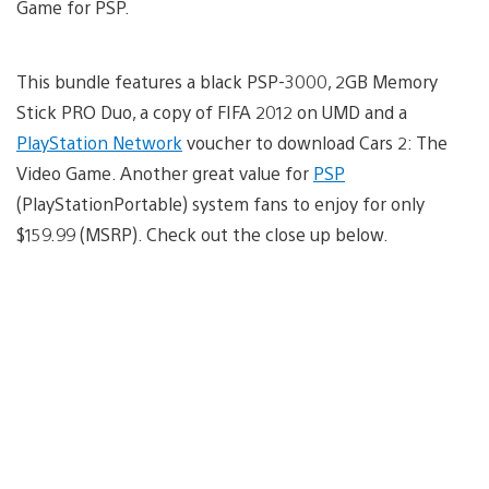
Game for PSP.
This bundle features a black PSP-3000, 2GB Memory
Stick PRO Duo, a copy of FIFA 2012 on UMD and a
PlayStation Network
voucher to download Cars 2: The
Video Game. Another great value for
PSP
(PlayStationPortable) system fans to enjoy for only
$159.99 (MSRP). Check out the close up below.