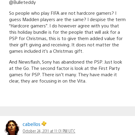
@Bulleteddy
So people who play FIFA are not hardcore gamers? I
guess Madden players are the same? I despise the term
“Hardcore gamers”. I do however agree with you that
this holiday bundle is for the people that will ask for a
PSP for Christmas, this is to give them added value for
their gift giving and receiving. It does not matter the
games included it’s a Christmas gift.
And Newsflash, Sony has abandoned the PSP. Just look
at the Go. The second factor is look at the First Party
games for PSP. There isn’t many. They have made it
clear, they are focusing in on the Vita.
cabellos
October 24, 2011 at 11:01 PM UTC