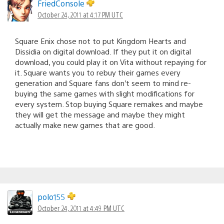
FriedConsole
October 24, 2011 at 4:17 PM UTC
Square Enix chose not to put Kingdom Hearts and
Dissidia on digital download. If they put it on digital
download, you could play it on Vita without repaying for
it. Square wants you to rebuy their games every
generation and Square fans don’t seem to mind re-
buying the same games with slight modifications for
every system. Stop buying Square remakes and maybe
they will get the message and maybe they might
actually make new games that are good.
polo155
October 24, 2011 at 4:49 PM UTC