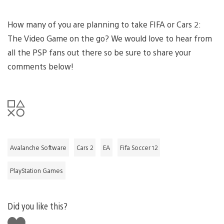
How many of you are planning to take FIFA or Cars 2:
The Video Game on the go? We would love to hear from
all the PSP fans out there so be sure to share your
comments below!
Avalanche Software
Cars 2
EA
Fifa Soccer 12
PlayStation Games
Did you like this?
Like