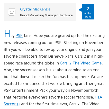
2
Crystal MacKenzie
Author
Brand Marketing Manager, Hardware
Replies
H
ey
PSP
fans! Hope you are geared up for the exciting
new releases coming out on PSP! Starting on November
8th you will be able to rev up your engine and join your
favorite characters from Disney/Pixar’s, Cars 2 in a high-
speed race around the globe in
Cars: 2 The Video Game
.
Also, the soccer season is just about coming to an end
but that doesn’t mean the fun has to stop here. We are
excited to announce that we are bringing another great
PSP Entertainment Pack your way on November 15th
that features everyone’s favorite soccer franchise,
FIFA
Soccer 12
and for the first time ever, Cars 2: The Video