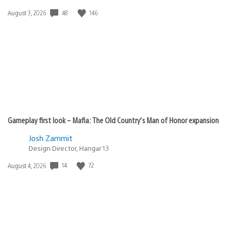
48
146
Date
August 3, 2026
published:
Gameplay first look – Mafia: The Old Country’s Man of Honor expansion
Josh Zammit
Design Director, Hangar 13
14
72
Date
August 4, 2026
published: