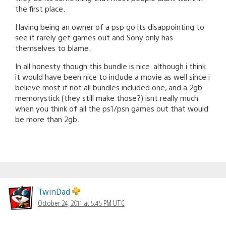
the first place.
Having being an owner of a psp go its disappointing to
see it rarely get games out and Sony only has
themselves to blame.
In all honesty though this bundle is nice. although i think
it would have been nice to include a movie as well since i
believe most if not all bundles included one, and a 2gb
memorystick (they still make those?) isnt really much
when you think of all the ps1/psn games out that would
be more than 2gb.
TwinDad
October 24, 2011 at 5:45 PM UTC