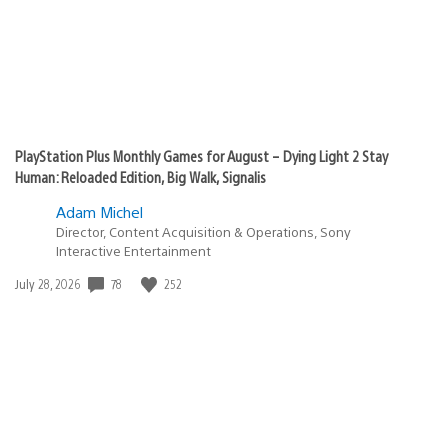
PlayStation Plus Monthly Games for August – Dying Light 2 Stay
Human: Reloaded Edition, Big Walk, Signalis
Adam Michel
Director, Content Acquisition & Operations, Sony
Interactive Entertainment
78
252
Date
July 28, 2026
published: