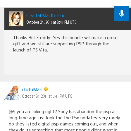
Crystal MacKenzie
October 24, 2011 at 8:41 PM UTC
Thanks Bulleteddy! Yes this bundle will make a great
gift and we still are supporting PSP through the
launch of PS Vita.
iTofuMan
October 24, 2011 at 5:41 PM UTC
@9 you are joking right? Sony has abandon the psp a
long time ago just look the the Psn updates. very rarely
do they listed digital psp games coming out, and when
they do its something that most people didnt want in