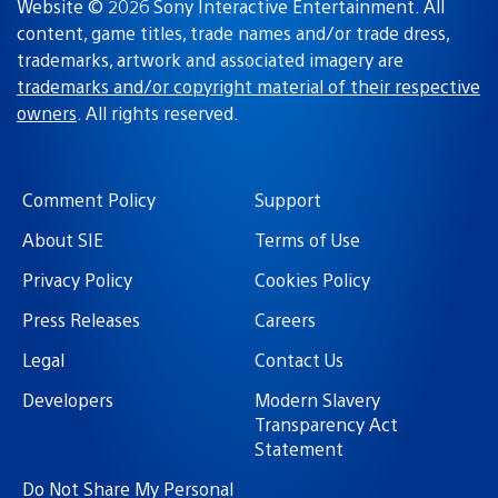
Website © 2026 Sony Interactive Entertainment. All
content, game titles, trade names and/or trade dress,
trademarks, artwork and associated imagery are
trademarks and/or copyright material of their respective
owners
. All rights reserved.
Comment Policy
Support
About SIE
Terms of Use
Privacy Policy
Cookies Policy
Press Releases
Careers
Legal
Contact Us
Developers
Modern Slavery
Transparency Act
Statement
Do Not Share My Personal