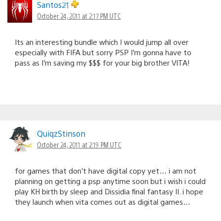
Santos21
October 24, 2011 at 2:17 PM UTC
Its an interesting bundle which I would jump all over
especially with FIFA but sorry PSP I’m gonna have to
pass as I’m saving my $$$ for your big brother VITA!
QuiqzStinson
October 24, 2011 at 2:19 PM UTC
for games that don’t have digital copy yet… i am not
planning on getting a psp anytime soon but i wish i could
play KH birth by sleep and Dissidia final fantasy II. i hope
they launch when vita comes out as digital games…