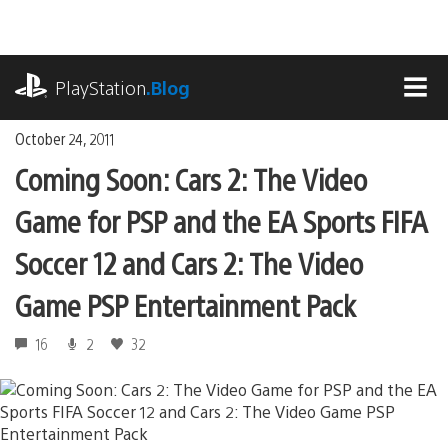
Skip
to
content
playstation.com
PlayStation
.Blog
MEN
October 24, 2011
Coming Soon: Cars 2: The Video
Game for PSP and the EA Sports FIFA
Soccer 12 and Cars 2: The Video
Game PSP Entertainment Pack
16
2
32