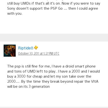
still buy UMDs if that’s all it’s on. Now if you were to say
Sony dosen’t support the PSP Go … then I could agree
with you.
Riptide8
October 30, 2011 at 5:27 PM UTC
The psp is still fine for me, I have a droid smart phone
and tons of UMD left to play.. I have a 2000 and I would
buy a 3000 for cheap and let my son take over the
2000…. By the time they break beyond repair the VItA
will be on its 3 generation