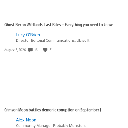
Ghost Recon Wildlands: Last Rites – Everything you need to know
Lucy O’Brien
Director, Editorial Communications, Ubisoft
16
61
Date
August 6, 2026
published:
Crimson Moon battles demonic corruption on September 1
Alex Noon
Community Manager, Probably Monsters