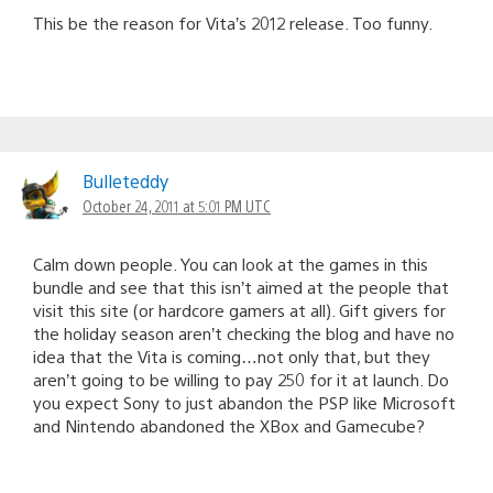
This be the reason for Vita’s 2012 release. Too funny.
Bulleteddy
October 24, 2011 at 5:01 PM UTC
Calm down people. You can look at the games in this
bundle and see that this isn’t aimed at the people that
visit this site (or hardcore gamers at all). Gift givers for
the holiday season aren’t checking the blog and have no
idea that the Vita is coming…not only that, but they
aren’t going to be willing to pay 250 for it at launch. Do
you expect Sony to just abandon the PSP like Microsoft
and Nintendo abandoned the XBox and Gamecube?