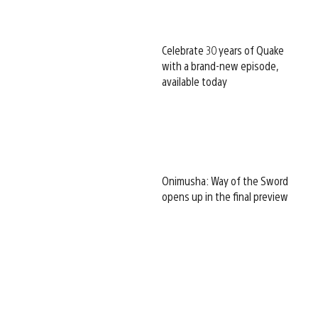
Celebrate 30 years of Quake
with a brand-new episode,
available today
Onimusha: Way of the Sword
opens up in the final preview