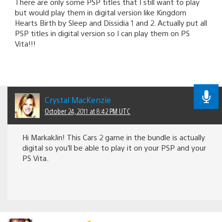
There are only some PSP titles that I still want to play
but would play them in digital version like Kingdom
Hearts Birth by Sleep and Dissidia 1 and 2. Actually put all
PSP titles in digital version so I can play them on PS
Vita!!!
Crystal MacKenzie
October 24, 2011 at 8:42 PM UTC
Hi MarkakJin! This Cars 2 game in the bundle is actually
digital so you’ll be able to play it on your PSP and your
PS Vita.