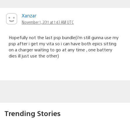
Xanzar
November 1, 2011 at 1:43 AM UTC
Hopefully not the last psp bundle(i’m still gunna use my
psp after i get my vita so i can have both epics sitting
on a charger waiting to go at any time , one battery
dies ill just use the other)
Trending Stories