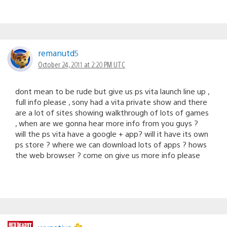
remanutd5
October 24, 2011 at 2:20 PM UTC
dont mean to be rude but give us ps vita launch line up ,
full info please , sony had a vita private show and there
are a lot of sites showing walkthrough of lots of games
, when are we gonna hear more info from you guys ?
will the ps vita have a google + app? will it have its own
ps store ? where we can download lots of apps ? hows
the web browser ? come on give us more info please