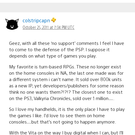
colstripcapn
October 25, 2011 at 7:04 PM UTC
Geez, with all these ‘no support’ comments I feel I have
to come to the defense of the PSP. I suppose it
depends on what type of games you play.
My favorite is turn-based RPGs. These no longer exist
on the home consoles in NA, the last one made was for
a different system i can’t name. It sold over 800k units
as a new IP, yet developers/publishers for some reason
think no one wants them?!?!? The closest one to exist
on the PS3, Valkyria Chronicles, sold over 1 million….
So I love my handhelds, it is the only place I have to play
the games I like. I’d love to see them on home
consoles…but that’s not going to happen anymore.
With the Vita on the way I buy digital when I can, but I’ll