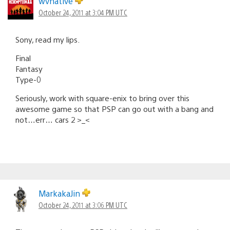
wvnative
October 24, 2011 at 3:04 PM UTC
Sony, read my lips.
Final
Fantasy
Type-0
Seriously, work with square-enix to bring over this
awesome game so that PSP can go out with a bang and
not…err… cars 2 >_<
MarkakaJin
October 24, 2011 at 3:06 PM UTC