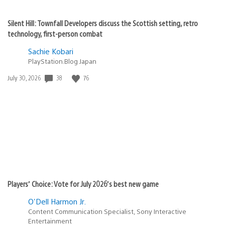
Silent Hill: Townfall Developers discuss the Scottish setting, retro
technology, first-person combat
Sachie Kobari
PlayStation.Blog Japan
38
76
Date
July 30, 2026
published:
Players’ Choice: Vote for July 2026’s best new game
O'Dell Harmon Jr.
Content Communication Specialist, Sony Interactive
Entertainment