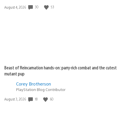
30
53
Date
August 4, 2026
published:
Beast of Reincarnation hands-on: parry-rich combat and the cutest
mutant pup
Corey Brotherson
PlayStation Blog Contributor
18
60
Date
August 3, 2026
published: