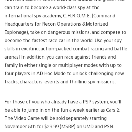
can train to become a world-class spy at the
international spy academy, C.H.R.O.M.E. (Command
Headquarters for Recon Operations &Motorized
Espionage), take on dangerous missions, and compete to
become the fastest race car in the world. Use your spy
skills in exciting, action-packed combat racing and battle
arenas! In addition, you can race against friends and
family in either single or multiplayer modes with up to
four players in AD Hoc Mode to unlock challenging new
tracks, characters, events and thrilling spy missions.
For those of you who already have a PSP system, you’ll
be able to jump in on the fun a week earlier as Cars 2:
The Video Game will be sold separately starting
November 8th for $29.99 (MSRP) on UMD and PSN.