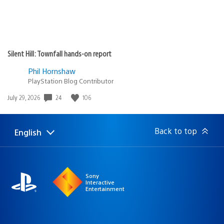
Silent Hill: Townfall hands-on report
Phil Hornshaw
PlayStation Blog Contributor
24
106
Date
July 29, 2026
published:
Back to top
English
Select
Current
a
region:
region
Sony
Interactive
Entertainment