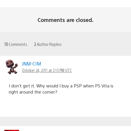
Comments are closed.
16
Comments
2
Author Replies
JNM-CIM
October 24, 2011 at 2:10 PM UTC
I don’t get it. Why would I buy a PSP when PS Vita is
right around the corner?