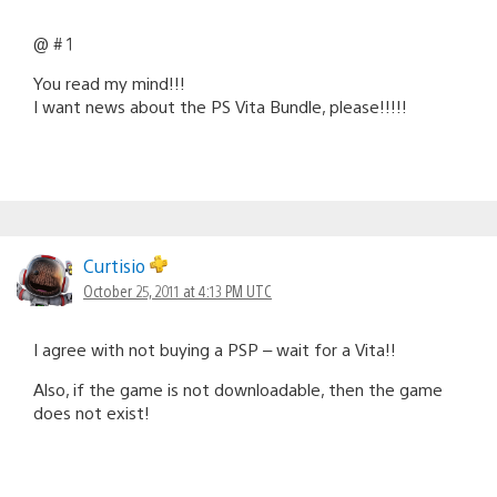
@ # 1
You read my mind!!!
I want news about the PS Vita Bundle, please!!!!!
Curtisio
October 25, 2011 at 4:13 PM UTC
I agree with not buying a PSP – wait for a Vita!!
Also, if the game is not downloadable, then the game
does not exist!