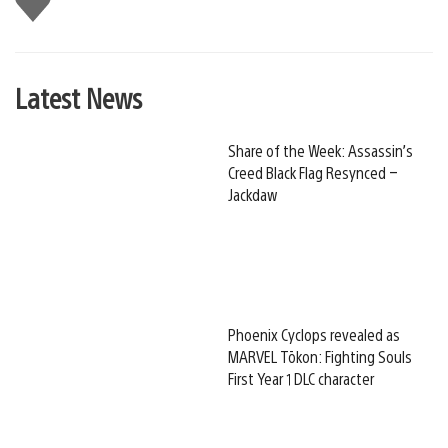
this
Latest News
Share of the Week: Assassin’s
Creed Black Flag Resynced –
Jackdaw
Phoenix Cyclops revealed as
MARVEL Tōkon: Fighting Souls
First Year 1 DLC character