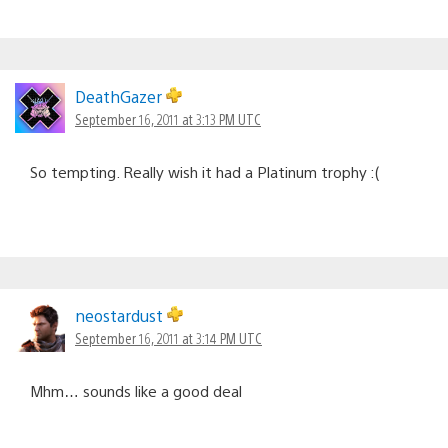
DeathGazer
September 16, 2011 at 3:13 PM UTC
So tempting. Really wish it had a Platinum trophy :(
neostardust
September 16, 2011 at 3:14 PM UTC
Mhm… sounds like a good deal