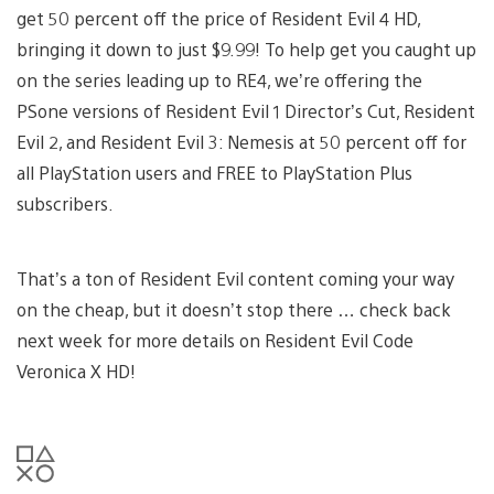
get 50 percent off the price of Resident Evil 4 HD,
bringing it down to just $9.99! To help get you caught up
on the series leading up to RE4, we’re offering the
PSone versions of Resident Evil 1 Director’s Cut, Resident
Evil 2, and Resident Evil 3: Nemesis at 50 percent off for
all PlayStation users and FREE to PlayStation Plus
subscribers.
That’s a ton of Resident Evil content coming your way
on the cheap, but it doesn’t stop there … check back
next week for more details on Resident Evil Code
Veronica X HD!