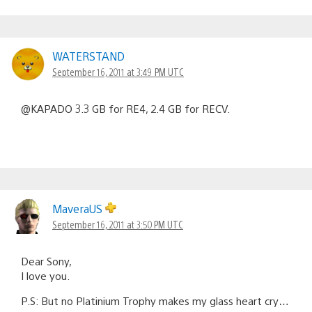
WATERSTAND
September 16, 2011 at 3:49 PM UTC
@KAPADO 3.3 GB for RE4, 2.4 GB for RECV.
MaveraUS
September 16, 2011 at 3:50 PM UTC
Dear Sony,
I love you.
P.S: But no Platinium Trophy makes my glass heart cry…