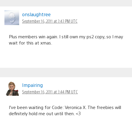
onslaughtree
September 16, 2011 at 3:43 PM UTC
Plus members win again. I still own my ps2 copy, so I may
wait for this at xmas.
Impairing
September 16, 2011 at 3:44 PM UTC
I’ve been waiting for Code: Veronica X. The freebies will
definitely hold me out until then. <3