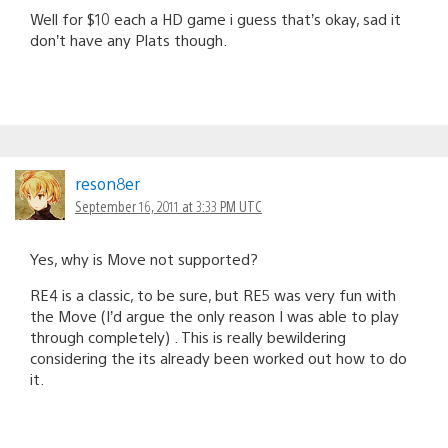
Well for $10 each a HD game i guess that’s okay, sad it
don’t have any Plats though.
reson8er
September 16, 2011 at 3:33 PM UTC
Yes, why is Move not supported?
RE4 is a classic, to be sure, but RE5 was very fun with
the Move (I’d argue the only reason I was able to play
through completely) . This is really bewildering
considering the its already been worked out how to do
it.