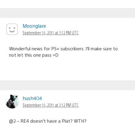
Moonglare
September 16, 2011 at 3:12 PM UTC
Wonderful news for PS+ subscribers. I’ll make sure to
not let this one pass =D
hush404
September 16, 2011 at 3:12 PM UTC
@2 – RE4 doesn’t have a Plat? WTH?