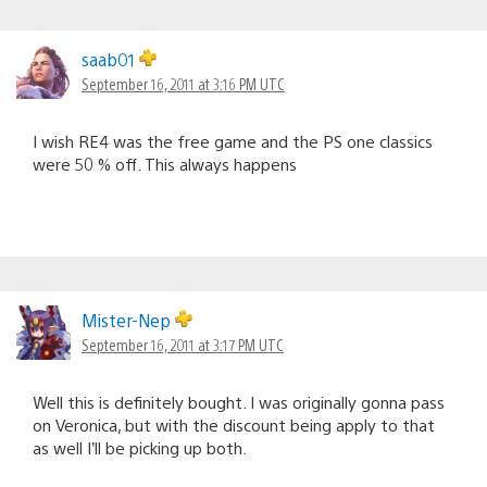
saab01
September 16, 2011 at 3:16 PM UTC
I wish RE4 was the free game and the PS one classics
were 50 % off. This always happens
Mister-Nep
September 16, 2011 at 3:17 PM UTC
Well this is definitely bought. I was originally gonna pass
on Veronica, but with the discount being apply to that
as well I’ll be picking up both.