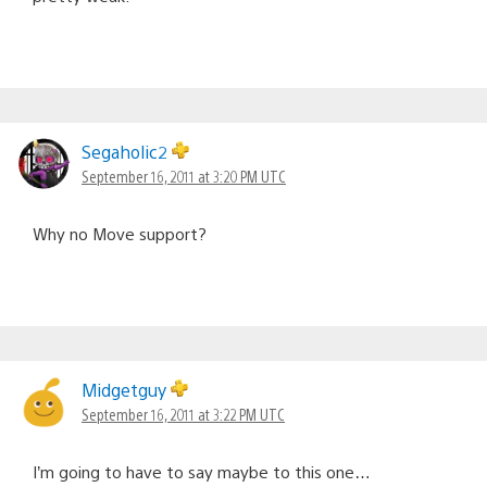
Segaholic2
September 16, 2011 at 3:20 PM UTC
Why no Move support?
Midgetguy
September 16, 2011 at 3:22 PM UTC
I’m going to have to say maybe to this one…