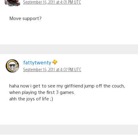
September 16, 2011 at 4:01 PM UTC
Move support?
fattytwenty
September 16, 2011 at 4:07 PM UTC
haha now i get to see my girlfriend jump off the couch,
when playing the first 3 games.
ahh the joys of life ;)