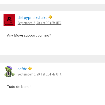
dirtpypmilkshake
September 16, 2011 at 3:33 PM UTC
Any Move support coming?
acfdc
September 16, 2011 at 3:34 PM UTC
Tudo de bom !