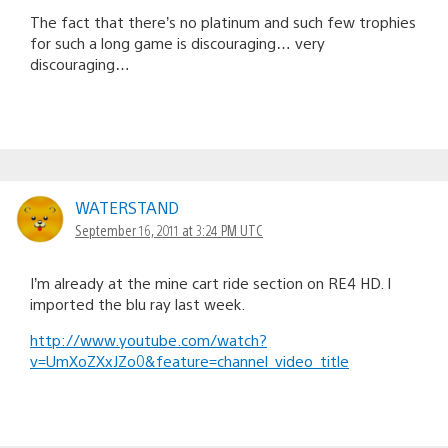
The fact that there’s no platinum and such few trophies
for such a long game is discouraging… very
discouraging…
WATERSTAND
September 16, 2011 at 3:24 PM UTC
I’m already at the mine cart ride section on RE4 HD. I
imported the blu ray last week.
http://www.youtube.com/watch?
v=UmXoZXxJZo0&feature=channel_video_title