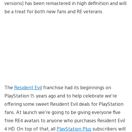
versions) has been remastered in high definition and will
be a treat for both new fans and RE veterans.
The
Resident Evil
franchise had its beginnings on
PlayStation 15 years ago and to help celebrate we’re
offering some sweet Resident Evil deals for PlayStation
fans. At launch we’re going to be giving everyone five
free RE4 avatars to anyone who purchases Resident Evil
4 HD. On top of that, all
PlayStation Plus
subscribers will