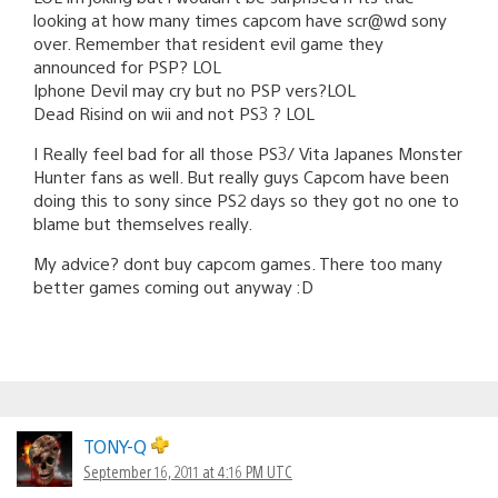
looking at how many times capcom have scr@wd sony
over. Remember that resident evil game they
announced for PSP? LOL
Iphone Devil may cry but no PSP vers?LOL
Dead Risind on wii and not PS3 ? LOL
I Really feel bad for all those PS3/ Vita Japanes Monster
Hunter fans as well. But really guys Capcom have been
doing this to sony since PS2 days so they got no one to
blame but themselves really.
My advice? dont buy capcom games. There too many
better games coming out anyway :D
TONY-Q
September 16, 2011 at 4:16 PM UTC