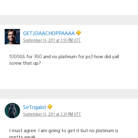
GET2DAACHOPPAAAA
September 16, 2011 at 3:18 PM UTC
1000GS for 360 and no platinum for ps3 how did yall
screw that up?
SirTrigalot
September 16, 2011 at 3:20 PM UTC
I must agree. I am going to get it but no platinum is
pretty weak.