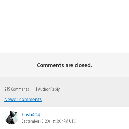
Comments are closed.
279
Comments
1
Author Reply
Newer comments
Comments
navigation
hush404
September 16, 2011 at 3:07 PM UTC