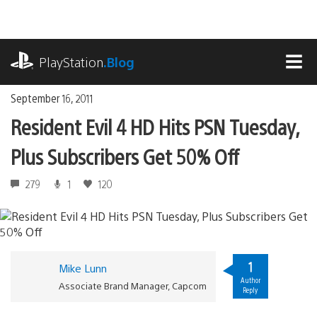
Skip
to
content
playstation.com
PlayStation
.Blog
MEN
September 16, 2011
Resident Evil 4 HD Hits PSN Tuesday,
Plus Subscribers Get 50% Off
279
1
120
1
Mike Lunn
Author
Associate Brand Manager, Capcom
Reply