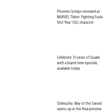
Phoenix Cyclops revealed as
MARVEL Tōkon: Fighting Souls
First Year 1 DLC character
Celebrate 30 years of Quake
with a brand-new episode,
available today
Onimusha: Way of the Sword
opens up in the final preview