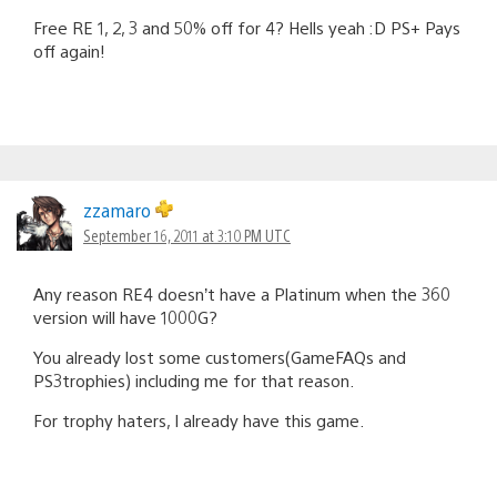
Free RE 1, 2, 3 and 50% off for 4? Hells yeah :D PS+ Pays
off again!
zzamaro
September 16, 2011 at 3:10 PM UTC
Any reason RE4 doesn’t have a Platinum when the 360
version will have 1000G?
You already lost some customers(GameFAQs and
PS3trophies) including me for that reason.
For trophy haters, I already have this game.