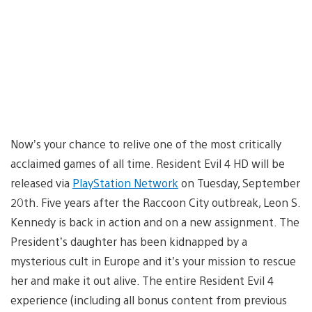
Now’s your chance to relive one of the most critically
acclaimed games of all time. Resident Evil 4 HD will be
released via
PlayStation Network
on Tuesday, September
20th. Five years after the Raccoon City outbreak, Leon S.
Kennedy is back in action and on a new assignment. The
President’s daughter has been kidnapped by a
mysterious cult in Europe and it’s your mission to rescue
her and make it out alive. The entire Resident Evil 4
experience (including all bonus content from previous