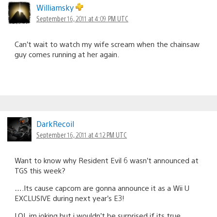
Williamsky
September 16, 2011 at 4:09 PM UTC
Can’t wait to watch my wife scream when the chainsaw
guy comes running at her again.
DarkRecoil
September 16, 2011 at 4:12 PM UTC
Want to know why Resident Evil 6 wasn’t announced at
TGS this week?
….Its cause capcom are gonna announce it as a Wii U
EXCLUSIVE during next year’s E3!
LOL im joking but i wouldn’t be surprised if its true