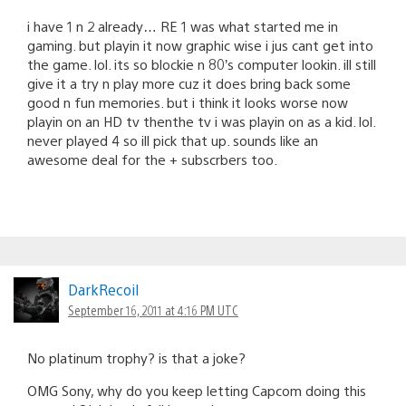
i have 1 n 2 already… RE 1 was what started me in
gaming. but playin it now graphic wise i jus cant get into
the game. lol. its so blockie n 80’s computer lookin. ill still
give it a try n play more cuz it does bring back some
good n fun memories. but i think it looks worse now
playin on an HD tv thenthe tv i was playin on as a kid. lol.
never played 4 so ill pick that up. sounds like an
awesome deal for the + subscrbers too.
DarkRecoil
September 16, 2011 at 4:16 PM UTC
No platinum trophy? is that a joke?
OMG Sony, why do you keep letting Capcom doing this