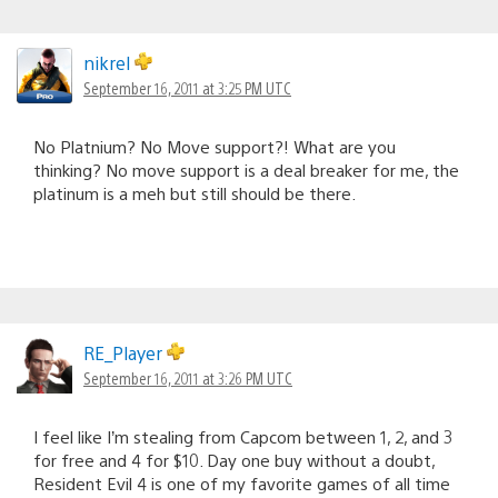
nikrel
September 16, 2011 at 3:25 PM UTC
No Platnium? No Move support?! What are you
thinking? No move support is a deal breaker for me, the
platinum is a meh but still should be there.
RE_Player
September 16, 2011 at 3:26 PM UTC
I feel like I’m stealing from Capcom between 1, 2, and 3
for free and 4 for $10. Day one buy without a doubt,
Resident Evil 4 is one of my favorite games of all time