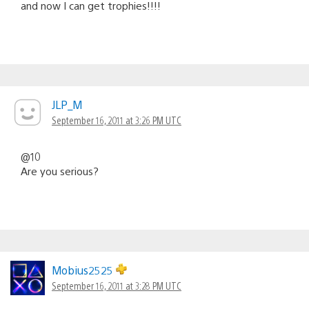
and now I can get trophies!!!!
JLP_M
September 16, 2011 at 3:26 PM UTC
@10
Are you serious?
Mobius2525
September 16, 2011 at 3:28 PM UTC