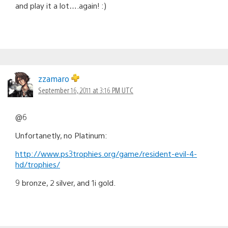
and play it a lot….again! :)
zzamaro
September 16, 2011 at 3:16 PM UTC
@6
Unfortanetly, no Platinum:
http://www.ps3trophies.org/game/resident-evil-4-
hd/trophies/
9 bronze, 2 silver, and 1i gold.