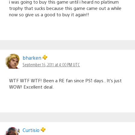
i was going to buy this game until i heard no platinum
trophy that sucks because this game came out a while
now so give us a good to buy it again!!
bharken
September 16, 2011 at 4:00 PM UTC
WTF WTF WTF! Been a RE fan since PS1 days.. It’s just
WOW! Excellent deal.
Curtisio