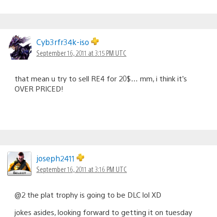
Cyb3rfr34k-iso
September 16, 2011 at 3:15 PM UTC
that mean u try to sell RE4 for 20$… mm, i think it’s
OVER PRICED!
joseph2411
September 16, 2011 at 3:16 PM UTC
@2 the plat trophy is going to be DLC lol XD
jokes asides, looking forward to getting it on tuesday