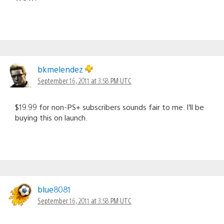
bkmelendez
September 16, 2011 at 3:58 PM UTC
$19.99 for non-PS+ subscribers sounds fair to me. I’ll be
buying this on launch.
blue8081
September 16, 2011 at 3:58 PM UTC