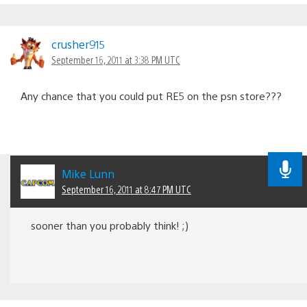
crusher915
September 16, 2011 at 3:38 PM UTC
Any chance that you could put RE5 on the psn store???
Mike Lunn
September 16, 2011 at 8:47 PM UTC
sooner than you probably think! ;)