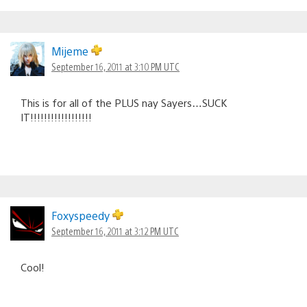
Mijeme
September 16, 2011 at 3:10 PM UTC
This is for all of the PLUS nay Sayers…SUCK
IT!!!!!!!!!!!!!!!!!!
Foxyspeedy
September 16, 2011 at 3:12 PM UTC
Cool!