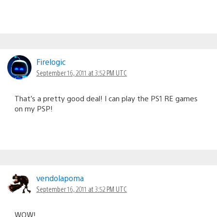
Firelogic
September 16, 2011 at 3:52 PM UTC
That’s a pretty good deal! I can play the PS1 RE games
on my PSP!
vendolapoma
September 16, 2011 at 3:52 PM UTC
WOW!