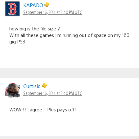
KAPADO
September 16, 2011 at 3:40 PM UTC
how big is the file size ?
With all these games I’m running out of space on my 160
gig PS3
Curtisio
September 16, 2011 at 3:40 PM UTC
WOW!!! I agree – Plus pays off!