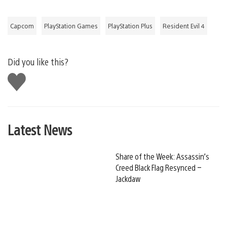
Capcom
PlayStation Games
PlayStation Plus
Resident Evil 4
Did you like this?
Like
this
Latest News
Share of the Week: Assassin’s
Creed Black Flag Resynced –
Jackdaw