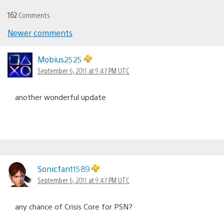
162
Comments
Newer comments
Comments
navigation
Mobius2525
September 6, 2011 at 9:47 PM UTC
another wonderful update
Sonicfan11589
September 6, 2011 at 9:47 PM UTC
any chance of Crisis Core for PSN?