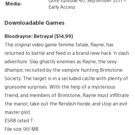
Qore Episode 40, September 2011 –
Media:
Early Access
Downloadable Games
Bloodrayne: Betrayal ($14.99)
The original video game femme fatale, Rayne, has
returned to battle and feed in a brand new hack ‘n slash
adventure. Slay ghastly enemies as Rayne, the sexy
dhampir, recruited by the vampire hunting Brimstone
Society. The target is in a secluded castle with plenty of
gruesome surprises. With the help of a mysterious
friend, and members of Brimstone, Rayne must infiltrate
the manor, take out the fiendish horde, and stop an evil
master plot.
ESRB rated T
File size 961 MB