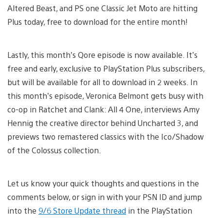
Altered Beast, and PS one Classic Jet Moto are hitting
Plus today, free to download for the entire month!
Lastly, this month’s Qore episode is now available. It’s
free and early, exclusive to PlayStation Plus subscribers,
but will be available for all to download in 2 weeks. In
this month’s episode, Veronica Belmont gets busy with
co-op in Ratchet and Clank: All 4 One, interviews Amy
Hennig the creative director behind Uncharted 3, and
previews two remastered classics with the Ico/Shadow
of the Colossus collection.
Let us know your quick thoughts and questions in the
comments below, or sign in with your PSN ID and jump
into the
9/6 Store Update thread
in the PlayStation