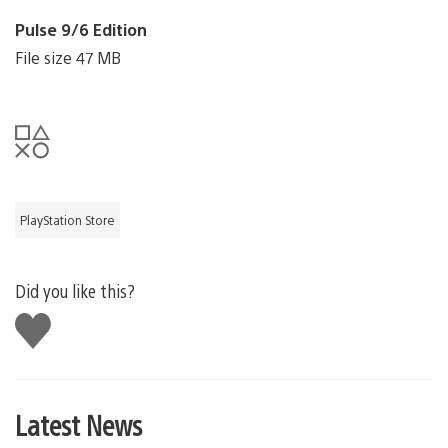
Pulse 9/6 Edition
File size 47 MB
PlayStation Store
Did you like this?
Like
this
Latest News