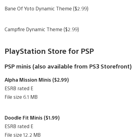
Bane Of Yoto Dynamic Theme ($2.99)
Campfire Dynamic Theme ($2.99)
PlayStation Store for PSP
PSP minis (also available from PS3 Storefront)
Alpha Mission Minis ($2.99)
ESRB rated E
File size 6.1 MB
Doodle Fit Minis ($1.99)
ESRB rated E
File size 12.2 MB