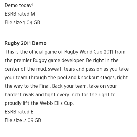
Demo today!
ESRB rated M
File size 1.04 GB
Rugby 2011 Demo
This is the official game of Rugby World Cup 2011 from
the premier Rugby game developer. Be right in the
center of the mud, sweat, tears and passion as you take
your team through the pool and knockout stages, right
the way to the Final. Back your team, take on your
hardest rivals and fight every inch for the right to
proudly lift the Webb Ellis Cup.
ESRB rated E
File size 2.09 GB