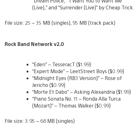
“Dream Police,” “I Want You to Want Me
(Live),” and “Surrender (Live)” by Cheap Trick.
File size: 25 – 35 MB (singles), 95 MB (track pack)
Rock Band Network v2.0
“Eden” – TesseracT ($1.99)
“Expert Mode” – LeetStreet Boys ($0.99)
“Midnight Eyes (RB3 Version)” – Rose of
Jericho ($0.99)
“Morte Et Dabo” – Asking Alexandria ($1.99)
“Piano Sonata No. 11 – Ronda Alla Turca
(Mozart)” – Thomas Walker ($0.99)
File size: 3.95 – 68 MB (singles)