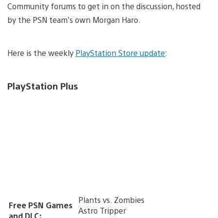
Community forums to get in on the discussion, hosted
by the PSN team’s own Morgan Haro.
Here is the weekly
PlayStation Store update
:
PlayStation Plus
Plants vs. Zombies
Free PSN Games
Astro Tripper
and DLC: