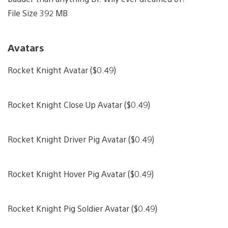
File Size 392 MB
Avatars
Rocket Knight Avatar ($0.49)
Rocket Knight Close Up Avatar ($0.49)
Rocket Knight Driver Pig Avatar ($0.49)
Rocket Knight Hover Pig Avatar ($0.49)
Rocket Knight Pig Soldier Avatar ($0.49)