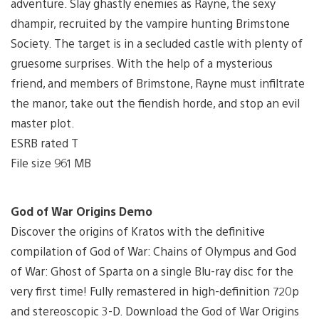
adventure. Slay ghastly enemies as Rayne, the sexy
dhampir, recruited by the vampire hunting Brimstone
Society. The target is in a secluded castle with plenty of
gruesome surprises. With the help of a mysterious
friend, and members of Brimstone, Rayne must infiltrate
the manor, take out the fiendish horde, and stop an evil
master plot.
ESRB rated T
File size 961 MB
God of War Origins Demo
Discover the origins of Kratos with the definitive
compilation of God of War: Chains of Olympus and God
of War: Ghost of Sparta on a single Blu-ray disc for the
very first time! Fully remastered in high-definition 720p
and stereoscopic 3-D. Download the God of War Origins