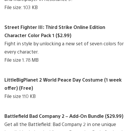
File size: 103 KB
Street Fighter III: Third Strike Online Edition
Character Color Pack 1 ($2.99)
Fight in style by unlocking a new set of seven colors for
every character.
File size 1.78 MB
LittleBigPlanet 2 World Peace Day Costume (1 week
offer) (Free)
File size 110 KB
Battlefield Bad Company 2 – Add-On Bundle ($29.99)
Get all the Battlefield: Bad Company 2 in one unique