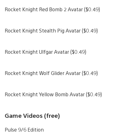
Rocket Knight Red Bomb 2 Avatar ($0.49)
Rocket Knight Stealth Pig Avatar ($0.49)
Rocket Knight Ulfgar Avatar ($0.49)
Rocket Knight Wolf Glider Avatar ($0.49)
Rocket Knight Yellow Bomb Avatar ($0.49)
Game Videos (free)
Pulse 9/6 Edition