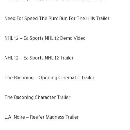
Need For Speed The Run: Run For The Hills Trailer
NHL 12 – Ea Sports NHL 12 Demo Video
NHL 12 – Ea Sports NHL 12 Trailer
The Baconing – Opening Cinematic Trailer
The Baconing Character Trailer
L.A. Noire – Reefer Madness Trailer