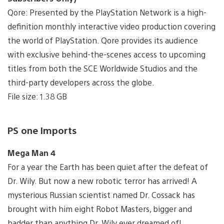
Qore: Presented by the PlayStation Network is a high-
definition monthly interactive video production covering
the world of PlayStation. Qore provides its audience
with exclusive behind-the-scenes access to upcoming
titles from both the SCE Worldwide Studios and the
third-party developers across the globe.
File size: 1.38 GB
PS one Imports
Mega Man 4
For a year the Earth has been quiet after the defeat of
Dr. Wily. But now a new robotic terror has arrived! A
mysterious Russian scientist named Dr. Cossack has
brought with him eight Robot Masters, bigger and
badder than anything Dr. Wily ever dreamed of!