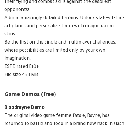
their flying and combat skills against the deadliest
opponents!
Admire amazingly detailed terrains. Unlock state-of-the-
art planes and personalize them with unique racing
skins.
Be the first on the single and multiplayer challenges,
where possibilities are limited only by your own
imagination.
ESRB rated E10+
File size 458 MB
Game Demos (free)
Bloodrayne Demo
The original video game femme fatale, Rayne, has
returned to battle and feed in a brand new hack ‘n slash