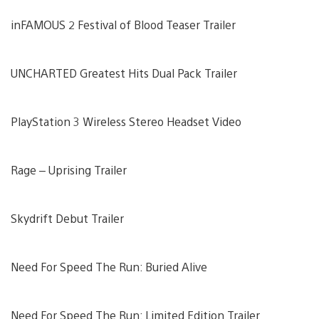
inFAMOUS 2 Festival of Blood Teaser Trailer
UNCHARTED Greatest Hits Dual Pack Trailer
PlayStation 3 Wireless Stereo Headset Video
Rage – Uprising Trailer
Skydrift Debut Trailer
Need For Speed The Run: Buried Alive
Need For Speed The Run: Limited Edition Trailer