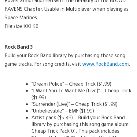
Power armor adorned with the heraldry of the BLOOD
RAVENS Chapter. Usable in Multiplayer when playing as
Space Marines.
File size 100 KB
Rock Band 3
Build your Rock Band library by purchasing these song
game tracks. For song credits, visit
www.RockBand.com
.
“Dream Police” – Cheap Trick ($1.99)
“I Want You To Want Me (Live)” – Cheap Trick
($1.99)
“Surrender (Live)” – Cheap Trick ($1.99)
“Unbelievable” – EMF ($1.99)
Artist pack ($5.49) – Build your Rock Band
library by purchasing this song game album:
Cheap Trick Pack 01. This pack includes