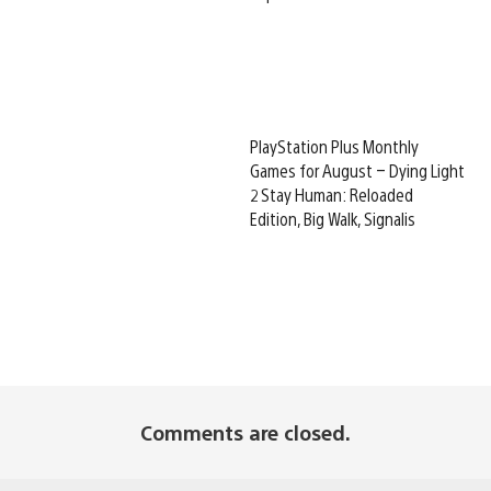
PlayStation Plus Monthly
Games for August – Dying Light
2 Stay Human: Reloaded
Edition, Big Walk, Signalis
Comments are closed.