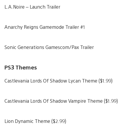
L.A.Noire – Launch Trailer
Anarchy Reigns Gamemode Trailer #1
Sonic Generations Gamescom/Pax Trailer
PS3 Themes
Castlevania Lords Of Shadow Lycan Theme ($1.99)
Castlevania Lords Of Shadow Vampire Theme ($1.99)
Lion Dynamic Theme ($2.99)