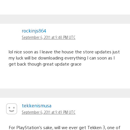
rockinjs864
September 6, 2011 at 9:48 PM UTC
lol nice soon as I leave the house the store updates just
my luck will be downloading everything I can soon as I
get back though great update grace
tekkenismusa
September 6, 2011 at 9:49 PM UTC
For PlayStation’s sake, will we ever get Tekken 3, one of