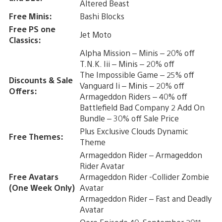
Altered Beast
Free Minis:
Bashi Blocks
Free PS one
Jet Moto
Classics:
Alpha Mission – Minis – 20% off
T.N.K. Iii – Minis – 20% off
The Impossible Game – 25% off
Discounts & Sale
Vanguard Ii – Minis – 20% off
Offers:
Armageddon Riders – 40% off
Battlefield Bad Company 2 Add On
Bundle – 30% off Sale Price
Plus Exclusive Clouds Dynamic
Free Themes:
Theme
Armageddon Rider – Armageddon
Rider Avatar
Free Avatars
Armageddon Rider -Collider Zombie
(One Week Only)
Avatar
Armageddon Rider – Fast and Deadly
Avatar