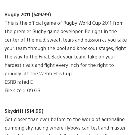
Rugby 2011 ($49.99)
This is the official game of Rugby World Cup 2011 from
the premier Rugby game developer. Be right in the
center of the mud, sweat, tears and passion as you take
your team through the pool and knockout stages, right
the way to the Final. Back your team, take on your
hardest rivals and fight every inch for the right to
proudly lift the Webb Ellis Cup.
ESRB rated E
File size 2.09 GB
Skydrift ($14.99)
Get closer than ever before to the world of adrenaline
pumping sky-racing where flyboys can test and master