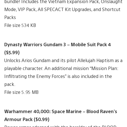
bundle! Includes the Vietnam Expansion Pack, Onslaught
Mode, VIP Pack, All SPECACT Kit Upgrades, and Shortcut
Packs
File size 534 KB
Dynasty Warriors Gundam 3 – Mobile Suit Pack 4
($5.99)
Unlocks Arios Gundam and its pilot Allelujah Haptism as a
playable character. An additional mission “Mission Plan:
Infiltrating the Enemy Forces” is also included in the
pack.
File size 5.95 MB
Warhammer 40,000: Space Marine – Blood Raven’s
Armour Pack ($0.99)