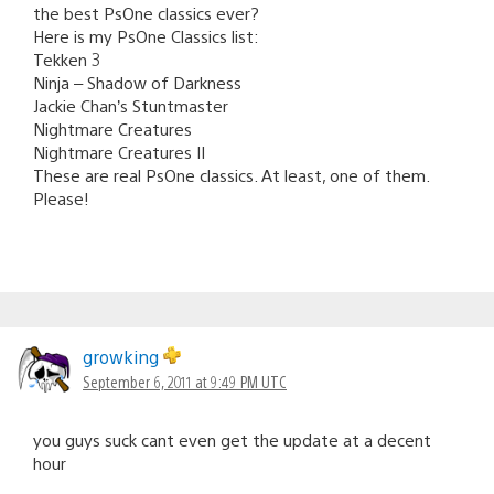
the best PsOne classics ever?
Here is my PsOne Classics list:
Tekken 3
Ninja – Shadow of Darkness
Jackie Chan’s Stuntmaster
Nightmare Creatures
Nightmare Creatures II
These are real PsOne classics. At least, one of them.
Please!
growking
September 6, 2011 at 9:49 PM UTC
you guys suck cant even get the update at a decent
hour