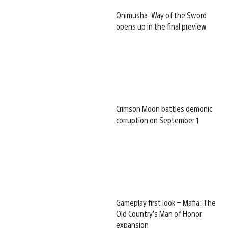
Onimusha: Way of the Sword
opens up in the final preview
Crimson Moon battles demonic
corruption on September 1
Gameplay first look – Mafia: The
Old Country’s Man of Honor
expansion