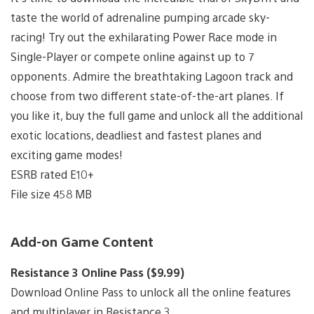
taste the world of adrenaline pumping arcade sky-
racing! Try out the exhilarating Power Race mode in
Single-Player or compete online against up to 7
opponents. Admire the breathtaking Lagoon track and
choose from two different state-of-the-art planes. If
you like it, buy the full game and unlock all the additional
exotic locations, deadliest and fastest planes and
exciting game modes!
ESRB rated E10+
File size 458 MB
Add-on Game Content
Resistance 3 Online Pass ($9.99)
Download Online Pass to unlock all the online features
and multiplayer in Resistance 3.