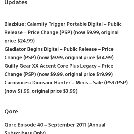
Updates
Blazblue: Calamity Trigger Portable Digital – Public
Release – Price Change (PSP) (now $9.99, original
price $24.99)
Gladiator Begins Digital – Public Release – Price
Change (PSP) (now $9.99, original price $34.99)
Guilty Gear XX Accent Core Plus Legacy – Price
Change (PSP) (now $9.99, original price $19.99)
Carnivores: Dinosaur Hunter – Minis – Sale (PS3/PSP)
(now $1.99, original price $3.99)
Qore
Qore Episode 40 – September 2011 (Annual
Subscribers Only)