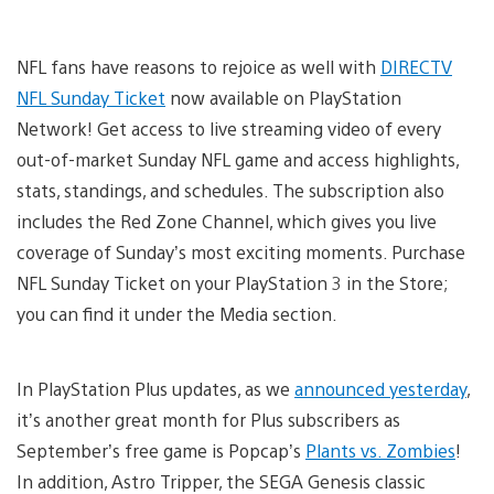
NFL fans have reasons to rejoice as well with
DIRECTV
NFL Sunday Ticket
now available on PlayStation
Network! Get access to live streaming video of every
out-of-market Sunday NFL game and access highlights,
stats, standings, and schedules. The subscription also
includes the Red Zone Channel, which gives you live
coverage of Sunday’s most exciting moments. Purchase
NFL Sunday Ticket on your PlayStation 3 in the Store;
you can find it under the Media section.
In PlayStation Plus updates, as we
announced yesterday
,
it’s another great month for Plus subscribers as
September’s free game is Popcap’s
Plants vs. Zombies
!
In addition, Astro Tripper, the SEGA Genesis classic