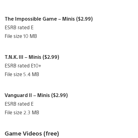
The Impossible Game – Minis ($2.99)
ESRB rated E
File size 10 MB
T.N.K. III – Minis ($2.99)
ESRB rated E10+
File size 5.4 MB
Vanguard II – Minis ($2.99)
ESRB rated E
File size 2.3 MB
Game Videos (free)