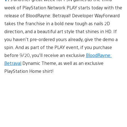
week of PlayStation Network PLAY starts today with the
release of BloodRayne: Betrayal! Developer WayForward
takes the franchise in a bold new tough as nails 2D
direction, and a beautiful art style that shines in HD. If
you haven’t pre-ordered yours already, give the demo a
spin. And as part of the PLAY event, if you purchase
before 9/20, you’ll receive an exclusive
BloodRayne:
Betrayal
Dynamic Theme, as well as an exclusive
PlayStation Home shirt!