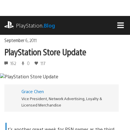
Skip
to
content
playstation.com
PlayStation
.Blog
MEN
September 6, 2011
PlayStation Store Update
162
0
117
Grace Chen
Vice President, Network Advertising, Loyalty &
Licensed Merchandise
I
t’s another great week for PSN games as the third