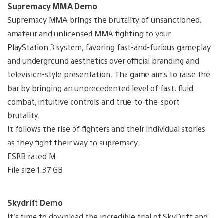
Supremacy MMA Demo
Supremacy MMA brings the brutality of unsanctioned,
amateur and unlicensed MMA fighting to your
PlayStation 3 system, favoring fast-and-furious gameplay
and underground aesthetics over official branding and
television-style presentation. Tha game aims to raise the
bar by bringing an unprecedented level of fast, fluid
combat, intuitive controls and true-to-the-sport
brutality.
It follows the rise of fighters and their individual stories
as they fight their way to supremacy.
ESRB rated M
File size 1.37 GB
Skydrift Demo
It’s time to download the incredible trial of SkyDrift and