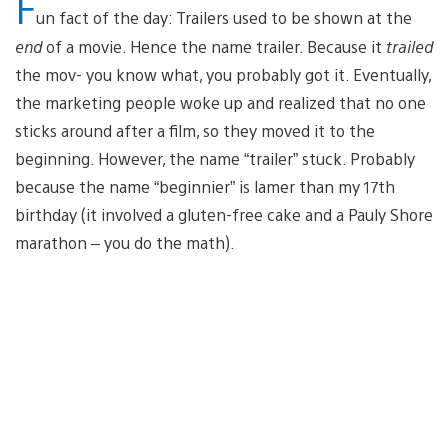
F
un fact of the day: Trailers used to be shown at the
end
of a movie. Hence the name trailer. Because it
trailed
the mov- you know what, you probably got it. Eventually,
the marketing people woke up and realized that no one
sticks around after a film, so they moved it to the
beginning. However, the name “trailer” stuck. Probably
because the name “beginnier” is lamer than my 17th
birthday (it involved a gluten-free cake and a Pauly Shore
marathon – you do the math).