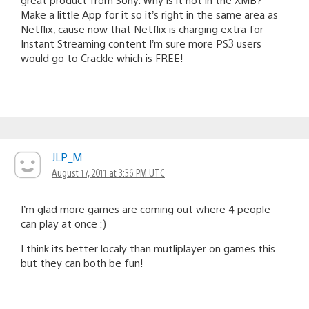
Make a little App for it so it’s right in the same area as
Netflix, cause now that Netflix is charging extra for
Instant Streaming content I’m sure more PS3 users
would go to Crackle which is FREE!
JLP_M
August 17, 2011 at 3:36 PM UTC
I’m glad more games are coming out where 4 people
can play at once :)
I think its better localy than mutliplayer on games this
but they can both be fun!