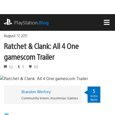
Skip
to
content
playstation.com
PlayStation
.Blog
MEN
August 17, 2011
Ratchet & Clank: All 4 One
gamescom Trailer
52
5
60
5
Brandon Winfrey
Author
Community Intern, Insomniac Games
Replies