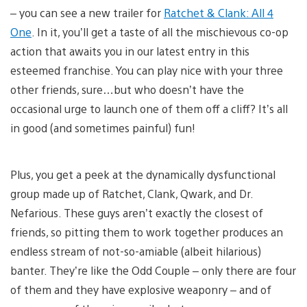
– you can see a new trailer for
Ratchet & Clank: All 4
One
. In it, you’ll get a taste of all the mischievous co-op
action that awaits you in our latest entry in this
esteemed franchise. You can play nice with your three
other friends, sure…but who doesn’t have the
occasional urge to launch one of them off a cliff? It’s all
in good (and sometimes painful) fun!
Plus, you get a peek at the dynamically dysfunctional
group made up of Ratchet, Clank, Qwark, and Dr.
Nefarious. These guys aren’t exactly the closest of
friends, so pitting them to work together produces an
endless stream of not-so-amiable (albeit hilarious)
banter. They’re like the Odd Couple – only there are four
of them and they have explosive weaponry – and of