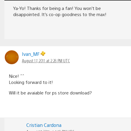
Ya-Yo! Thanks for being a fan! You won’t be
disappointed. It’s co-op goodness to the max!
Ivan_MF
August 17, 2011 at 2:28 PM UTC
Nice! ˆˆ
Looking forward to it!
Will it be avaiable for ps store download?
Cristian Cardona