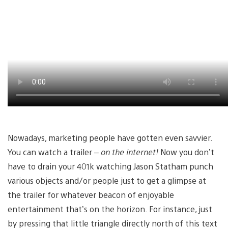
Nowadays, marketing people have gotten even savvier.
You can watch a trailer –
on the internet!
Now you don’t
have to drain your 401k watching Jason Statham punch
various objects and/or people just to get a glimpse at
the trailer for whatever beacon of enjoyable
entertainment that’s on the horizon. For instance, just
by pressing that little triangle directly north of this text