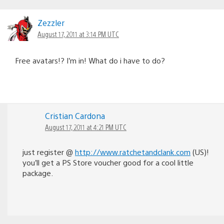
Zezzler
August 17, 2011 at 3:14 PM UTC
Free avatars!? I’m in! What do i have to do?
Cristian Cardona
August 17, 2011 at 4:21 PM UTC
just register @
http://www.ratchetandclank.com
(US)!
you’ll get a PS Store voucher good for a cool little
package.