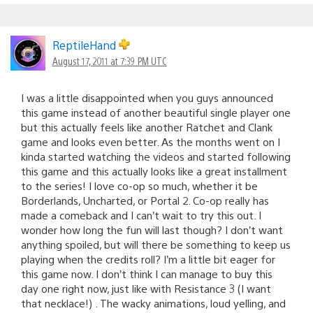
ReptileHand
August 17, 2011 at 7:39 PM UTC
I was a little disappointed when you guys announced
this game instead of another beautiful single player one
but this actually feels like another Ratchet and Clank
game and looks even better. As the months went on I
kinda started watching the videos and started following
this game and this actually looks like a great installment
to the series! I love co-op so much, whether it be
Borderlands, Uncharted, or Portal 2. Co-op really has
made a comeback and I can’t wait to try this out. I
wonder how long the fun will last though? I don’t want
anything spoiled, but will there be something to keep us
playing when the credits roll? I’m a little bit eager for
this game now. I don’t think I can manage to buy this
day one right now, just like with Resistance 3 (I want
that necklace!) . The wacky animations, loud yelling, and