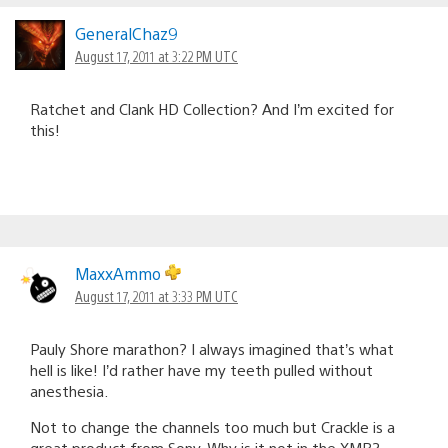
GeneralChaz9
August 17, 2011 at 3:22 PM UTC
Ratchet and Clank HD Collection? And I’m excited for
this!
MaxxAmmo
August 17, 2011 at 3:33 PM UTC
Pauly Shore marathon? I always imagined that’s what
hell is like! I’d rather have my teeth pulled without
anesthesia.
Not to change the channels too much but Crackle is a
great product from Sony. Why is it not in the XMB?