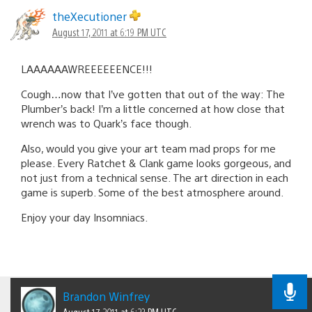
theXecutioner
August 17, 2011 at 6:19 PM UTC
LAAAAAAWREEEEEENCE!!!
Cough…now that I’ve gotten that out of the way: The
Plumber’s back! I’m a little concerned at how close that
wrench was to Quark’s face though.
Also, would you give your art team mad props for me
please. Every Ratchet & Clank game looks gorgeous, and
not just from a technical sense. The art direction in each
game is superb. Some of the best atmosphere around.
Enjoy your day Insomniacs.
Brandon Winfrey
August 17, 2011 at 6:23 PM UTC