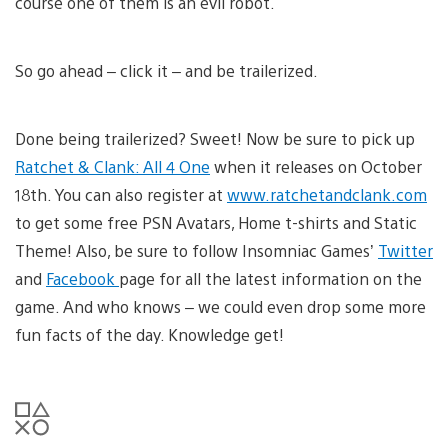
course one of them is an evil robot.
So go ahead – click it – and be trailerized.
Done being trailerized? Sweet! Now be sure to pick up
Ratchet & Clank: All 4 One
when it releases on October
18th. You can also register at
www.ratchetandclank.com
to get some free PSN Avatars, Home t-shirts and Static
Theme! Also, be sure to follow Insomniac Games’
Twitter
and
Facebook
page for all the latest information on the
game. And who knows – we could even drop some more
fun facts of the day. Knowledge get!