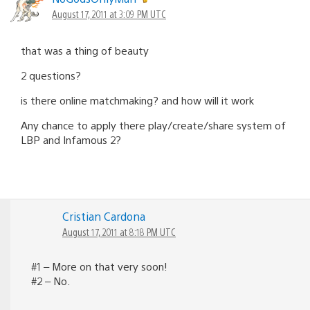
August 17, 2011 at 3:09 PM UTC
that was a thing of beauty
2 questions?
is there online matchmaking? and how will it work
Any chance to apply there play/create/share system of
LBP and Infamous 2?
Cristian Cardona
August 17, 2011 at 8:18 PM UTC
#1 – More on that very soon!
#2 – No.