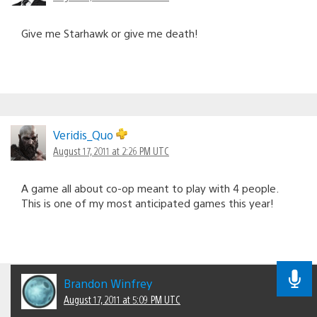
Give me Starhawk or give me death!
Veridis_Quo
August 17, 2011 at 2:26 PM UTC
A game all about co-op meant to play with 4 people.
This is one of my most anticipated games this year!
Brandon Winfrey
August 17, 2011 at 5:09 PM UTC