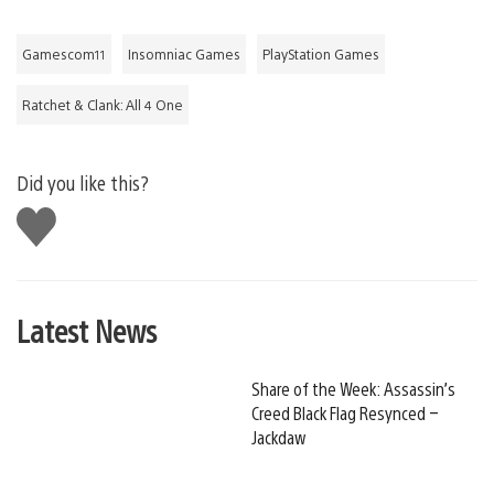
Gamescom11
Insomniac Games
PlayStation Games
Ratchet & Clank: All 4 One
Did you like this?
Like
this
Latest News
Share of the Week: Assassin’s
Creed Black Flag Resynced –
Jackdaw