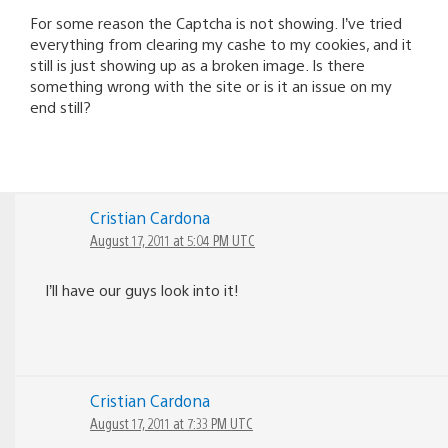
For some reason the Captcha is not showing. I’ve tried
everything from clearing my cashe to my cookies, and it
still is just showing up as a broken image. Is there
something wrong with the site or is it an issue on my
end still?
Cristian Cardona
August 17, 2011 at 5:04 PM UTC
I’ll have our guys look into it!
Cristian Cardona
August 17, 2011 at 7:33 PM UTC