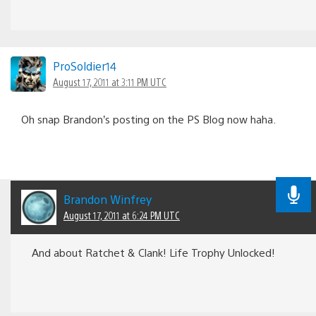
ProSoldier14
August 17, 2011 at 3:11 PM UTC
Oh snap Brandon’s posting on the PS Blog now haha.
Brandon Winfrey
August 17, 2011 at 6:24 PM UTC
And about Ratchet & Clank! Life Trophy Unlocked!