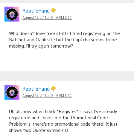
ReptileHand
August 17, 2011 at 8:03 PM UTC
Who doesn’t love free stuff? I tried registering on the
Ratchet and Clank site but the Captcha seems to be
missing. I’ll try again tomorrow?
ReptileHand
August 17, 2011 at 8:05 PM UTC
Uh oh, now when I click *Register* is says I’ve already
registered and I gives me the Promotional Code.
Problem is, there’s no promotional code there! it just
shows two Quote symbols D: