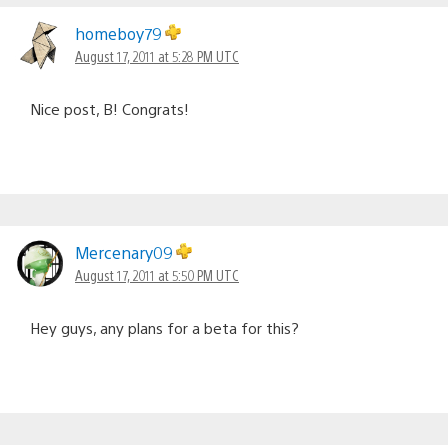
homeboy79
August 17, 2011 at 5:28 PM UTC
Nice post, B! Congrats!
Mercenary09
August 17, 2011 at 5:50 PM UTC
Hey guys, any plans for a beta for this?