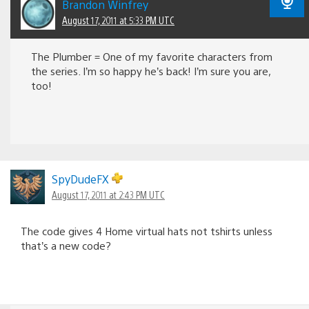
Brandon Winfrey
August 17, 2011 at 5:33 PM UTC
The Plumber = One of my favorite characters from
the series. I’m so happy he’s back! I’m sure you are,
too!
SpyDudeFX
August 17, 2011 at 2:43 PM UTC
The code gives 4 Home virtual hats not tshirts unless
that’s a new code?