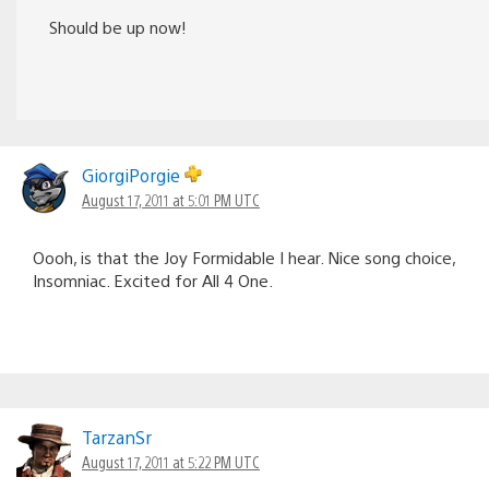
Should be up now!
GiorgiPorgie
August 17, 2011 at 5:01 PM UTC
Oooh, is that the Joy Formidable I hear. Nice song choice,
Insomniac. Excited for All 4 One.
TarzanSr
August 17, 2011 at 5:22 PM UTC