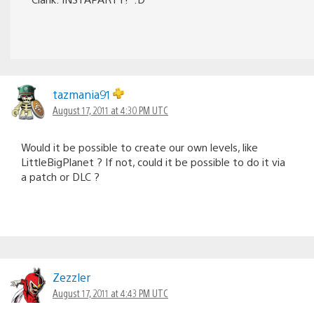
tazmania91
August 17, 2011 at 4:30 PM UTC
Would it be possible to create our own levels, like
LittleBigPlanet ? If not, could it be possible to do it via
a patch or DLC ?
Zezzler
August 17, 2011 at 4:43 PM UTC