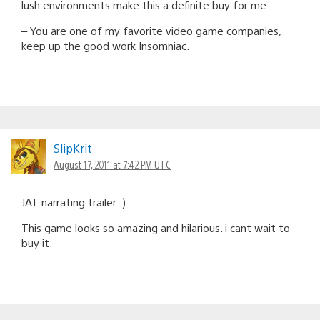
lush environments make this a definite buy for me.
– You are one of my favorite video game companies,
keep up the good work Insomniac.
SlipKrit
August 17, 2011 at 7:42 PM UTC
JAT narrating trailer :)
This game looks so amazing and hilarious. i cant wait to
buy it.