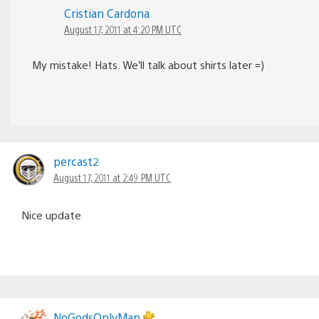
Cristian Cardona
August 17, 2011 at 4:20 PM UTC
My mistake! Hats. We’ll talk about shirts later =)
percast2
August 17, 2011 at 2:49 PM UTC
Nice update
NoGodsOnlyMan