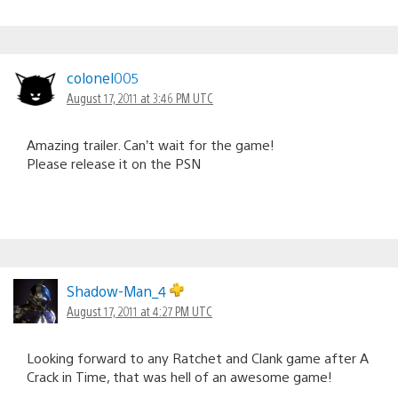
colonel005
August 17, 2011 at 3:46 PM UTC
Amazing trailer. Can’t wait for the game!
Please release it on the PSN
Shadow-Man_4
August 17, 2011 at 4:27 PM UTC
Looking forward to any Ratchet and Clank game after A
Crack in Time, that was hell of an awesome game!