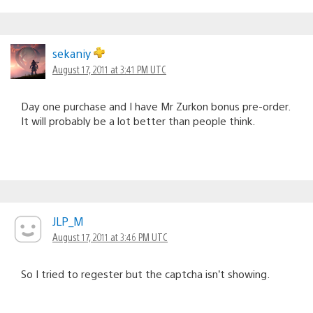
sekaniy
August 17, 2011 at 3:41 PM UTC
Day one purchase and I have Mr Zurkon bonus pre-order.
It will probably be a lot better than people think.
JLP_M
August 17, 2011 at 3:46 PM UTC
So I tried to regester but the captcha isn’t showing.