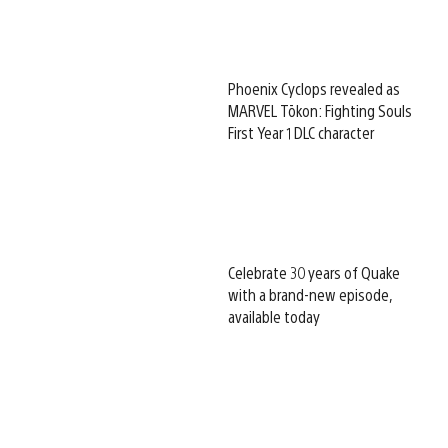
Phoenix Cyclops revealed as
MARVEL Tōkon: Fighting Souls
First Year 1 DLC character
Celebrate 30 years of Quake
with a brand-new episode,
available today