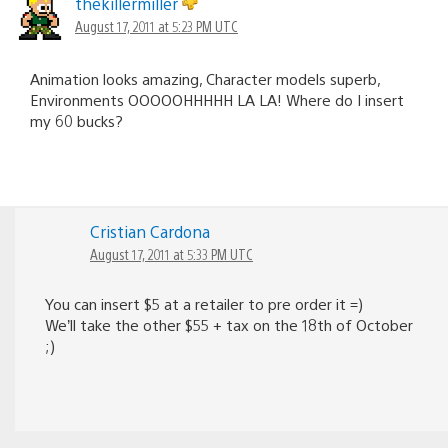
thekillermiller
August 17, 2011 at 5:23 PM UTC
Animation looks amazing, Character models superb,
Environments OOOOOHHHHH LA LA! Where do I insert
my 60 bucks?
Cristian Cardona
August 17, 2011 at 5:33 PM UTC
You can insert $5 at a retailer to pre order it =)
We’ll take the other $55 + tax on the 18th of October
;)