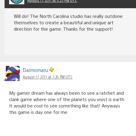
Will do! The North Carolina studio has really outdone
themselves to create a beautiful and unique art
direction for the game. Thanks for the support!
Daimomaru
August 17, 2011 at 7:28 PM UTC
My gamer dream has always been to see a ratchet and
clank game where one of the planets you visist is earth.
It would be cool to see something like that! Anyways
this game is day one for me.