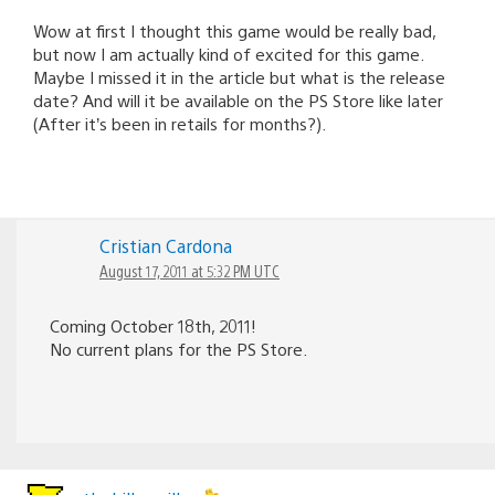
Wow at first I thought this game would be really bad,
but now I am actually kind of excited for this game.
Maybe I missed it in the article but what is the release
date? And will it be available on the PS Store like later
(After it’s been in retails for months?).
Cristian Cardona
August 17, 2011 at 5:32 PM UTC
Coming October 18th, 2011!
No current plans for the PS Store.