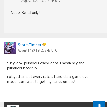
August 17, 2011 at 4:19 PM UTC
Nope. Retail only!
StormTimber
August 17, 2011 at 2:32 PM UTC
“Hey look, plumbers crack! oops, i mean hey the
plumbers back!” lol
i played almost every ratchet and clank game ever
made! cant wait to get my hands on this!