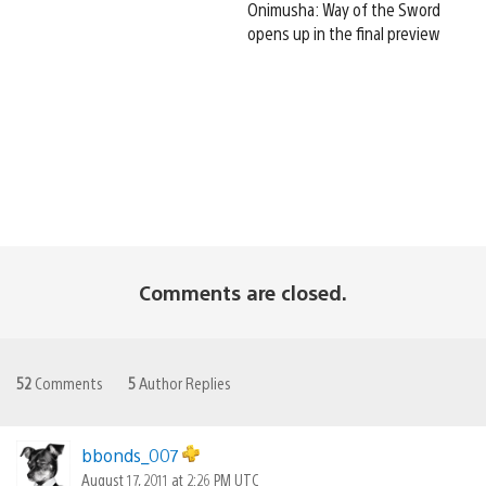
Onimusha: Way of the Sword
opens up in the final preview
Comments are closed.
52
Comments
5
Author Replies
bbonds_007
August 17, 2011 at 2:26 PM UTC