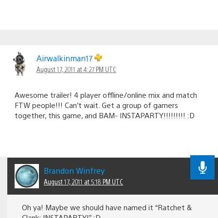
Airwalkinman17
August 17, 2011 at 4:27 PM UTC
Awesome trailer! 4 player offline/online mix and match
FTW people!!! Can’t wait. Get a group of gamers
together, this game, and BAM- INSTAPARTY!!!!!!!!! :D
Brandon Winfrey
August 17, 2011 at 5:18 PM UTC
Oh ya! Maybe we should have named it “Ratchet &
Clank: INSTAPARTY!” :D