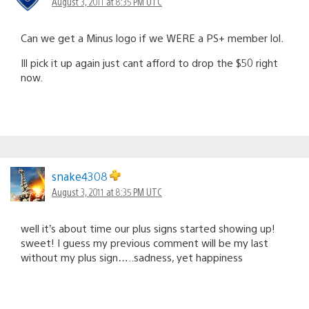
August 3, 2011 at 8:35 PM UTC
Can we get a Minus logo if we WERE a PS+ member lol.
Ill pick it up again just cant afford to drop the $50 right
now.
snake4308
August 3, 2011 at 8:35 PM UTC
well it’s about time our plus signs started showing up!
sweet! I guess my previous comment will be my last
without my plus sign…..sadness, yet happiness