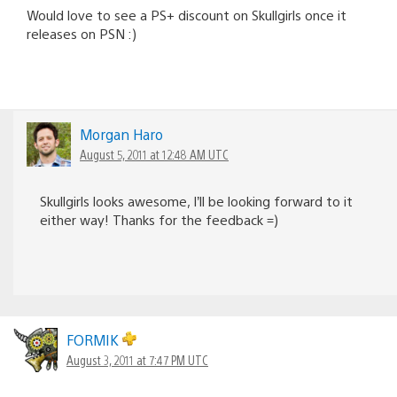
Would love to see a PS+ discount on Skullgirls once it
releases on PSN :)
Morgan Haro
August 5, 2011 at 12:48 AM UTC
Skullgirls looks awesome, I’ll be looking forward to it
either way! Thanks for the feedback =)
FORMIK
August 3, 2011 at 7:47 PM UTC