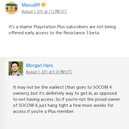
MassaBR
August 3, 2011 at 7:12 PM UTC
It’s a shame Playstation Plus subscribers are not being
offered early access to the Resistance 3 beta.
Morgan Haro
August 3, 2011 at 8:26 PM UTC
It may not be the earliest (that goes to SOCOM 4
owners), but it’s definitely way to get in, as opposed
to not having access. So if you’re not the proud owner
of SOCOM 4, just hang tight a few more weeks for
access if you’re a Plus member.