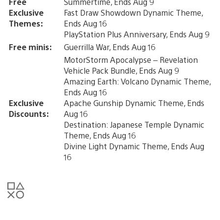
Free
Summertime, Ends Aug 9
Exclusive
Fast Draw Showdown Dynamic Theme,
Themes:
Ends Aug 16
PlayStation Plus Anniversary, Ends Aug 9
Free minis:
Guerrilla War, Ends Aug 16
MotorStorm Apocalypse – Revelation
Vehicle Pack Bundle, Ends Aug 9
Amazing Earth: Volcano Dynamic Theme,
Ends Aug 16
Exclusive
Apache Gunship Dynamic Theme, Ends
Discounts:
Aug 16
Destination: Japanese Temple Dynamic
Theme, Ends Aug 16
Divine Light Dynamic Theme, Ends Aug
16