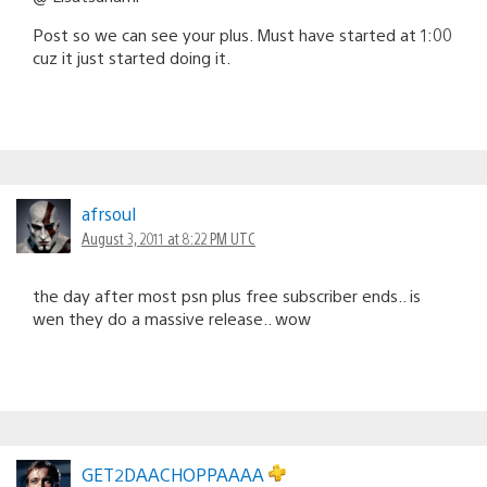
Post so we can see your plus. Must have started at 1:00
cuz it just started doing it.
afrsoul
August 3, 2011 at 8:22 PM UTC
the day after most psn plus free subscriber ends.. is
wen they do a massive release.. wow
GET2DAACHOPPAAAA