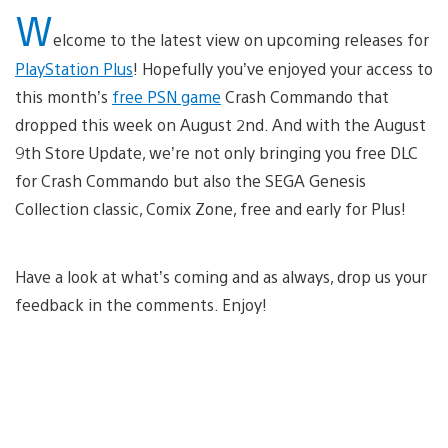
W
elcome to the latest view on upcoming releases for
PlayStation Plus
! Hopefully you’ve enjoyed your access to
this month’s
free PSN game
Crash Commando that
dropped this week on August 2nd. And with the August
9th Store Update, we’re not only bringing you free DLC
for Crash Commando but also the SEGA Genesis
Collection classic, Comix Zone, free and early for Plus!
Have a look at what’s coming and as always, drop us your
feedback in the comments. Enjoy!