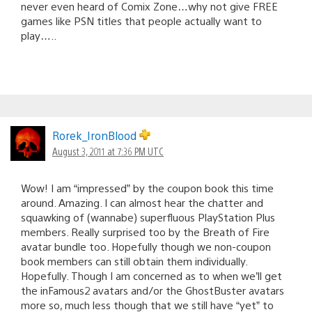
never even heard of Comix Zone…why not give FREE
games like PSN titles that people actually want to
play…..
Rorek_IronBlood
August 3, 2011 at 7:36 PM UTC
Wow! I am “impressed” by the coupon book this time
around. Amazing. I can almost hear the chatter and
squawking of (wannabe) superfluous PlayStation Plus
members. Really surprised too by the Breath of Fire
avatar bundle too. Hopefully though we non-coupon
book members can still obtain them individually.
Hopefully. Though I am concerned as to when we’ll get
the inFamous2 avatars and/or the GhostBuster avatars
more so, much less though that we still have “yet” to