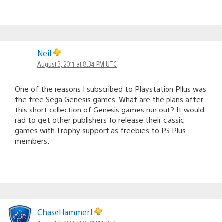
Neil
August 3, 2011 at 8:34 PM UTC
One of the reasons I subscribed to Playstation Pllus was
the free Sega Genesis games. What are the plans after
this short collection of Genesis games run out? It would
rad to get other publishers to release their classic
games with Trophy support as freebies to PS Plus
members.
ChaseHammerJ