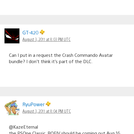
GT-420
August 3, 2011 at 8:03 PM UTC
Can I put in a request the Crash Commando Avatar
bundle? I don’t think it’s part of the DLC.
RyuPower
August 3, 2011 at 8:04 PM UTC
@KazeEternal
the PSOne Classic, BOFIV should be coming out Aug 16,