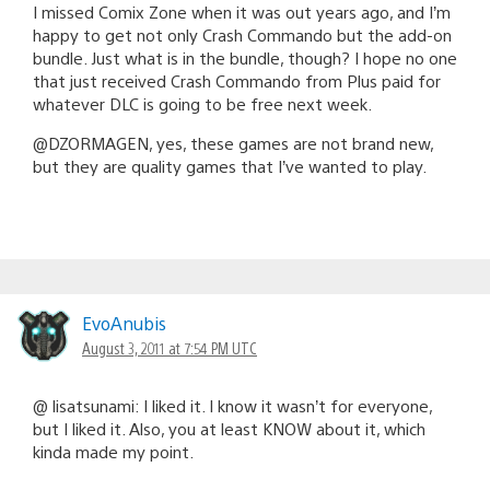
I missed Comix Zone when it was out years ago, and I’m
happy to get not only Crash Commando but the add-on
bundle. Just what is in the bundle, though? I hope no one
that just received Crash Commando from Plus paid for
whatever DLC is going to be free next week.
@DZORMAGEN, yes, these games are not brand new,
but they are quality games that I’ve wanted to play.
EvoAnubis
August 3, 2011 at 7:54 PM UTC
@ lisatsunami: I liked it. I know it wasn’t for everyone,
but I liked it. Also, you at least KNOW about it, which
kinda made my point.