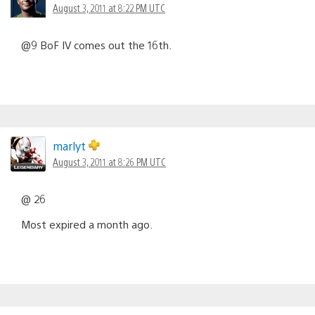
August 3, 2011 at 8:22 PM UTC
@9 BoF IV comes out the 16th.
marlyt
August 3, 2011 at 8:26 PM UTC
@ 26
Most expired a month ago.