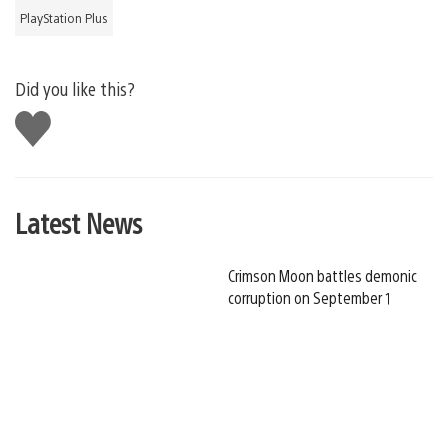
PlayStation Plus
Did you like this?
Like
this
Latest News
Crimson Moon battles demonic
corruption on September 1