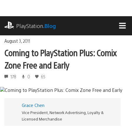
Skip
to
content
playstation.com
PlayStation
.Blog
MEN
August 3, 2011
Coming to PlayStation Plus: Comix
Zone Free and Early
178
0
65
Grace Chen
Vice President, Network Advertising, Loyalty &
Licensed Merchandise