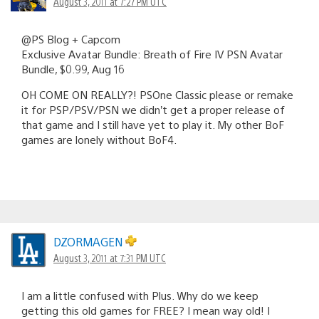
August 3, 2011 at 7:27 PM UTC
@PS Blog + Capcom
Exclusive Avatar Bundle: Breath of Fire IV PSN Avatar
Bundle, $0.99, Aug 16
OH COME ON REALLY?! PSOne Classic please or remake
it for PSP/PSV/PSN we didn’t get a proper release of
that game and I still have yet to play it. My other BoF
games are lonely without BoF4.
DZORMAGEN
August 3, 2011 at 7:31 PM UTC
I am a little confused with Plus. Why do we keep
getting this old games for FREE? I mean way old! I