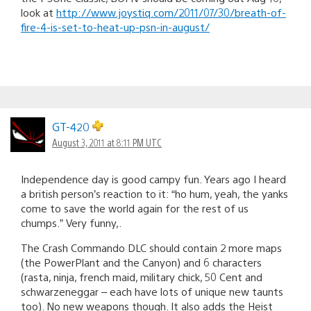
look at
http://www.joystiq.com/2011/07/30/breath-of-
fire-4-is-set-to-heat-up-psn-in-august/
GT-420
August 3, 2011 at 8:11 PM UTC
Independence day is good campy fun. Years ago I heard
a british person’s reaction to it: “ho hum, yeah, the yanks
come to save the world again for the rest of us
chumps.” Very funny,.
The Crash Commando DLC should contain 2 more maps
(the PowerPlant and the Canyon) and 6 characters
(rasta, ninja, french maid, military chick, 50 Cent and
schwarzeneggar – each have lots of unique new taunts
too). No new weapons though. It also adds the Heist