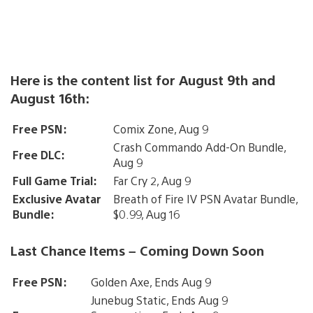
Here is the content list for August 9th and
August 16th:
Free PSN:
Comix Zone, Aug 9
Crash Commando Add-On Bundle,
Free DLC:
Aug 9
Full Game Trial:
Far Cry 2, Aug 9
Exclusive Avatar
Breath of Fire IV PSN Avatar Bundle,
Bundle:
$0.99, Aug 16
Last Chance Items – Coming Down Soon
Free PSN:
Golden Axe, Ends Aug 9
Junebug Static, Ends Aug 9