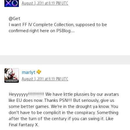
August 3, 2011 at 8:19 PM UTC
@Get
I want FF IV Complete Collection, supposed to be
confirmed right here on PSBlog…
marlyt
August 3, 2011 at 8:19 PM UTC
Heyyyyyy!!!!!!!!!!! We have little plussies by our avatars
like EU does now. Thanks PSN!!! But seriously, give us
some better games. We’re in the drought ya know. You
don’t have to be complicit in the conspiracy. Something
after the turn of the century if you can swing it. Like
Final Fantasy X.