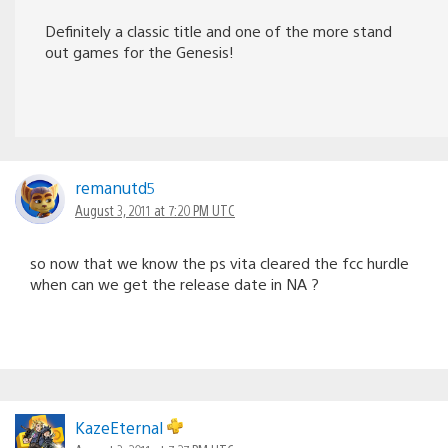
Definitely a classic title and one of the more stand
out games for the Genesis!
remanutd5
August 3, 2011 at 7:20 PM UTC
so now that we know the ps vita cleared the fcc hurdle
when can we get the release date in NA ?
KazeEternal