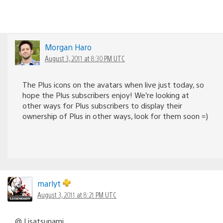
Morgan Haro
August 3, 2011 at 8:30 PM UTC
The Plus icons on the avatars when live just today, so
hope the Plus subscribers enjoy! We’re looking at
other ways for Plus subscribers to display their
ownership of Plus in other ways, look for them soon =)
marlyt
August 3, 2011 at 8:21 PM UTC
@ Lisatsunami