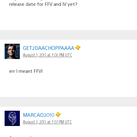
release date for FFV and IV yet?
GET2DAACHOPPAAAA
August 3, 2011 at 7:06 PM UTC
err I meant FFVI
MARCAO2010
August 3, 2011 at 7:07 PM UTC