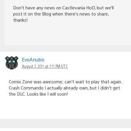
Don’t have any news on Castlevania HoD, but we’ll
post it on the Blog when there’s news to share,
thanks!
EvoAnubis
August 3, 2011 at 7:11 PM UTC
Comix Zone was awesome; can’t wait to play that again.
Crash Commando I actually already own, but I didn’t get
the DLC. Looks like I will soon!