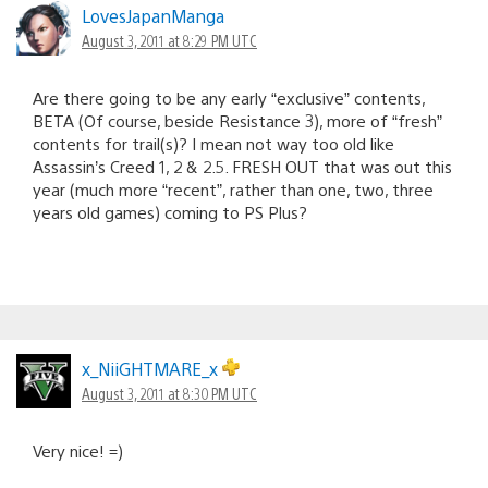
LovesJapanManga
August 3, 2011 at 8:29 PM UTC
Are there going to be any early “exclusive” contents,
BETA (Of course, beside Resistance 3), more of “fresh”
contents for trail(s)? I mean not way too old like
Assassin’s Creed 1, 2 & 2.5. FRESH OUT that was out this
year (much more “recent”, rather than one, two, three
years old games) coming to PS Plus?
x_NiiGHTMARE_x
August 3, 2011 at 8:30 PM UTC
Very nice! =)