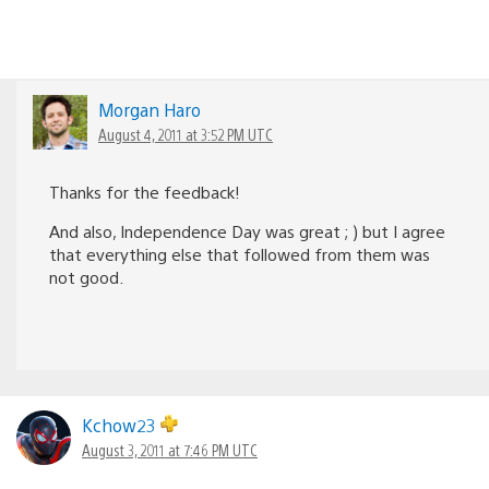
Morgan Haro
August 4, 2011 at 3:52 PM UTC
Thanks for the feedback!
And also, Independence Day was great ; ) but I agree
that everything else that followed from them was
not good.
Kchow23
August 3, 2011 at 7:46 PM UTC