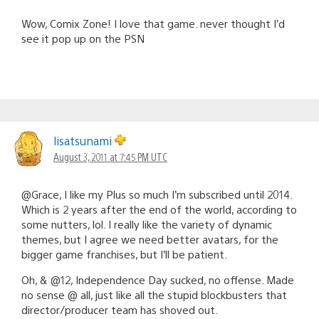
Wow, Comix Zone! I love that game. never thought I’d
see it pop up on the PSN
lisatsunami
August 3, 2011 at 7:45 PM UTC
@Grace, I like my Plus so much I’m subscribed until 2014.
Which is 2 years after the end of the world, according to
some nutters, lol. I really like the variety of dynamic
themes, but I agree we need better avatars, for the
bigger game franchises, but I’ll be patient.
Oh, & @12, Independence Day sucked, no offense. Made
no sense @ all, just like all the stupid blockbusters that
director/producer team has shoved out.