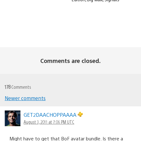
Comments are closed.
178
Comments
Newer comments
Comments
navigation
GET2DAACHOPPAAAA
August 3, 2011 at 7:06 PM UTC
Might have to get that BoF avatar bundle. Is there a