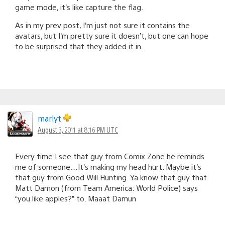
game mode, it’s like capture the flag.
As in my prev post, I’m just not sure it contains the
avatars, but I’m pretty sure it doesn’t, but one can hope
to be surprised that they added it in.
marlyt
August 3, 2011 at 8:16 PM UTC
Every time I see that guy from Comix Zone he reminds
me of someone…It’s making my head hurt. Maybe it’s
that guy from Good Will Hunting. Ya know that guy that
Matt Damon (from Team America: World Police) says
“you like apples?” to. Maaat Damun