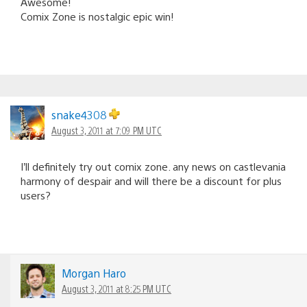
Awesome!
Comix Zone is nostalgic epic win!
snake4308
August 3, 2011 at 7:09 PM UTC
I’ll definitely try out comix zone. any news on castlevania
harmony of despair and will there be a discount for plus
users?
Morgan Haro
August 3, 2011 at 8:25 PM UTC