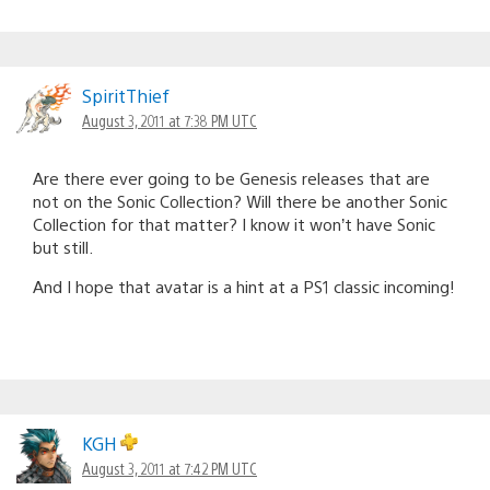
SpiritThief
August 3, 2011 at 7:38 PM UTC
Are there ever going to be Genesis releases that are
not on the Sonic Collection? Will there be another Sonic
Collection for that matter? I know it won’t have Sonic
but still.
And I hope that avatar is a hint at a PS1 classic incoming!
KGH
August 3, 2011 at 7:42 PM UTC