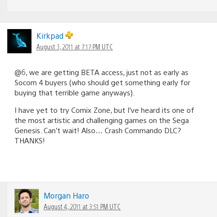
Kirkpad
August 3, 2011 at 7:17 PM UTC
@6, we are getting BETA access, just not as early as
Socom 4 buyers (who should get something early for
buying that terrible game anyways).
I have yet to try Comix Zone, but I’ve heard its one of
the most artistic and challenging games on the Sega
Genesis. Can’t wait! Also… Crash Commando DLC?
THANKS!
Morgan Haro
August 4, 2011 at 3:51 PM UTC