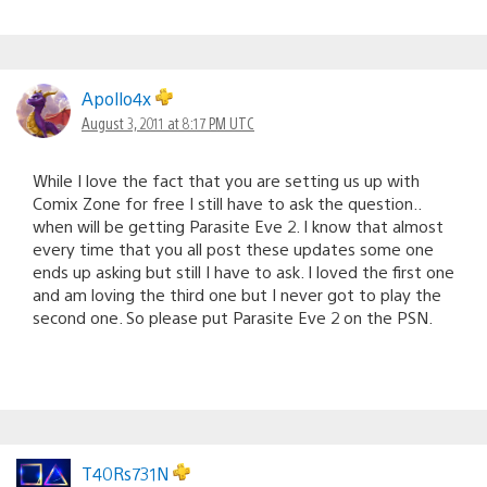
Apollo4x
August 3, 2011 at 8:17 PM UTC
While I love the fact that you are setting us up with
Comix Zone for free I still have to ask the question..
when will be getting Parasite Eve 2. I know that almost
every time that you all post these updates some one
ends up asking but still I have to ask. I loved the first one
and am loving the third one but I never got to play the
second one. So please put Parasite Eve 2 on the PSN.
T40Rs731N