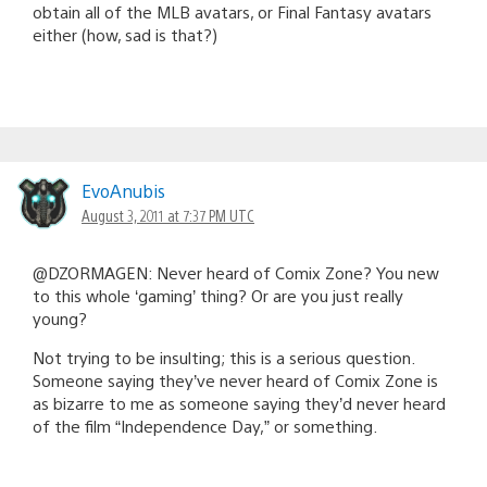
obtain all of the MLB avatars, or Final Fantasy avatars
either (how, sad is that?)
EvoAnubis
August 3, 2011 at 7:37 PM UTC
@DZORMAGEN: Never heard of Comix Zone? You new
to this whole ‘gaming’ thing? Or are you just really
young?
Not trying to be insulting; this is a serious question.
Someone saying they’ve never heard of Comix Zone is
as bizarre to me as someone saying they’d never heard
of the film “Independence Day,” or something.