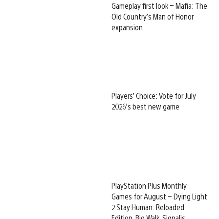
Gameplay first look – Mafia: The
Old Country’s Man of Honor
expansion
Players’ Choice: Vote for July
2026’s best new game
PlayStation Plus Monthly
Games for August – Dying Light
2 Stay Human: Reloaded
Edition, Big Walk, Signalis