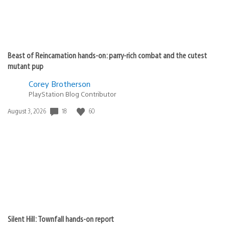
Beast of Reincarnation hands-on: parry-rich combat and the cutest
mutant pup
Corey Brotherson
PlayStation Blog Contributor
18
60
Date
August 3, 2026
published:
Silent Hill: Townfall hands-on report