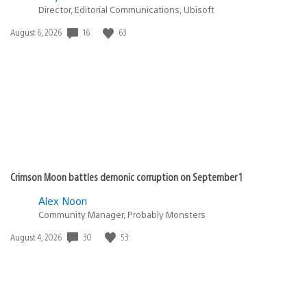
Director, Editorial Communications, Ubisoft
16
63
Date
August 6, 2026
published:
Crimson Moon battles demonic corruption on September 1
Alex Noon
Community Manager, Probably Monsters
30
53
Date
August 4, 2026
published: