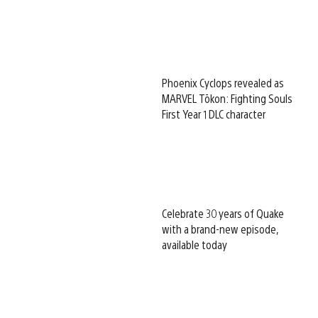
Phoenix Cyclops revealed as
MARVEL Tōkon: Fighting Souls
First Year 1 DLC character
Celebrate 30 years of Quake
with a brand-new episode,
available today