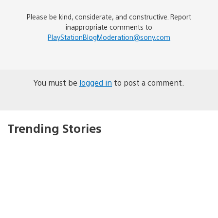
Please be kind, considerate, and constructive. Report
inappropriate comments to
PlayStationBlogModeration@sony.com
You must be
logged in
to post a comment.
Trending Stories