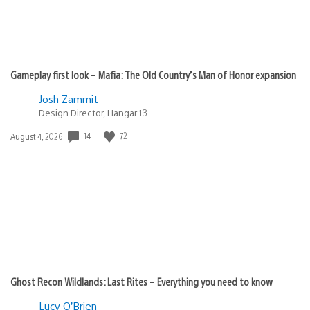
Gameplay first look – Mafia: The Old Country’s Man of Honor expansion
Josh Zammit
Design Director, Hangar 13
14
72
Date
August 4, 2026
published:
Ghost Recon Wildlands: Last Rites – Everything you need to know
Lucy O’Brien