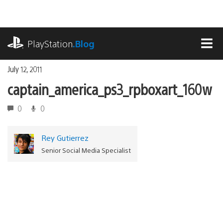
Skip
to
content
playstation.com
PlayStation
.Blog
MEN
July 12, 2011
captain_america_ps3_rpboxart_160w
0
0
Rey Gutierrez
Senior Social Media Specialist