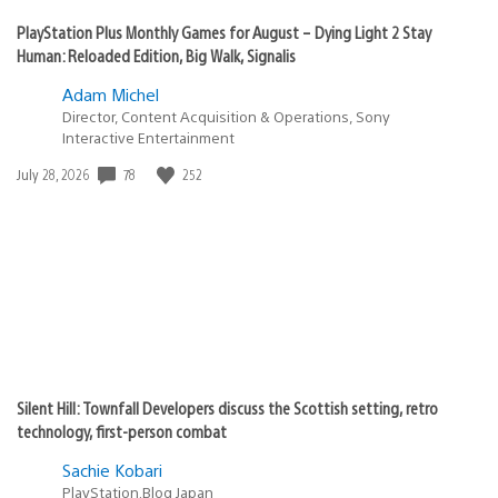
PlayStation Plus Monthly Games for August – Dying Light 2 Stay
Human: Reloaded Edition, Big Walk, Signalis
Adam Michel
Director, Content Acquisition & Operations, Sony
Interactive Entertainment
78
252
Date
July 28, 2026
published:
Silent Hill: Townfall Developers discuss the Scottish setting, retro
technology, first-person combat
Sachie Kobari
PlayStation.Blog Japan