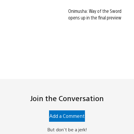
Onimusha: Way of the Sword
opens up in the final preview
Join the Conversation
Add a Comment
But don't be a jerk!