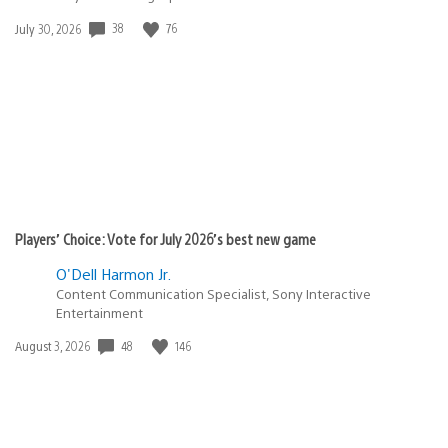
38
76
Date
July 30, 2026
published:
Players’ Choice: Vote for July 2026’s best new game
O'Dell Harmon Jr.
Content Communication Specialist, Sony Interactive
Entertainment
48
146
Date
August 3, 2026
published: