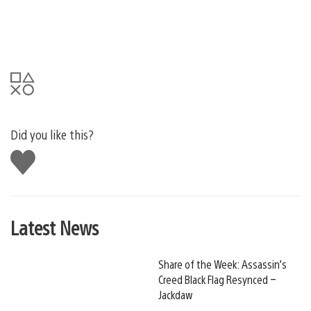
Did you like this?
Like
this
Latest News
Share of the Week: Assassin’s
Creed Black Flag Resynced –
Jackdaw