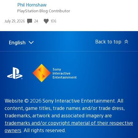
Phil Hornshaw
PlayStation Blog Contributor
24
106
Date
July 29, 2026
published:
Back to top
English
Select
Current
a
region:
region
Sony
Interactive
Entertainment
Website © 2026 Sony Interactive Entertainment. All
content, game titles, trade names and/or trade dress,
trademarks, artwork and associated imagery are
trademarks and/or copyright material of their respective
owners
. All rights reserved.