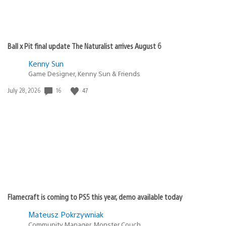
Ball x Pit final update The Naturalist arrives August 6
Kenny Sun
Game Designer, Kenny Sun & Friends
16
47
Date
July 28, 2026
published:
Flamecraft is coming to PS5 this year, demo available today
Mateusz Pokrzywniak
Community Manager, Monster Couch