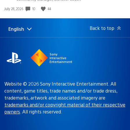
10
44
Date
July 28, 2026
published:
Back to top
English
Select
Current
a
region:
region
Sony
Interactive
Entertainment
Website © 2026 Sony Interactive Entertainment. All
content, game titles, trade names and/or trade dress,
trademarks, artwork and associated imagery are
trademarks and/or copyright material of their respective
owners
. All rights reserved.