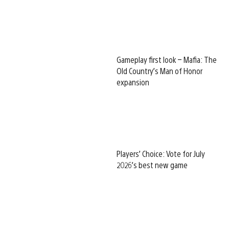
Gameplay first look – Mafia: The
Old Country’s Man of Honor
expansion
Players’ Choice: Vote for July
2026’s best new game