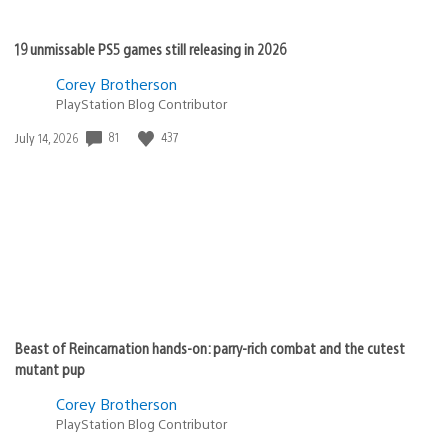
19 unmissable PS5 games still releasing in 2026
Corey Brotherson
PlayStation Blog Contributor
81
437
Date
July 14, 2026
published:
Beast of Reincarnation hands-on: parry-rich combat and the cutest
mutant pup
Corey Brotherson
PlayStation Blog Contributor