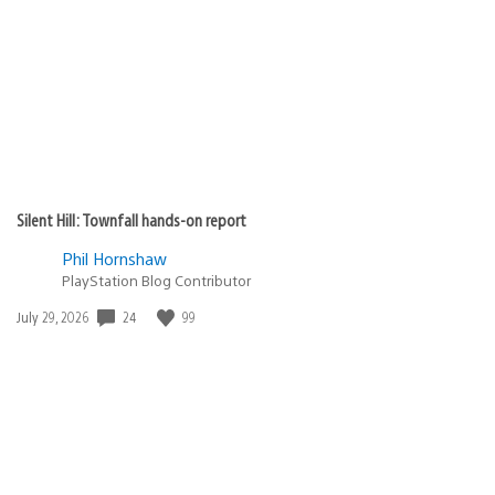
published:
Silent Hill: Townfall hands-on report
Phil Hornshaw
PlayStation Blog Contributor
24
99
Date
July 29, 2026
published: