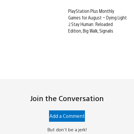
PlayStation Plus Monthly
Games for August – Dying Light
2 Stay Human: Reloaded
Edition, Big Walk, Signalis
Join the Conversation
Add a Comment
But don't be a jerk!