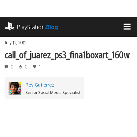
Skip
to
content
playstation.com
PlayStation
.Blog
MEN
July 12, 2011
call_of_juarez_ps3_fina1boxart_160w
0
0
1
Rey Gutierrez
Senior Social Media Specialist