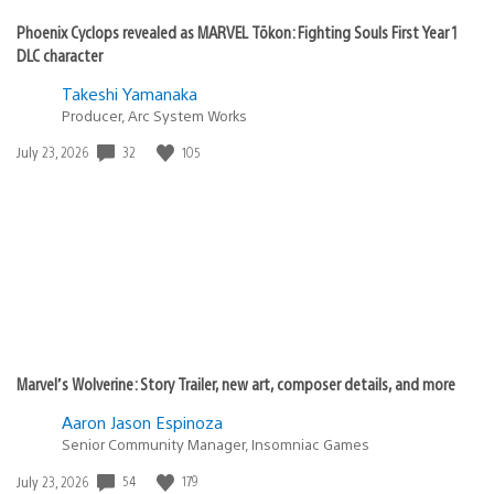
Phoenix Cyclops revealed as MARVEL Tōkon: Fighting Souls First Year 1
DLC character
Takeshi Yamanaka
Producer, Arc System Works
32
105
Date
July 23, 2026
published:
Marvel’s Wolverine: Story Trailer, new art, composer details, and more
Aaron Jason Espinoza
Senior Community Manager, Insomniac Games
54
179
Date
July 23, 2026