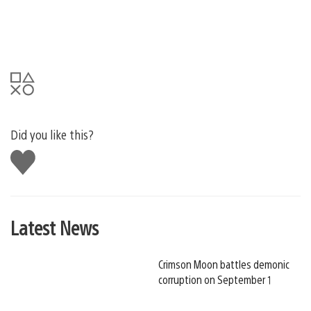
Did you like this?
Like
this
Latest News
Crimson Moon battles demonic
corruption on September 1