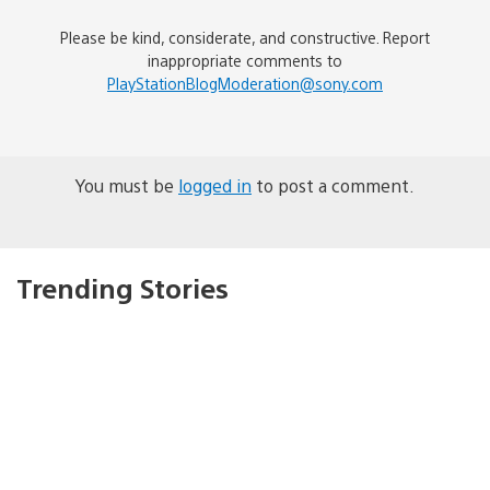
Please be kind, considerate, and constructive. Report
inappropriate comments to
PlayStationBlogModeration@sony.com
You must be
logged in
to post a comment.
Trending Stories