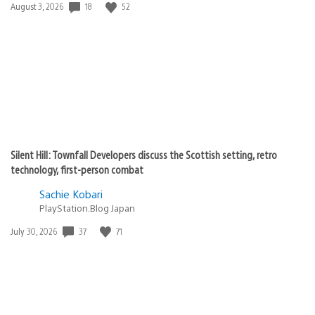
18
52
Date
August 3, 2026
published:
Silent Hill: Townfall Developers discuss the Scottish setting, retro
technology, first-person combat
Sachie Kobari
PlayStation.Blog Japan
37
71
Date
July 30, 2026
published: