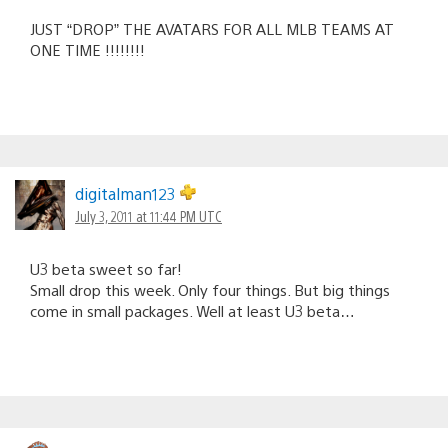
JUST “DROP” THE AVATARS FOR ALL MLB TEAMS AT
ONE TIME !!!!!!!!
digitalman123
July 3, 2011 at 11:44 PM UTC
U3 beta sweet so far!
Small drop this week. Only four things. But big things
come in small packages. Well at least U3 beta…