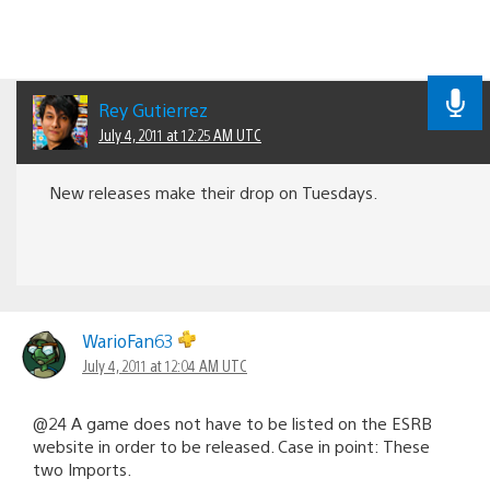
Rey Gutierrez
July 4, 2011 at 12:25 AM UTC
New releases make their drop on Tuesdays.
WarioFan63
July 4, 2011 at 12:04 AM UTC
@24 A game does not have to be listed on the ESRB
website in order to be released. Case in point: These
two Imports.