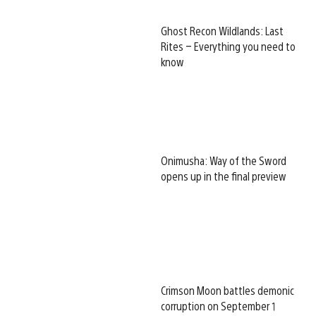
Ghost Recon Wildlands: Last
Rites – Everything you need to
know
Onimusha: Way of the Sword
opens up in the final preview
Crimson Moon battles demonic
corruption on September 1