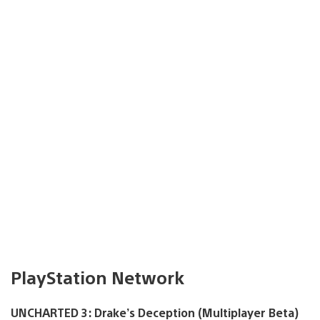
PlayStation Network
UNCHARTED 3: Drake’s Deception (Multiplayer Beta)