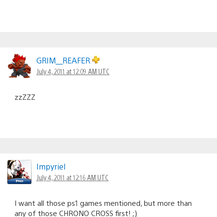
GRIM__REAFER
July 4, 2011 at 12:09 AM UTC
zzZZZ
Impyriel
July 4, 2011 at 12:16 AM UTC
I want all those ps1 games mentioned, but more than
any of those CHRONO CROSS first! ;)