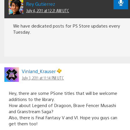
Rey Gutierrez
July 4, 2011 at 12:21 AM UTC
We have dedicated posts for PS Store updates every
Tuesday.
Vinland_Krauser
July 3, 2011 at 11:14 PM UTC
Hey, there are some PSone titles that will be welcome
additions to the library.
How about Legend of Dragoon, Brave Fencer Musashi
and Granstream Saga?
Also, there is Final Fantasy V and VI. Hope you guys can
get them too!