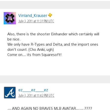
Vinland_Krauser
July 3, 2011 at 11:37 PM UTC
Also, there is the shooter Einhander which certainly will
be nice.
We only have R-Types and Delta, and the import ones
don’t count. (Cho Aniki, ugh)
Come on… its from Squaresoft!
ez_____ez_____ez
July 3, 2011 at 11:42 PM UTC
….AND AGAIN NO BRAVES MLB AVATAR…….????