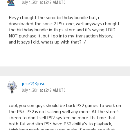
July 4, 2011 at 12:49 AM UTC
Heyy i bought the sonic birthday bundle but, i
downloaded the sonic 2 PS+ one, well anyways i bought
the birthday bundle in th ps store and it’s saying I DID
NOT purchase it, but i go into my transaction history,
and it says i did, whats up with that? :/
jose213jose
July 4, 2011 at 12:49 AM UTC
cool, you son guys should be back PS2 games to work on
the PS3. PS2 is not saleing well any more. At the store’s
i been to don’t sell PS2 system no more. Its time that
both fat and slim PS3 have PS2 ability’s to playback,
think how much money u can make if people see that