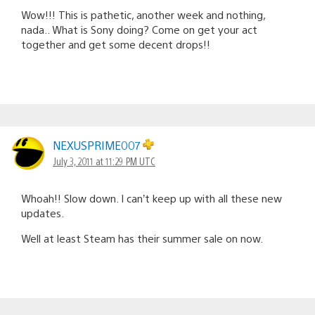
Wow!!! This is pathetic, another week and nothing,
nada.. What is Sony doing? Come on get your act
together and get some decent drops!!
NEXUSPRIME007
July 3, 2011 at 11:29 PM UTC
Whoah!! Slow down. I can’t keep up with all these new
updates.
Well at least Steam has their summer sale on now.