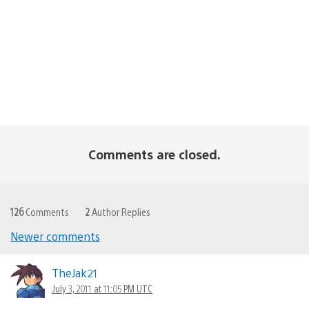
Comments are closed.
126
Comments
2
Author Replies
Newer comments
Comments
navigation
TheJak21
July 3, 2011 at 11:05 PM UTC