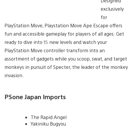
Designed
exclusively
for
PlayStation Move, Playstation Move Ape Escape offers
fun and accessible gameplay for players of all ages. Get
ready to dive into 15 new levels and watch your
PlayStation Move controller transform into an
assortment of gadgets while you scoop, swat, and target
monkeys in pursuit of Specter, the leader of the monkey
invasion.
PSone Japan Imports
The Rapid Angel
Yakiniku Bugyou