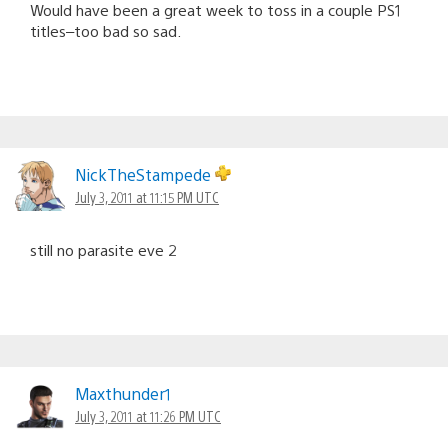
Would have been a great week to toss in a couple PS1
titles–too bad so sad.
NickTheStampede
July 3, 2011 at 11:15 PM UTC
still no parasite eve 2
Maxthunder1
July 3, 2011 at 11:26 PM UTC