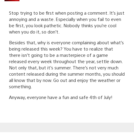
Stop trying to be first when posting a comment. It’s just
annoying and a waste. Especially when you fail to even
be first, you look pathetic. Nobody thinks you’re cool
when you do it, so don’t.
Besides that, why is everyone complaining about what’s
being released this week? You have to realize that
there isn’t going to be a masterpiece of a game
released every week throughout the year, settle down.
Not only that, but it’s summer. There’s not very much
content released during the summer months, you should
all know that by now. Go out and enjoy the weather or
something.
Anyway, everyone have a fun and safe 4th of July!