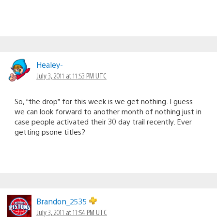
Healey-
July 3, 2011 at 11:53 PM UTC
So, “the drop” for this week is we get nothing. I guess
we can look forward to another month of nothing just in
case people activated their 30 day trail recently. Ever
getting psone titles?
Brandon_2535
July 3, 2011 at 11:54 PM UTC