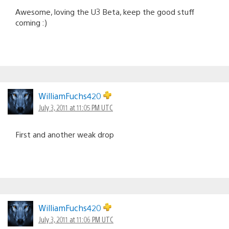
Awesome, loving the U3 Beta, keep the good stuff
coming :)
WilliamFuchs420
July 3, 2011 at 11:05 PM UTC
First and another weak drop
WilliamFuchs420
July 3, 2011 at 11:06 PM UTC