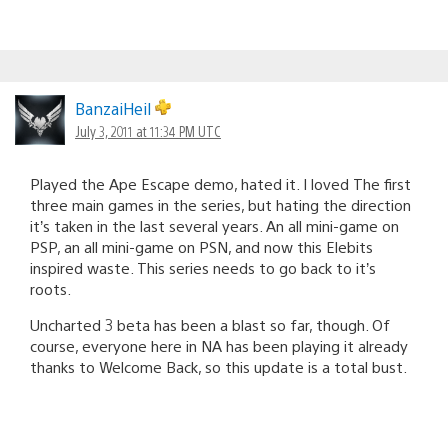
BanzaiHeil
July 3, 2011 at 11:34 PM UTC
Played the Ape Escape demo, hated it. I loved The first
three main games in the series, but hating the direction
it’s taken in the last several years. An all mini-game on
PSP, an all mini-game on PSN, and now this Elebits
inspired waste. This series needs to go back to it’s
roots.
Uncharted 3 beta has been a blast so far, though. Of
course, everyone here in NA has been playing it already
thanks to Welcome Back, so this update is a total bust.