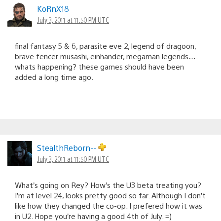
KoRnX18
July 3, 2011 at 11:50 PM UTC
final fantasy 5 & 6, parasite eve 2, legend of dragoon,
brave fencer musashi, einhander, megaman legends….
whats happening? these games should have been
added a long time ago.
StealthReborn--
July 3, 2011 at 11:50 PM UTC
What’s going on Rey? How’s the U3 beta treating you?
I’m at level 24, looks pretty good so far. Although I don’t
like how they changed the co-op. I prefered how it was
in U2. Hope you’re having a good 4th of July. =)