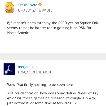
CrashSpyro
July 3, 2011 at 11:58 PM UTC
@5 It hasn’t been rated by the ESRB yet, so Square Enix
seems to not be interested in getting it on PSN for
North America.
megamixer
July 4, 2011 at 12:03 AM UTC
Wow. Practically nothing to be seen here.
Just for clarification: how does Sony define “Week of July
4th”? Will these games be released /through/ July 4th,
just before it, or some time afterwards…?