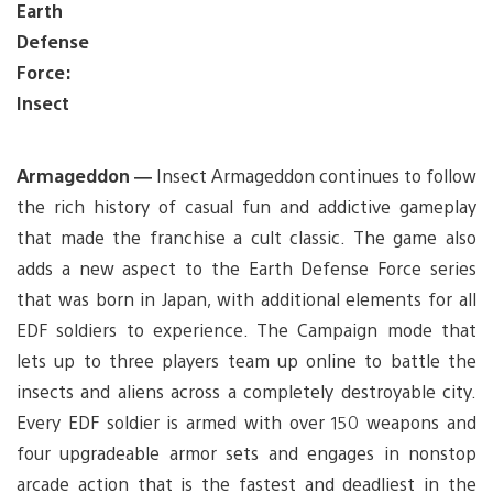
Earth
Defense
Force:
Insect
Armageddon —
Insect Armageddon continues to follow
the rich history of casual fun and addictive gameplay
that made the franchise a cult classic. The game also
adds a new aspect to the Earth Defense Force series
that was born in Japan, with additional elements for all
EDF soldiers to experience. The Campaign mode that
lets up to three players team up online to battle the
insects and aliens across a completely destroyable city.
Every EDF soldier is armed with over 150 weapons and
four upgradeable armor sets and engages in nonstop
arcade action that is the fastest and deadliest in the