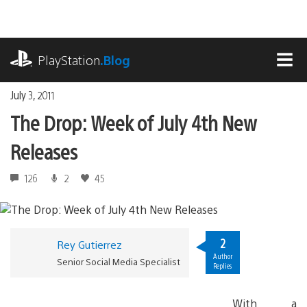
Skip
to
content
playstation.com
PlayStation
.Blog
MEN
July 3, 2011
The Drop: Week of July 4th New
Releases
126
2
45
2
Rey Gutierrez
Author
Senior Social Media Specialist
Replies
With a