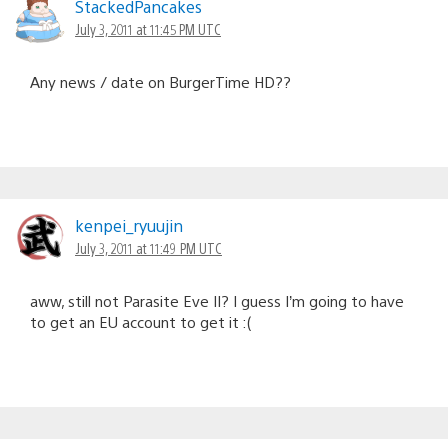
StackedPancakes
July 3, 2011 at 11:45 PM UTC
Any news / date on BurgerTime HD??
kenpei_ryuujin
July 3, 2011 at 11:49 PM UTC
aww, still not Parasite Eve II? I guess I’m going to have
to get an EU account to get it :(