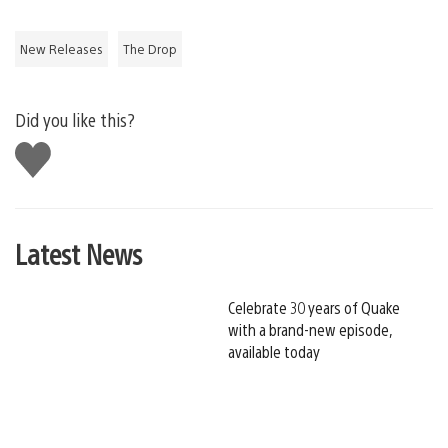
New Releases
The Drop
Did you like this?
Like
this
Latest News
Celebrate 30 years of Quake
with a brand-new episode,
available today