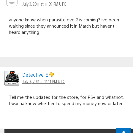
July 3, 2011 at 11:09 PM UTC
anyone know when parasite eve 2 is coming? ive been
waiting since they announced it in March but havent
heard anything
Detective-E
July 3, 2011 at 11:11 PM UTC
Tell me the updates for the store, for PS+ and whatnot.
I wanna know whether to spend my money now or later.