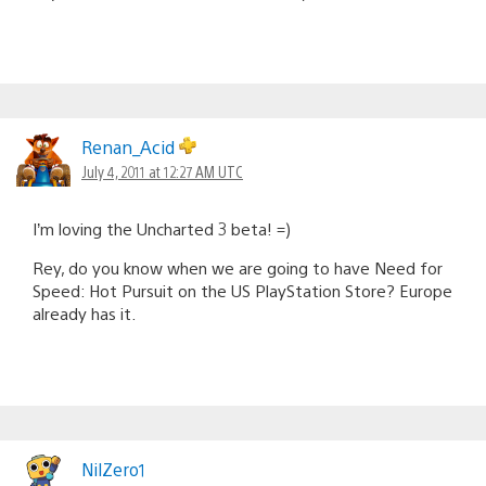
Renan_Acid
July 4, 2011 at 12:27 AM UTC
I’m loving the Uncharted 3 beta! =)
Rey, do you know when we are going to have Need for
Speed: Hot Pursuit on the US PlayStation Store? Europe
already has it.
NilZero1