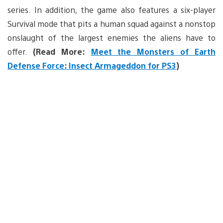
series. In addition, the game also features a six-player
Survival mode that pits a human squad against a nonstop
onslaught of the largest enemies the aliens have to
offer.
(Read More:
Meet the Monsters of Earth
Defense Force: Insect Armageddon for PS3
)