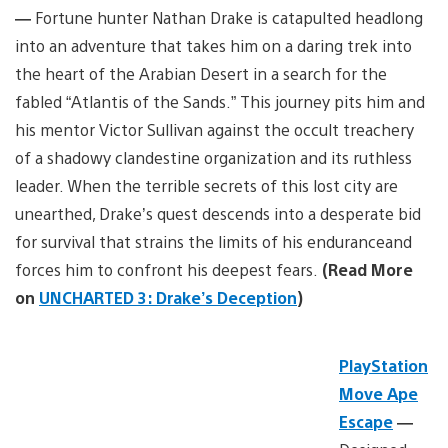
—
Fortune hunter Nathan Drake is catapulted headlong
into an adventure that takes him on a daring trek into
the heart of the Arabian Desert in a search for the
fabled “Atlantis of the Sands.” This journey pits him and
his mentor Victor Sullivan against the occult treachery
of a shadowy clandestine organization and its ruthless
leader. When the terrible secrets of this lost city are
unearthed, Drake’s quest descends into a desperate bid
for survival that strains the limits of his enduranceand
forces him to confront his deepest fears.
(Read More
on
UNCHARTED 3: Drake’s Deception
)
PlayStation
Move Ape
Escape
—