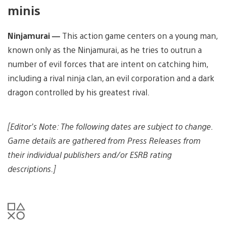
minis
Ninjamurai —
This action game centers on a young man,
known only as the Ninjamurai, as he tries to outrun a
number of evil forces that are intent on catching him,
including a rival ninja clan, an evil corporation and a dark
dragon controlled by his greatest rival.
[Editor’s Note: The following dates are subject to change.
Game details are gathered from Press Releases from
their individual publishers and/or ESRB rating
descriptions.]