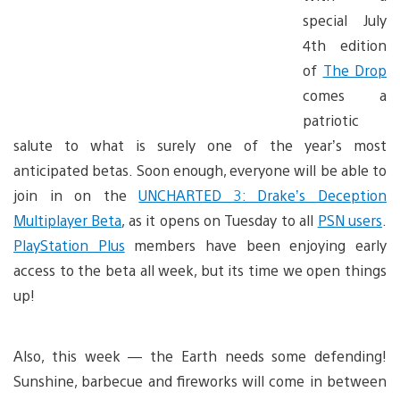
special July
4th edition
of
The Drop
comes a
patriotic
salute to what is surely one of the year’s most
anticipated betas. Soon enough, everyone will be able to
join in on the
UNCHARTED 3: Drake’s Deception
Multiplayer Beta
, as it opens on Tuesday to all
PSN users
.
PlayStation Plus
members have been enjoying early
access to the beta all week, but its time we open things
up!
Also, this week — the Earth needs some defending!
Sunshine, barbecue and fireworks will come in between