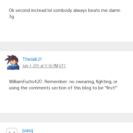
Ok second instead lol sombody always beats me damn
3g
TheJak21
July 3, 2011 at 11:06 PM UTC
WilliamFuchs420: Remember: no swearing, fighting, or
using the comments section of this blog to be “first!”
jvasq