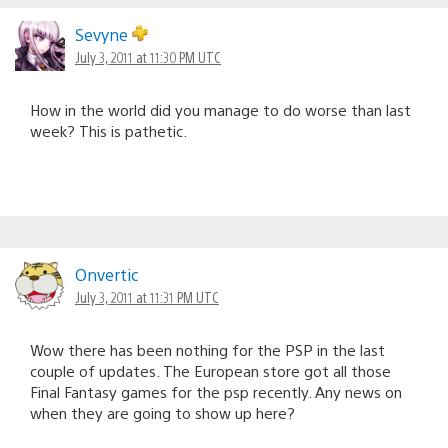
Sevyne
July 3, 2011 at 11:30 PM UTC
How in the world did you manage to do worse than last
week? This is pathetic.
Onvertic
July 3, 2011 at 11:31 PM UTC
Wow there has been nothing for the PSP in the last
couple of updates. The European store got all those
Final Fantasy games for the psp recently. Any news on
when they are going to show up here?