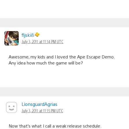
fijski8
July 3, 2011 at 11:14 PM UTC
Awesome, my kids and I loved the Ape Escape Demo.
Any idea how much the game will be?
LionsguardAgrias
July 3, 2011 at 11:15 PM UTC
Now that’s what I call a weak release schedule.