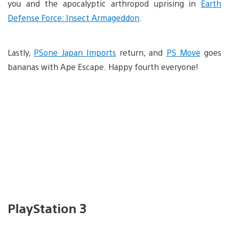
you and the apocalyptic arthropod uprising in
Earth
Defense Force: Insect Armageddon
.
Lastly,
PSone Japan Imports
return, and
PS Move
goes
bananas with Ape Escape. Happy fourth everyone!
PlayStation 3