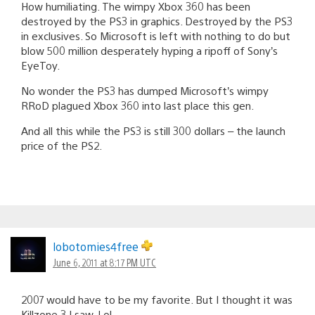
How humiliating. The wimpy Xbox 360 has been
destroyed by the PS3 in graphics. Destroyed by the PS3
in exclusives. So Microsoft is left with nothing to do but
blow 500 million desperately hyping a ripoff of Sony’s
EyeToy.
No wonder the PS3 has dumped Microsoft’s wimpy
RRoD plagued Xbox 360 into last place this gen.
And all this while the PS3 is still 300 dollars – the launch
price of the PS2.
lobotomies4free
June 6, 2011 at 8:17 PM UTC
2007 would have to be my favorite. But I thought it was
Killzone 3 I saw. Lol