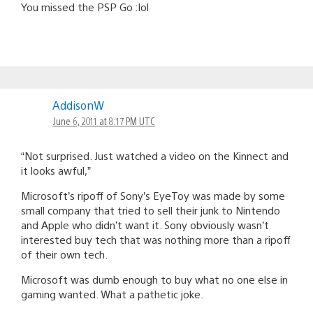
You missed the PSP Go :lol
AddisonW
June 6, 2011 at 8:17 PM UTC
“Not surprised. Just watched a video on the Kinnect and
it looks awful,”
Microsoft’s ripoff of Sony’s EyeToy was made by some
small company that tried to sell their junk to Nintendo
and Apple who didn’t want it. Sony obviously wasn’t
interested buy tech that was nothing more than a ripoff
of their own tech.
Microsoft was dumb enough to buy what no one else in
gaming wanted. What a pathetic joke.