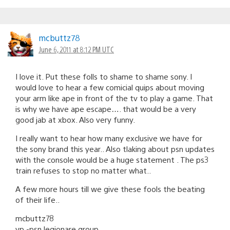
mcbuttz78
June 6, 2011 at 8:12 PM UTC
I love it. Put these folls to shame to shame sony. I
would love to hear a few comicial quips about moving
your arm like ape in front of the tv to play a game. That
is why we have ape escape…. that would be a very
good jab at xbox. Also very funny.
I really want to hear how many exclusive we have for
the sony brand this year.. Also tlaking about psn updates
with the console would be a huge statement . The ps3
train refuses to stop no matter what..
A few more hours till we give these fools the beating
of their life..
mcbuttz78
vp -psn legionare group