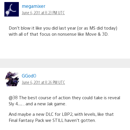
megamixer
June 6, 2011 at 8:23 PM UTC
Don’t blow it like you did last year (or as MS did today)
with all of that focus on nonsense like Move & 3D.
GGod0
June 6, 2011 at 8:26 PM UTC
@38 The best course of action they could take is reveal
Sly 4….. and a new Jak game.
And maybe a new DLC for LBP2, with levels, like that
Final Fantasy Pack we STILL haven’t gotten.