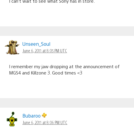
I can’t wait to see what Sony has in store.
Unseen_Soul
June 6, 2011 at 8:05 PM UTC
I remember my jaw dropping at the announcement of
MGS4 and Killzone 3. Good times <3
Bubaroo
June 6, 2011 at 8:06 PM UTC