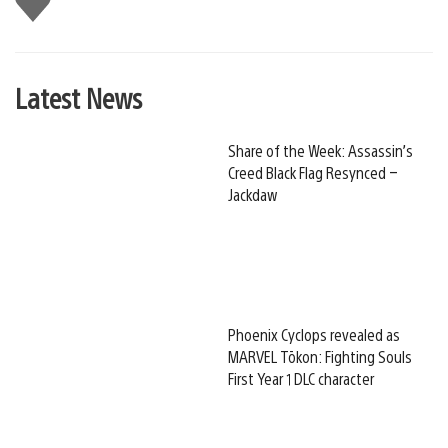
this
Latest News
Share of the Week: Assassin’s
Creed Black Flag Resynced –
Jackdaw
Phoenix Cyclops revealed as
MARVEL Tōkon: Fighting Souls
First Year 1 DLC character