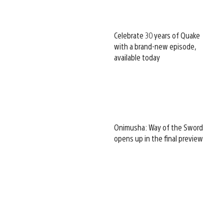
Celebrate 30 years of Quake
with a brand-new episode,
available today
Onimusha: Way of the Sword
opens up in the final preview