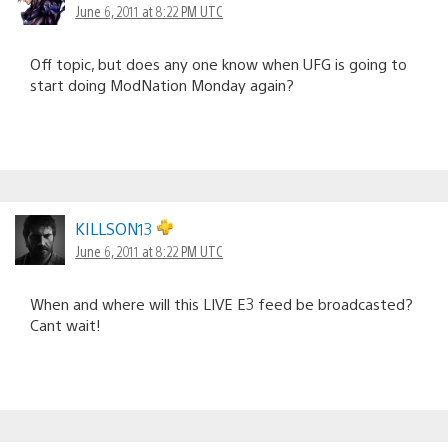
June 6, 2011 at 8:22 PM UTC
Off topic, but does any one know when UFG is going to
start doing ModNation Monday again?
KILLSON13
June 6, 2011 at 8:22 PM UTC
When and where will this LIVE E3 feed be broadcasted?
Cant wait!