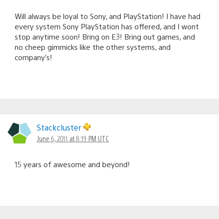
Will always be loyal to Sony, and PlayStation! I have had
every system Sony PlayStation has offered, and I wont
stop anytime soon! Bring on E3! Bring out games, and
no cheep gimmicks like the other systems, and
company’s!
Stackcluster
June 6, 2011 at 8:19 PM UTC
15 years of awesome and beyond!