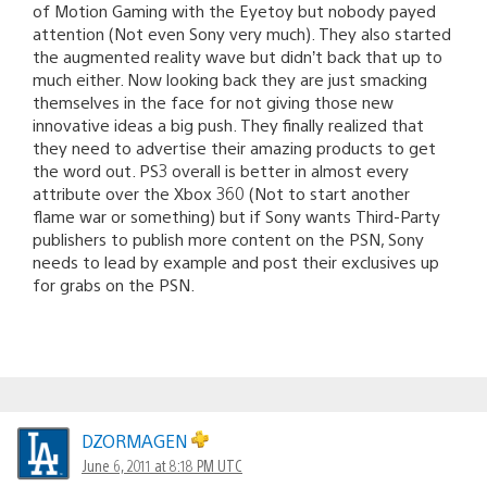
of Motion Gaming with the Eyetoy but nobody payed
attention (Not even Sony very much). They also started
the augmented reality wave but didn’t back that up to
much either. Now looking back they are just smacking
themselves in the face for not giving those new
innovative ideas a big push. They finally realized that
they need to advertise their amazing products to get
the word out. PS3 overall is better in almost every
attribute over the Xbox 360 (Not to start another
flame war or something) but if Sony wants Third-Party
publishers to publish more content on the PSN, Sony
needs to lead by example and post their exclusives up
for grabs on the PSN.
DZORMAGEN
June 6, 2011 at 8:18 PM UTC