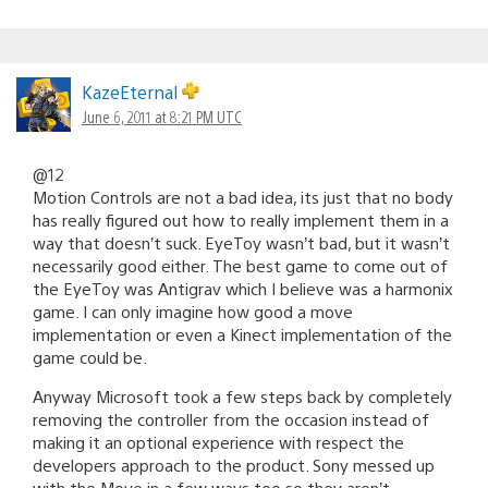
KazeEternal
June 6, 2011 at 8:21 PM UTC
@12
Motion Controls are not a bad idea, its just that no body
has really figured out how to really implement them in a
way that doesn’t suck. EyeToy wasn’t bad, but it wasn’t
necessarily good either. The best game to come out of
the EyeToy was Antigrav which I believe was a harmonix
game. I can only imagine how good a move
implementation or even a Kinect implementation of the
game could be.
Anyway Microsoft took a few steps back by completely
removing the controller from the occasion instead of
making it an optional experience with respect the
developers approach to the product. Sony messed up
with the Move in a few ways too so they aren’t