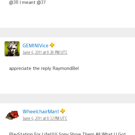
@38 I meant @37
GEMINIVice
June 6, 2011 at 8:28 PM UTC
appreciate the reply RaymondBel
WheelchairMan1
June 6, 2011 at 8:32 PM UTC
PlayStation For Life!!!!! Sony Show Them All What U Got