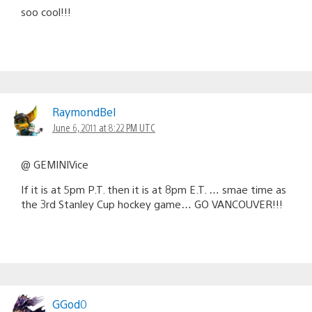
soo cool!!!
RaymondBel
June 6, 2011 at 8:22 PM UTC
@ GEMINIVice
If it is at 5pm P.T. then it is at 8pm E.T. … smae time as
the 3rd Stanley Cup hockey game… GO VANCOUVER!!!
GGod0