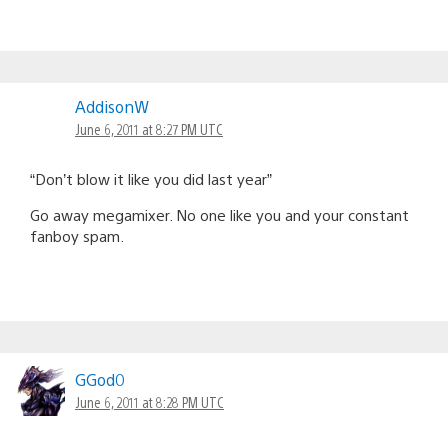
AddisonW
June 6, 2011 at 8:27 PM UTC
“Don’t blow it like you did last year”
Go away megamixer. No one like you and your constant
fanboy spam.
GGod0
June 6, 2011 at 8:28 PM UTC