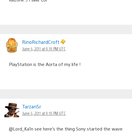
RinoRichardCroft
June 6, 2011 at 8:18 PM UTC
PlayStation is the Aorta of my life !
TarzanSr
June 6, 2011 at 8:18 PM UTC
@Lord_Ka1n see here’s the thing Sony started the wave