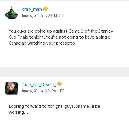
krae_man
June 6, 2011 at 8:20 PM UTC
You guys are going up against Game 3 of the Stanley
Cup Finals tonight. You’re not going to have a single
Canadian watching your presser:p
Dice_for_Death_
June 6, 2011 at 8:21 PM UTC
Looking forward to tonight, guys. Shame I’ll be
working…