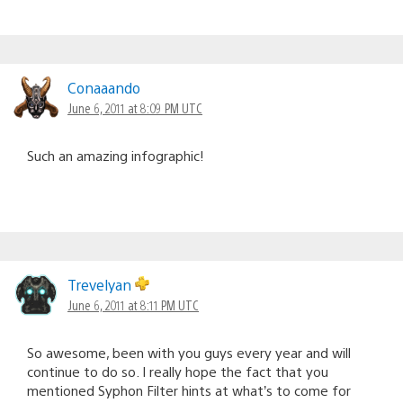
Conaaando
June 6, 2011 at 8:09 PM UTC
Such an amazing infographic!
Trevelyan
June 6, 2011 at 8:11 PM UTC
So awesome, been with you guys every year and will
continue to do so. I really hope the fact that you
mentioned Syphon Filter hints at what’s to come for