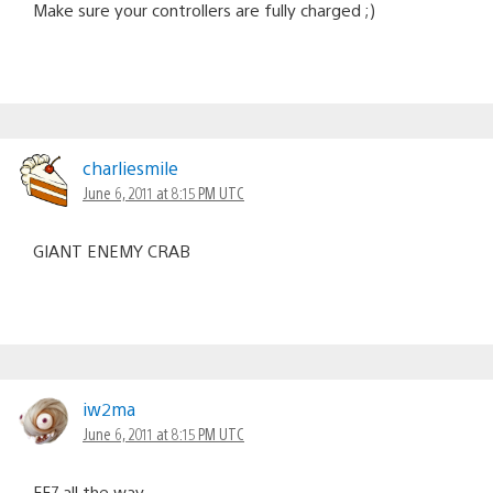
Make sure your controllers are fully charged ;)
charliesmile
June 6, 2011 at 8:15 PM UTC
GIANT ENEMY CRAB
iw2ma
June 6, 2011 at 8:15 PM UTC
FF7 all the way