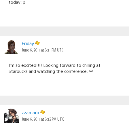
today ;p
Friday
June 6, 2011 at 8:11 PM UTC
I’m so excited!!!! Looking forward to chilling at
Starbucks and watching the conference. ^^
zzamaro
June 6, 2011 at 8:12 PM UTC