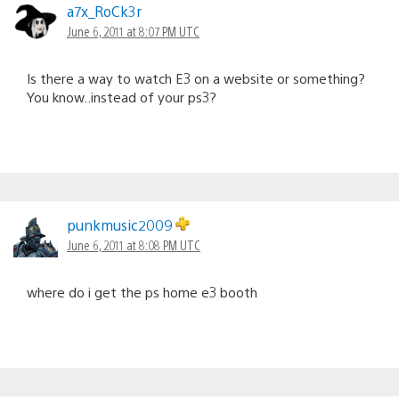
a7x_RoCk3r
June 6, 2011 at 8:07 PM UTC
Is there a way to watch E3 on a website or something?
You know..instead of your ps3?
punkmusic2009
June 6, 2011 at 8:08 PM UTC
where do i get the ps home e3 booth