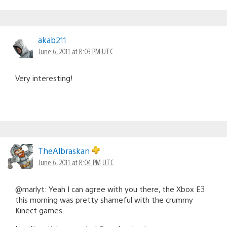
akab211
June 6, 2011 at 8:03 PM UTC
Very interesting!
TheAlbraskan
June 6, 2011 at 8:04 PM UTC
@marlyt: Yeah I can agree with you there, the Xbox E3
this morning was pretty shameful with the crummy
Kinect games.