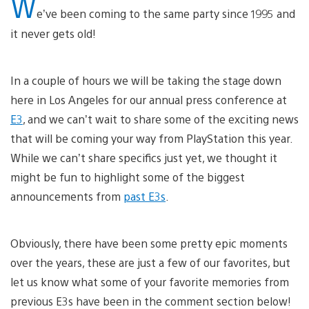
W
e’ve been coming to the same party since 1995 and
it never gets old!
In a couple of hours we will be taking the stage down
here in Los Angeles for our annual press conference at
E3
, and we can’t wait to share some of the exciting news
that will be coming your way from PlayStation this year.
While we can’t share specifics just yet, we thought it
might be fun to highlight some of the biggest
announcements from
past E3s
.
Obviously, there have been some pretty epic moments
over the years, these are just a few of our favorites, but
let us know what some of your favorite memories from
previous E3s have been in the comment section below!