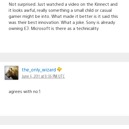
Not surprised. Just watched a video on the Kinnect and
it looks awful, really something a small child or casual
gamer might be into. What made it better is it said this
was their best innovation. What a joke. Sony is already
owning E3. Microsoft is there as a technicality
the_only_wizard
June 6, 2011 at 8:06 PM UTC
agrees with no.1