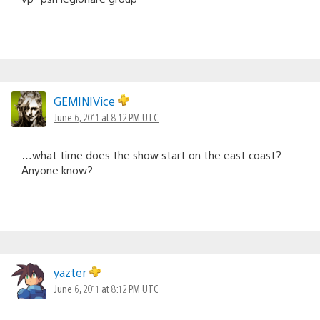
GEMINIVice
June 6, 2011 at 8:12 PM UTC
…what time does the show start on the east coast?
Anyone know?
yazter
June 6, 2011 at 8:12 PM UTC