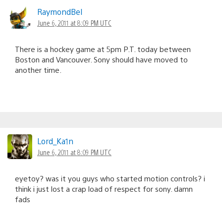
RaymondBel
June 6, 2011 at 8:09 PM UTC
There is a hockey game at 5pm P.T. today between
Boston and Vancouver. Sony should have moved to
another time.
Lord_Ka1n
June 6, 2011 at 8:09 PM UTC
eyetoy? was it you guys who started motion controls? i
think i just lost a crap load of respect for sony. damn
fads