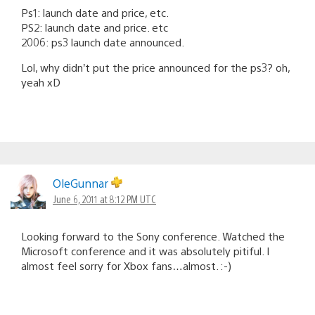
Ps1: launch date and price, etc.
PS2: launch date and price. etc
2006: ps3 launch date announced.
Lol, why didn’t put the price announced for the ps3? oh,
yeah xD
OleGunnar
June 6, 2011 at 8:12 PM UTC
Looking forward to the Sony conference. Watched the
Microsoft conference and it was absolutely pitiful. I
almost feel sorry for Xbox fans…almost. :-)