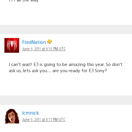
FredNation
June 6, 2011 at 8:16 PM UTC
I can’t wait! E3 is going to be amazing this year. So don’t
ask us, lets ask you… are you ready for E3 Sony?
lcmnick
June 6, 2011 at 8:17 PM UTC