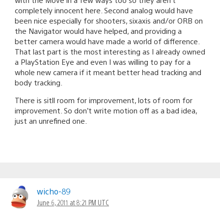
completely innocent here. Second analog would have
been nice especially for shooters, sixaxis and/or ORB on
the Navigator would have helped, and providing a
better camera would have made a world of difference.
That last part is the most interesting as I already owned
a PlayStation Eye and even I was willing to pay for a
whole new camera if it meant better head tracking and
body tracking.
There is sitll room for improvement, lots of room for
improvement. So don’t write motion off as a bad idea,
just an unrefined one.
wicho-89
June 6, 2011 at 8:21 PM UTC