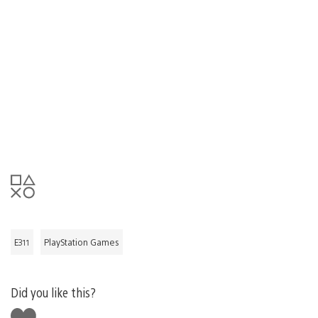
E311
PlayStation Games
Did you like this?
Like