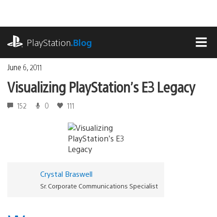
Skip
to
content
playstation.com
PlayStation
.Blog
MEN
June 6, 2011
Visualizing PlayStation’s E3 Legacy
152
0
111
Crystal Braswell
Sr. Corporate Communications Specialist