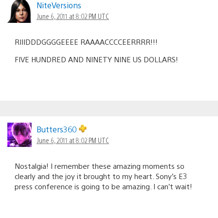
NiteVersions
June 6, 2011 at 8:02 PM UTC
RIIIDDDGGGGEEEE RAAAACCCCEERRRR!!!
FIVE HUNDRED AND NINETY NINE US DOLLARS!
Butters360
June 6, 2011 at 8:02 PM UTC
Nostalgia! I remember these amazing moments so
clearly and the joy it brought to my heart. Sony’s E3
press conference is going to be amazing. I can’t wait!