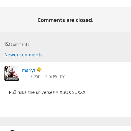
Comments are closed.
152
Comments
Newer comments
Comments
navigation
marlyt
June 6, 2011 at 8:01 PM UTC
PS3 rulkz the universe!!!! XBOX SUXXX