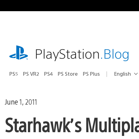
Skip
to
content
playstation.com
PlayStation
.Blog
PS5
PS VR2
PS4
PS Store
PS Plus
English
Select
Current
a
region:
region
June 1, 2011
Starhawk’s Multipl