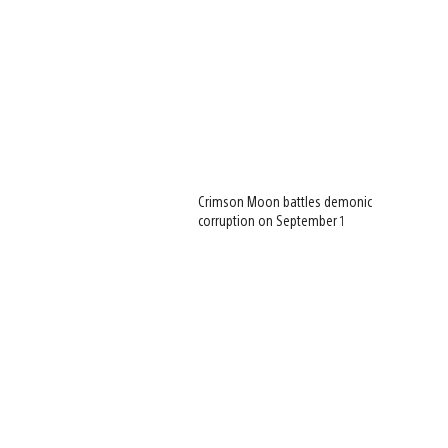
Crimson Moon battles demonic
corruption on September 1