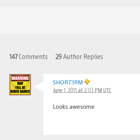
147
Comments
29
Author Replies
SHOR73RM
June 1, 2011 at 2:03 PM UTC
Looks awesome