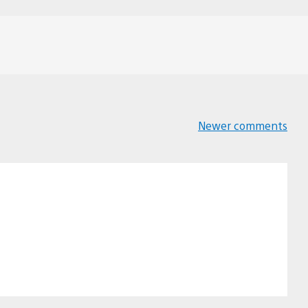
Newer comments
Comments
navigation