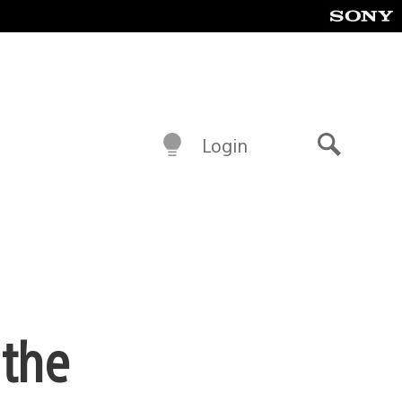
Login
Search
 the