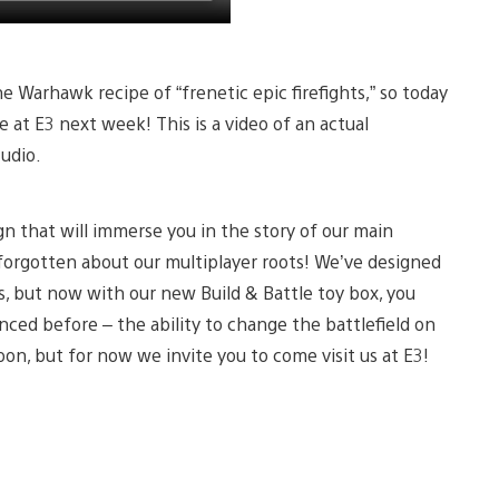
e Warhawk recipe of “frenetic epic firefights,” so today
 at E3 next week! This is a video of an actual
udio.
n that will immerse you in the story of our main
forgotten about our multiplayer roots! We’ve designed
, but now with our new Build & Battle toy box, you
nced before – the ability to change the battlefield on
oon, but for now we invite you to come visit us at E3!