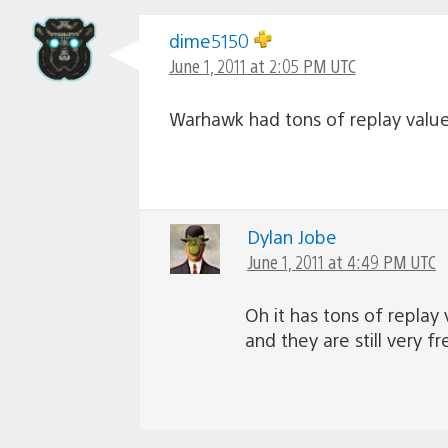
dime5150
June 1, 2011 at 2:05 PM UTC
Warhawk had tons of replay value.
Dylan Jobe
June 1, 2011 at 4:49 PM UTC
Oh it has tons of replay
and they are still very f