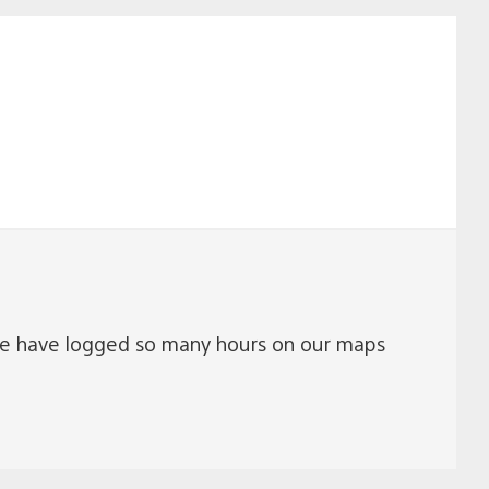
ue. We have logged so many hours on our maps