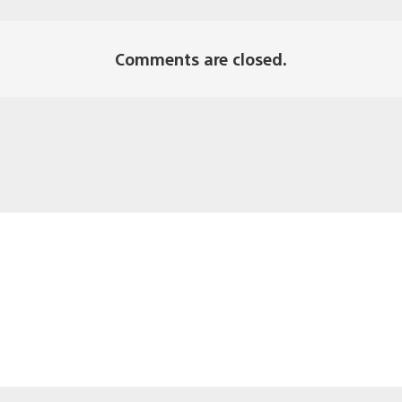
Comments are closed.