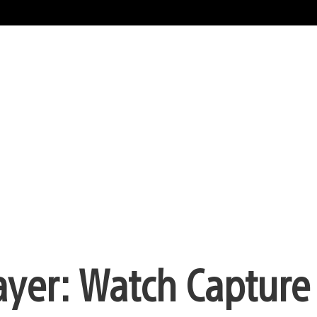
ayer: Watch Capture