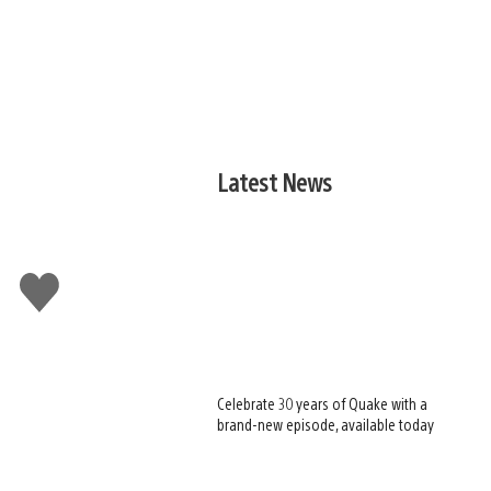
Latest News
Like
this
Celebrate 30 years of Quake with a
brand-new episode, available today