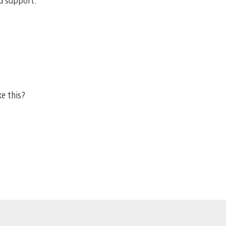
d support.
ke this?