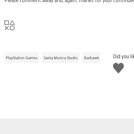
Please comment away and, again, thanks for your continue
Did you li
PlayStation Games
Santa Monica Studio
Starhawk
Like
this