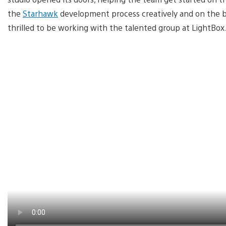
the
Starhawk
development process creatively and on the biz
thrilled to be working with the talented group at LightBox