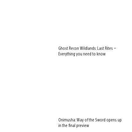
Ghost Recon Wildlands: Last Rites –
Everything you need to know
Onimusha: Way of the Sword opens up
in the final preview