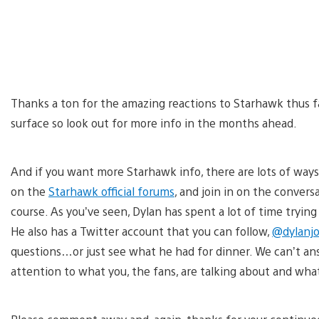
Thanks a ton for the amazing reactions to Starhawk thus fa
surface so look out for more info in the months ahead.
And if you want more Starhawk info, there are lots of ways
on the
Starhawk official forums
, and join in on the conversa
course. As you’ve seen, Dylan has spent a lot of time trying
He also has a Twitter account that you can follow,
@dylanj
questions…or just see what he had for dinner. We can’t ans
attention to what you, the fans, are talking about and wha