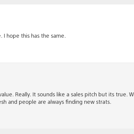
 I hope this has the same.
 value. Really. It sounds like a sales pitch but its tr
resh and people are always finding new strats.