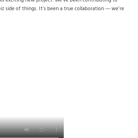
 side of things. It’s been a true collaboration — we’re
.