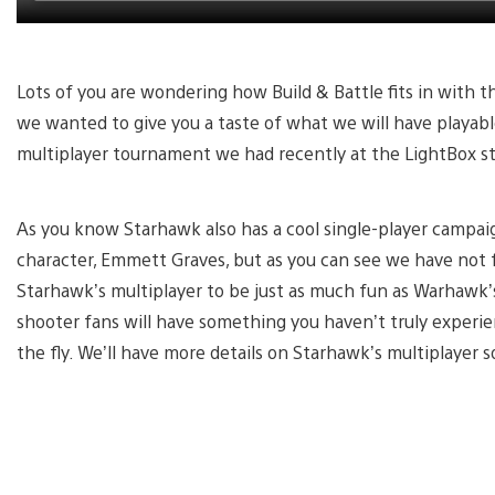
Lots of you are wondering how Build & Battle fits in with th
we wanted to give you a taste of what we will have playable
multiplayer tournament we had recently at the LightBox st
As you know Starhawk also has a cool single-player campaig
character, Emmett Graves, but as you can see we have not 
Starhawk’s multiplayer to be just as much fun as Warhawk’s
shooter fans will have something you haven’t truly experie
the fly. We’ll have more details on Starhawk’s multiplayer s