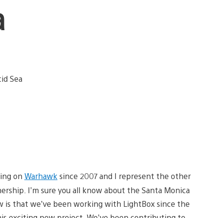
a
king on
Warhawk
since 2007 and I represent the other
nership. I’m sure you all know about the Santa Monica
 is that we’ve been working with LightBox since the
his exciting new project. We’ve been contributing to