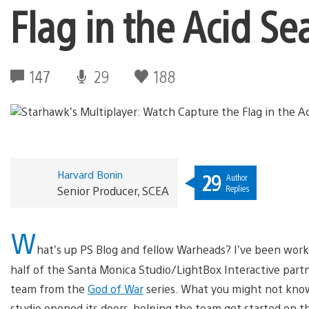
Flag in the Acid Se
147
29
188
Harvard Bonin
29
Author
Replies
Senior Producer, SCEA
W
hat’s up PS Blog and fellow Warheads? I’ve been wor
half of the Santa Monica Studio/LightBox Interactive part
team from the
God of War
series. What you might not know
studio opened its doors, helping the team get started on t