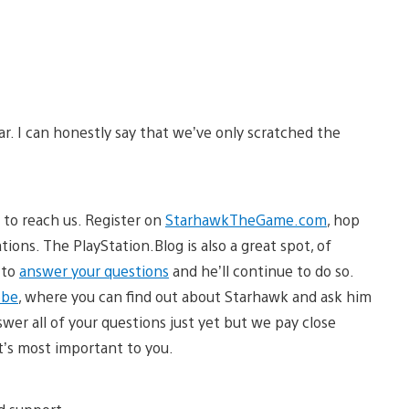
r. I can honestly say that we’ve only scratched the
 to reach us. Register on
StarhawkTheGame.com
, hop
tions. The PlayStation.Blog is also a great spot, of
 to
answer your questions
and he’ll continue to do so.
obe
, where you can find out about Starhawk and ask him
wer all of your questions just yet but we pay close
t’s most important to you.