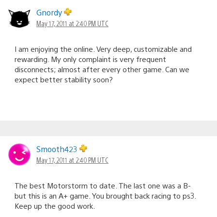
Gnordy
May 17, 2011 at 2:40 PM UTC
I am enjoying the online. Very deep, customizable and
rewarding. My only complaint is very frequent
disconnects; almost after every other game. Can we
expect better stability soon?
Smooth423
May 17, 2011 at 2:40 PM UTC
The best Motorstorm to date. The last one was a B-
but this is an A+ game. You brought back racing to ps3.
Keep up the good work.