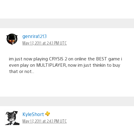
genrira1213
May 17, 2011 at 2:43 PM UTC
im just now playing CRYSIS 2 on online the BEST game i
even play on MULTIPLAYER, now im just thinkin to buy
that or not..
KyleShort
May 17, 2011 at 2:43 PM UTC