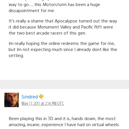
way to go….this Motorstorm has been a huge
dissapointment for me.
It’s really a shame that Apocalypse turned out the way
it did because Monument Valley and Pacific Rift were
the two best arcade racers of this gen.
Im really hoping the online redeems the game for me,
but Im not expecting much since I already dont like the
setting.
Sindred
May 17, 2011 at 2:14 PM UTC
Been playing this in 3D and it is, hands down, the most
amazing, insane, experience I have had on virtual wheels.