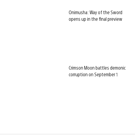
Onimusha: Way of the Sword
opens up in the final preview
Crimson Moon battles demonic
corruption on September 1