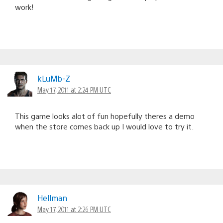
work!
kLuMb-Z
May 17, 2011 at 2:24 PM UTC
This game looks alot of fun hopefully theres a demo
when the store comes back up I would love to try it.
Hellman
May 17, 2011 at 2:26 PM UTC