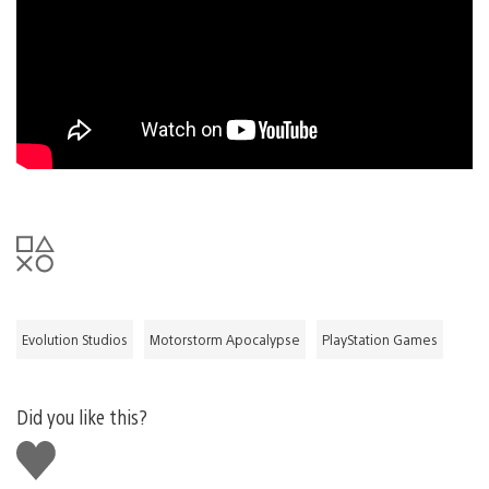
Evolution Studios
Motorstorm Apocalypse
PlayStation Games
Did you like this?
Like
this