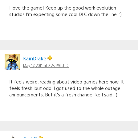
I love the game! Keep up the good work evolution
studios I’m expecting some cool DLC down the line. :)
KainDrake
May 17, 2011 at 2:28 PM UTC
It feels weird, reading about video games here now. It
feels fresh, but odd. I got used to the whole outage
announcements. But it’s a fresh change like I said. :)