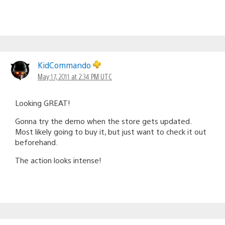
KidCommando
May 17, 2011 at 2:34 PM UTC
Looking GREAT!
Gonna try the demo when the store gets updated.
Most likely going to buy it, but just want to check it out
beforehand.
The action looks intense!