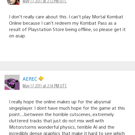
May 17, 2011 at 2:12 PM UTC
I don’t really care about this. I can’t play Mortal Kombat
Online because I can’t redeem my Kombat Pass as a
result of Playstation Store being offline, so please get it
on asap.
AEREC
May 17, 2011 at 2:14 PM UTC
I really hope the online makes up for the abysmal
singeplayer. I dont have much hope for the game at this
point…between the horrible cutscenes, extremely
cluttered tracks that just do not mix well with
Motorstorms wonderful physics, terrible AI and the
incredibly dense graphics that make it hard to see which