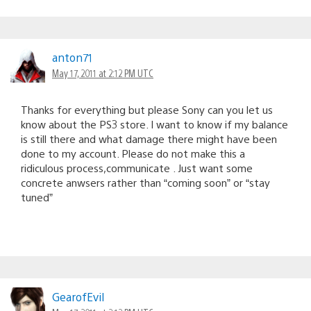
anton71
May 17, 2011 at 2:12 PM UTC
Thanks for everything but please Sony can you let us
know about the PS3 store. I want to know if my balance
is still there and what damage there might have been
done to my account. Please do not make this a
ridiculous process,communicate . Just want some
concrete anwsers rather than “coming soon” or “stay
tuned”
GearofEvil