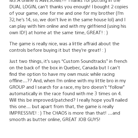
DUAL LOGIN, can’t thanks you enough! I bought 2 copies
of your game, one for me and one for my brother (I’m
32, he’s 14, so, we don’t live in the same house lol) and I
can play with him online and with my girlfriend (using his
own ID!) at home at the same time, GREAT! : )
The game is really nice, was a little affraid about the
controls before buying it but they’re great! : )
Just two things, it’s says “Custom Soundtracks” in french
on the back of the box in Quebec, Canada but I can’t
find the option to have my own music while racing
offline…?? And, when I’m online with my little bro in my
GROUP and I search for a race, my bro doesn’t “follow”
automatically in the race found with me 3 times on 4.
Will this be improved/patched? I really hope you’ll nailed
this one… but apart from that, the game is really
IMPRESSIVE! : ) The CHAOS is more than that! …and
smooth as butter online, GREAT JOB GUYS!