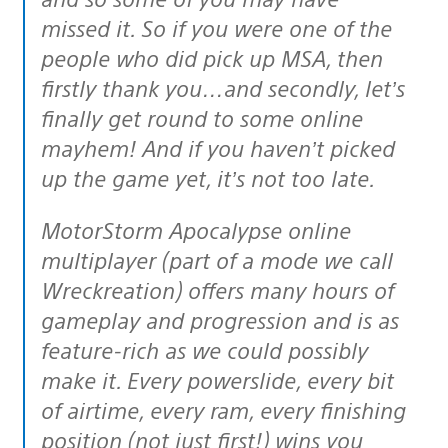
missed it. So if you were one of the
people who did pick up MSA, then
firstly thank you…and secondly, let’s
finally get round to some online
mayhem! And if you haven’t picked
up the game yet, it’s not too late.
MotorStorm Apocalypse online
multiplayer (part of a mode we call
Wreckreation) offers many hours of
gameplay and progression and is as
feature-rich as we could possibly
make it. Every powerslide, every bit
of airtime, every ram, every finishing
position (not just first!) wins you