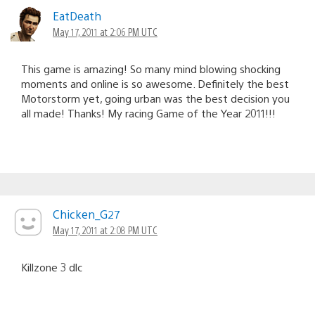
EatDeath
May 17, 2011 at 2:06 PM UTC
This game is amazing! So many mind blowing shocking
moments and online is so awesome. Definitely the best
Motorstorm yet, going urban was the best decision you
all made! Thanks! My racing Game of the Year 2011!!!
Chicken_G27
May 17, 2011 at 2:08 PM UTC
Killzone 3 dlc