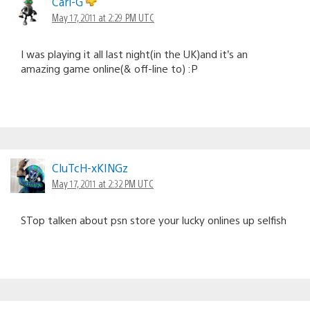
Carl-G
May 17, 2011 at 2:29 PM UTC
I was playing it all last night(in the UK)and it’s an
amazing game online(& off-line to) :P
CluTcH-xKINGz
May 17, 2011 at 2:32 PM UTC
STop talken about psn store your lucky onlines up selfish