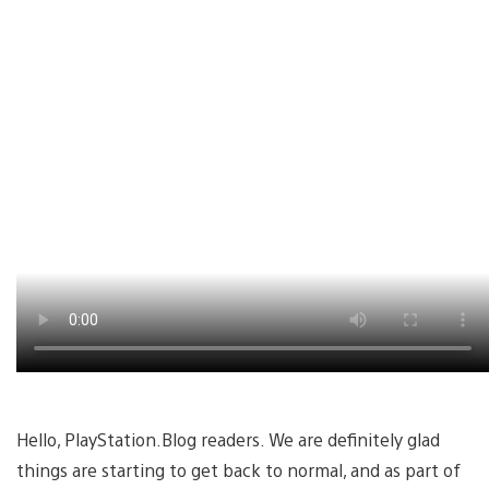
Hello, PlayStation.Blog readers. We are definitely glad
things are starting to get back to normal, and as part of