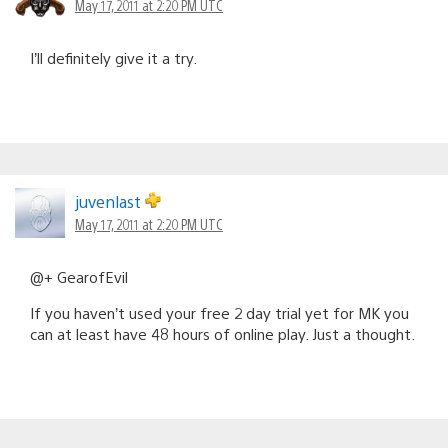
May 17, 2011 at 2:20 PM UTC
I’ll definitely give it a try.
juvenlast
May 17, 2011 at 2:20 PM UTC
@+ GearofEvil
If you haven’t used your free 2 day trial yet for MK you
can at least have 48 hours of online play. Just a thought.