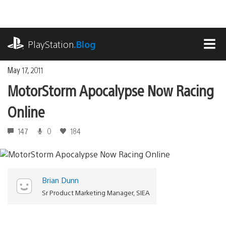
Skip
to
content
playstation.com
PlayStation
.Blog
MEN
May 17, 2011
MotorStorm Apocalypse Now Racing
Online
147
0
184
Brian Dunn
Sr Product Marketing Manager, SIEA