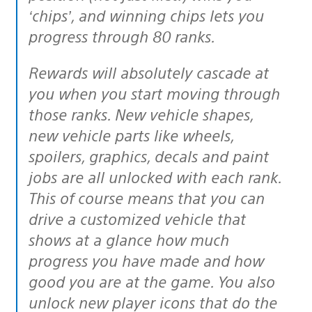
‘chips’, and winning chips lets you
progress through 80 ranks.
Rewards will absolutely cascade at
you when you start moving through
those ranks. New vehicle shapes,
new vehicle parts like wheels,
spoilers, graphics, decals and paint
jobs are all unlocked with each rank.
This of course means that you can
drive a customized vehicle that
shows at a glance how much
progress you have made and how
good you are at the game. You also
unlock new player icons that do the