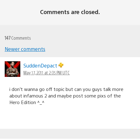
Comments are closed.
147
Comments
Newer comments
Comments
navigation
SuddenDepact
May 17, 2011 at 2:05 PM UTC
i don’t wanna go off topic but can you guys talk more
about infamous 2 and maybe post some pixs of the
Hero Edition ^_^