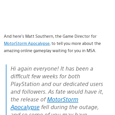
And here’s Matt Southern, the Game Director for
MotorStorm Apocalypse
, to tell you more about the
amazing online gameplay waiting for you in MSA.
Hi again everyone! It has been a
difficult few weeks for both
PlayStation and our dedicated users
and followers. As fate would have it,
the release of
MotorStorm
Apocalypse
fell during the outage,
and so some of you may have