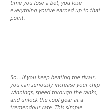
time you lose a bet, you lose
everything you’ve earned up to that
point.
So…if you keep beating the rivals,
you can
seriously
increase your chip
winnings, speed through the ranks,
and unlock the cool gear at a
tremendous rate. This simple