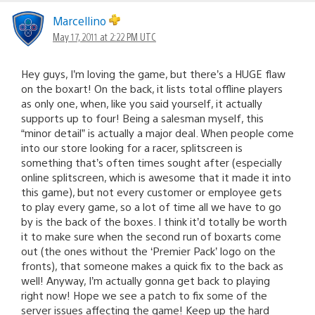
Marcellino
May 17, 2011 at 2:22 PM UTC
Hey guys, I’m loving the game, but there’s a HUGE flaw
on the boxart! On the back, it lists total offline players
as only one, when, like you said yourself, it actually
supports up to four! Being a salesman myself, this
“minor detail” is actually a major deal. When people come
into our store looking for a racer, splitscreen is
something that’s often times sought after (especially
online splitscreen, which is awesome that it made it into
this game), but not every customer or employee gets
to play every game, so a lot of time all we have to go
by is the back of the boxes. I think it’d totally be worth
it to make sure when the second run of boxarts come
out (the ones without the ‘Premier Pack’ logo on the
fronts), that someone makes a quick fix to the back as
well! Anyway, I’m actually gonna get back to playing
right now! Hope we see a patch to fix some of the
server issues affecting the game! Keep up the hard