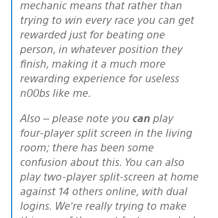
mechanic means that rather than
trying to win every race you can get
rewarded just for beating one
person, in whatever position they
finish, making it a much more
rewarding experience for useless
n00bs like me.
Also – please note you
can
play
four-player split screen in the living
room; there has been some
confusion about this. You can also
play two-player split-screen at home
against 14 others online, with dual
logins. We’re really trying to make