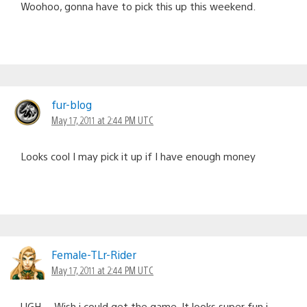
Woohoo, gonna have to pick this up this weekend.
fur-blog
May 17, 2011 at 2:44 PM UTC
Looks cool I may pick it up if I have enough money
Female-TLr-Rider
May 17, 2011 at 2:44 PM UTC
UGH… Wish i could get the game. It looks super fun i