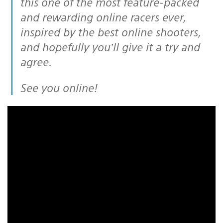
this one of the most feature-packed
and rewarding online racers ever,
inspired by the best online shooters,
and hopefully you’ll give it a try and
agree.
See you online!