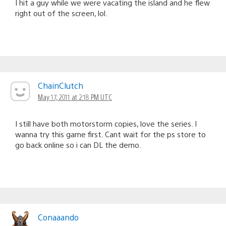
I hit a guy while we were vacating the island and he flew
right out of the screen, lol.
ChainClutch
May 17, 2011 at 2:18 PM UTC
I still have both motorstorm copies, love the series. I
wanna try this game first. Cant wait for the ps store to
go back online so i can DL the demo.
Conaaando