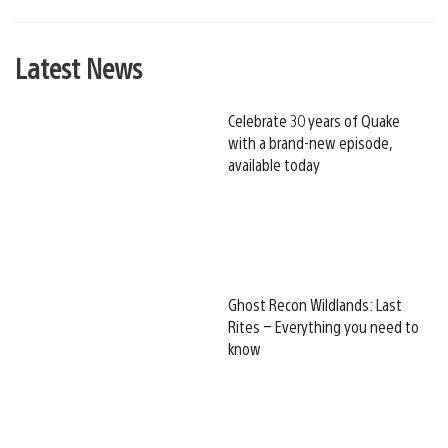
Latest News
Celebrate 30 years of Quake
with a brand-new episode,
available today
Ghost Recon Wildlands: Last
Rites – Everything you need to
know