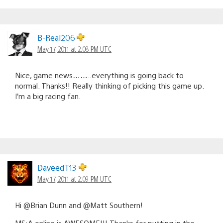
B-Real206
May 17, 2011 at 2:08 PM UTC
Nice, game news……..everything is going back to
normal. Thanks!! Really thinking of picking this game up.
I’m a big racing fan.
DaveedT13
May 17, 2011 at 2:09 PM UTC
Hi @Brian Dunn and @Matt Southern!
MS:A online is AWESOME!!! Thanks for putting in the