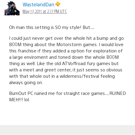
WastelandDan
May 17, 2011 at 2:37 PM UTC
Oh man this setting is SO my style! But…
I could just never get over the whole hit a bump and go
B00M thing about the Motorstorm games. I would love
this franchise if they added a option for exploration of
a large enviroment and toned down the whole B00M
thing as well. Like the old ATVoffroad fury games but
with a meet and greet center, it just seems so obvious
with that whole out in a wilderness/festival feeling
always going on.
BurnOut PC ruined me for straight race games…RUINED
MEH!!! lol.