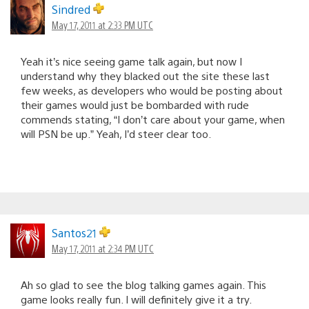
Sindred
May 17, 2011 at 2:33 PM UTC
Yeah it’s nice seeing game talk again, but now I
understand why they blacked out the site these last
few weeks, as developers who would be posting about
their games would just be bombarded with rude
commends stating, “I don’t care about your game, when
will PSN be up.” Yeah, I’d steer clear too.
Santos21
May 17, 2011 at 2:34 PM UTC
Ah so glad to see the blog talking games again. This
game looks really fun. I will definitely give it a try.