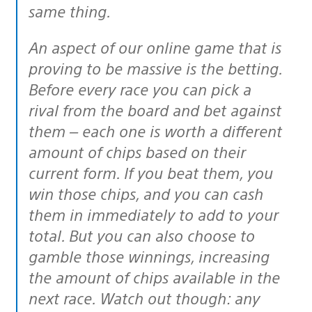
same thing.
An aspect of our online game that is
proving to be massive is the betting.
Before every race you can pick a
rival from the board and bet against
them – each one is worth a different
amount of chips based on their
current form. If you beat them, you
win those chips, and you can cash
them in immediately to add to your
total. But you can also choose to
gamble those winnings, increasing
the amount of chips available in the
next race. Watch out though: any