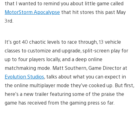
that I wanted to remind you about little game called
MotorStorm Apocalypse
that hit stores this past May
3rd.
It’s got 40 chaotic levels to race through, 13 vehicle
classes to customize and upgrade, split-screen play for
up to four players locally, and a deep online
matchmaking mode. Matt Southern, Game Director at
Evolution Studios
, talks about what you can expect in
the online multiplayer mode they’ve cooked up. But first,
here’s a new trailer featuring some of the praise the
game has received from the gaming press so far.