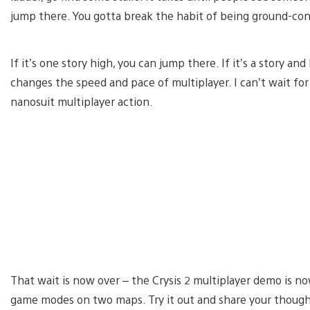
jump there. You gotta break the habit of being ground-con
If it’s one story high, you can jump there. If it’s a story and
changes the speed and pace of multiplayer. I can’t wait for 
nanosuit multiplayer action.
That wait is now over – the Crysis 2 multiplayer demo is n
game modes on two maps. Try it out and share your thoug