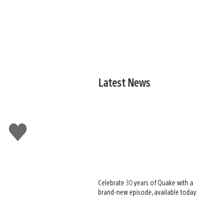
Latest News
Like
this
Celebrate 30 years of Quake with a
brand-new episode, available today