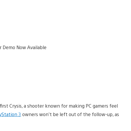
first Crysis, a shooter known for making PC gamers feel
yStation 3
owners won’t be left out of the follow-up, as