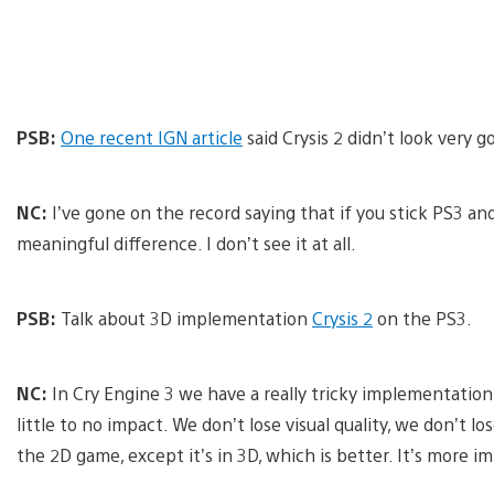
PSB:
One recent IGN article
said Crysis 2 didn’t look very 
NC:
I’ve gone on the record saying that if you stick PS3 an
meaningful difference. I don’t see it at all.
PSB:
Talk about 3D implementation
Crysis 2
on the PS3.
NC:
In Cry Engine 3 we have a really tricky implementatio
little to no impact. We don’t lose visual quality, we don’t l
the 2D game, except it’s in 3D, which is better. It’s more im