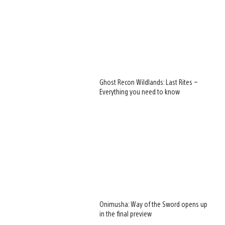
Ghost Recon Wildlands: Last Rites –
Everything you need to know
Onimusha: Way of the Sword opens up
in the final preview