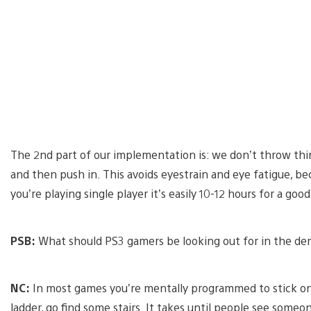
The 2nd part of our implementation is: we don’t throw thin
and then push in. This avoids eyestrain and eye fatigue, be
you’re playing single player it’s easily 10-12 hours for a g
PSB:
What should PS3 gamers be looking out for in the d
NC:
In most games you’re mentally programmed to stick on t
ladder, go find some stairs. It takes until people see some