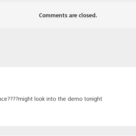
Comments are closed.
ce????might look into the demo tonight