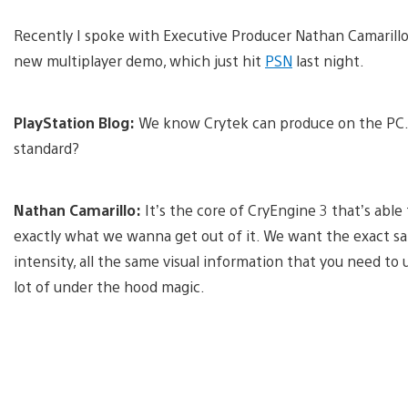
Recently I spoke with Executive Producer Nathan Camaril
new multiplayer demo, which just hit
PSN
last night.
PlayStation Blog:
We know Crytek can produce on the PC. 
standard?
Nathan Camarillo:
It’s the core of CryEngine 3 that’s able
exactly what we wanna get out of it. We want the exact s
intensity, all the same visual information that you need to 
lot of under the hood magic.