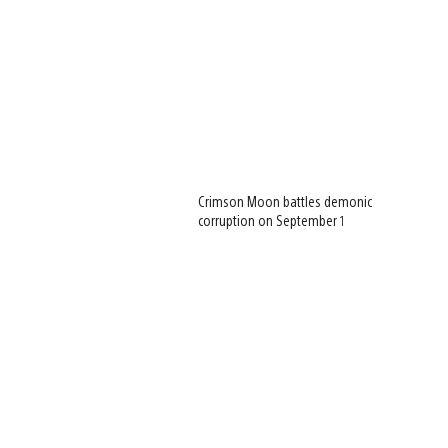
Crimson Moon battles demonic
corruption on September 1