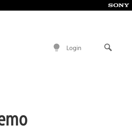
Login
Search
 Demo