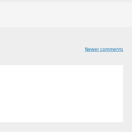
Newer comments
Comments
navigation