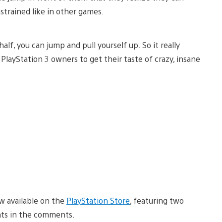
strained like in other games.
 half, you can jump and pull yourself up. So it really
PlayStation 3 owners to get their taste of crazy, insane
ow available on the
PlayStation Store
, featuring two
hts in the comments.