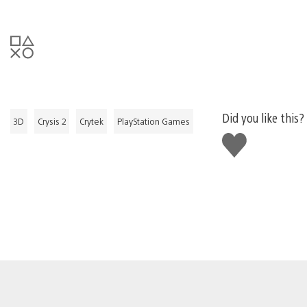
Did you like this?
3D
Crysis 2
Crytek
PlayStation Games
Like
this