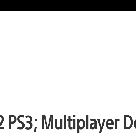
 2 PS3; Multiplayer