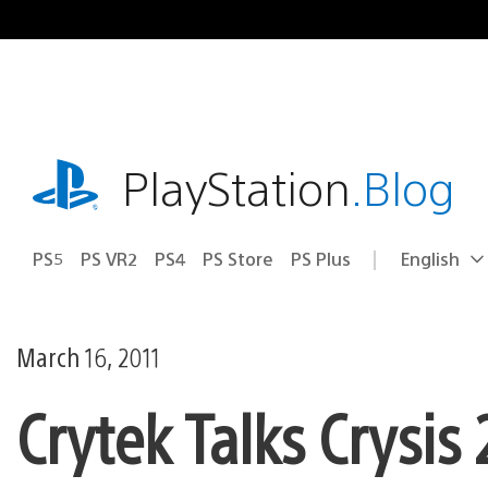
Skip
to
content
playstation.com
PlayStation
.Blog
PS5
PS VR2
PS4
PS Store
PS Plus
English
Select
Current
a
region:
region
March 16, 2011
Crytek Talks Crysis