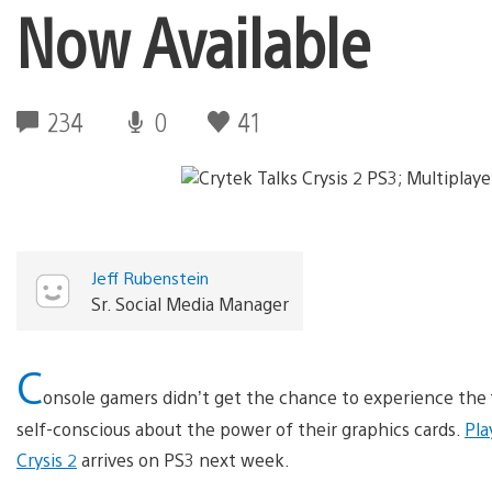
Now Available
234
0
41
Jeff Rubenstein
Sr. Social Media Manager
C
onsole gamers didn’t get the chance to experience the 
self-conscious about the power of their graphics cards.
Pla
Crysis 2
arrives on PS3 next week.