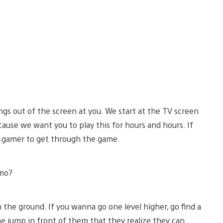
gs out of the screen at you. We start at the TV screen
cause we want you to play this for hours and hours. If
ood gamer to get through the game.
emo?
he ground. If you wanna go one level higher, go find a
one jump in front of them that they realize they can