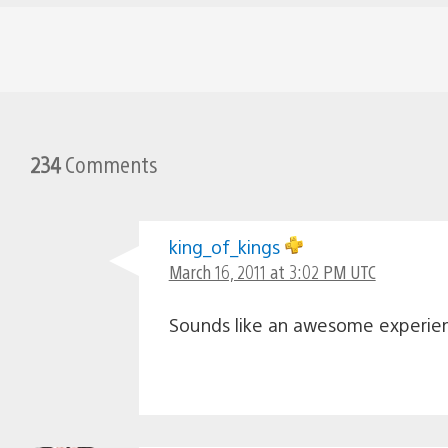
234
Comments
king_of_kings
March 16, 2011 at 3:02 PM UTC
Sounds like an awesome experien