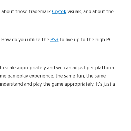
lo about those trademark
Crytek
visuals, and about the
How do you utilize the
PS3
to live up to the high PC
 to scale appropriately and we can adjust per platform
ame gameplay experience, the same fun, the same
understand and play the game appropriately. It’s just a