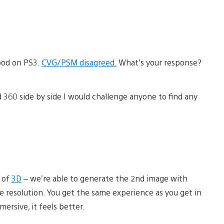
good on PS3.
CVG/PSM disagreed.
What’s your response?
d 360 side by side I would challenge anyone to find any
n of
3D
– we’re able to generate the 2nd image with
ose resolution. You get the same experience as you get in
mersive, it feels better.