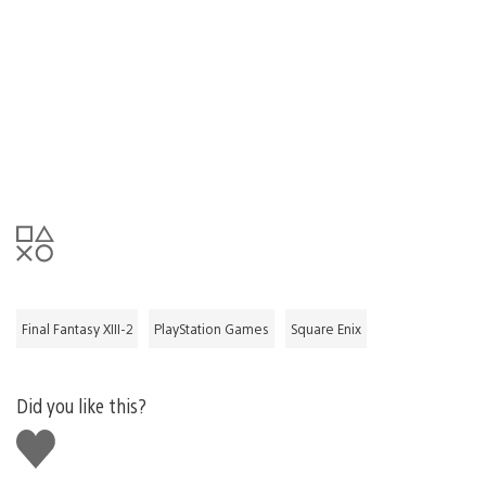
Final Fantasy XIII-2
PlayStation Games
Square Enix
Did you like this?
Like
this