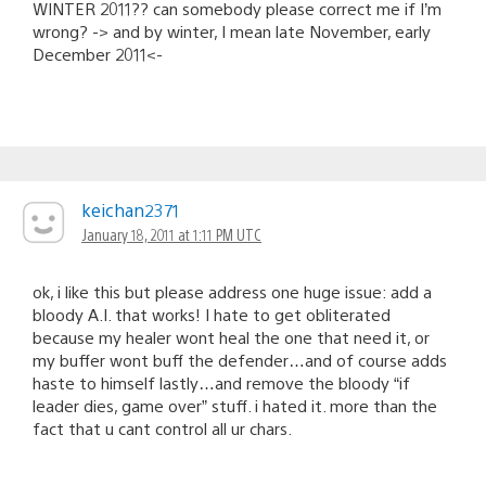
WINTER 2011?? can somebody please correct me if I’m
wrong? -> and by winter, I mean late November, early
December 2011<-
keichan2371
January 18, 2011 at 1:11 PM UTC
ok, i like this but please address one huge issue: add a
bloody A.I. that works! I hate to get obliterated
because my healer wont heal the one that need it, or
my buffer wont buff the defender…and of course adds
haste to himself lastly…and remove the bloody “if
leader dies, game over” stuff. i hated it. more than the
fact that u cant control all ur chars.