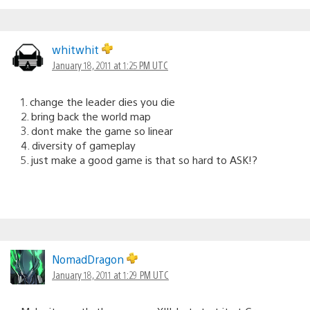
whitwhit
January 18, 2011 at 1:25 PM UTC
1. change the leader dies you die
2. bring back the world map
3. dont make the game so linear
4. diversity of gameplay
5. just make a good game is that so hard to ASK!?
NomadDragon
January 18, 2011 at 1:29 PM UTC