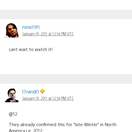
nino1911
January 18, 2011 at 12:54 PM UTC
cant wait to watch it!
I3rand0
January 18, 2011 at 12:54 PM UTC
@12
They already confirmed this for “late Winter” in North
America i.e. 2012.