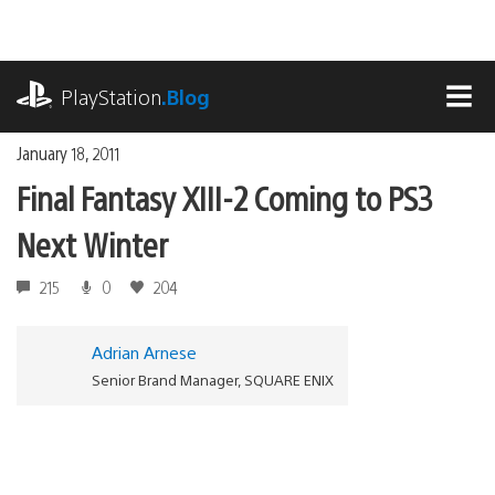
Skip
to
content
playstation.com
PlayStation
.Blog
MEN
January 18, 2011
Final Fantasy XIII-2 Coming to PS3
Next Winter
215
0
204
Adrian Arnese
Senior Brand Manager, SQUARE ENIX