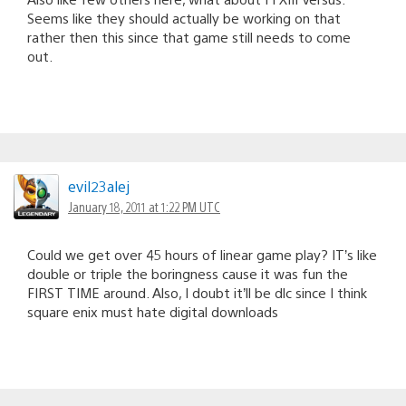
Seems like they should actually be working on that
rather then this since that game still needs to come
out.
evil23alej
January 18, 2011 at 1:22 PM UTC
Could we get over 45 hours of linear game play? IT’s like
double or triple the boringness cause it was fun the
FIRST TIME around. Also, I doubt it’ll be dlc since I think
square enix must hate digital downloads