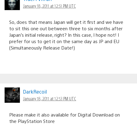
January 18, 2011 at 12:51 PM UTC
So, does that means Japan will get it first and we have
to sit this one out between three to six months after
Japan’s initial release, right? In this case, I hope not! I
prefer for us to get it on the same day as JP and EU
(Simultaneously Release Date!)
DarkRecoil
January 18, 2011 at 12:53 PM UTC
Please make it also available for Digital Download on
the PlayStation Store