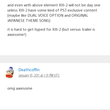
and even with above element XIII-2 will not be day one
unless XIII-2 have some kind of PS3 exclusive content
(maybe like DUAL VOICE OPTION and ORIGINAL
JAPANESE THEME SONG)
it is hard to get hyped for XIII-2 (but versus trailer is
awesome!)
Deathcoffin
January 18, 2011 at 1:01 PM UTC
omg awesome