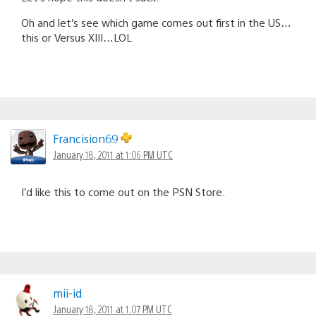
Oh and let’s see which game comes out first in the US…
this or Versus XIII…LOL
Francision69
January 18, 2011 at 1:06 PM UTC
I’d like this to come out on the PSN Store.
mii-id
January 18, 2011 at 1:07 PM UTC