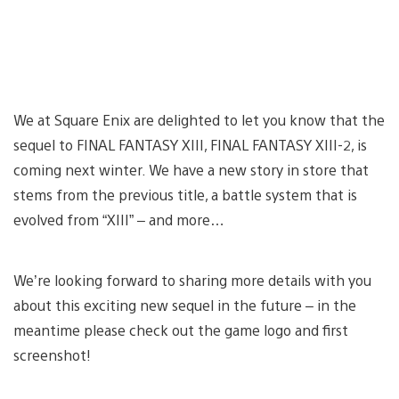
We at Square Enix are delighted to let you know that the
sequel to FINAL FANTASY XIII, FINAL FANTASY XIII-2, is
coming next winter. We have a new story in store that
stems from the previous title, a battle system that is
evolved from “XIII” – and more…
We’re looking forward to sharing more details with you
about this exciting new sequel in the future – in the
meantime please check out the game logo and first
screenshot!