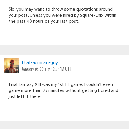
Sid, you may want to throw some quotations around
your post. Unless you were hired by Square-Enix within
the past 48 hours of your last post.
that-acmilan-guy
January 18, 2011 at 12:57 PM UTC
Final Fantasy XIII was my 1st FF game, I couldn’t even
game more than 25 minutes without getting bored and
just left it there.