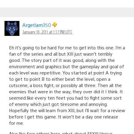
Argetlam350
January 18, 2011 at 1:17 PM UTC
Eh it’s going to be hard for me to get into this one. I’m a
fan of the series and all but XIII just wasn’t terribly
good. The story part of it was good, along with the
environment and graphics but the gameplay and goal of
each level was repetitive. You started at point A trying
to get to point B to either beat the level, open a
cutscene, a boss fight, or possibly all three. Then all the
enemies that were in the way, they over did it I think. It
seemed like every ten feet you had to fight some sort
of enemy which just got tiresome and annoying.
Hopefully the will learn from XIII, but I’ll wait for a review
before I get this game. It won’t be a day one release
for me.
Also like few others here, what about FFXIII Versus.