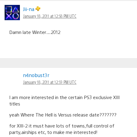
Jii-na
January 18, 2011 at 12:58 PM UTC
Damn late Winter…2012
n4nobust3r
January 18, 2011 at 12:59 PM UTC
I am more interested in the certain PS3 exclusive XIII
titles
yeah Where The Hell is Versus release date???????
for XIII-2 it must have lots of towns,full control of
party,airships etc, to make me interested!