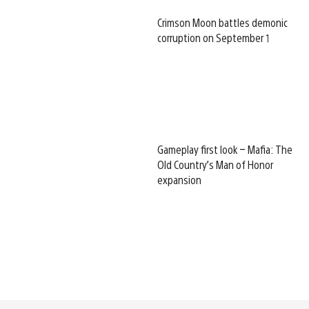
Crimson Moon battles demonic
corruption on September 1
Gameplay first look – Mafia: The
Old Country’s Man of Honor
expansion