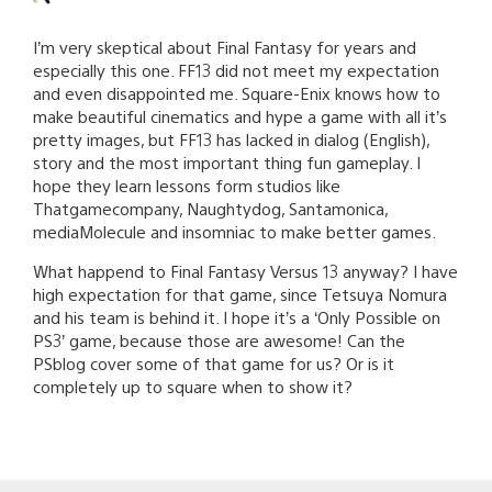
I’m very skeptical about Final Fantasy for years and
especially this one. FF13 did not meet my expectation
and even disappointed me. Square-Enix knows how to
make beautiful cinematics and hype a game with all it’s
pretty images, but FF13 has lacked in dialog (English),
story and the most important thing fun gameplay. I
hope they learn lessons form studios like
Thatgamecompany, Naughtydog, Santamonica,
mediaMolecule and insomniac to make better games.
What happend to Final Fantasy Versus 13 anyway? I have
high expectation for that game, since Tetsuya Nomura
and his team is behind it. I hope it’s a ‘Only Possible on
PS3’ game, because those are awesome! Can the
PSblog cover some of that game for us? Or is it
completely up to square when to show it?