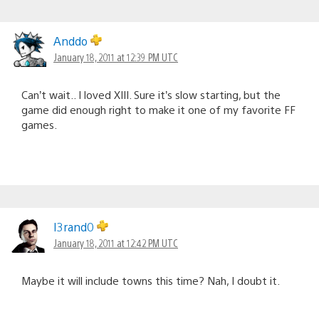
Anddo
January 18, 2011 at 12:39 PM UTC
Can’t wait.. I loved XIII. Sure it’s slow starting, but the
game did enough right to make it one of my favorite FF
games.
I3rand0
January 18, 2011 at 12:42 PM UTC
Maybe it will include towns this time? Nah, I doubt it.