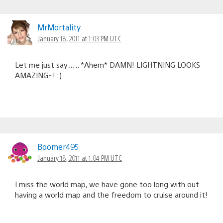
MrMortality
January 18, 2011 at 1:03 PM UTC
Let me just say….. *Ahem* DAMN! LIGHTNING LOOKS
AMAZING~! :)
Boomer495
January 18, 2011 at 1:04 PM UTC
I miss the world map, we have gone too long with out
having a world map and the freedom to cruise around it!