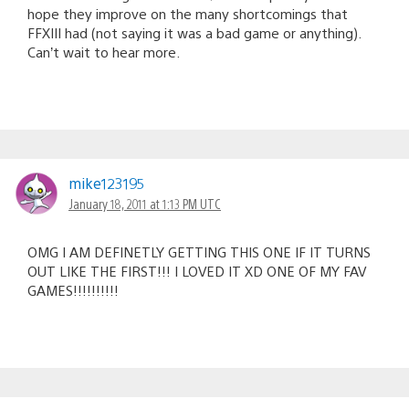
hope they improve on the many shortcomings that
FFXIII had (not saying it was a bad game or anything).
Can’t wait to hear more.
mike123195
January 18, 2011 at 1:13 PM UTC
OMG I AM DEFINETLY GETTING THIS ONE IF IT TURNS
OUT LIKE THE FIRST!!! I LOVED IT XD ONE OF MY FAV
GAMES!!!!!!!!!!