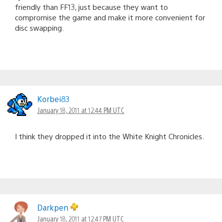
friendly than FF13, just because they want to
compromise the game and make it more convenient for
disc swapping.
Korbei83
January 18, 2011 at 12:44 PM UTC
I think they dropped it into the White Knight Chronicles.
Darkpen
January 18, 2011 at 12:47 PM UTC