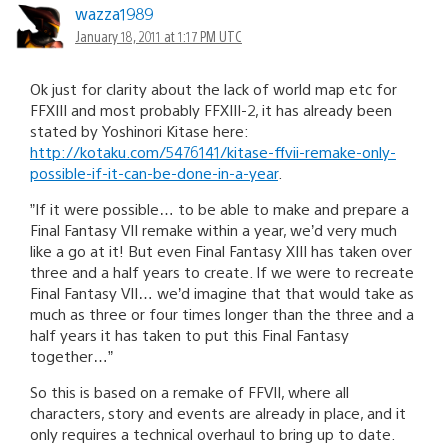
wazza1989
January 18, 2011 at 1:17 PM UTC
Ok just for clarity about the lack of world map etc for
FFXIII and most probably FFXIII-2, it has already been
stated by Yoshinori Kitase here:
http://kotaku.com/5476141/kitase-ffvii-remake-only-
possible-if-it-can-be-done-in-a-year
.
”If it were possible… to be able to make and prepare a
Final Fantasy VII remake within a year, we’d very much
like a go at it! But even Final Fantasy XIII has taken over
three and a half years to create. If we were to recreate
Final Fantasy VII… we’d imagine that that would take as
much as three or four times longer than the three and a
half years it has taken to put this Final Fantasy
together…”
So this is based on a remake of FFVII, where all
characters, story and events are already in place, and it
only requires a technical overhaul to bring up to date.