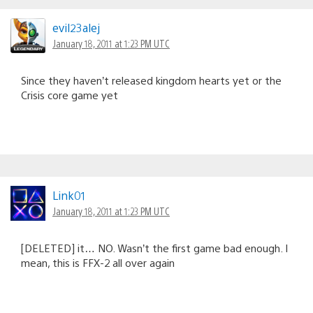
evil23alej
January 18, 2011 at 1:23 PM UTC
Since they haven’t released kingdom hearts yet or the
Crisis core game yet
Link01
January 18, 2011 at 1:23 PM UTC
[DELETED] it… NO. Wasn’t the first game bad enough. I
mean, this is FFX-2 all over again