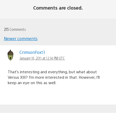
Comments are closed.
215
Comments
Newer comments
Comments
navigation
CrimsonFox13
January 18, 2011 at 12:34 PM UTC
That’s interesting and everything, but what about
Versus XIII? I’m more interested in that. However, I’ll
keep an eye on this as well.