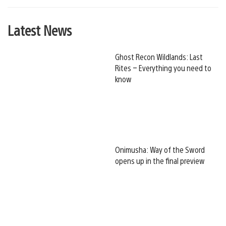
Latest News
Ghost Recon Wildlands: Last
Rites – Everything you need to
know
Onimusha: Way of the Sword
opens up in the final preview