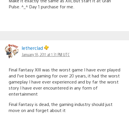
Make it exactly the same as XIII, but start it at Gran
Pulse. ^_^ Day 1 purchase for me.
letherclad
January 18, 2011 at 1:31 PM UTC
Final Fantasy XIII was the worst game I have ever played
and I’ve been gaming for over 20 years, it had the worst
gameplay I have ever experienced and by far the worst
story I have ever encountered in any form of
entertainment
Final Fantasy is dead, the gaming industry should just
move on and forget about it