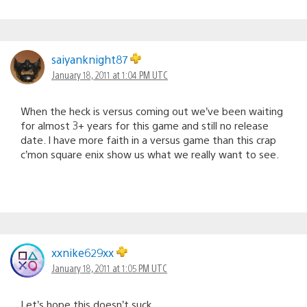
saiyanknight87
January 18, 2011 at 1:04 PM UTC
When the heck is versus coming out we’ve been waiting
for almost 3+ years for this game and still no release
date. I have more faith in a versus game than this crap
c’mon square enix show us what we really want to see.
xxnike629xx
January 18, 2011 at 1:05 PM UTC
Let’s hope this doesn’t suck.