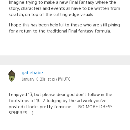
Imagine trying to make a new Final Fantasy where the
story, characters and events all have to be written from
scratch, on top of the cutting edge visuals.
I hope this has been helpful to those who are still pining
for a return to the traditional Final fantasy formula.
gabehabe
January 18, 2011 at 1:17 PM UTC
I enjoyed 13, but please dear god don’t follow in the
footsteps of 10-2. Judging by the artwork you’ve
posted it looks pretty feminine — NO MORE DRESS
SPHERES. :'(