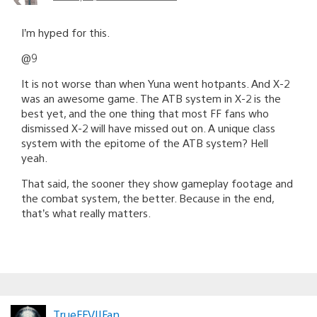
I’m hyped for this.
@9
It is not worse than when Yuna went hotpants. And X-2
was an awesome game. The ATB system in X-2 is the
best yet, and the one thing that most FF fans who
dismissed X-2 will have missed out on. A unique class
system with the epitome of the ATB system? Hell
yeah.
That said, the sooner they show gameplay footage and
the combat system, the better. Because in the end,
that’s what really matters.
TrueFFVIIFan