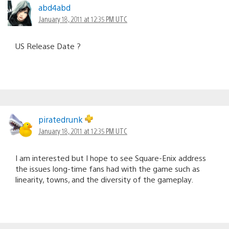
abd4abd
January 18, 2011 at 12:35 PM UTC
US Release Date ?
piratedrunk
January 18, 2011 at 12:35 PM UTC
I am interested but I hope to see Square-Enix address
the issues long-time fans had with the game such as
linearity, towns, and the diversity of the gameplay.