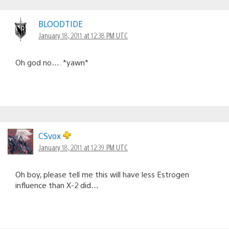
BLOODTIDE
January 18, 2011 at 12:38 PM UTC
Oh god no…. *yawn*
CSvox
January 18, 2011 at 12:39 PM UTC
Oh boy, please tell me this will have less Estrogen
influence than X-2 did…