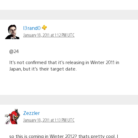
I3rand0
January 18, 2011 at 1:12 PM UTC
@24
It’s not confirmed that it’s releasing in Winter 2011 in
Japan, but it’s their target date.
Zezzler
January 18, 2011 at 1:13 PM UTC
so this is coming in Winter 2012? thats pretty cool. I