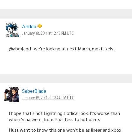
Anddo
January 18, 2011 at 12:43 PM UTC
@abd4abd- we’re looking at next March, most likely.
SaberBlade
January 18, 2011 at 12:44 PM UTC
I hope that’s not Lightning’s offical look. It’s worse than
when Yuna went from Priestess to hot pants.
I just want to know this one won’t be as linear and xbox