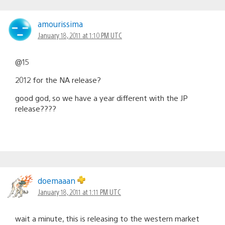
amourissima
January 18, 2011 at 1:10 PM UTC
@15
2012 for the NA release?
good god, so we have a year different with the JP
release????
doemaaan
January 18, 2011 at 1:11 PM UTC
wait a minute, this is releasing to the western market