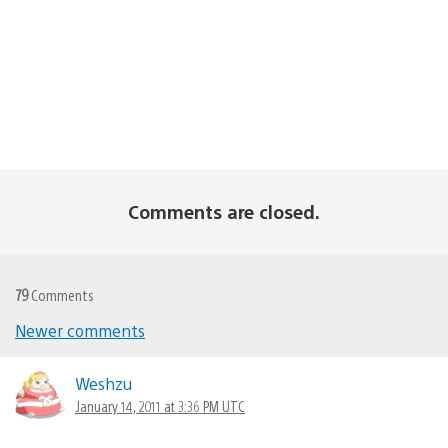
Comments are closed.
79
Comments
Newer comments
Comments
navigation
Weshzu
January 14, 2011 at 3:36 PM UTC