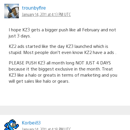
trounbyfire
January 14, 2011 at 4:13 PM UTC
I hope KZ3 gets a bigger push like all February and not
just 3 days.
KZ2 ads started like the day KZ3 launched which is
stupid. Most people don’t even know KZ2 have a ads .
PLEASE PUSH KZ3 all month long NOT JUST 4 DAYS
because it the biggest exclusive in the month. Treat
KZ3 like a halo or greats in terms of marketing and you
will get sales like halo or gears.
Korbei83
January 14, 2011 at 4:18 PM UTC