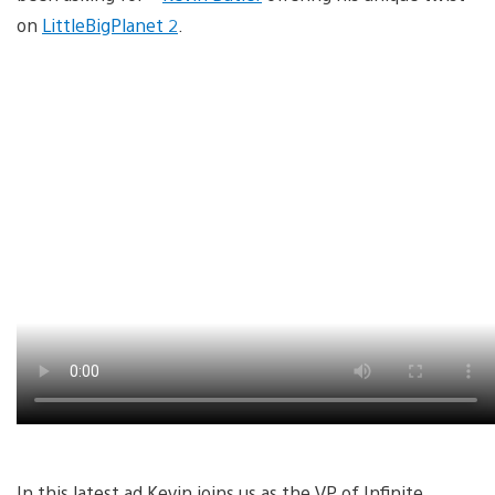
on
LittleBigPlanet 2
.
In this latest ad Kevin joins us as the VP of Infinite