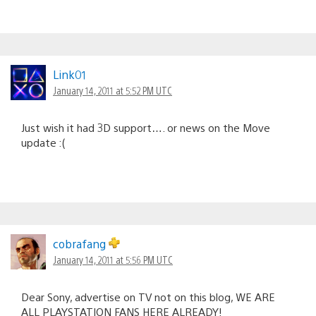
Link01
January 14, 2011 at 5:52 PM UTC
Just wish it had 3D support…. or news on the Move
update :(
cobrafang
January 14, 2011 at 5:56 PM UTC
Dear Sony, advertise on TV not on this blog, WE ARE
ALL PLAYSTATION FANS HERE ALREADY!