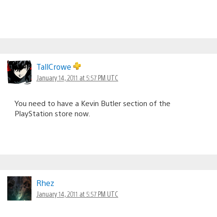
TallCrowe
January 14, 2011 at 5:57 PM UTC
You need to have a Kevin Butler section of the
PlayStation store now.
Rhez
January 14, 2011 at 5:57 PM UTC