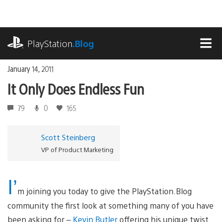
Skip
to
content
playstation.com
PlayStation
.Blog
MEN
January 14, 2011
It Only Does Endless Fun
79
0
165
Scott Steinberg
VP of Product Marketing
I’
m joining you today to give the PlayStation.Blog
community the first look at something many of you have
been asking for –
Kevin Butler
offering his unique twist