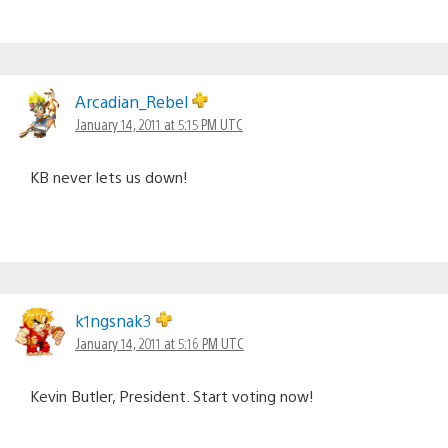
Arcadian_Rebel
January 14, 2011 at 5:15 PM UTC
KB never lets us down!
k1ngsnak3
January 14, 2011 at 5:16 PM UTC
Kevin Butler, President. Start voting now!