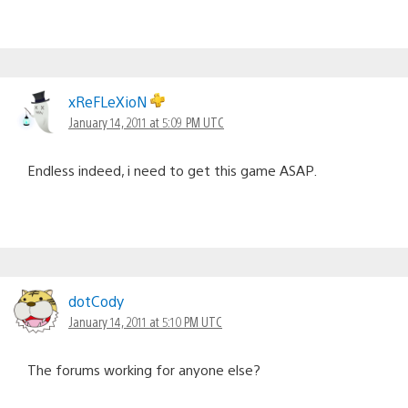
xReFLeXioN
January 14, 2011 at 5:09 PM UTC
Endless indeed, i need to get this game ASAP.
dotCody
January 14, 2011 at 5:10 PM UTC
The forums working for anyone else?