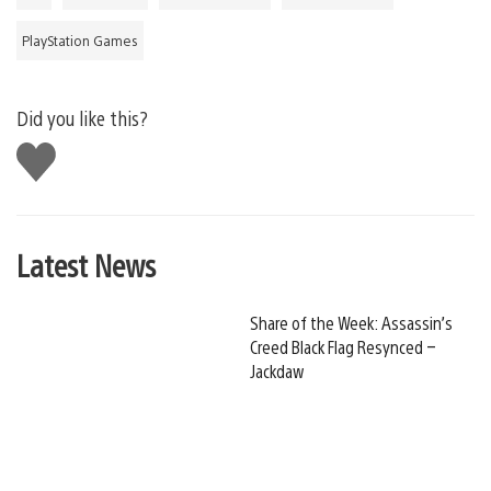
PlayStation Games
Did you like this?
Like
this
Latest News
Share of the Week: Assassin’s
Creed Black Flag Resynced –
Jackdaw