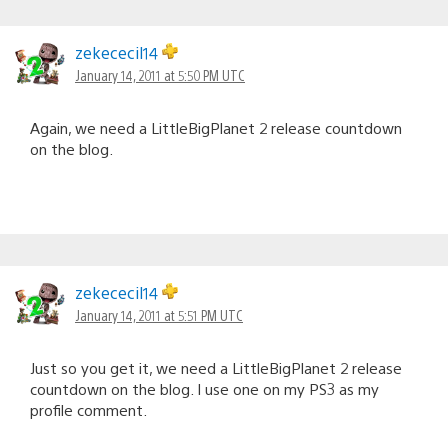
zekececil14
January 14, 2011 at 5:50 PM UTC
Again, we need a LittleBigPlanet 2 release countdown
on the blog.
zekececil14
January 14, 2011 at 5:51 PM UTC
Just so you get it, we need a LittleBigPlanet 2 release
countdown on the blog. I use one on my PS3 as my
profile comment.