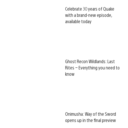
Celebrate 30 years of Quake
with a brand-new episode,
available today
Ghost Recon Wildlands: Last
Rites – Everything you need to
know
Onimusha: Way of the Sword
opens up in the final preview