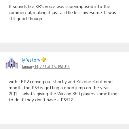
It sounds like KB’s voice was superimposed into the
commercial, making it just a little less awesome. It was
still good though.
lyfestory
January 14, 2011 at 3:52 PM UTC
with LBP2 coming out shortly and Killzone 3 out next
month, the PS3 is getting a good jump on the year
2011… what’s giving the Wii and 360 players something
to do if they don’t have a PS3??