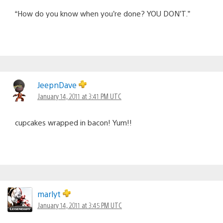
“How do you know when you’re done? YOU DON’T.”
JeepnDave
January 14, 2011 at 3:41 PM UTC
cupcakes wrapped in bacon! Yum!!
marlyt
January 14, 2011 at 3:45 PM UTC