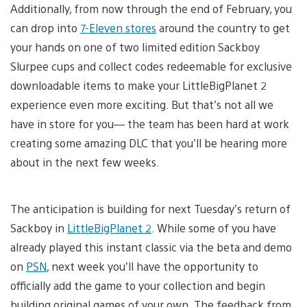
Additionally, from now through the end of February, you
can drop into
7-Eleven stores
around the country to get
your hands on one of two limited edition Sackboy
Slurpee cups and collect codes redeemable for exclusive
downloadable items to make your LittleBigPlanet 2
experience even more exciting. But that’s not all we
have in store for you— the team has been hard at work
creating some amazing DLC that you’ll be hearing more
about in the next few weeks.
The anticipation is building for next Tuesday’s return of
Sackboy in
LittleBigPlanet 2
. While some of you have
already played this instant classic via the beta and demo
on
PSN
, next week you’ll have the opportunity to
officially add the game to your collection and begin
building original games of your own. The feedback from