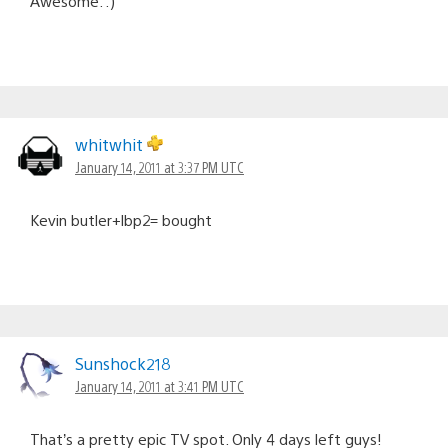
Awesome. :)
whitwhit
January 14, 2011 at 3:37 PM UTC
Kevin butler+lbp2= bought
Sunshock218
January 14, 2011 at 3:41 PM UTC
That’s a pretty epic TV spot. Only 4 days left guys!