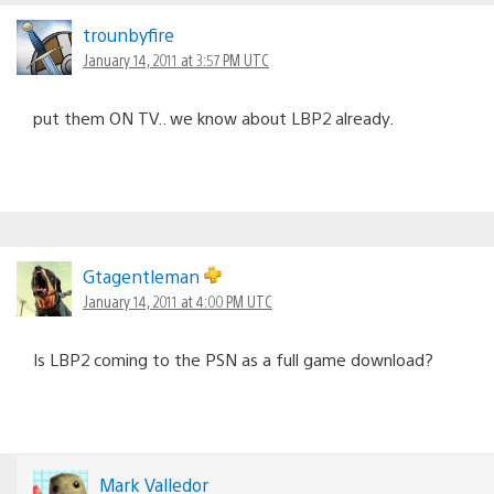
trounbyfire
January 14, 2011 at 3:57 PM UTC
put them ON TV.. we know about LBP2 already.
Gtagentleman
January 14, 2011 at 4:00 PM UTC
Is LBP2 coming to the PSN as a full game download?
Mark Valledor