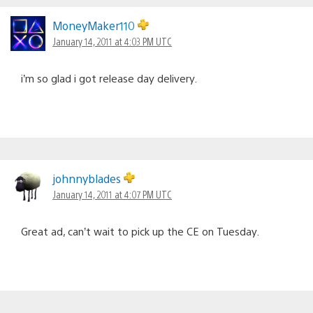
MoneyMaker110
January 14, 2011 at 4:03 PM UTC
i’m so glad i got release day delivery.
johnnyblades
January 14, 2011 at 4:07 PM UTC
Great ad, can’t wait to pick up the CE on Tuesday.