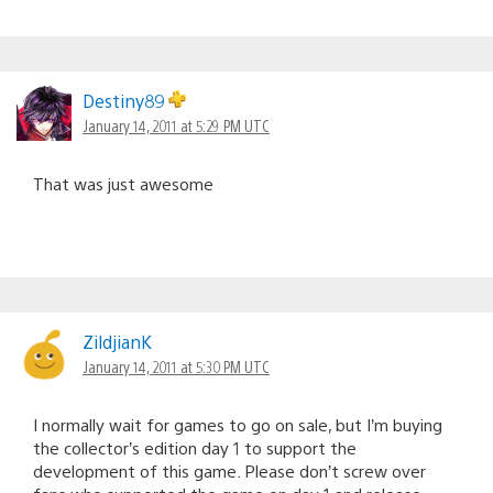
Destiny89
January 14, 2011 at 5:29 PM UTC
That was just awesome
ZildjianK
January 14, 2011 at 5:30 PM UTC
I normally wait for games to go on sale, but I’m buying
the collector’s edition day 1 to support the
development of this game. Please don’t screw over