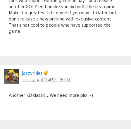
fans who supported the game on day 1 and release
another GOTY edition like you did with the first game.
Make it a greatest hits game if you want to later, but
don’t release a new printing with exclusive content.
That’s not cool to people who have supported the
game.
jazzyrider
January 14, 2011 at 5:31 PM UTC
Another KB classic…We need more pls! ;-)