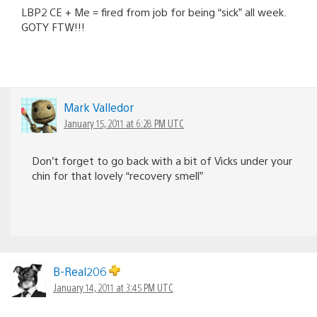
LBP2 CE + Me = fired from job for being “sick” all week.
GOTY FTW!!!
Mark Valledor
January 15, 2011 at 6:28 PM UTC
Don’t forget to go back with a bit of Vicks under your
chin for that lovely “recovery smell”
B-Real206
January 14, 2011 at 3:45 PM UTC