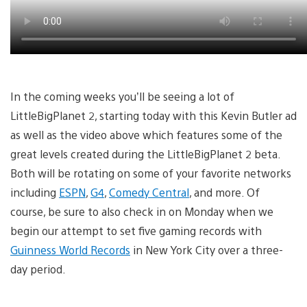
In the coming weeks you’ll be seeing a lot of
LittleBigPlanet 2, starting today with this Kevin Butler ad
as well as the video above which features some of the
great levels created during the LittleBigPlanet 2 beta.
Both will be rotating on some of your favorite networks
including
ESPN
,
G4
,
Comedy Central
, and more. Of
course, be sure to also check in on Monday when we
begin our attempt to set five gaming records with
Guinness World Records
in New York City over a three-
day period.