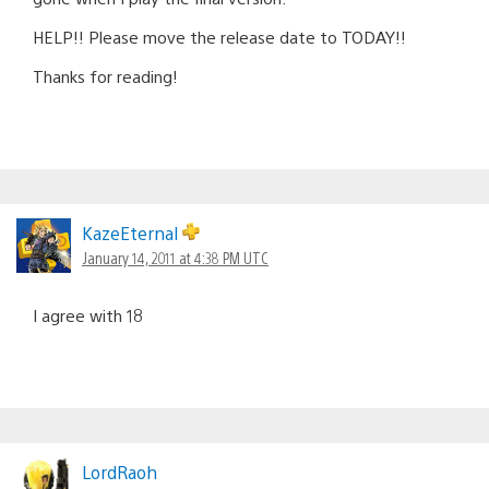
HELP!! Please move the release date to TODAY!!
Thanks for reading!
KazeEternal
January 14, 2011 at 4:38 PM UTC
I agree with 18
LordRaoh