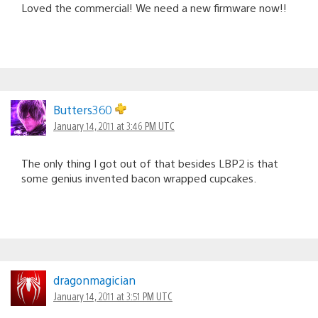
Loved the commercial! We need a new firmware now!!
Butters360
January 14, 2011 at 3:46 PM UTC
The only thing I got out of that besides LBP2 is that
some genius invented bacon wrapped cupcakes.
dragonmagician
January 14, 2011 at 3:51 PM UTC