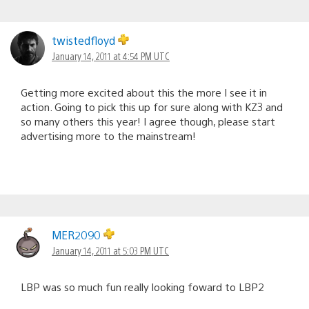
twistedfloyd
January 14, 2011 at 4:54 PM UTC
Getting more excited about this the more I see it in
action. Going to pick this up for sure along with KZ3 and
so many others this year! I agree though, please start
advertising more to the mainstream!
MER2090
January 14, 2011 at 5:03 PM UTC
LBP was so much fun really looking foward to LBP2