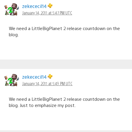
zekececil14
January 14, 2011 at 5:47 PM UTC
We need a LittleBigPlanet 2 release countdown on the
blog.
zekececil14
January 14, 2011 at 5:49 PM UTC
We need a LittleBigPlanet 2 release countdown on the
blog. Just to emphasize my post.