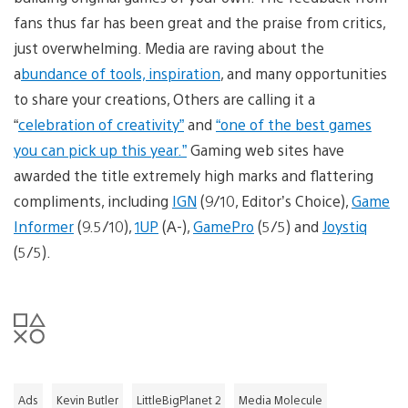
fans thus far has been great and the praise from critics,
just overwhelming. Media are raving about the
a
bundance of tools, inspiration
, and many opportunities
to share your creations, Others are calling it a
“
celebration of creativity”
and
“one of the best games
you can pick up this year.”
Gaming web sites have
awarded the title extremely high marks and flattering
compliments, including
IGN
(9/10, Editor’s Choice),
Game
Informer
(9.5/10),
1UP
(A-),
GamePro
(5/5) and
Joystiq
(5/5).
Ads
Kevin Butler
LittleBigPlanet 2
Media Molecule