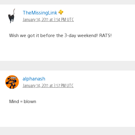
TheMissingLink
January 14, 2011 at 3:54 PM UTC
Wish we got it before the 3-day weekend! RATS!
alphanash
January 14, 2011 at 3:57 PM UTC
Mind = blown