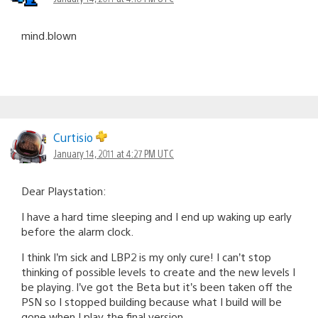
mind.blown
Curtisio
January 14, 2011 at 4:27 PM UTC
Dear Playstation:
I have a hard time sleeping and I end up waking up early
before the alarm clock.
I think I’m sick and LBP2 is my only cure! I can’t stop
thinking of possible levels to create and the new levels I
be playing. I’ve got the Beta but it’s been taken off the
PSN so I stopped building because what I build will be
gone when I play the final version.