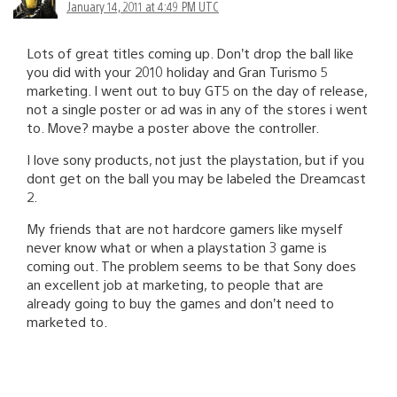
January 14, 2011 at 4:49 PM UTC
Lots of great titles coming up. Don’t drop the ball like
you did with your 2010 holiday and Gran Turismo 5
marketing. I went out to buy GT5 on the day of release,
not a single poster or ad was in any of the stores i went
to. Move? maybe a poster above the controller.
I love sony products, not just the playstation, but if you
dont get on the ball you may be labeled the Dreamcast
2.
My friends that are not hardcore gamers like myself
never know what or when a playstation 3 game is
coming out. The problem seems to be that Sony does
an excellent job at marketing, to people that are
already going to buy the games and don’t need to
marketed to.