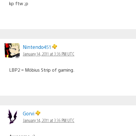
kp ftw ;p
Nintendo451
January 14, 2011 at 3:36 PM UTC
LBP2 = Möbius Strip of gaming.
Gorvi
January 14, 2011 at 3:36 PM UTC