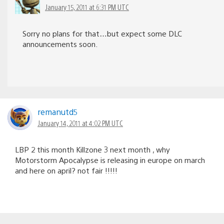
January 15, 2011 at 6:31 PM UTC
Sorry no plans for that…but expect some DLC
announcements soon.
remanutd5
January 14, 2011 at 4:02 PM UTC
LBP 2 this month Killzone 3 next month , why
Motorstorm Apocalypse is releasing in europe on march
and here on april? not fair !!!!!