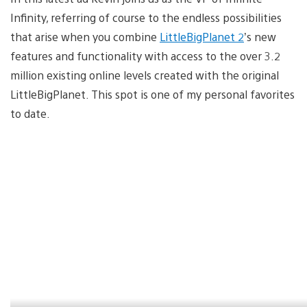
Infinity, referring of course to the endless possibilities
that arise when you combine
LittleBigPlanet 2
’s new
features and functionality with access to the over 3.2
million existing online levels created with the original
LittleBigPlanet. This spot is one of my personal favorites
to date.