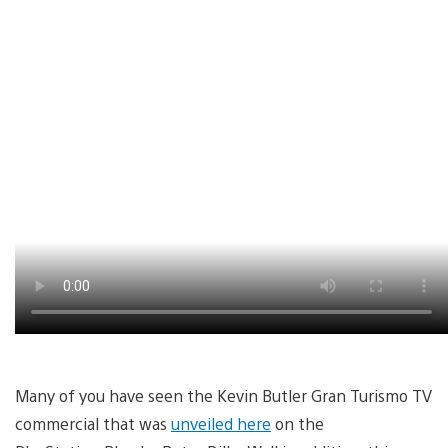
Many of you have seen the Kevin Butler Gran Turismo TV
commercial that was
unveiled here
on the