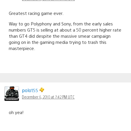
Greatest racing game ever.
Way to go Polyphony and Sony, from the early sales
numbers GT5 is selling at about a 50 percent higher rate
than GT4 did despite the massive smear campaign
going on in the gaming media trying to trash this
masterpiece.
polo155
December 6, 2010 at 7:42 PM UTC
oh yea!