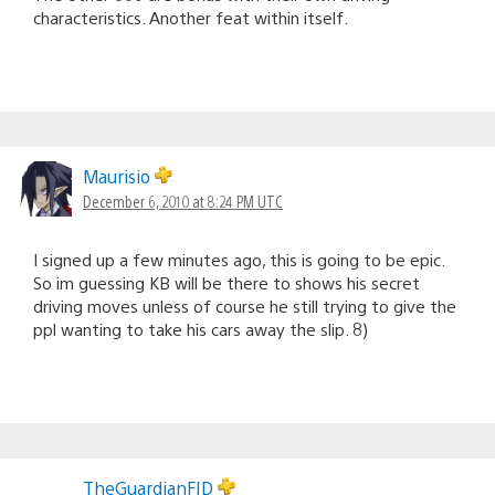
characteristics. Another feat within itself.
Maurisio
December 6, 2010 at 8:24 PM UTC
I signed up a few minutes ago, this is going to be epic.
So im guessing KB will be there to shows his secret
driving moves unless of course he still trying to give the
ppl wanting to take his cars away the slip. 8)
TheGuardianFID