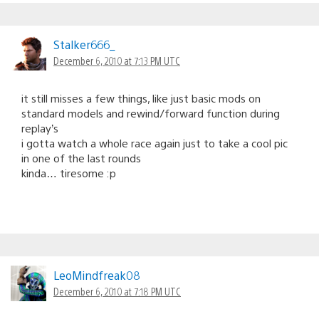
Stalker666_
December 6, 2010 at 7:13 PM UTC
it still misses a few things, like just basic mods on
standard models and rewind/forward function during
replay’s
i gotta watch a whole race again just to take a cool pic
in one of the last rounds
kinda… tiresome :p
LeoMindfreak08
December 6, 2010 at 7:18 PM UTC