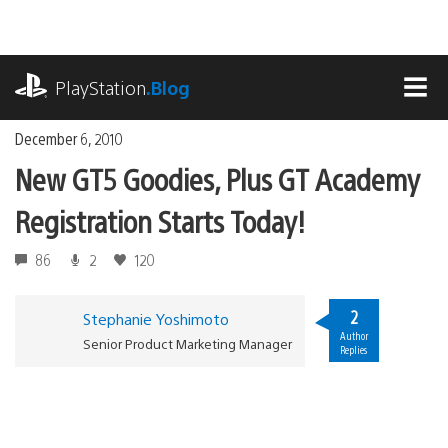
Skip
to
content
playstation.com
PlayStation
.Blog
MEN
December 6, 2010
New GT5 Goodies, Plus GT Academy
Registration Starts Today!
86
2
120
2
Stephanie Yoshimoto
Author
Senior Product Marketing Manager
Replies