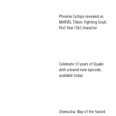
Phoenix Cyclops revealed as
MARVEL Tōkon: Fighting Souls
First Year 1 DLC character
Celebrate 30 years of Quake
with a brand-new episode,
available today
Onimusha: Way of the Sword