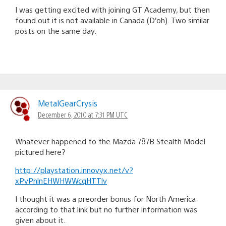
I was getting excited with joining GT Academy, but then
found out it is not available in Canada (D’oh). Two similar
posts on the same day.
MetalGearCrysis
December 6, 2010 at 7:31 PM UTC
Whatever happened to the Mazda 787B Stealth Model
pictured here?
http://playstation.innovyx.net/v?
xPvPnlnEHWHWWcqHTTlv
I thought it was a preorder bonus for North America
according to that link but no further information was
given about it.