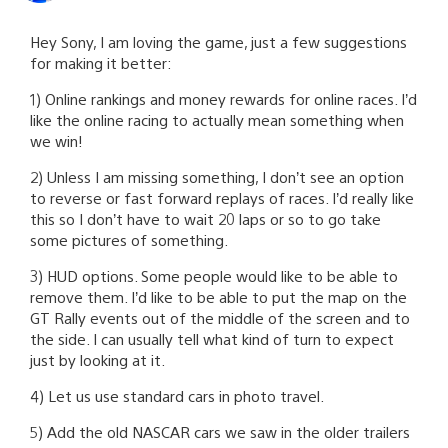
Hey Sony, I am loving the game, just a few suggestions
for making it better:
1) Online rankings and money rewards for online races. I’d
like the online racing to actually mean something when
we win!
2) Unless I am missing something, I don’t see an option
to reverse or fast forward replays of races. I’d really like
this so I don’t have to wait 20 laps or so to go take
some pictures of something.
3) HUD options. Some people would like to be able to
remove them. I’d like to be able to put the map on the
GT Rally events out of the middle of the screen and to
the side. I can usually tell what kind of turn to expect
just by looking at it.
4) Let us use standard cars in photo travel.
5) Add the old NASCAR cars we saw in the older trailers