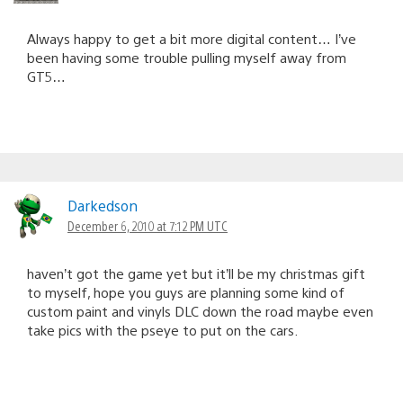
Always happy to get a bit more digital content… I’ve
been having some trouble pulling myself away from
GT5…
Darkedson
December 6, 2010 at 7:12 PM UTC
haven’t got the game yet but it’ll be my christmas gift
to myself, hope you guys are planning some kind of
custom paint and vinyls DLC down the road maybe even
take pics with the pseye to put on the cars.