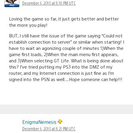
December 6, 2010 at 8:18 PM UTC
Loving the game so far, it just gets better and better
the more you play!
BUT, I still have the issue of the game saying “Could not
establish connection to server” or similar when starting! I
have to wait an agonizing couple of minutes 1)When the
game first loads, 2)When the main menu first appears,
and 3)When selecting GT Life. What is being done about
this? I’ve tried putting my PS3 into the DMZ of my
router, and my Internet connection is just fine as I’m
signed into the PSN as well…Hope someone can help!!!
EnigmaNemesis
December 6, 2010 at 8:21 PM UTC