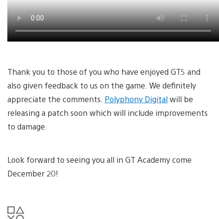
Thank you to those of you who have enjoyed GT5 and
also given feedback to us on the game. We definitely
appreciate the comments.
Polyphony Digital
will be
releasing a patch soon which will include improvements
to damage.
Look forward to seeing you all in GT Academy come
December 20!