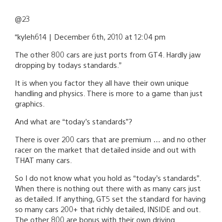
@23
“kyleh614 | December 6th, 2010 at 12:04 pm
The other 800 cars are just ports from GT4. Hardly jaw
dropping by todays standards.”
It is when you factor they all have their own unique
handling and physics. There is more to a game than just
graphics.
And what are “today’s standards”?
There is over 200 cars that are premium … and no other
racer on the market that detailed inside and out with
THAT many cars.
So I do not know what you hold as “today’s standards”.
When there is nothing out there with as many cars just
as detailed. If anything, GT5 set the standard for having
so many cars 200+ that richly detailed, INSIDE and out.
The other 800 are bonus with their own driving