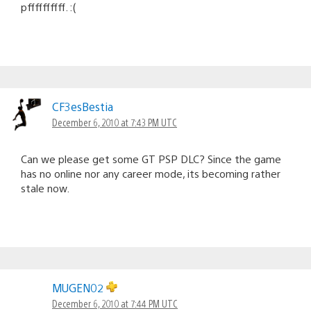
pffffffffff. :(
CF3esBestia
December 6, 2010 at 7:43 PM UTC
Can we please get some GT PSP DLC? Since the game
has no online nor any career mode, its becoming rather
stale now.
MUGEN02
December 6, 2010 at 7:44 PM UTC