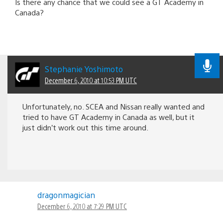
Is there any chance that we could see a GT Academy in
Canada?
Stephanie Yoshimoto
December 6, 2010 at 10:53 PM UTC
Unfortunately, no. SCEA and Nissan really wanted and
tried to have GT Academy in Canada as well, but it
just didn’t work out this time around.
dragonmagician
December 6, 2010 at 7:29 PM UTC