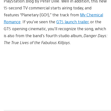
PlayStation.Blog by Peter Dille. Well in addition, this new
15-second TV commercial starts airing today, and
features “Planetary (GO!),” the track from
My Chemical
Romance
. If you’ve seen the
GT5 launch trailer
, or the
GT5 opening cinematic, you’ll recognize the song, which
is also from the band’s fourth studio album,
Danger Days:
The True Lives of the Fabulous Killjoys
.