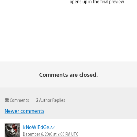
opens up in the final preview
Comments are closed.
86
Comments
2
Author Replies
Newer comments
Comments
navigation
kNoWlEdGe22
December 6, 2010 at 7:06 PM UTC