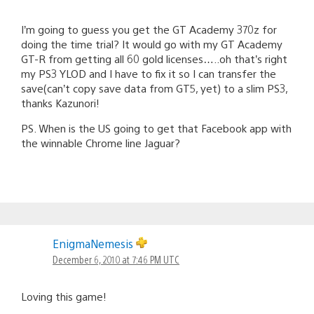
I’m going to guess you get the GT Academy 370z for
doing the time trial? It would go with my GT Academy
GT-R from getting all 60 gold licenses…..oh that’s right
my PS3 YLOD and I have to fix it so I can transfer the
save(can’t copy save data from GT5, yet) to a slim PS3,
thanks Kazunori!
PS. When is the US going to get that Facebook app with
the winnable Chrome line Jaguar?
EnigmaNemesis
December 6, 2010 at 7:46 PM UTC
Loving this game!