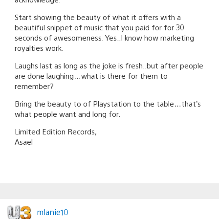
Start showing the beauty of what it offers with a
beautiful snippet of music that you paid for for 30
seconds of awesomeness. Yes..I know how marketing
royalties work.
Laughs last as long as the joke is fresh..but after people
are done laughing…what is there for them to
remember?
Bring the beauty to of Playstation to the table…that’s
what people want and long for.
Limited Edition Records,
Asael
mlanie10