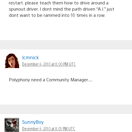
restart. please teach them how to drive around a
spunout driver. I dont mind the path driven “A.I.” just
dont want to be rammed into 16 times in a row.
lcmnick
December 6, 2010 at 8:00 PM UTC
Polyphony need a Community Manager…
SunnyBoy
December 6, 2010 at 8:01 PM UTC