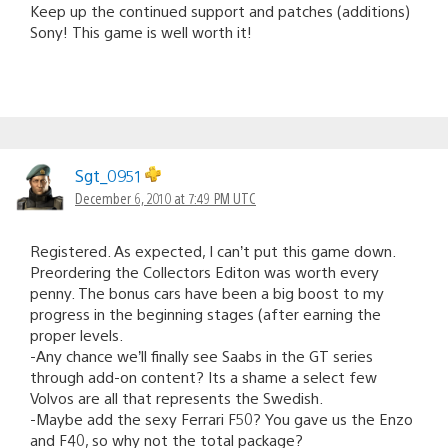
Keep up the continued support and patches (additions)
Sony! This game is well worth it!
Sgt_0951
December 6, 2010 at 7:49 PM UTC
Registered. As expected, I can’t put this game down.
Preordering the Collectors Editon was worth every
penny. The bonus cars have been a big boost to my
progress in the beginning stages (after earning the
proper levels.
-Any chance we’ll finally see Saabs in the GT series
through add-on content? Its a shame a select few
Volvos are all that represents the Swedish.
-Maybe add the sexy Ferrari F50? You gave us the Enzo
and F40, so why not the total package?