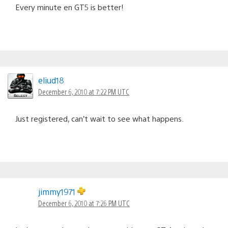
Every minute en GT5 is better!
eliud18
December 6, 2010 at 7:22 PM UTC
Just registered, can’t wait to see what happens.
jimmy1971
December 6, 2010 at 7:26 PM UTC