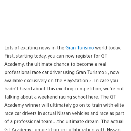
Lots of exciting news in the
Gran Turismo
world today.
First, starting today, you can now register for GT
Academy, the ultimate chance to become a real
professional race car driver using Gran Turismo 5, now
available exclusively on the PlayStation 3. In case you
hadn’t heard about this exciting competition, we’re not
talking about a weekend racing school here. The GT
Academy winner will ultimately go on to train with elite
race car drivers in actual Nissan vehicles and race as part
of a professional team…the ultimate dream. The actual
GT Academy competition, in collaboration with Nissan