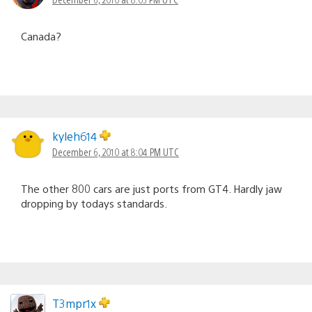
Canada?
kyleh614
December 6, 2010 at 8:04 PM UTC
The other 800 cars are just ports from GT4. Hardly jaw
dropping by todays standards.
T3mpr1x