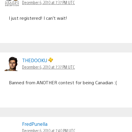
December 6, 2010 at 7:37 PM UTC
I just registered! I can’t wait!
THEDOOKU
December 6, 2010 at 7:37 PM UTC
Banned from ANOTHER contest for being Canadian :(
FredPunella
December 6, 2010 at 7:40 PM UTC