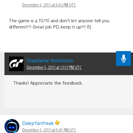
December 6, 2010 at 8:42 PM UTC
The game is a 10/10 and don’t let anyone tell you
different!!! Great job PD, keep it up!!! 8)
Stephanie Yoshimoto
December 6, 2010 at 10:57 PM UTC
Thanks! Appreciate the feedback.
Dalejrfanfreak
December 6, 2010 at 8:49 PM UTC