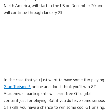
North America, will start in the US on December 20 and
will continue through January 23.
In the case that you just want to have some fun playing
Gran Turismo 5
online and don’t think you’ll win GT
Academy, all participants will earn free GT digital
content just for playing. But if you do have some serious
GT skills, you have a chance to win some cool GT prizing,