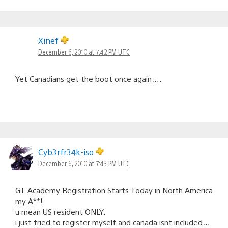
Xinef
December 6, 2010 at 7:42 PM UTC
Yet Canadians get the boot once again….
Cyb3rfr34k-iso
December 6, 2010 at 7:43 PM UTC
GT Academy Registration Starts Today in North America
my A**!
u mean US resident ONLY.
i just tried to register myself and canada isnt included…