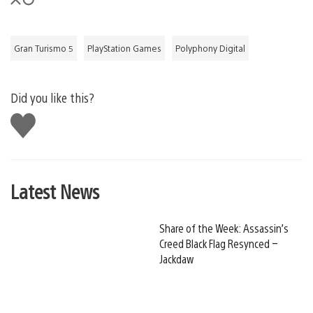
Gran Turismo 5
PlayStation Games
Polyphony Digital
Did you like this?
Like
this
Latest News
Share of the Week: Assassin’s
Creed Black Flag Resynced –
Jackdaw