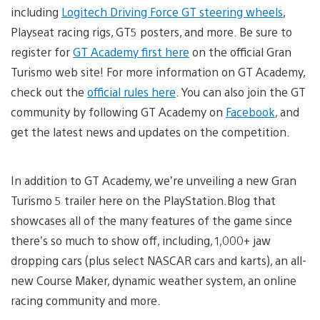
including
Logitech Driving Force GT steering wheels
,
Playseat racing rigs, GT5 posters, and more. Be sure to
register for
GT Academy first here
on the official Gran
Turismo web site! For more information on GT Academy,
check out the
official rules here
. You can also join the GT
community by following GT Academy on
Facebook
, and
get the latest news and updates on the competition.
In addition to GT Academy, we’re unveiling a new Gran
Turismo 5 trailer here on the PlayStation.Blog that
showcases all of the many features of the game since
there’s so much to show off, including, 1,000+ jaw
dropping cars (plus select NASCAR cars and karts), an all-
new Course Maker, dynamic weather system, an online
racing community and more.