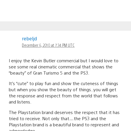
rebeljd
December 6, 2010 at 7:34 PM UTC
I enjoy the Kevin Butler commercial but I would love to
see some real cinematic commercial that shows the
“beauty” of Gran Turismo 5 and the PS3.
It’s “cute” to play fun and show the cuteness of things
but when you show the beauty of things..you will get
the response and respect from the world that follows
and listens.
The Playstation brand deserves the respect that it has
tried to receive. Not only that…the PS3 and the
Playstation brand is a beautiful brand to represent and
acknowledge.