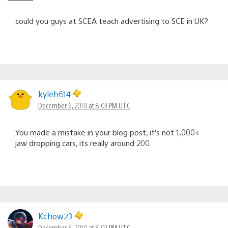
could you guys at SCEA teach advertising to SCE in UK?
kyleh614
December 6, 2010 at 8:03 PM UTC
You made a mistake in your blog post, it’s not 1,000+
jaw dropping cars, its really around 200.
Kchow23
December 6, 2010 at 8:03 PM UTC