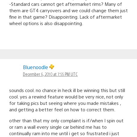
-Standard cars cannot get aftermarket rims? Many of
them are GT4 carryovers and we could change them just
fine in that game? Disappointing. Lack of aftermarket
wheel options is also disappointing.
Bluenoodle
December 6, 2010 at 7:55 PM UTC
sounds cool. no chance in heck ill be winning this but still
cool. yes a rewind feature would be very nice, not only
for taking pics but seeing where you made mistakes ,
and getting a better feel on how to correct them.
other than that my only complaint is if/when I spin out
or ram a wall every single car behind me has to
continually ram into me until i get so frustrated i just