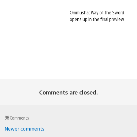
Onimusha: Way of the Sword
opens up in the final preview
Comments are closed.
98
Comments
Newer comments
Comments