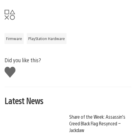
Firmware
PlayStation Hardware
Did you like this?
Like
this
Latest News
Share of the Week: Assassin’s
Creed Black Flag Resynced –
Jackdaw