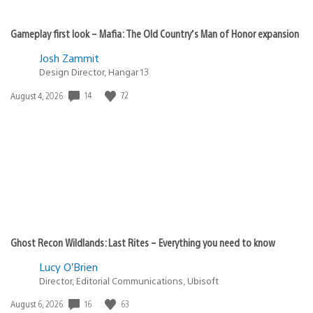
xaos
November 24, 2010 at 1:16 AM UTC
Very cool, this is pretty huge; look forward to the
rollout. Thanks!
FredNation
November 24, 2010 at 1:16 AM UTC
Will this be on the PlayStation 3 system, I notice there
has not been music application for the PS3, please bring
it in for the PS3 also. I think we all would love for that to
happen. If not can you give us in detail why? Thanks.
-F&N