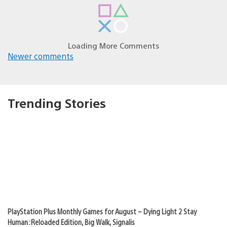
navigation
NICE_AIM_GRANDMA
November 24, 2010 at 1:06 AM UTC
About time we get a music service! =)
quiomar01
November 24, 2010 at 1:10 AM UTC
Cool!! PS3???