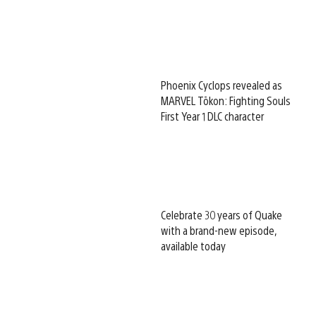
Phoenix Cyclops revealed as
MARVEL Tōkon: Fighting Souls
First Year 1 DLC character
Celebrate 30 years of Quake
with a brand-new episode,
available today