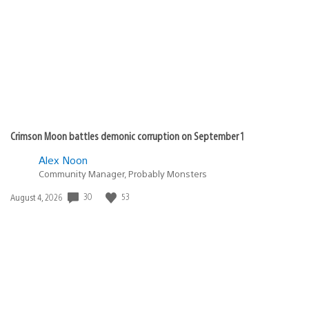
rebeljd
November 24, 2010 at 1:18 AM UTC
This is great news. Glad to hear that the Sony PSP is
getting this Qriocity update. More reasons to go
portable with your PSP now that there’s a music service
to support it on the go.
Myke-Myke
November 24, 2010 at 1:23 AM UTC