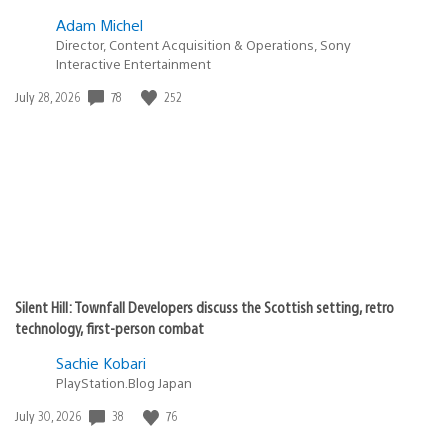
Edd
November 24, 2010 at 1:12 AM UTC
When is the qriocity music service coming to ps3?
Stoffinator
November 24, 2010 at 1:12 AM UTC
Why not PS3?