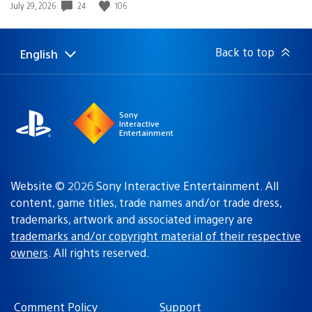
Poor Macs lol think there so cool with there pretty Mac
colors haha.
Cool might pick up a psp go this weekend…
SephTiger
November 24, 2010 at 1:32 AM UTC
Seems… interesting. You guys should put video game
soundtracks up on Qriocity.