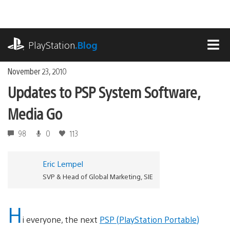
Skip
to
content
playstation.com
PlayStation
.Blog
MEN
November 23, 2010
Updates to PSP System Software,
Media Go
98
0
113
Eric Lempel
SVP & Head of Global Marketing, SIE
H
i everyone, the next
PSP (PlayStation Portable)