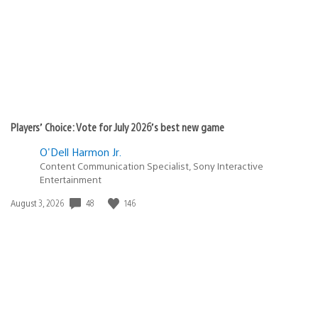
DZORMAGEN
November 24, 2010 at 1:15 AM UTC
Eric Lampel is such a nice guy! Thank you kind sir! When
will we see music videos for PSP and PS3?
andXyetXnotXwant
November 24, 2010 at 1:16 AM UTC
Can we please get Media Go for Mac users!?!?!?!?!?!?