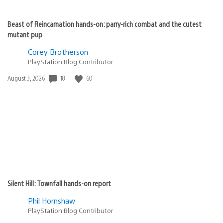
PS3 support? Music and Video please!!!
Frodobald
November 24, 2010 at 1:26 AM UTC
Still waiting for a Mac version of Media Go.
Warped
November 24, 2010 at 1:27 AM UTC