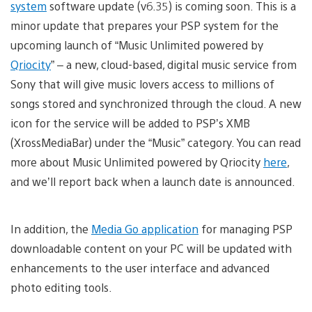
system
software update (v6.35) is coming soon. This is a
minor update that prepares your PSP system for the
upcoming launch of “Music Unlimited powered by
Qriocity
” – a new, cloud-based, digital music service from
Sony that will give music lovers access to millions of
songs stored and synchronized through the cloud. A new
icon for the service will be added to PSP’s XMB
(XrossMediaBar) under the “Music” category. You can read
more about Music Unlimited powered by Qriocity
here
,
and we’ll report back when a launch date is announced.
In addition, the
Media Go application
for managing PSP
downloadable content on your PC will be updated with
enhancements to the user interface and advanced
photo editing tools.