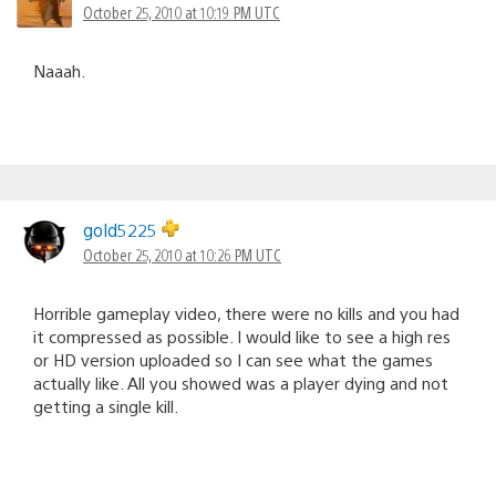
October 25, 2010 at 10:19 PM UTC
Naaah.
gold5225
October 25, 2010 at 10:26 PM UTC
Horrible gameplay video, there were no kills and you had
it compressed as possible. I would like to see a high res
or HD version uploaded so I can see what the games
actually like. All you showed was a player dying and not
getting a single kill.