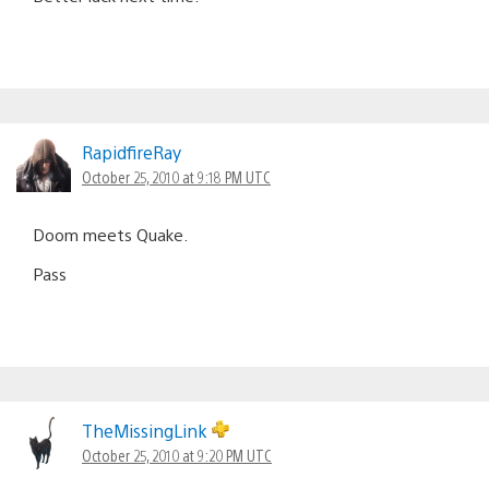
RapidfireRay
October 25, 2010 at 9:18 PM UTC
Doom meets Quake.
Pass
TheMissingLink
October 25, 2010 at 9:20 PM UTC