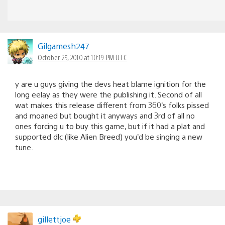
Gilgamesh247
October 25, 2010 at 10:19 PM UTC
y are u guys giving the devs heat blame ignition for the
long eelay as they were the publishing it. Second of all
wat makes this release different from 360’s folks pissed
and moaned but bought it anyways and 3rd of all no
ones forcing u to buy this game, but if it had a plat and
supported dlc (like Alien Breed) you’d be singing a new
tune.
gillettjoe