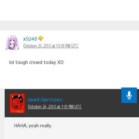
x9248
October 25, 2010 at 10:18 PM UTC
lol tough crowd today XD
Jared Gerritzen
October 26, 2010 at 7:01 PM UTC
HAHA, yeah really.