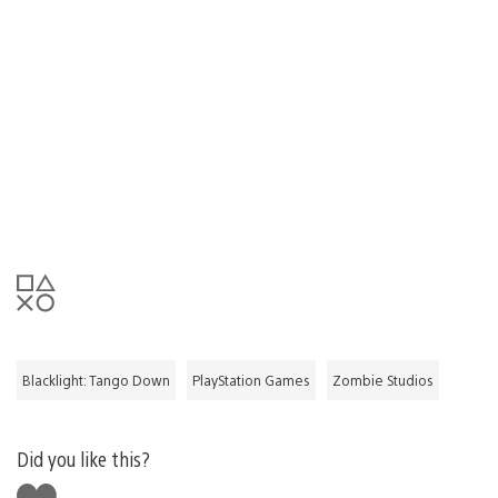
Blacklight: Tango Down
PlayStation Games
Zombie Studios
Did you like this?
Like