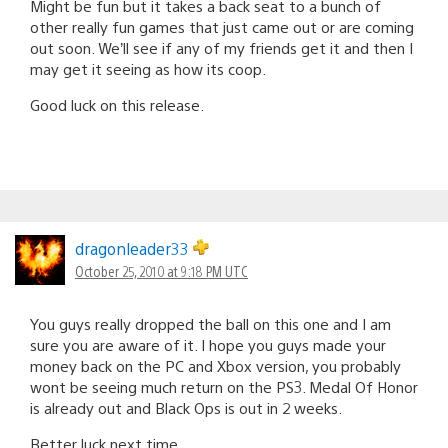
Might be fun but it takes a back seat to a bunch of
other really fun games that just came out or are coming
out soon. We’ll see if any of my friends get it and then I
may get it seeing as how its coop.
Good luck on this release.
dragonleader33
October 25, 2010 at 9:18 PM UTC
You guys really dropped the ball on this one and I am
sure you are aware of it. I hope you guys made your
money back on the PC and Xbox version, you probably
wont be seeing much return on the PS3. Medal Of Honor
is already out and Black Ops is out in 2 weeks.
Better luck next time.