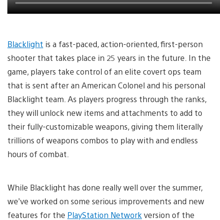
Blacklight
is a fast-paced, action-oriented, first-person
shooter that takes place in 25 years in the future. In the
game, players take control of an elite covert ops team
that is sent after an American Colonel and his personal
Blacklight team. As players progress through the ranks,
they will unlock new items and attachments to add to
their fully-customizable weapons, giving them literally
trillions of weapons combos to play with and endless
hours of combat.
While Blacklight has done really well over the summer,
we’ve worked on some serious improvements and new
features for the
PlayStation Network
version of the