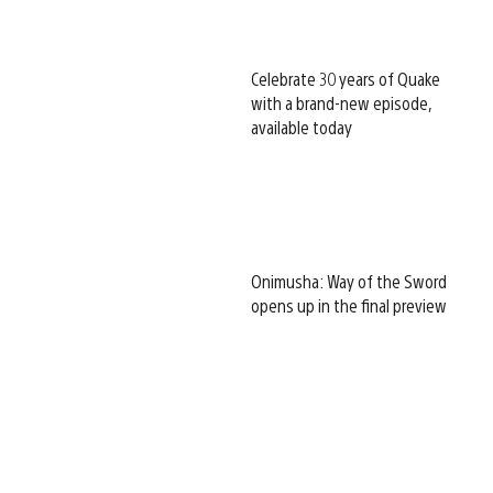
Celebrate 30 years of Quake
with a brand-new episode,
available today
Onimusha: Way of the Sword
opens up in the final preview