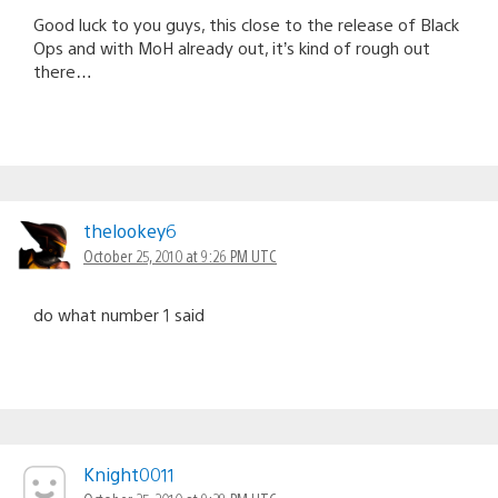
Good luck to you guys, this close to the release of Black
Ops and with MoH already out, it’s kind of rough out
there…
thelookey6
October 25, 2010 at 9:26 PM UTC
do what number 1 said
Knight0011