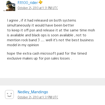
FJ1100_rider
October 25, 2010 at 9:31 PM UTC
I agree , if it had released on both systems
simultaneously it would have been better
to keep it off psn and release it at the same time moh
is available and black ops is soon available , not to
mention rock band 3 …. well it’s not the best business
model in my opinion
hope the extra cash microsoft paid for the timed
exclusive makes up for psn sales losses .
Nedley_Mandingo
October 25, 2010 at 9:37 PM UTC