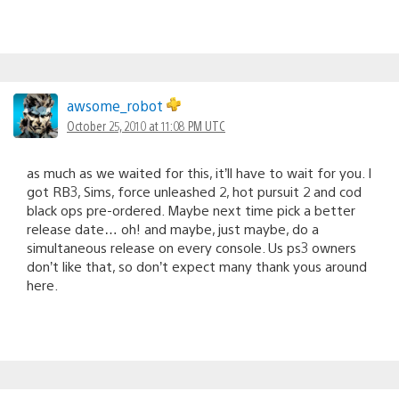
awsome_robot
October 25, 2010 at 11:08 PM UTC
as much as we waited for this, it’ll have to wait for you. I
got RB3, Sims, force unleashed 2, hot pursuit 2 and cod
black ops pre-ordered. Maybe next time pick a better
release date… oh! and maybe, just maybe, do a
simultaneous release on every console. Us ps3 owners
don’t like that, so don’t expect many thank yous around
here.