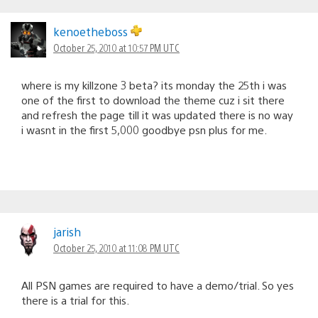
kenoetheboss
October 25, 2010 at 10:57 PM UTC
where is my killzone 3 beta? its monday the 25th i was
one of the first to download the theme cuz i sit there
and refresh the page till it was updated there is no way
i wasnt in the first 5,000 goodbye psn plus for me.
jarish
October 25, 2010 at 11:08 PM UTC
All PSN games are required to have a demo/trial. So yes
there is a trial for this.