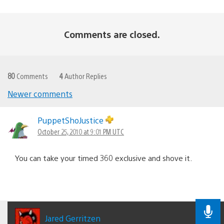
Comments are closed.
80
Comments
4
Author Replies
Newer comments
Comments
navigation
PuppetShoJustice
October 25, 2010 at 9:01 PM UTC
You can take your timed 360 exclusive and shove it.
Jared Gerritzen