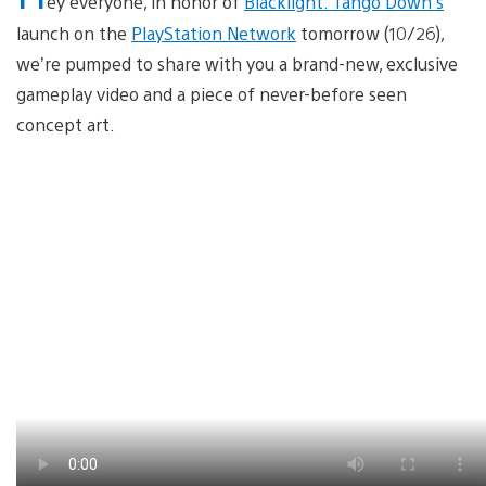
ey everyone, in honor of
Blacklight: Tango Down’s
launch on the
PlayStation Network
tomorrow (10/26),
we’re pumped to share with you a brand-new, exclusive
gameplay video and a piece of never-before seen
concept art.