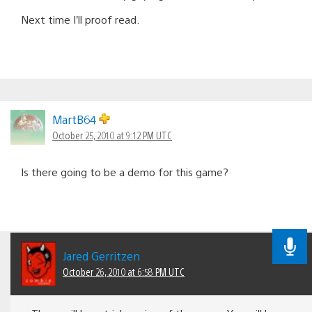
Next time I’ll proof read.
MartB64
October 25, 2010 at 9:12 PM UTC
Is there going to be a demo for this game?
Jared Gerritzen
October 26, 2010 at 6:58 PM UTC