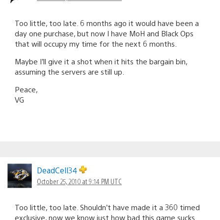
Too little, too late. 6 months ago it would have been a
day one purchase, but now I have MoH and Black Ops
that will occupy my time for the next 6 months.
Maybe I’ll give it a shot when it hits the bargain bin,
assuming the servers are still up.
Peace,
VG
DeadCell34
October 25, 2010 at 9:14 PM UTC
Too little, too late. Shouldn’t have made it a 360 timed
exclusive, now we know just how bad this game sucks.