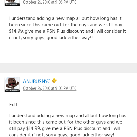
October 25, 2010 at 9:06 PM UTC
I understand adding a new map all but how long has it
been since this came out for the guys and we still pay
$14.99, give me a PSN Plus discount and I will consider it
if not, sorry guys, good luck either way!!
ANUBUSNYC
October 25, 2010 at 9:08 PM UTC
Edit:
I understand adding a new map and all but how long has
it been since this came out for the other guys and we
still pay $14.99, give me a PSN Plus discount and I will
consider it if not, sorry guys, good luck either way!!