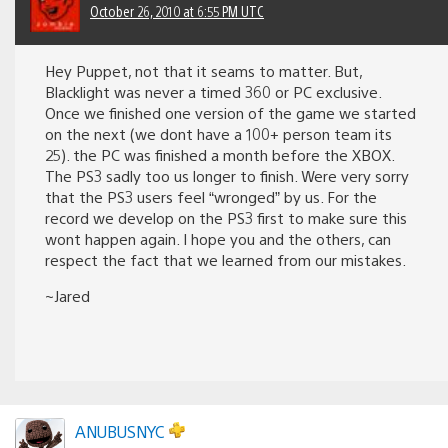
October 26, 2010 at 6:55 PM UTC
Hey Puppet, not that it seams to matter. But,
Blacklight was never a timed 360 or PC exclusive.
Once we finished one version of the game we started
on the next (we dont have a 100+ person team its
25). the PC was finished a month before the XBOX.
The PS3 sadly too us longer to finish. Were very sorry
that the PS3 users feel “wronged” by us. For the
record we develop on the PS3 first to make sure this
wont happen again. I hope you and the others, can
respect the fact that we learned from our mistakes.
~Jared
ANUBUSNYC