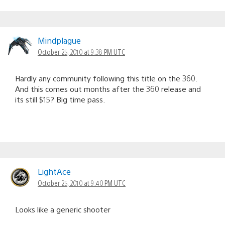
Mindplague
October 25, 2010 at 9:38 PM UTC
Hardly any community following this title on the 360.
And this comes out months after the 360 release and
its still $15? Big time pass.
LightAce
October 25, 2010 at 9:40 PM UTC
Looks like a generic shooter