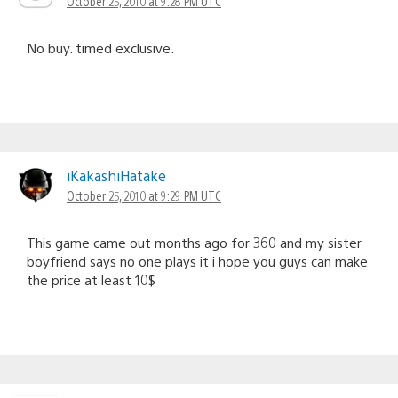
October 25, 2010 at 9:28 PM UTC
No buy. timed exclusive.
iKakashiHatake
October 25, 2010 at 9:29 PM UTC
This game came out months ago for 360 and my sister
boyfriend says no one plays it i hope you guys can make
the price at least 10$