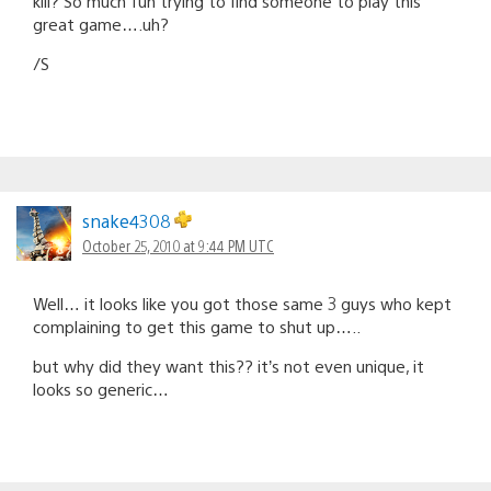
kill? So much fun trying to find someone to play this
great game….uh?
/S
snake4308
October 25, 2010 at 9:44 PM UTC
Well… it looks like you got those same 3 guys who kept
complaining to get this game to shut up…..
but why did they want this?? it’s not even unique, it
looks so generic…