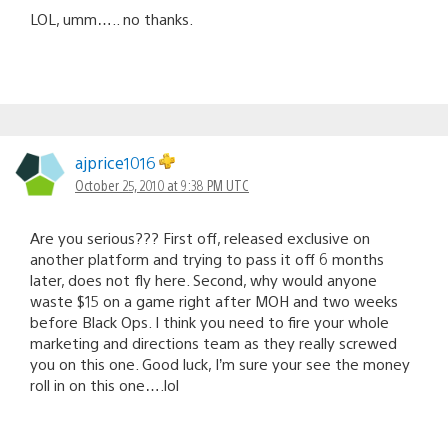
LOL, umm….. no thanks.
ajprice1016
October 25, 2010 at 9:38 PM UTC
Are you serious??? First off, released exclusive on
another platform and trying to pass it off 6 months
later, does not fly here. Second, why would anyone
waste $15 on a game right after MOH and two weeks
before Black Ops. I think you need to fire your whole
marketing and directions team as they really screwed
you on this one. Good luck, I’m sure your see the money
roll in on this one….lol