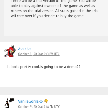
There will be a trial version of the game. You will be
able to play against owners of the game as well as
others on the trial version. All stats gained in the trial
will care over if you decide to buy the game.
Zezzler
October 25, 2010 at 9:13 PM UTC
It looks pretty cool, is going to be a demo??
VanilaGorila-x-
October 25, 2010 at 9:14 PM UTC