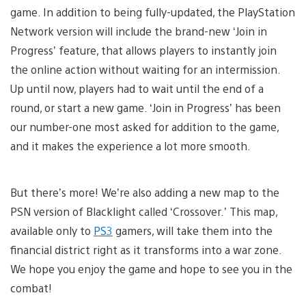
game. In addition to being fully-updated, the PlayStation
Network version will include the brand-new ‘Join in
Progress’ feature, that allows players to instantly join
the online action without waiting for an intermission.
Up until now, players had to wait until the end of a
round, or start a new game. ‘Join in Progress’ has been
our number-one most asked for addition to the game,
and it makes the experience a lot more smooth.
But there’s more! We’re also adding a new map to the
PSN version of Blacklight called ‘Crossover.’ This map,
available only to
PS3
gamers, will take them into the
financial district right as it transforms into a war zone.
We hope you enjoy the game and hope to see you in the
combat!