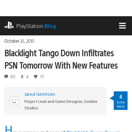
Skip
to
content
playstation.com
PlayStation
.Blog
MEN
October 25, 2010
Blacklight Tango Down Infiltrates
PSN Tomorrow With New Features
80
4
73
Jared Gerritzen
4
Project Lead and Game Designer, Zombie
Author
Replies
Studios
H