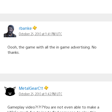
rbanke
October 25, 2010 at 9:41 PM UTC
Oooh, the game with all the in game advertising. No
thanks.
MetalGearC11
October 25, 2010 at 9:42 PM UTC
Gameplay video?!?!?You are not even able to make a