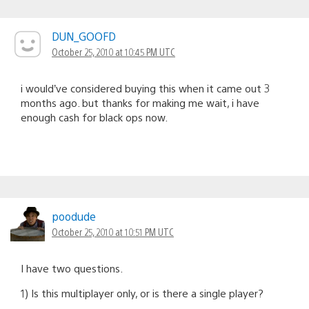
DUN_GOOFD
October 25, 2010 at 10:45 PM UTC
i would’ve considered buying this when it came out 3
months ago. but thanks for making me wait, i have
enough cash for black ops now.
poodude
October 25, 2010 at 10:51 PM UTC
I have two questions.
1) Is this multiplayer only, or is there a single player?