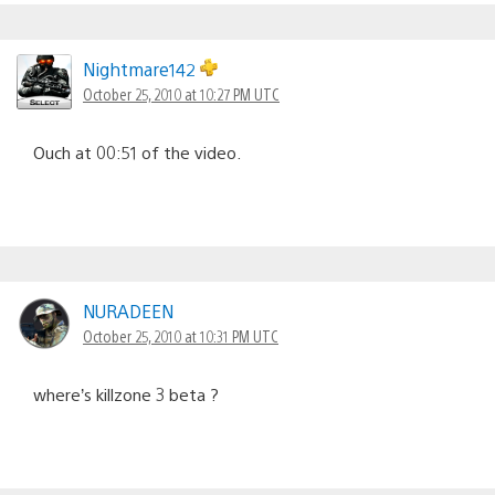
Nightmare142
October 25, 2010 at 10:27 PM UTC
Ouch at 00:51 of the video.
NURADEEN
October 25, 2010 at 10:31 PM UTC
where’s killzone 3 beta ?