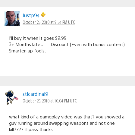
Justp94
October 25, 2010 at 9:54 PM UTC
I’ll buy it when it goes $9.99
3+ Months late…. = Discount (Even with bonus content)
Smarten up fools.
stlcardinal9
October 25, 2010 at 10:04 PM UTC
what kind of a gameplay video was that? you showed a
guy running around swapping weapons and not one
kill???? ill pass thanks