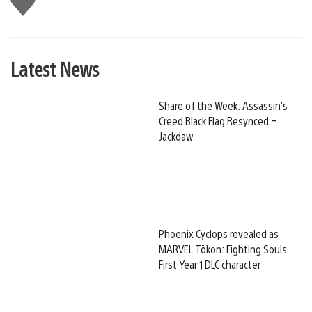
this
Latest News
Share of the Week: Assassin’s
Creed Black Flag Resynced –
Jackdaw
Phoenix Cyclops revealed as
MARVEL Tōkon: Fighting Souls
First Year 1 DLC character