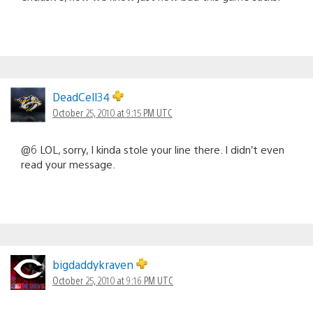
DeadCell34
October 25, 2010 at 9:15 PM UTC
@6 LOL, sorry, I kinda stole your line there. I didn’t even
read your message.
bigdaddykraven
October 25, 2010 at 9:16 PM UTC