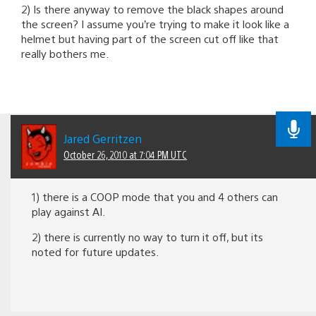
2) Is there anyway to remove the black shapes around
the screen? I assume you’re trying to make it look like a
helmet but having part of the screen cut off like that
really bothers me.
Jared Gerritzen
October 26, 2010 at 7:04 PM UTC
1) there is a COOP mode that you and 4 others can
play against AI.
2) there is currently no way to turn it off, but its
noted for future updates.