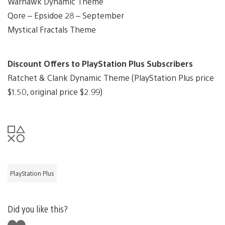
Warhawk Dynamic Theme
Qore – Epsidoe 28 – September
Mystical Fractals Theme
Discount Offers to PlayStation Plus Subscribers
Ratchet & Clank Dynamic Theme (PlayStation Plus price
$1.50, original price $2.99)
PlayStation Plus
Did you like this?
Like