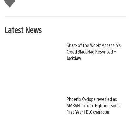
this
Latest News
Share of the Week: Assassin’s
Creed Black Flag Resynced –
Jackdaw
Phoenix Cyclops revealed as
MARVEL Tōkon: Fighting Souls
First Year 1 DLC character