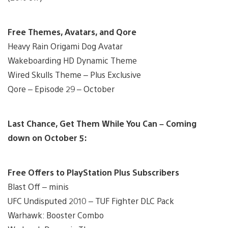
Free Themes, Avatars, and Qore
Heavy Rain Origami Dog Avatar
Wakeboarding HD Dynamic Theme
Wired Skulls Theme – Plus Exclusive
Qore – Episode 29 – October
Last Chance, Get Them While You Can – Coming
down on October 5:
Free Offers to PlayStation Plus Subscribers
Blast Off – minis
UFC Undisputed 2010 – TUF Fighter DLC Pack
Warhawk: Booster Combo