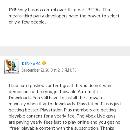
FYI! Sony has no control over third part BETAs. That
means third party developers have the power to select
only a few people.
KINGV84
September 22, 2010 at 2:16 PM UTC
I find auto pushed content great. If you do not want
demos pushed to you, just disable Automatic
Downloads. You still have to install the firmware
manually when it auto downloads. Playstation Plus is just
getting better. Playstation Plus members are getting
playable content for a yearly fee. The Xbox Live guys
are paying yearly fees just to play online and you get no
“free” playable content with the subscription. Thanks