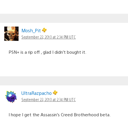
Mosh_Pit
September 22, 2010 at 2:34 PM UTC
PSN+ is a rip off , glad I didn’t bought it.
UltraRazpacho
September 22, 2010 at 2:34 PM UTC
I hope I get the Assassin’s Creed Brotherhood beta.