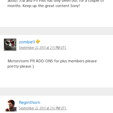
about 35$ and PS Plus has only been out for a couple of
months. Keep up the great content Sony!
zombie9
September 22, 2010 at 2:15 PM UTC
Motorstorm PR ADD-ONS for plus members please
pretty please:)
Reginthorn
September 22, 2010 at 2:16 PM UTC