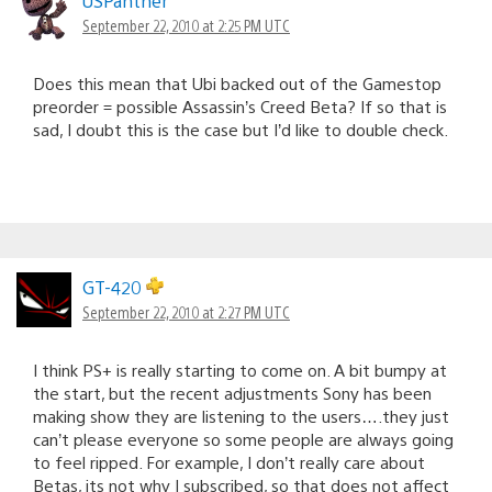
USPanther
September 22, 2010 at 2:25 PM UTC
Does this mean that Ubi backed out of the Gamestop
preorder = possible Assassin’s Creed Beta? If so that is
sad, I doubt this is the case but I’d like to double check.
GT-420
September 22, 2010 at 2:27 PM UTC
I think PS+ is really starting to come on. A bit bumpy at
the start, but the recent adjustments Sony has been
making show they are listening to the users….they just
can’t please everyone so some people are always going
to feel ripped. For example, I don’t really care about
Betas, its not why I subscribed, so that does not affect