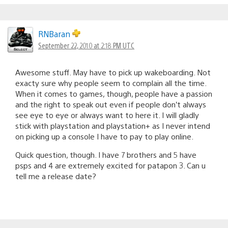
RNBaran
September 22, 2010 at 2:18 PM UTC
Awesome stuff. May have to pick up wakeboarding. Not
exacty sure why people seem to complain all the time.
When it comes to games, though, people have a passion
and the right to speak out even if people don’t always
see eye to eye or always want to here it. I will gladly
stick with playstation and playstation+ as I never intend
on picking up a console I have to pay to play online.
Quick question, though. I have 7 brothers and 5 have
psps and 4 are extremely excited for patapon 3. Can u
tell me a release date?