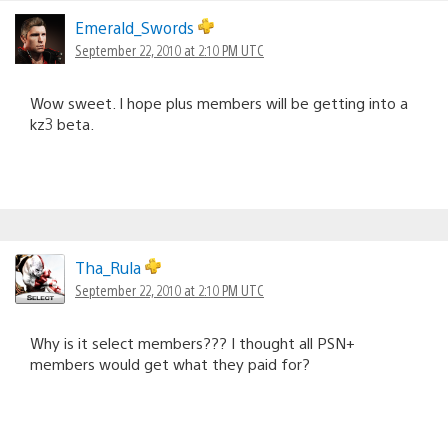
Emerald_Swords
September 22, 2010 at 2:10 PM UTC
Wow sweet. I hope plus members will be getting into a
kz3 beta.
Tha_Rula
September 22, 2010 at 2:10 PM UTC
Why is it select members??? I thought all PSN+
members would get what they paid for?