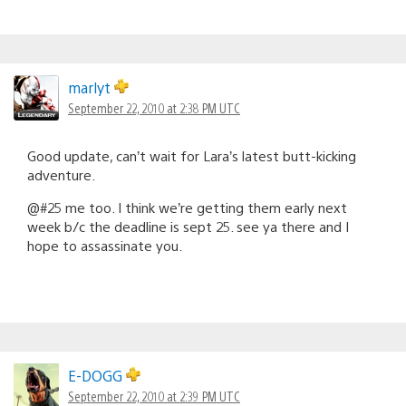
marlyt
September 22, 2010 at 2:38 PM UTC
Good update, can’t wait for Lara’s latest butt-kicking
adventure.
@#25 me too. I think we’re getting them early next
week b/c the deadline is sept 25. see ya there and I
hope to assassinate you.
E-DOGG
September 22, 2010 at 2:39 PM UTC