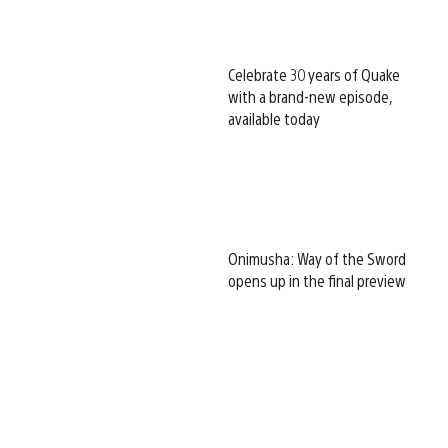
Celebrate 30 years of Quake
with a brand-new episode,
available today
Onimusha: Way of the Sword
opens up in the final preview