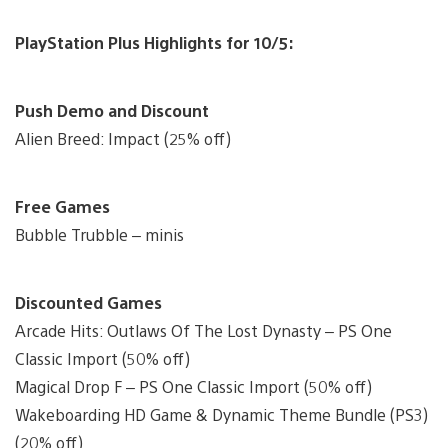
PlayStation Plus Highlights for 10/5:
Push Demo and Discount
Alien Breed: Impact (25% off)
Free Games
Bubble Trubble – minis
Discounted Games
Arcade Hits: Outlaws Of The Lost Dynasty – PS One
Classic Import (50% off)
Magical Drop F – PS One Classic Import (50% off)
Wakeboarding HD Game & Dynamic Theme Bundle (PS3)
(20% off)