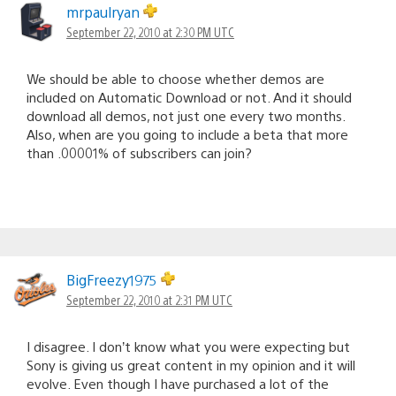
mrpaulryan
September 22, 2010 at 2:30 PM UTC
We should be able to choose whether demos are
included on Automatic Download or not. And it should
download all demos, not just one every two months.
Also, when are you going to include a beta that more
than .00001% of subscribers can join?
BigFreezy1975
September 22, 2010 at 2:31 PM UTC
I disagree. I don’t know what you were expecting but
Sony is giving us great content in my opinion and it will
evolve. Even though I have purchased a lot of the