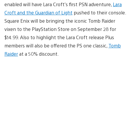
enabled will have Lara Croft’s first PSN adventure,
Lara
Croft and the Guardian of Light
pushed to their console.
Square Enix will be bringing the iconic Tomb Raider
vixen to the PlayStation Store on September 28 for
$14.99. Also to highlight the Lara Croft release Plus
members will also be offered the PS one classic,
Tomb
Raider
at a 50% discount.