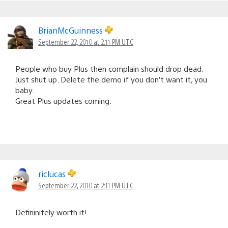
BrianMcGuinness
September 22, 2010 at 2:11 PM UTC
People who buy Plus then complain should drop dead.
Just shut up. Delete the demo if you don’t want it, you
baby.
Great Plus updates coming.
riclucas
September 22, 2010 at 2:11 PM UTC
Defininitely worth it!