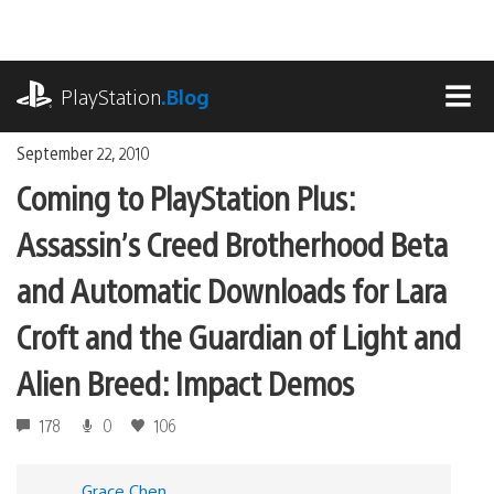
Skip
to
content
playstation.com
PlayStation
.Blog
MEN
September 22, 2010
Coming to PlayStation Plus:
Assassin’s Creed Brotherhood Beta
and Automatic Downloads for Lara
Croft and the Guardian of Light and
Alien Breed: Impact Demos
178
0
106
Grace Chen