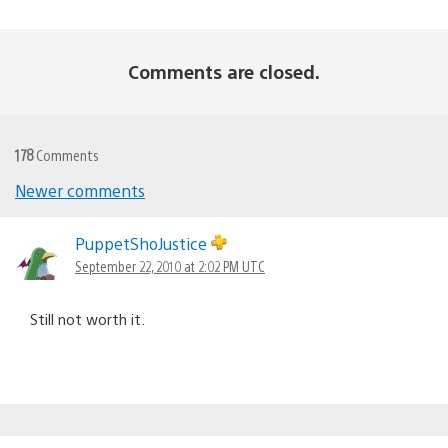
Comments are closed.
178
Comments
Newer comments
Comments
navigation
PuppetShoJustice
September 22, 2010 at 2:02 PM UTC
Still not worth it.