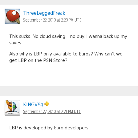
ThreeLeggedFreak
September 22, 2010 at 2:20 PM UTC
This sucks. No cloud saving = no buy. I wanna back up my
saves.
Also why is LBP only available to Euros? Why can’t we
get LBP on the PSN Store?
KINGV84
September 22, 2010 at 2:21 PM UTC
LBP is developed by Euro developers.