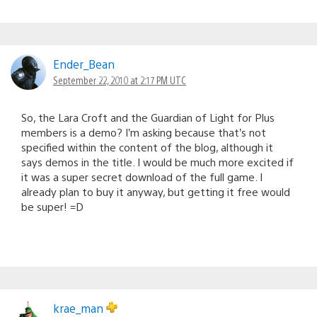
Ender_Bean
September 22, 2010 at 2:17 PM UTC
So, the Lara Croft and the Guardian of Light for Plus
members is a demo? I’m asking because that’s not
specified within the content of the blog, although it
says demos in the title. I would be much more excited if
it was a super secret download of the full game. I
already plan to buy it anyway, but getting it free would
be super! =D
krae_man