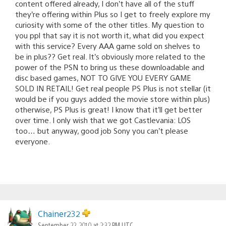
content offered already, I don’t have all of the stuff
they’re offering within Plus so I get to freely explore my
curiosity with some of the other titles. My question to
you ppl that say it is not worth it, what did you expect
with this service? Every AAA game sold on shelves to
be in plus?? Get real. It’s obviously more related to the
power of the PSN to bring us these downloadable and
disc based games, NOT TO GIVE YOU EVERY GAME
SOLD IN RETAIL! Get real people PS Plus is not stellar (it
would be if you guys added the movie store within plus)
otherwise, PS Plus is great! I know that it’ll get better
over time. I only wish that we got Castlevania: LOS
too… but anyway, good job Sony you can’t please
everyone.
Chainer232
September 22, 2010 at 2:32 PM UTC