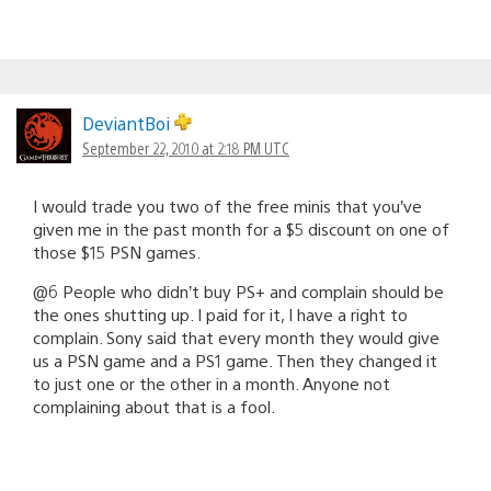
DeviantBoi
September 22, 2010 at 2:18 PM UTC
I would trade you two of the free minis that you’ve
given me in the past month for a $5 discount on one of
those $15 PSN games.
@6 People who didn’t buy PS+ and complain should be
the ones shutting up. I paid for it, I have a right to
complain. Sony said that every month they would give
us a PSN game and a PS1 game. Then they changed it
to just one or the other in a month. Anyone not
complaining about that is a fool.