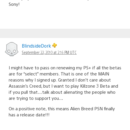
Sony!
BlindsideDork
September 22, 2010 at 2:16 PM UTC
I might have to pass on renewing my PS+ if all the betas
are for “select” members. That is one of the MAIN
reasons why I signed up. Granted I don’t care about
Assassin’s Creed, but I want to play Killzone 3 Beta and
if you pull that…talk about alienating the people who
are trying to support you…
On a positive note, this means Alien Breed PSN finally
has a release date!!!