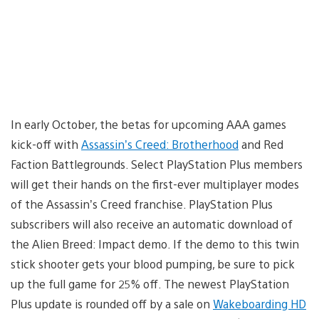
In early October, the betas for upcoming AAA games
kick-off with
Assassin’s Creed: Brotherhood
and Red
Faction Battlegrounds. Select PlayStation Plus members
will get their hands on the first-ever multiplayer modes
of the Assassin’s Creed franchise. PlayStation Plus
subscribers will also receive an automatic download of
the Alien Breed: Impact demo. If the demo to this twin
stick shooter gets your blood pumping, be sure to pick
up the full game for 25% off. The newest PlayStation
Plus update is rounded off by a sale on
Wakeboarding HD