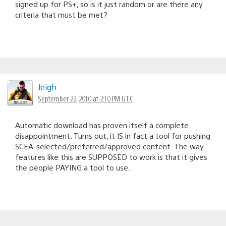
signed up for PS+, so is it just random or are there any
criteria that must be met?
Jeigh
September 22, 2010 at 2:10 PM UTC
Automatic download has proven itself a complete
disappointment. Turns out, it IS in fact a tool for pushing
SCEA-selected/preferred/approved content. The way
features like this are SUPPOSED to work is that it gives
the people PAYING a tool to use.