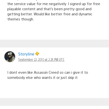
the service value for me negatively. I signed up for free
playable content and that’s been pretty good and
getting better. Would like better free and dynamic
themes though.
Storyline
September 22, 2010 at 2:28 PM UTC
I dont even like Assassin Creed so can i give it to
somebody else who wants it or just skip it