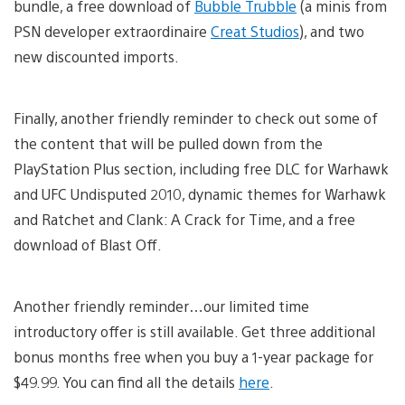
bundle, a free download of
Bubble Trubble
(a minis from
PSN developer extraordinaire
Creat Studios
), and two
new discounted imports.
Finally, another friendly reminder to check out some of
the content that will be pulled down from the
PlayStation Plus section, including free DLC for Warhawk
and UFC Undisputed 2010, dynamic themes for Warhawk
and Ratchet and Clank: A Crack for Time, and a free
download of Blast Off.
Another friendly reminder…our limited time
introductory offer is still available. Get three additional
bonus months free when you buy a 1-year package for
$49.99. You can find all the details
here
.