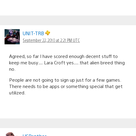
UNIT-TRB
September 22, 2010 at 2:21 PM UTC
Agreed, so far I have scored enough decent stuff to
keep me busy… Lara Croft yes….that alien breed thing
no.
People are not going to sign up just for a few games.
There needs to be apps or something special that get
utilized.