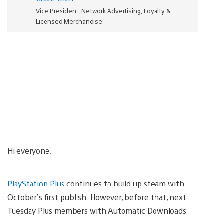
Vice President, Network Advertising, Loyalty &
Licensed Merchandise
Hi everyone,
PlayStation Plus
continues to build up steam with
October’s first publish. However, before that, next
Tuesday Plus members with Automatic Downloads