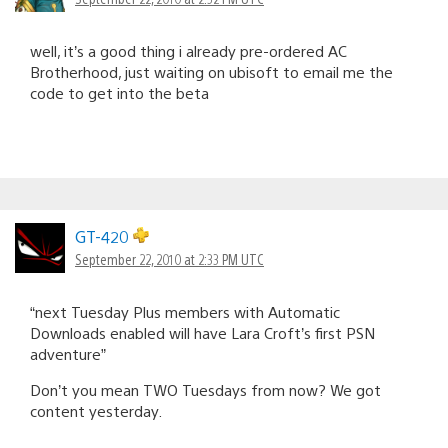
well, it’s a good thing i already pre-ordered AC
Brotherhood, just waiting on ubisoft to email me the
code to get into the beta
GT-420
September 22, 2010 at 2:33 PM UTC
“next Tuesday Plus members with Automatic
Downloads enabled will have Lara Croft’s first PSN
adventure”
Don’t you mean TWO Tuesdays from now? We got
content yesterday.