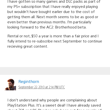
I have gotten so many games and DLC packs as part of
my PS+ subscription that I have really enjoyed playing
but wouldn’t have bought earlier due to the cost of
getting them all. Next month seems to be as good or
even better than previous months. I’m particularly
looking forward to the AC2: Brotherhood beta.
Rental or not, $50 a year is more than a fair price and I
fully intend to re-subscribe next September to continue
recieving great content.
Reginthorn
September 22, 2010 at 2:14 PM UTC
I don’t understand why people are complaining about
PlayStation Plus. It’s a sweet deal! I have already saved