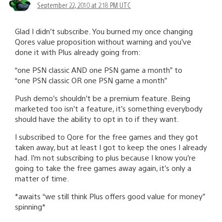
September 22, 2010 at 2:18 PM UTC
Glad I didn’t subscribe. You burned my once changing
Qores value proposition without warning and you’ve
done it with Plus already going from:
“one PSN classic AND one PSN game a month” to
“one PSN classic OR one PSN game a month”
Push demo’s shouldn’t be a premium feature. Being
marketed too isn’t a feature, it’s something everybody
should have the ability to opt in to if they want.
I subscribed to Qore for the free games and they got
taken away, but at least I got to keep the ones I already
had. I’m not subscribing to plus because I know you’re
going to take the free games away again, it’s only a
matter of time.
*awaits “we still think Plus offers good value for money”
spinning*