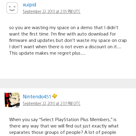
xuipid
September 22, 2010 at 2:05 PM UTC
so you are wasting my space on a demo that I didn’t
want the first time. I’m fine with auto download for
firmware and updates but don’t waste my space on crap
I don’t want when there is not even a discount on it…
This update makes me regret plus….
Nintendo451
September 22, 2010 at 2:07 PM UTC
When you say “Select PlayStation Plus Members,” is
there any way that we will find out just exactly what
separates those groups of people? A lot of people