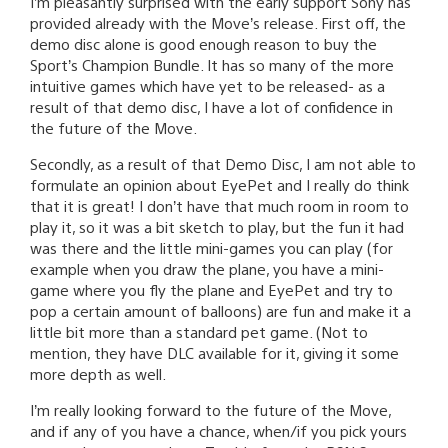
I’m pleasantly surprised with the early support Sony has
provided already with the Move’s release. First off, the
demo disc alone is good enough reason to buy the
Sport’s Champion Bundle. It has so many of the more
intuitive games which have yet to be released- as a
result of that demo disc, I have a lot of confidence in
the future of the Move.
Secondly, as a result of that Demo Disc, I am not able to
formulate an opinion about EyePet and I really do think
that it is great! I don’t have that much room in room to
play it, so it was a bit sketch to play, but the fun it had
was there and the little mini-games you can play (for
example when you draw the plane, you have a mini-
game where you fly the plane and EyePet and try to
pop a certain amount of balloons) are fun and make it a
little bit more than a standard pet game. (Not to
mention, they have DLC available for it, giving it some
more depth as well.
I’m really looking forward to the future of the Move,
and if any of you have a chance, when/if you pick yours