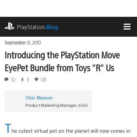
Skip
to
content
playstation.com
PlayStation
.Blog
MEN
September 21, 2010
Introducing the PlayStation Move
EyePet Bundle from Toys “R” Us
72
0
125
Chris Munson
Product Marketing Manager, SCEA
T
he cutest virtual pet on the planet will now comes in