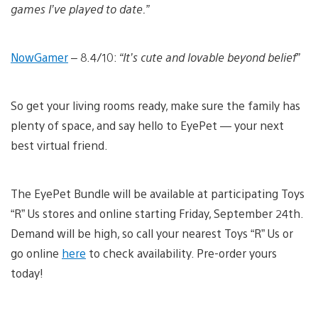
games I’ve played to date.”
NowGamer
– 8.4/10:
“It’s cute and lovable beyond belief”
So get your living rooms ready, make sure the family has
plenty of space, and say hello to EyePet — your next
best virtual friend.
The EyePet Bundle will be available at participating Toys
“R” Us stores and online starting Friday, September 24th.
Demand will be high, so call your nearest Toys “R” Us or
go online
here
to check availability. Pre-order yours
today!