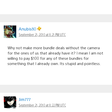
Anubis80
September 21, 2010 at 8:21 PM UTC
Why not make more bundle deals without the camera
for the ones of us that already have it? I mean I am not
willing to pay $100 for any of these bundles for
something that I already own. Its stupid and pointless.
Jim777
September 21, 2010 at 8:22 PM UTC