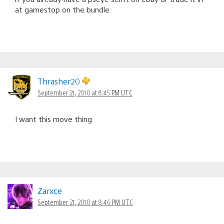
at gamestop on the bundle
Thrasher20
September 21, 2010 at 8:45 PM UTC
I want this move thing
Zarxce
September 21, 2010 at 8:46 PM UTC