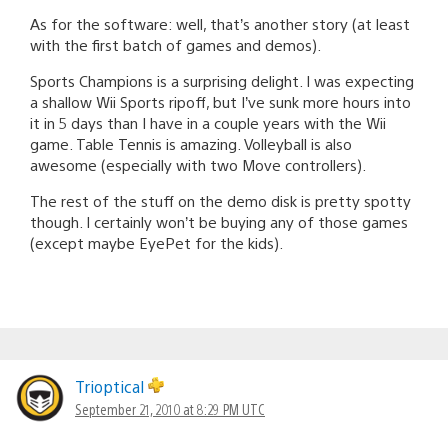
As for the software: well, that’s another story (at least
with the first batch of games and demos).
Sports Champions is a surprising delight. I was expecting
a shallow Wii Sports ripoff, but I’ve sunk more hours into
it in 5 days than I have in a couple years with the Wii
game. Table Tennis is amazing. Volleyball is also
awesome (especially with two Move controllers).
The rest of the stuff on the demo disk is pretty spotty
though. I certainly won’t be buying any of those games
(except maybe EyePet for the kids).
Trioptical
September 21, 2010 at 8:29 PM UTC