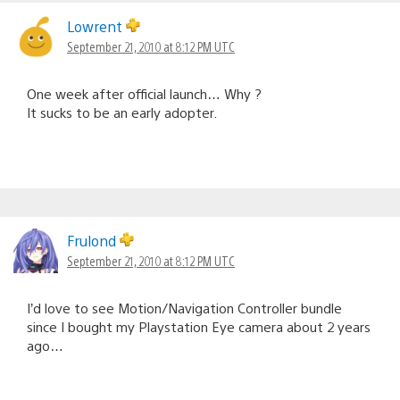
Lowrent
September 21, 2010 at 8:12 PM UTC
One week after official launch… Why ?
It sucks to be an early adopter.
Frulond
September 21, 2010 at 8:12 PM UTC
I’d love to see Motion/Navigation Controller bundle
since I bought my Playstation Eye camera about 2 years
ago…