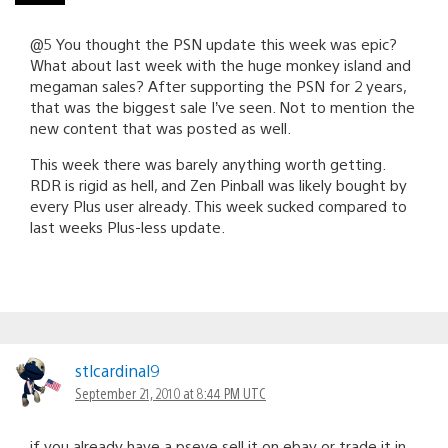
@5 You thought the PSN update this week was epic?
What about last week with the huge monkey island and
megaman sales? After supporting the PSN for 2 years,
that was the biggest sale I’ve seen. Not to mention the
new content that was posted as well.
This week there was barely anything worth getting.
RDR is rigid as hell, and Zen Pinball was likely bought by
every Plus user already. This week sucked compared to
last weeks Plus-less update.
stlcardinal9
September 21, 2010 at 8:44 PM UTC
if you already have a pseye sell it on ebay or trade it in