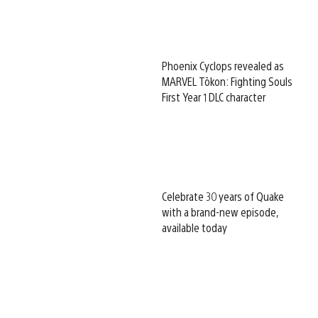
Phoenix Cyclops revealed as
MARVEL Tōkon: Fighting Souls
First Year 1 DLC character
Celebrate 30 years of Quake
with a brand-new episode,
available today