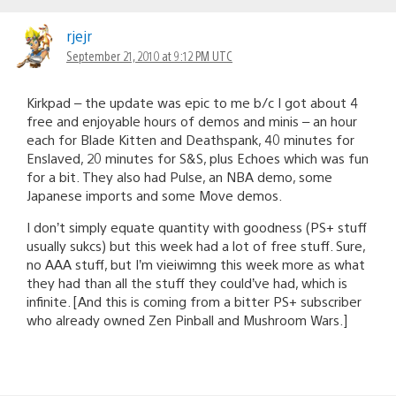
rjejr
September 21, 2010 at 9:12 PM UTC
Kirkpad – the update was epic to me b/c I got about 4
free and enjoyable hours of demos and minis – an hour
each for Blade Kitten and Deathspank, 40 minutes for
Enslaved, 20 minutes for S&S, plus Echoes which was fun
for a bit. They also had Pulse, an NBA demo, some
Japanese imports and some Move demos.
I don’t simply equate quantity with goodness (PS+ stuff
usually sukcs) but this week had a lot of free stuff. Sure,
no AAA stuff, but I’m vieiwimng this week more as what
they had than all the stuff they could’ve had, which is
infinite. [And this is coming from a bitter PS+ subscriber
who already owned Zen Pinball and Mushroom Wars.]