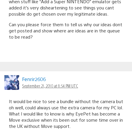
when stuff like “Add a Super NINTENDO” emulator gets
added it’s very disheartening to see things you cant
possible do get chosen over my legitimate ideas.
Can you please force them to tell us why our ideas dont
get posted and show where are ideas are in the queue
to be read?
Fenrir2606
September 21, 2010 at 8:54 PM UTC
It would be nice to see a bundle without the camera but
oh well, could always use the extra camera for my PC lol.
What I would like to know is why EyePet has become a
Move exclusive when its been out for some time over in
the UK without Move support.