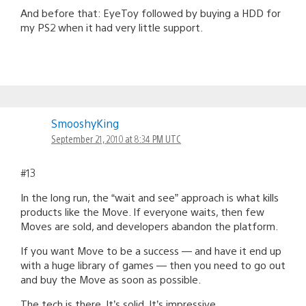
And before that: EyeToy followed by buying a HDD for
my PS2 when it had very little support.
SmooshyKing
September 21, 2010 at 8:34 PM UTC
#13
In the long run, the “wait and see” approach is what kills
products like the Move. If everyone waits, then few
Moves are sold, and developers abandon the platform.
If you want Move to be a success — and have it end up
with a huge library of games — then you need to go out
and buy the Move as soon as possible.
The tech is there. It’s solid. It’s impressive.