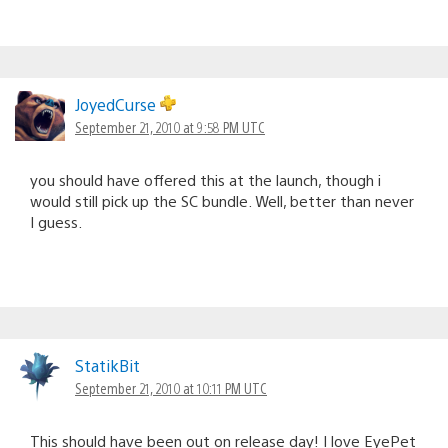
JoyedCurse
September 21, 2010 at 9:58 PM UTC
you should have offered this at the launch, though i
would still pick up the SC bundle. Well, better than never
I guess.
StatikBit
September 21, 2010 at 10:11 PM UTC
This should have been out on release day! I love EyePet