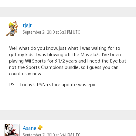
rjejr
September 21, 2010 at 8:13 PM UTC
Well what do you know, just what I was waiting for to
get my kids. I was blowing off the Move b/c I’ve been
playing Wii Sports for 3 1/2 years and I need the Eye but
not the Sports Champions bundle, so I guess you can
count us in now.
PS – Today’s PSNn store update was epic.
Asane
September 21, 2010 at 8:14 PM UTC