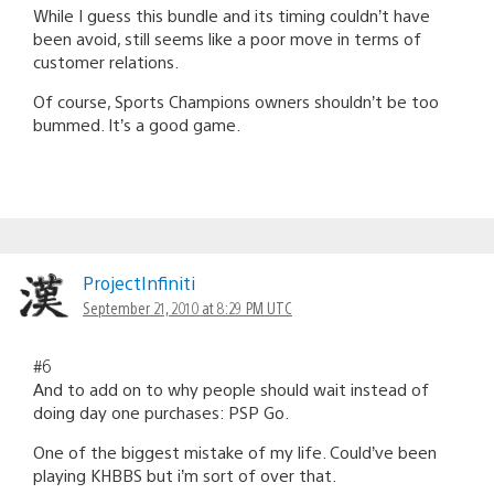
While I guess this bundle and its timing couldn’t have
been avoid, still seems like a poor move in terms of
customer relations.
Of course, Sports Champions owners shouldn’t be too
bummed. It’s a good game.
ProjectInfiniti
September 21, 2010 at 8:29 PM UTC
#6
And to add on to why people should wait instead of
doing day one purchases: PSP Go.
One of the biggest mistake of my life. Could’ve been
playing KHBBS but i’m sort of over that.