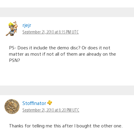
rjejr
September 21, 2010 at 8:15 PM UTC
PS- Does it include the demo disc? Or does it not
matter as most if not all of them are already on the
PSN?
Stoffinator
September 21, 2010 at 8:20 PM UTC
Thanks for telling me this after I bought the other one.