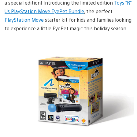
a special edition! Introducing the limited edition
Toys “R”
Us PlayStation Move EyePet Bundle
, the perfect
PlayStation Move
starter kit for kids and families looking
to experience a little EyePet magic this holiday season.