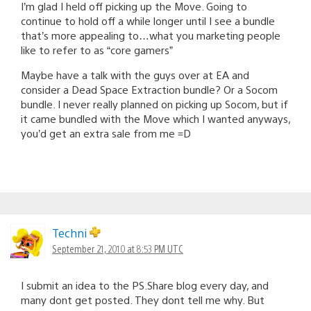
I’m glad I held off picking up the Move. Going to
continue to hold off a while longer until I see a bundle
that’s more appealing to…what you marketing people
like to refer to as “core gamers”
Maybe have a talk with the guys over at EA and
consider a Dead Space Extraction bundle? Or a Socom
bundle. I never really planned on picking up Socom, but if
it came bundled with the Move which I wanted anyways,
you’d get an extra sale from me =D
Techni
September 21, 2010 at 8:53 PM UTC
I submit an idea to the PS.Share blog every day, and
many dont get posted. They dont tell me why. But