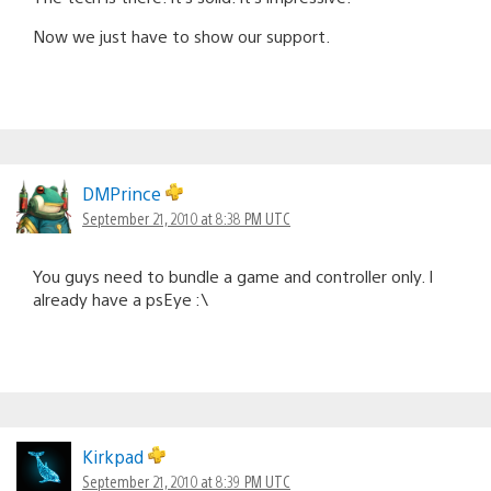
Now we just have to show our support.
DMPrince
September 21, 2010 at 8:38 PM UTC
You guys need to bundle a game and controller only. I
already have a psEye :\
Kirkpad
September 21, 2010 at 8:39 PM UTC