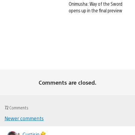
Onimusha: Way of the Sword
opens up in the final preview
Comments are closed.
72
Comments
Newer comments
Comments
Curtisio