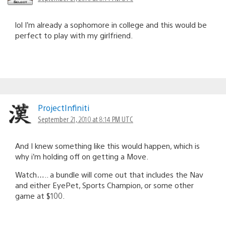
lol I’m already a sophomore in college and this would be
perfect to play with my girlfriend.
ProjectInfiniti
September 21, 2010 at 8:14 PM UTC
And I knew something like this would happen, which is
why i’m holding off on getting a Move.
Watch….. a bundle will come out that includes the Nav
and either EyePet, Sports Champion, or some other
game at $100.