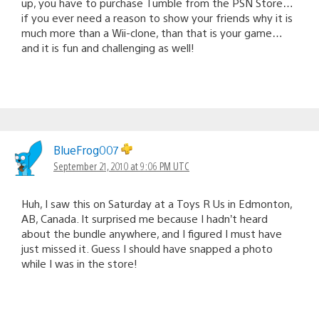
up, you have to purchase Tumble from the PSN Store…
if you ever need a reason to show your friends why it is
much more than a Wii-clone, than that is your game…
and it is fun and challenging as well!
BlueFrog007
September 21, 2010 at 9:06 PM UTC
Huh, I saw this on Saturday at a Toys R Us in Edmonton,
AB, Canada. It surprised me because I hadn’t heard
about the bundle anywhere, and I figured I must have
just missed it. Guess I should have snapped a photo
while I was in the store!