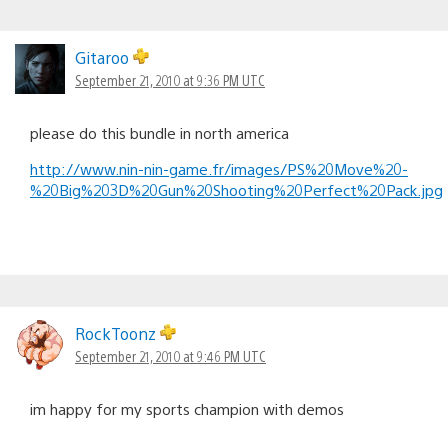
Gitaroo
September 21, 2010 at 9:36 PM UTC
please do this bundle in north america
http://www.nin-nin-game.fr/images/PS%20Move%20-
%20Big%203D%20Gun%20Shooting%20Perfect%20Pack.jpg
RockToonz
September 21, 2010 at 9:46 PM UTC
im happy for my sports champion with demos