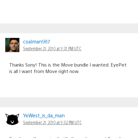
coalman987
September 21, 2010 at 9:01 PM UTC
Thanks Sony! This is the Move bundle I wanted. EyePet
is all I want from Move right now.
YeWest_is_da_man
September 21, 2010 at 9:02 PM UTC