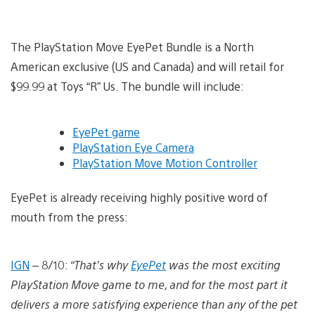
The PlayStation Move EyePet Bundle is a North
American exclusive (US and Canada) and will retail for
$99.99 at Toys “R” Us. The bundle will include:
EyePet game
PlayStation Eye Camera
PlayStation Move Motion Controller
EyePet is already receiving highly positive word of
mouth from the press:
IGN
– 8/10:
“That’s why
EyePet
was the most exciting
PlayStation Move game to me, and for the most part it
delivers a more satisfying experience than any of the pet