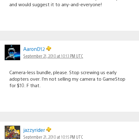
and would suggest it to any-and-everyone!
AaronD12
September 21, 2010 at 10:13 PM UTC
Camera-less bundle, please. Stop screwing us early
adopters over. I’m not selling my camera to GameStop
for $10. F that.
jazzyrider
September 21, 2010 at 10:15 PM UTC