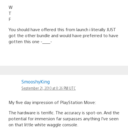
W
T
F
You should have offered this from launch i literally JUST
got the other bundle and would have preferred to have
gotten this one -____-
SmooshyKing
September 21, 2010 at 8:26 PM UTC
My five day impression of PlayStation Move:
The hardware is terrific. The accuracy is spot-on. And the
potential for immersion far surpasses anything I’ve seen
on that little white waggle console.