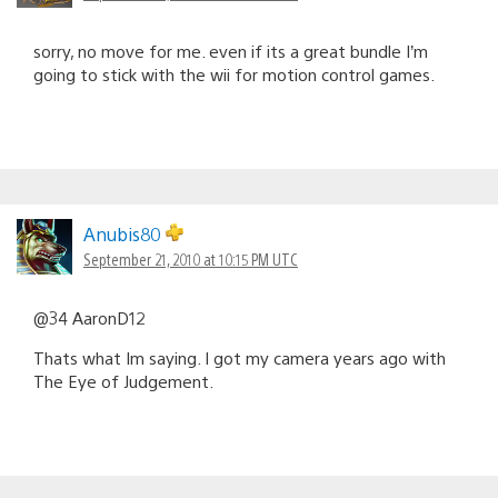
sorry, no move for me. even if its a great bundle I’m
going to stick with the wii for motion control games.
Anubis80
September 21, 2010 at 10:15 PM UTC
@34 AaronD12
Thats what Im saying. I got my camera years ago with
The Eye of Judgement.