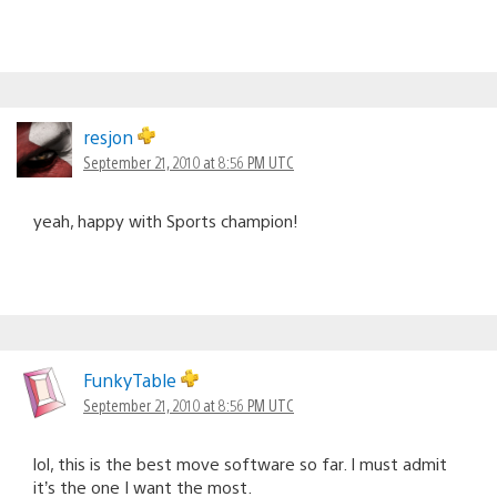
resjon
September 21, 2010 at 8:56 PM UTC
yeah, happy with Sports champion!
FunkyTable
September 21, 2010 at 8:56 PM UTC
lol, this is the best move software so far. I must admit
it’s the one I want the most.