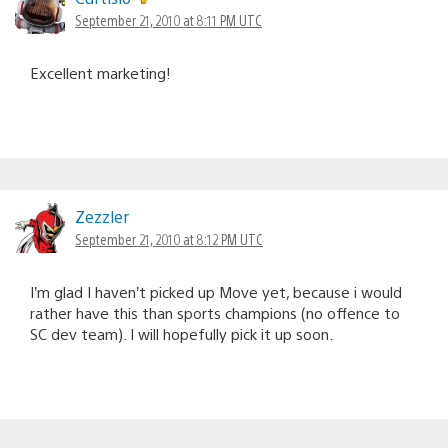
navigation
September 21, 2010 at 8:11 PM UTC
Excellent marketing!
Zezzler
September 21, 2010 at 8:12 PM UTC
I’m glad I haven’t picked up Move yet, because i would
rather have this than sports champions (no offence to
SC dev team). I will hopefully pick it up soon.