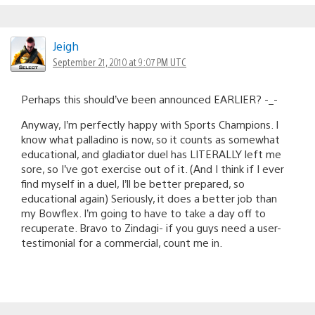
Jeigh
September 21, 2010 at 9:07 PM UTC
Perhaps this should’ve been announced EARLIER? -_-
Anyway, I’m perfectly happy with Sports Champions. I
know what palladino is now, so it counts as somewhat
educational, and gladiator duel has LITERALLY left me
sore, so I’ve got exercise out of it. (And I think if I ever
find myself in a duel, I’ll be better prepared, so
educational again) Seriously, it does a better job than
my Bowflex. I’m going to have to take a day off to
recuperate. Bravo to Zindagi- if you guys need a user-
testimonial for a commercial, count me in.