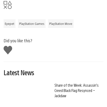
Eyepet
PlayStation Games
PlayStation Move
Did you like this?
Like
this
Latest News
Share of the Week: Assassin’s
Creed Black Flag Resynced –
Jackdaw