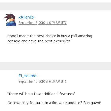
xAllanKx
September 16, 2010 at 6:09 AM UTC
good i made the best choice in buy a ps3 amazing
console and have the best exclusives
El_Hoardo
September 16, 2010 at 6:09 AM UTC
“there will be a few additional features”
Noteworthy features in a firmware update? Bah gawd!