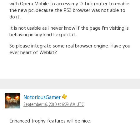
with Opera Mobile to access my D-Link router to enable
the new pc, because the PS3 browser was not able to
do it.
It is not usable as I never know if the page I’m visiting is
behaving in any kind I expect it.
So please integrate some real browser engine. Have you
ever heart of Webkit?
NotoriousGamer
September 16, 2010 at 6:29 AM UTC
Enhanced trophy features will be nice.