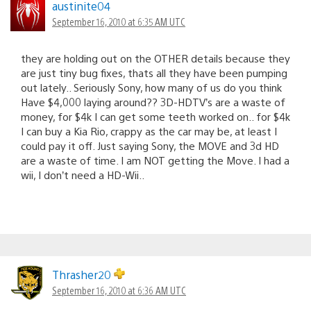
austinite04
September 16, 2010 at 6:35 AM UTC
they are holding out on the OTHER details because they
are just tiny bug fixes, thats all they have been pumping
out lately.. Seriously Sony, how many of us do you think
Have $4,000 laying around?? 3D-HDTV’s are a waste of
money, for $4k I can get some teeth worked on.. for $4k
I can buy a Kia Rio, crappy as the car may be, at least I
could pay it off. Just saying Sony, the MOVE and 3d HD
are a waste of time. I am NOT getting the Move. I had a
wii, I don’t need a HD-Wii..
Thrasher20
September 16, 2010 at 6:36 AM UTC