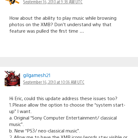
September 16, 2010 at 9:38 AM UTC
How about the ability to play music while browsing
photos on the XMB? Don’t understand why that
feature was pulled the first time …
gilgamesh21
September 16, 2010 at 10:06 AM UTC
Hi Eric, could this update address these issues too?
1.Please allow the option to choose the “system start-
up” I want.
a. Original “Sony Computer Entertainment/ classical
music”.
b. New “PS3/ neo-classical music”.
2. Allow me to have the XMB icons/words stay visible or