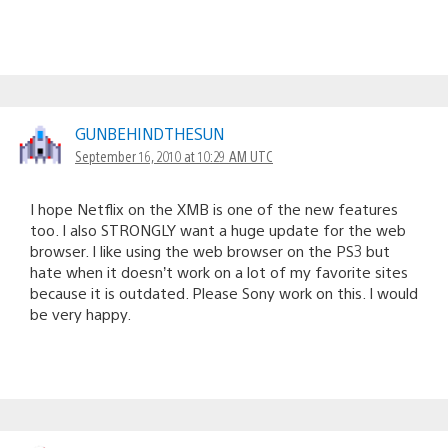
GUNBEHINDTHESUN
September 16, 2010 at 10:29 AM UTC
I hope Netflix on the XMB is one of the new features
too. I also STRONGLY want a huge update for the web
browser. I like using the web browser on the PS3 but
hate when it doesn’t work on a lot of my favorite sites
because it is outdated. Please Sony work on this. I would
be very happy.