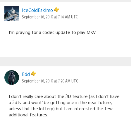
IceColdEskimo
September 16, 2010 at 7:14 AM UTC
I’m praying for a codec update to play MKV
Edd
September 16, 2010 at 7:20 AM UTC
I don’t really care about the 3D feature (as I don’t have
a 3dtv and wont’ be getting one in the near future,
unless I hit the lottery) but I am interested the few
additional features.