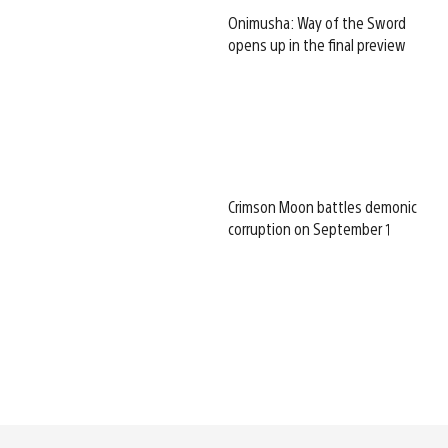
Onimusha: Way of the Sword
opens up in the final preview
Crimson Moon battles demonic
corruption on September 1