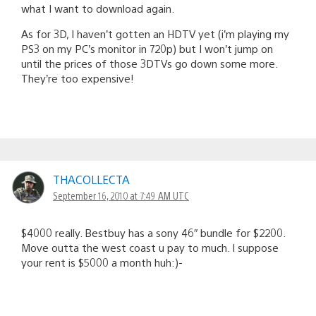
what I want to download again.
As for 3D, I haven’t gotten an HDTV yet (i’m playing my
PS3 on my PC’s monitor in 720p) but I won’t jump on
until the prices of those 3DTVs go down some more.
They’re too expensive!
THACOLLECTA
September 16, 2010 at 7:49 AM UTC
$4000 really. Bestbuy has a sony 46″ bundle for $2200.
Move outta the west coast u pay to much. I suppose
your rent is $5000 a month huh:)-