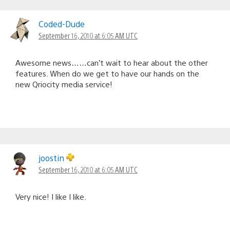
Coded-Dude
September 16, 2010 at 6:05 AM UTC
Awesome news……can’t wait to hear about the other
features. When do we get to have our hands on the
new Qriocity media service!
joostin
September 16, 2010 at 6:05 AM UTC
Very nice! I like I like.