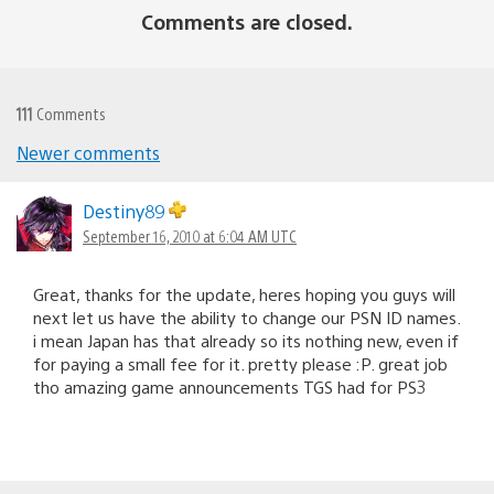
Comments are closed.
111
Comments
Newer comments
Comments
navigation
Destiny89
September 16, 2010 at 6:04 AM UTC
Great, thanks for the update, heres hoping you guys will
next let us have the ability to change our PSN ID names.
i mean Japan has that already so its nothing new, even if
for paying a small fee for it. pretty please :P. great job
tho amazing game announcements TGS had for PS3