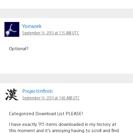
Yoinazek
September 16, 2010 at 7:35 AM UTC
Optional?
ProjectInfiniti
September 16, 2010 at 7:48 AM UTC
Categorized Download List PLEASE!
I have exactly 911 items downloaded in my history at
this moment and it’s annoying having to scroll and find