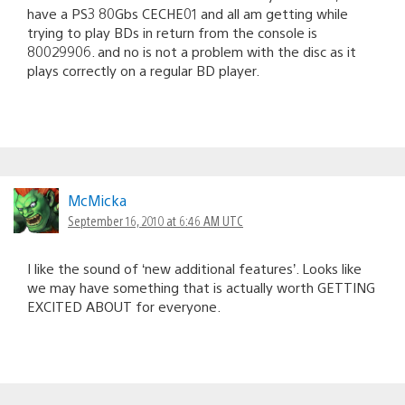
have a PS3 80Gbs CECHE01 and all am getting while
trying to play BDs in return from the console is
80029906. and no is not a problem with the disc as it
plays correctly on a regular BD player.
McMicka
September 16, 2010 at 6:46 AM UTC
I like the sound of ‘new additional features’. Looks like
we may have something that is actually worth GETTING
EXCITED ABOUT for everyone.