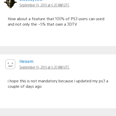
September 16, 2010 at 6:20 AM UTC
How about a feature that 100% of PS3 users can used
and not only the ~5% that own a 3DTV
Heisem
September 16, 2010 at 6:20 AM UTC
i hope this is not mandatory because i updated my ps3 a
couple of days ago