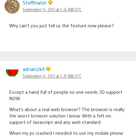
Stoffinator
September 16, 2010 at 6:26 AM UTC
Why can’t you just tell us the feature now please?
adrian2k8
September 16, 2010 at 6:29 AM UTC
Except a hand full of people no one needs 3D support
NOW.
What’s about a real web browser? The browser is really
the worst browser solution I know. With a felt no-
support of Javascript and any web standard.
When my pc crashed I needed to use my mobile phone