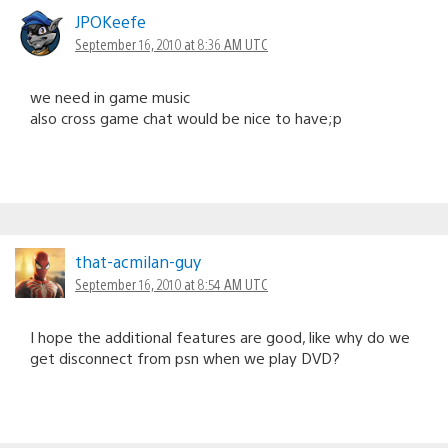
JPOKeefe
September 16, 2010 at 8:36 AM UTC
we need in game music
also cross game chat would be nice to have;p
that-acmilan-guy
September 16, 2010 at 8:54 AM UTC
I hope the additional features are good, like why do we
get disconnect from psn when we play DVD?