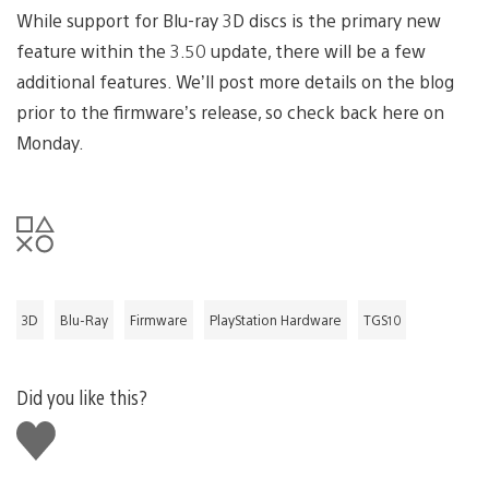
While support for Blu-ray 3D discs is the primary new
feature within the 3.50 update, there will be a few
additional features. We’ll post more details on the blog
prior to the firmware’s release, so check back here on
Monday.
3D
Blu-Ray
Firmware
PlayStation Hardware
TGS10
Did you like this?
Like
this