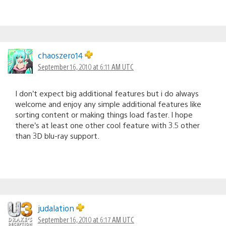
chaoszero14
September 16, 2010 at 6:11 AM UTC
I don’t expect big additional features but i do always
welcome and enjoy any simple additional features like
sorting content or making things load faster. I hope
there’s at least one other cool feature with 3.5 other
than 3D blu-ray support.
judalation
September 16, 2010 at 6:17 AM UTC