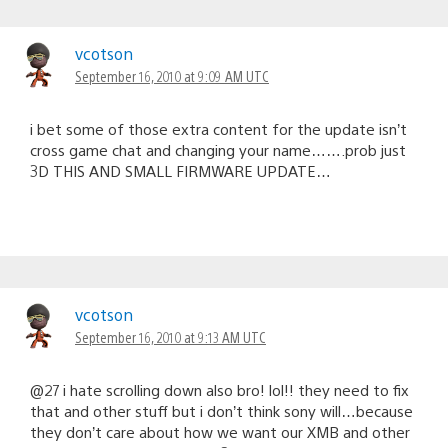
vcotson
September 16, 2010 at 9:09 AM UTC
i bet some of those extra content for the update isn’t
cross game chat and changing your name…….prob just
3D THIS AND SMALL FIRMWARE UPDATE…
vcotson
September 16, 2010 at 9:13 AM UTC
@27 i hate scrolling down also bro! lol!! they need to fix
that and other stuff but i don’t think sony will…because
they don’t care about how we want our XMB and other