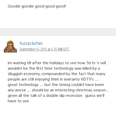
Goodie goodie good good good!
fuzzyclutter
September 16, 2010 at 6:39 AM UTC
im waiting till after the holidays to see how 3d tv ‘s sell .
wouldnt be the first time technology was killed by a
slluggish economy, compounded by the fact that many
people are still enjoying their in warranty HDTV’s …
great technology … but the timing couldnt have been
any worse … should be an interesting christmas season ,
given all the talk of a double dip recession . guess we’ll
have to see .