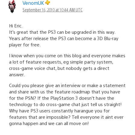
VenomUK
September 16, 2010 at 10:44 AM UTC
Hi Eric.
It’s great that the PS3 can be upgraded in this way.
Years after release the PS3 can become a 3D Blu-ray
player for free.
I know when you come on this blog and everyone makes
a lot of feature requests, eg simple party system,
cross-game voice chat, but nobody gets a direct
answer.
Could you please give an interview or make a statement
and share with us the feature roadmap that you have
for the PSN? If the PlayStation 3 doesn’t have the
technology to do cross-game chat just tell us straight!
Why have PS3 users constantly harangue you for
features that are impossible? Tell everyone it aint ever
gonna happen and we can all move on!