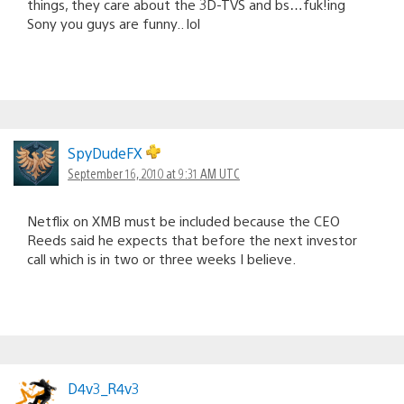
things, they care about the 3D-TVS and bs…fuk!ing
Sony you guys are funny.. lol
SpyDudeFX
September 16, 2010 at 9:31 AM UTC
Netflix on XMB must be included because the CEO
Reeds said he expects that before the next investor
call which is in two or three weeks I believe.
D4v3_R4v3