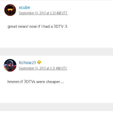
xcube
September 16, 2010 at 6:20 AM UTC
great news! now if I had a 3DTV :S
Kchow23
September 16, 2010 at 6:21 AM UTC
hmmm if 3DTVs were cheaper…