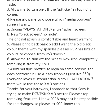
fade.
3. Allow me to turn on/off the “adticker” in top right
corner.
4.Please allow me to choose which “media boot-up”
screen I want.
a. Original “PLAYSTATION 3/ jingle” splash screen.
b. New “black screen/ no jingle”.
The original splash is comfortable and heart warming!
5. Please bring back basic black! I want the old black
colour theme with my sparkles please! PSP has lots of
colours to choose from PS3 doesn’t.
6. Allow me to turn off the Whats New icon, completely
removing it from my XMB.
7. Allow multiple profiles to login on same console for
each controller in use & earn trophies (just like 360).
Everyone loves customization. Many PLAYSTATION 3
users would use these XMB options.
Thanks for your hardwork, I appreciate that Sony is
trying to make PS3/PSN/XMB better. Please stop
removing features. I know SCEA may not be responsible
for the changes, so please let SCEI know too.