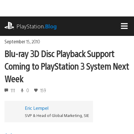
Skip
to
content
playstation.com
PlayStation
.Blog
MEN
September 15, 2010
Blu-ray 3D Disc Playback Support
Coming to PlayStation 3 System Next
Week
111
0
159
Eric Lempel
SVP & Head of Global Marketing, SIE