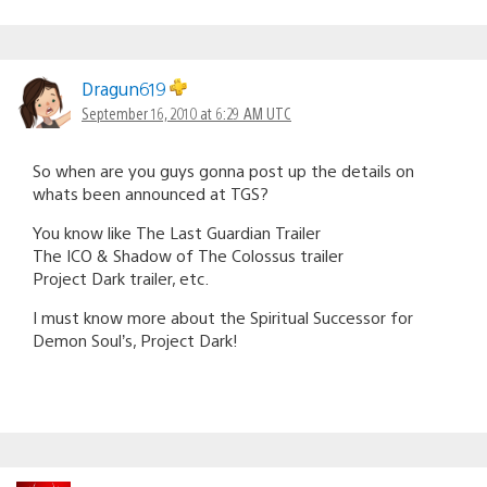
Dragun619
September 16, 2010 at 6:29 AM UTC
So when are you guys gonna post up the details on
whats been announced at TGS?
You know like The Last Guardian Trailer
The ICO & Shadow of The Colossus trailer
Project Dark trailer, etc.
I must know more about the Spiritual Successor for
Demon Soul’s, Project Dark!