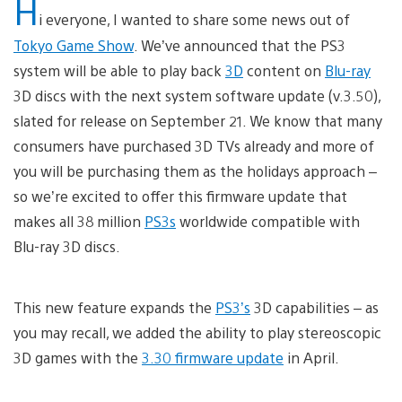
H
i everyone, I wanted to share some news out of
Tokyo Game Show
. We’ve announced that the PS3
system will be able to play back
3D
content on
Blu-ray
3D discs with the next system software update (v.3.50),
slated for release on September 21. We know that many
consumers have purchased 3D TVs already and more of
you will be purchasing them as the holidays approach –
so we’re excited to offer this firmware update that
makes all 38 million
PS3s
worldwide compatible with
Blu-ray 3D discs.
This new feature expands the
PS3’s
3D capabilities – as
you may recall, we added the ability to play stereoscopic
3D games with the
3.30 firmware update
in April.