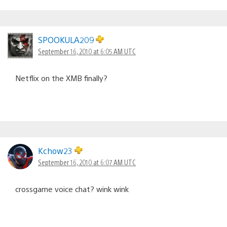
SPOOKULA209
September 16, 2010 at 6:05 AM UTC
Netflix on the XMB finally?
Kchow23
September 16, 2010 at 6:07 AM UTC
crossgame voice chat? wink wink