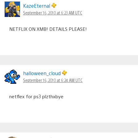
KazeEternal
September 16, 2010 at 6:23 AM UTC
NETFLIX ON XMB! DETAILS PLEASE!
halloween_cloud
September 16, 2010 at 6:24 AM UTC
netflex for ps3 plzthxbye