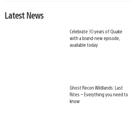
Latest News
Celebrate 30 years of Quake
with a brand-new episode,
available today
Ghost Recon Wildlands: Last
Rites – Everything you need to
know