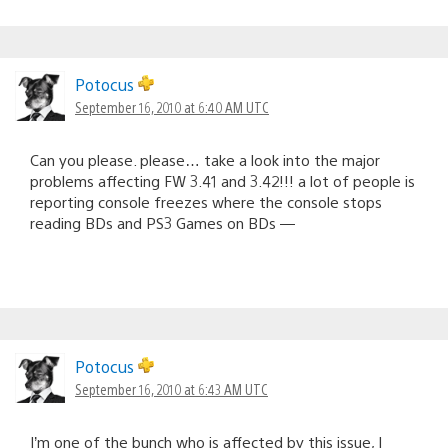
Potocus
September 16, 2010 at 6:40 AM UTC
Can you please. please… take a look into the major
problems affecting FW 3.41 and 3.42!!! a lot of people is
reporting console freezes where the console stops
reading BDs and PS3 Games on BDs —
Potocus
September 16, 2010 at 6:43 AM UTC
I’m one of the bunch who is affected by this issue, I