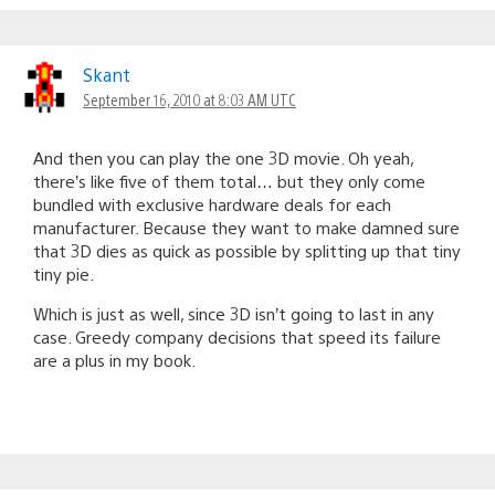
Skant
September 16, 2010 at 8:03 AM UTC
And then you can play the one 3D movie. Oh yeah,
there’s like five of them total… but they only come
bundled with exclusive hardware deals for each
manufacturer. Because they want to make damned sure
that 3D dies as quick as possible by splitting up that tiny
tiny pie.
Which is just as well, since 3D isn’t going to last in any
case. Greedy company decisions that speed its failure
are a plus in my book.