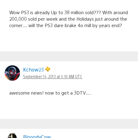
Wow PS3 is already Up to 38 million sold??? With around
200,000 sold per week and the Holidays just around the
corner… will the PS3 dare brake 4o mill by years end?
Kchow23
September 16, 2010 at 6:18 AM UTC
awesome news! now to get a 3DTV….
BlooodyCow