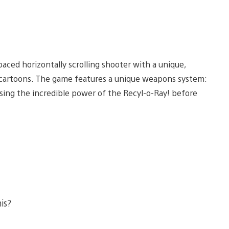
-paced horizontally scrolling shooter with a unique,
nd cartoons. The game features a unique weapons system:
ing the incredible power of the Recyl-o-Ray! before
his?