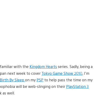
familiar with the
Kingdom Hearts
series. Sadly, being a
Japan next week to cover
Tokyo Game Show 2010
, I’m
Birth By Sleep
on my
PSP
to help pass the time on my
hnophobia will be web-slinging on their
PlayStation 3
 as well.