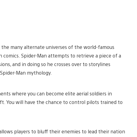
 the many alternate universes of the world-famous
n comics. Spider-Man attempts to retrieve a piece of a
ions, and in doing so he crosses over to storylines
e Spider-Man mythology.
nts where you can become elite aerial soldiers in
t. You will have the chance to control pilots trained to
allows players to bluff their enemies to lead their nation