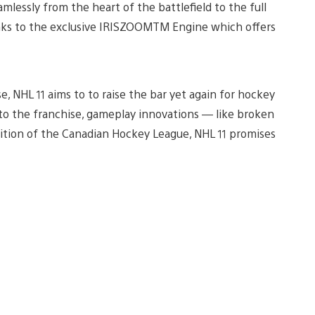
amlessly from the heart of the battlefield to the full
hanks to the exclusive IRISZOOMTM Engine which offers
, NHL 11 aims to to raise the bar yet again for hockey
m to the franchise, gameplay innovations — like broken
dition of the Canadian Hockey League, NHL 11 promises