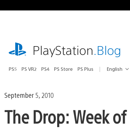
Skip
to
content
playstation.com
PlayStation
.Blog
PS5
PS VR2
PS4
PS Store
PS Plus
English
Select
Current
a
region:
region
September 5, 2010
The Drop: Week of 