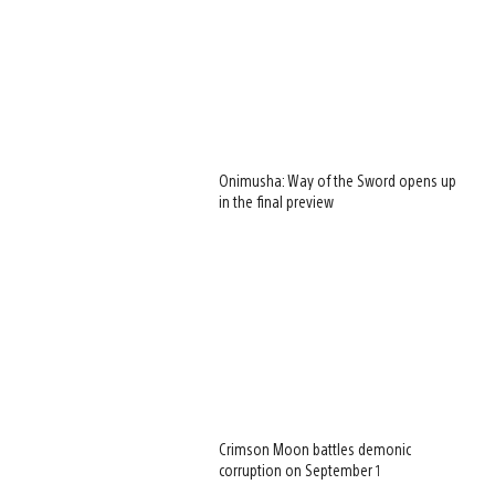
Onimusha: Way of the Sword opens up
in the final preview
Crimson Moon battles demonic
corruption on September 1