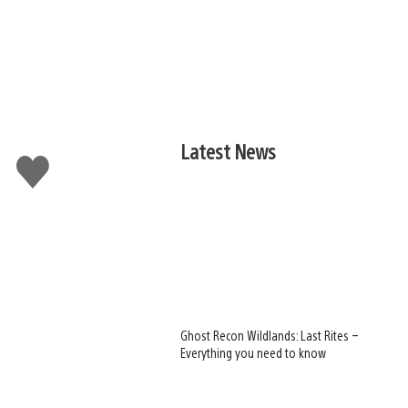
Latest News
Like
this
Ghost Recon Wildlands: Last Rites –
Everything you need to know