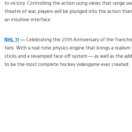
to victory. Controlling the action using views that range se
theatre of war, players will be plunged into the action t
an intuitive interface.
NHL 11
—
Celebrating the 20th Anniversary of the franchise
fans. With a real-time physics engine that brings a realis
sticks and a revamped face-off system — as well as the ad
to be the most complete hockey videogame ever created.