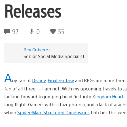
Releases
97
0
55
Rey Gutierrez
Senior Social Media Specialist
A
ny fan of
Disney
,
Final Fantasy
and RPGs are more then 
fan of all three — I am not. With my upcoming travels to 
looking forward to jumping head first into
Kingdom Hearts 
long flight. Gamers with schizophrenia, and a lack of arac
when
Spider-Man: Shattered Dimensions
hatches this week