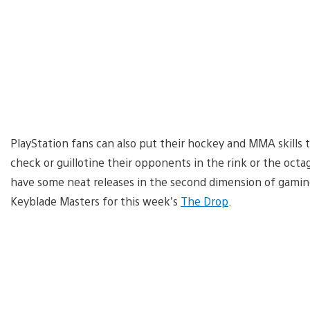
PlayStation fans can also put their hockey and MMA skills
check or guillotine their opponents in the rink or the oct
have some neat releases in the second dimension of gaming
Keyblade Masters for this week’s
The Drop
.