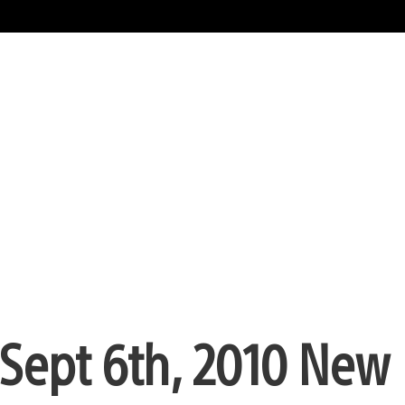
Sept 6th, 2010 New