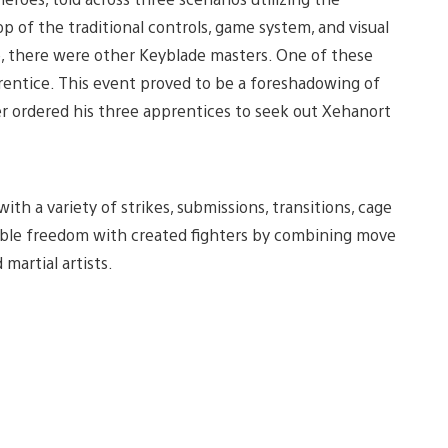
 of the traditional controls, game system, and visual
e, there were other Keyblade masters. One of these
rentice. This event proved to be a foreshadowing of
er ordered his three apprentices to seek out Xehanort
h a variety of strikes, submissions, transitions, cage
izable freedom with created fighters by combining move
artial artists.