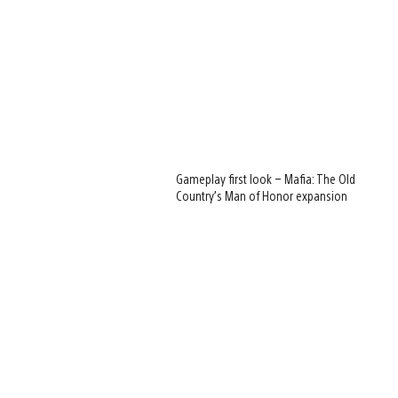
Gameplay first look – Mafia: The Old
Country’s Man of Honor expansion