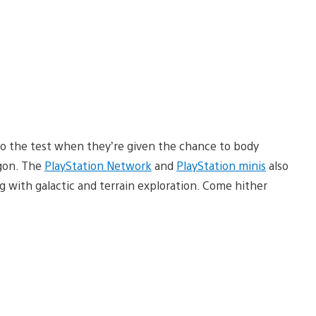
 to the test when they’re given the chance to body
agon. The
PlayStation Network
and
PlayStation minis
also
 with galactic and terrain exploration. Come hither