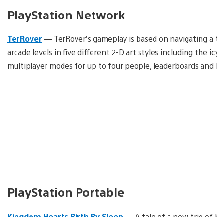
PlayStation Network
TerRover
—
TerRover’s gameplay is based on navigating a t
arcade levels in five different 2-D art styles including the i
multiplayer modes for up to four people, leaderboards and
PlayStation Portable
Kingdom Hearts Birth By Sleep
—
A tale of a new trio of 