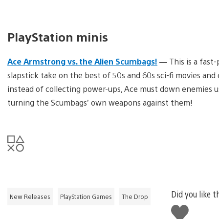
PlayStation minis
Ace Armstrong vs. the Alien Scumbags!
—
This is a fast
slapstick take on the best of 50s and 60s sci-fi movies a
instead of collecting power-ups, Ace must down enemies us
turning the Scumbags’ own weapons against them!
Did you like t
New Releases
PlayStation Games
The Drop
Like
this