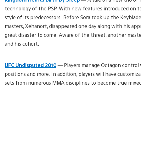
technology of the PSP. With new features introduced on top
style of its predecessors. Before Sora took up the Keyblad
masters, Xehanort, disappeared one day along with his app
great disaster to come. Aware of the threat, another mast
and his cohort.
UFC Undisputed 2010
—
Players manage Octagon control wit
positions and more. In addition, players will have custom
sets from numerous MMA disciplines to become true mixed m