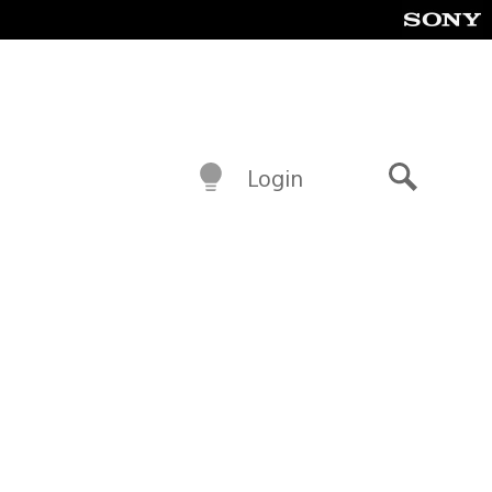
Login
Search