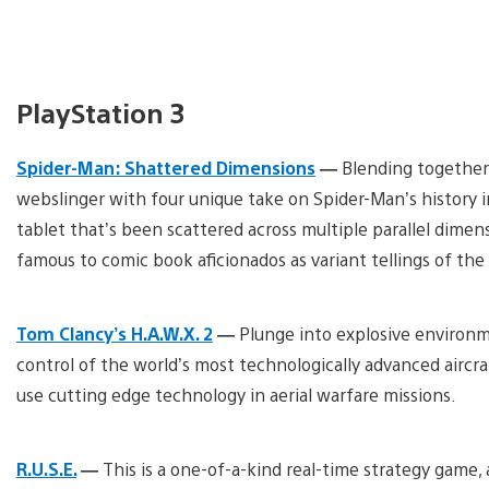
PlayStation 3
Spider-Man: Shattered Dimensions
—
Blending together
webslinger with four unique take on Spider-Man’s history i
tablet that’s been scattered across multiple parallel dimens
famous to comic book aficionados as variant tellings of th
Tom Clancy’s H.A.W.X. 2
—
Plunge into explosive environme
control of the world’s most technologically advanced aircraf
use cutting edge technology in aerial warfare missions.
R.U.S.E.
—
This is a one-of-a-kind real-time strategy game, 