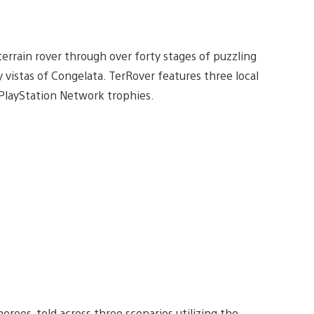
errain rover through over forty stages of puzzling
cy vistas of Congelata. TerRover features three local
 PlayStation Network trophies.
heroes, told across three scenarios utilizing the