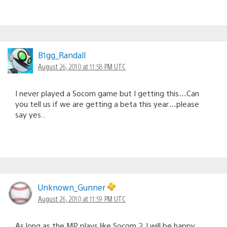
B1gg_Randall
August 26, 2010 at 11:58 PM UTC
I never played a Socom game but I getting this…Can
you tell us if we are getting a beta this year…please
say yes..
Unknown_Gunner
August 26, 2010 at 11:59 PM UTC
As long as the MP plays like Socom 2, I will be happy.