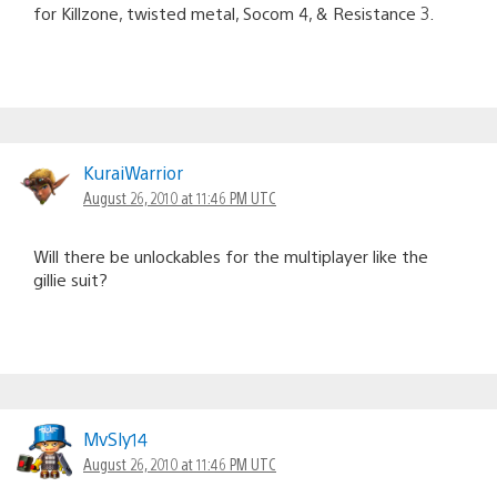
for Killzone, twisted metal, Socom 4, & Resistance 3.
KuraiWarrior
August 26, 2010 at 11:46 PM UTC
Will there be unlockables for the multiplayer like the
gillie suit?
MvSly14
August 26, 2010 at 11:46 PM UTC