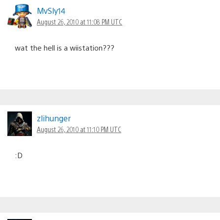
MvSly14
August 26, 2010 at 11:08 PM UTC
wat the hell is a wiistation???
zlihunger
August 26, 2010 at 11:10 PM UTC
:D