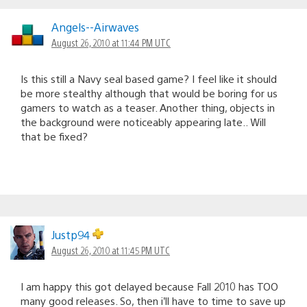
Angels--Airwaves
August 26, 2010 at 11:44 PM UTC
Is this still a Navy seal based game? I feel like it should
be more stealthy although that would be boring for us
gamers to watch as a teaser. Another thing, objects in
the background were noticeably appearing late.. Will
that be fixed?
Justp94
August 26, 2010 at 11:45 PM UTC
I am happy this got delayed because Fall 2010 has TOO
many good releases. So, then i’ll have to time to save up