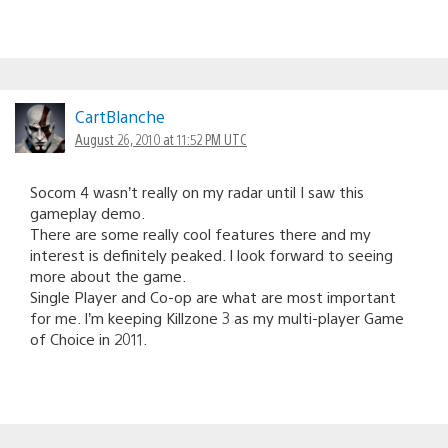
CartBlanche
August 26, 2010 at 11:52 PM UTC
Socom 4 wasn’t really on my radar until I saw this
gameplay demo.
There are some really cool features there and my
interest is definitely peaked. I look forward to seeing
more about the game.
Single Player and Co-op are what are most important
for me. I’m keeping Killzone 3 as my multi-player Game
of Choice in 2011.