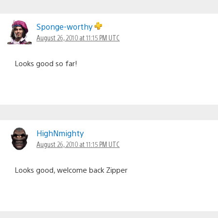
Sponge-worthy
August 26, 2010 at 11:15 PM UTC
Looks good so far!
HighNmighty
August 26, 2010 at 11:15 PM UTC
Looks good, welcome back Zipper