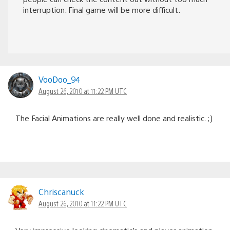
interruption. Final game will be more difficult.
VooDoo_94
August 26, 2010 at 11:22 PM UTC
The Facial Animations are really well done and realistic. ;)
Chriscanuck
August 26, 2010 at 11:22 PM UTC