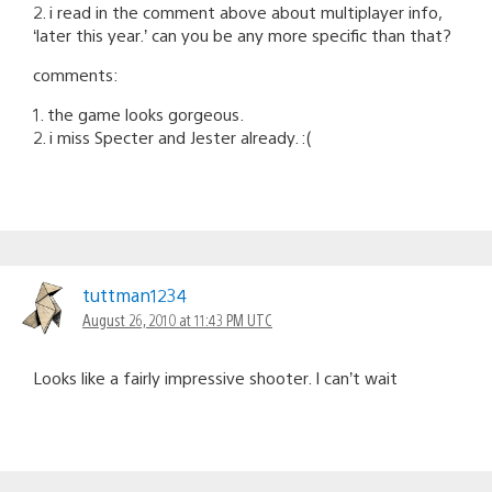
2. i read in the comment above about multiplayer info,
‘later this year.’ can you be any more specific than that?
comments:
1. the game looks gorgeous.
2. i miss Specter and Jester already. :(
tuttman1234
August 26, 2010 at 11:43 PM UTC
Looks like a fairly impressive shooter. I can’t wait