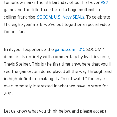
tomorrow marks the 8th birthday of our first-ever
PS2
game and the title that started a huge multimillion-
selling franchise,
SOCOM: U.S. Navy SEALs
. To celebrate
the eight-year mark, we’ve put together a special video
for our fans.
In it, you’ll experience the
gamescom 2010
SOCOM 4
demo in its entirety with commentary by lead designer,
Travis Steiner. This is the first time anywhere that you’ll
see the gamescom demo played all the way through and
in high-definition, making it a “must watch” for anyone
even remotely interested in what we have in store for
2011.
Let us know what you think below, and please accept