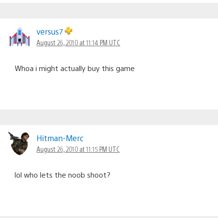
versus7
August 26, 2010 at 11:14 PM UTC
Whoa i might actually buy this game
Hitman-Merc
August 26, 2010 at 11:15 PM UTC
lol who lets the noob shoot?