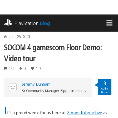
Skip
to
content
playstation.com
PlayStation
.Blog
MEN
August 26, 2010
SOCOM 4 gamescom Floor Demo:
Video tour
152
3
167
3
Jeremy Dunham
Author
Sr. Community Manager, Zipper Interactive
Replies
I
t’s a proud week for us here at
Zipper Interactive
as