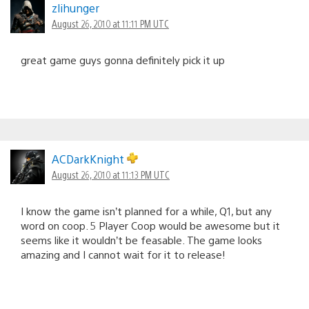
zlihunger
August 26, 2010 at 11:11 PM UTC
great game guys gonna definitely pick it up
ACDarkKnight
August 26, 2010 at 11:13 PM UTC
I know the game isn’t planned for a while, Q1, but any
word on coop. 5 Player Coop would be awesome but it
seems like it wouldn’t be feasable. The game looks
amazing and I cannot wait for it to release!