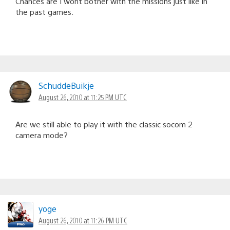
Chances are I wont bother with the missions just like in
the past games.
SchuddeBuikje
August 26, 2010 at 11:25 PM UTC
Are we still able to play it with the classic socom 2
camera mode?
yoge
August 26, 2010 at 11:26 PM UTC