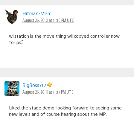
Hitman-Merc
August 26, 2010 at 11:16 PM UTC
wiistation is the move thing wii copyed controller now
for ps3
BigBoss712
August 26, 2010 at 11:17 PM UTC
Liked the stage demo, looking forward to seeing some
new levels and of course hearing about the MP.