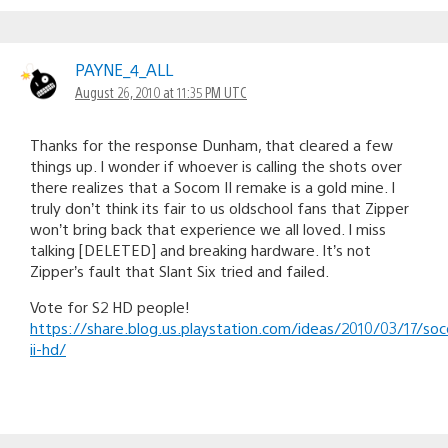
PAYNE_4_ALL
August 26, 2010 at 11:35 PM UTC
Thanks for the response Dunham, that cleared a few
things up. I wonder if whoever is calling the shots over
there realizes that a Socom II remake is a gold mine. I
truly don’t think its fair to us oldschool fans that Zipper
won’t bring back that experience we all loved. I miss
talking [DELETED] and breaking hardware. It’s not
Zipper’s fault that Slant Six tried and failed.
Vote for S2 HD people!
https://share.blog.us.playstation.com/ideas/2010/03/17/so
ii-hd/