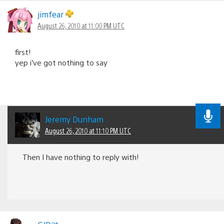
Comments
navigation
jimfear
August 26, 2010 at 11:00 PM UTC
first!
yep i’ve got nothing to say
Jeremy Dunham
August 26, 2010 at 11:10 PM UTC
Then I have nothing to reply with!