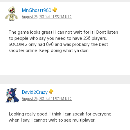
MnGhost1980
August 26, 2010 at 11:55 PM UTC
The game looks great! I can not wait for it! Dont listen
to people who say you need to have 256 players.
SOCOM 2 only had 8v8 and was probably the best
shooter online. Keep doing what ya doin.
David2Crazy
August 26, 2010 at 11:57 PM UTC
Looking really good. I think I can speak for everyone
when I say, I cannot wait to see multiplayer.