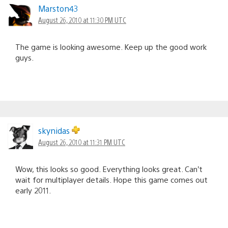
Marston43
August 26, 2010 at 11:30 PM UTC
The game is looking awesome. Keep up the good work
guys.
skynidas
August 26, 2010 at 11:31 PM UTC
Wow, this looks so good. Everything looks great. Can’t
wait for multiplayer details. Hope this game comes out
early 2011.