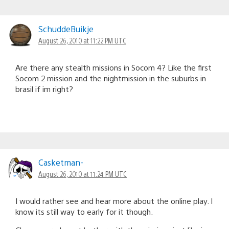
SchuddeBuikje
August 26, 2010 at 11:22 PM UTC
Are there any stealth missions in Socom 4? Like the first
Socom 2 mission and the nightmission in the suburbs in
brasil if im right?
Casketman-
August 26, 2010 at 11:24 PM UTC
I would rather see and hear more about the online play. I
know its still way to early for it though.