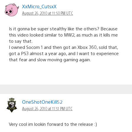
XxMicro_CutsxX
August 26, 2010 at 11:50 PM UTC
Is it gonna be super stealthy like the others? Because
this video looked similar to MW2, as much as it kills me
to say that.
I owned Socom 1 and then got an Xbox 360, sold that,
got a PS3 almost a year ago, and I want to experience
that fear and slow moving gaming again.
OneShotOneKill52
August 26, 2010 at 11:51 PM UTC
Very cool im lookin forward to the release :)