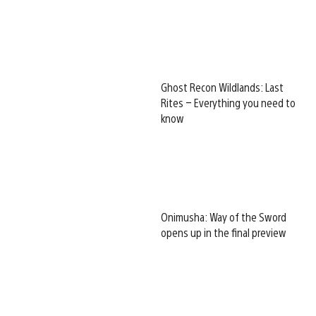
Ghost Recon Wildlands: Last
Rites – Everything you need to
know
Onimusha: Way of the Sword
opens up in the final preview