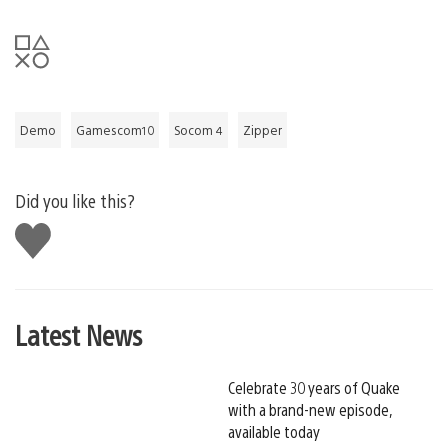
Demo
Gamescom10
Socom 4
Zipper
Did you like this?
Like
this
Latest News
Celebrate 30 years of Quake
with a brand-new episode,
available today