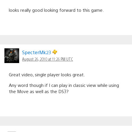
looks really good looking forward to this game.
SpecterMk23
August 26, 2010 at 11:26 PM UTC
Great video, single player looks great.
Any word though if I can play in classic view while using
the Move as well as the DS3?