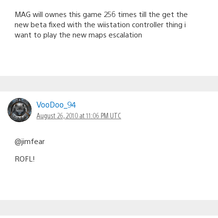
MAG will ownes this game 256 times till the get the
new beta fixed with the wiistation controller thing i
want to play the new maps escalation
VooDoo_94
August 26, 2010 at 11:06 PM UTC
@jimfear
ROFL!