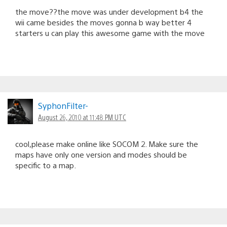
the move??the move was under development b4 the
wii came besides the moves gonna b way better 4
starters u can play this awesome game with the move
SyphonFilter-
August 26, 2010 at 11:48 PM UTC
cool,please make online like SOCOM 2. Make sure the
maps have only one version and modes should be
specific to a map.