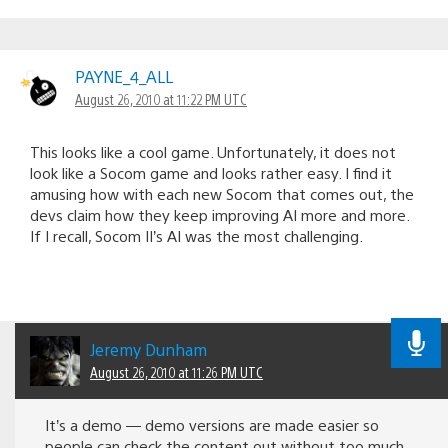
PAYNE_4_ALL
August 26, 2010 at 11:22 PM UTC
This looks like a cool game. Unfortunately, it does not
look like a Socom game and looks rather easy. I find it
amusing how with each new Socom that comes out, the
devs claim how they keep improving AI more and more.
If I recall, Socom II’s AI was the most challenging.
Jeremy Dunham
August 26, 2010 at 11:26 PM UTC
It’s a demo — demo versions are made easier so
people can check the content out without too much