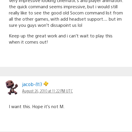
Very impressive looking cinematic’s and player animation.
the quick command seems impressive, but i would still
really like to see the good old Socom command list from
all the other games, with add headset support… but im
sure you guys won’t dissapoint us lol
Keep up the great work and i can’t wait to play this
when it comes out!
jacob-813
August 26, 2010 at 11:22 PM UTC
I want this. Hope it’s not M.