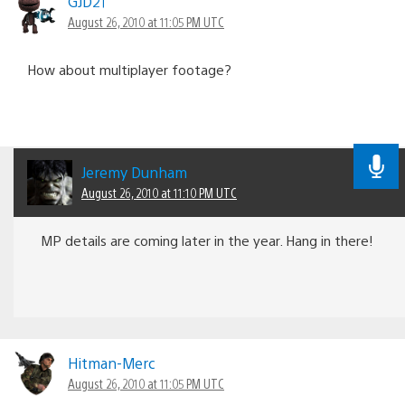
GJD21
August 26, 2010 at 11:05 PM UTC
How about multiplayer footage?
Jeremy Dunham
August 26, 2010 at 11:10 PM UTC
MP details are coming later in the year. Hang in there!
Hitman-Merc
August 26, 2010 at 11:05 PM UTC