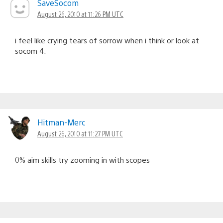
SaveSocom
August 26, 2010 at 11:26 PM UTC
i feel like crying tears of sorrow when i think or look at
socom 4.
Hitman-Merc
August 26, 2010 at 11:27 PM UTC
0% aim skills try zooming in with scopes