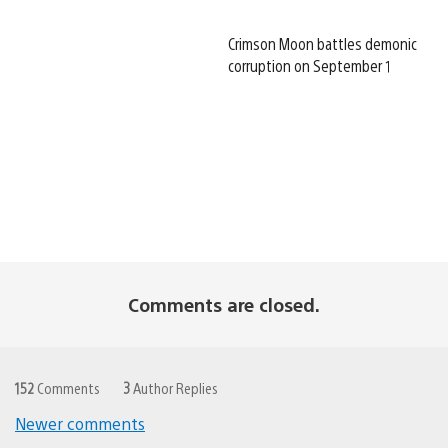
Crimson Moon battles demonic
corruption on September 1
Comments are closed.
152
Comments
3
Author Replies
Newer comments