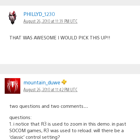
PHILLYD_1230
August 26, 2010 at 11:39 PM UTC
THAT WAS AWESOME I WOULD PICK THIS UP!!
mountain_duwe
August 26, 2010 at 11:42 PM UTC
two questions and two comments…
questions:
1. i notice that R3 is used to zoom in this demo. in past
SOCOM games, R3 was used to reload. will there be a
‘classic’ control setting?