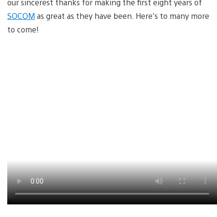
our sincerest thanks for making the first eight years of
SOCOM
as great as they have been. Here’s to many more
to come!