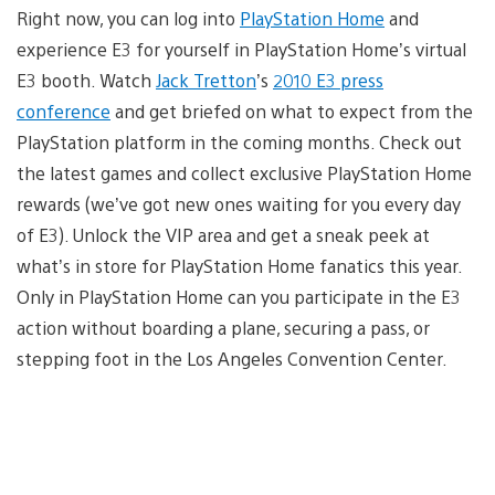
Right now, you can log into
PlayStation Home
and
experience E3 for yourself in PlayStation Home’s virtual
E3 booth. Watch
Jack Tretton
’s
2010 E3 press
conference
and get briefed on what to expect from the
PlayStation platform in the coming months. Check out
the latest games and collect exclusive PlayStation Home
rewards (we’ve got new ones waiting for you every day
of E3). Unlock the VIP area and get a sneak peek at
what’s in store for PlayStation Home fanatics this year.
Only in PlayStation Home can you participate in the E3
action without boarding a plane, securing a pass, or
stepping foot in the Los Angeles Convention Center.