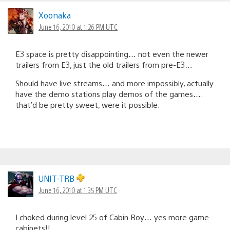
Xoonaka
June 16, 2010 at 1:26 PM UTC
E3 space is pretty disappointing… not even the newer
trailers from E3, just the old trailers from pre-E3…
Should have live streams… and more impossibly, actually
have the demo stations play demos of the games….
that’d be pretty sweet, were it possible.
UNIT-TRB
June 16, 2010 at 1:35 PM UTC
I choked during level 25 of Cabin Boy… yes more game
cabinets!!