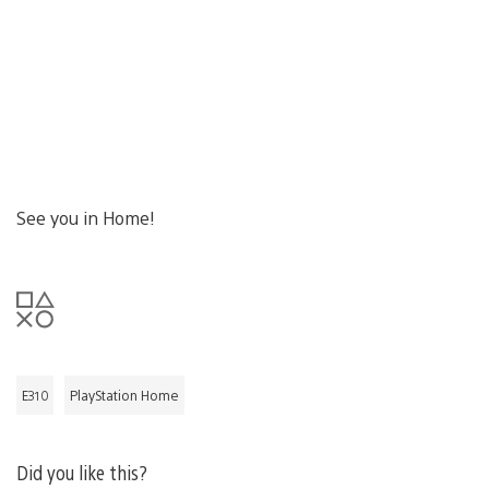
See you in Home!
E310
PlayStation Home
Did you like this?