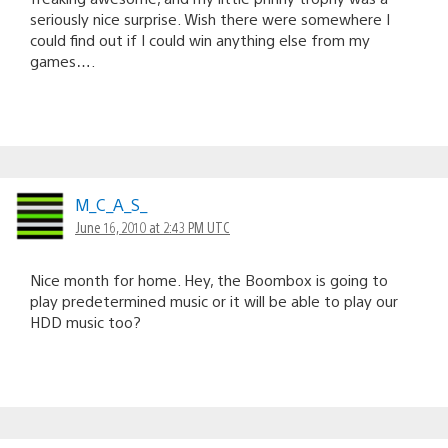
seriously nice surprise. Wish there were somewhere I
could find out if I could win anything else from my
games….
M_C_A_S_
June 16, 2010 at 2:43 PM UTC
Nice month for home. Hey, the Boombox is going to
play predetermined music or it will be able to play our
HDD music too?