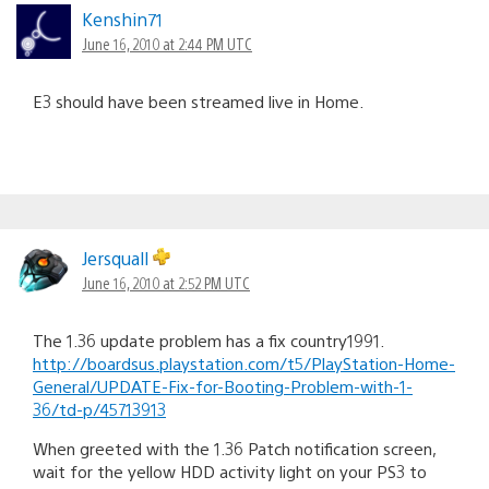
Kenshin71
June 16, 2010 at 2:44 PM UTC
E3 should have been streamed live in Home.
Jersquall
June 16, 2010 at 2:52 PM UTC
The 1.36 update problem has a fix country1991.
http://boardsus.playstation.com/t5/PlayStation-Home-
General/UPDATE-Fix-for-Booting-Problem-with-1-
36/td-p/45713913
When greeted with the 1.36 Patch notification screen,
wait for the yellow HDD activity light on your PS3 to