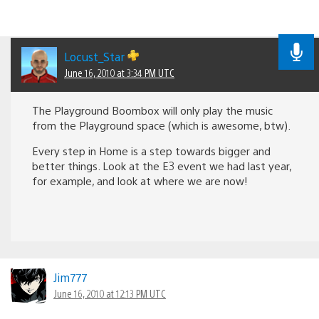
Locust_Star
June 16, 2010 at 3:34 PM UTC
The Playground Boombox will only play the music
from the Playground space (which is awesome, btw).
Every step in Home is a step towards bigger and
better things. Look at the E3 event we had last year,
for example, and look at where we are now!
Jim777
June 16, 2010 at 12:13 PM UTC