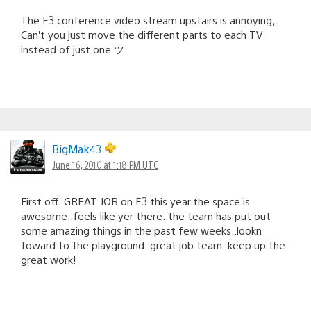
The E3 conference video stream upstairs is annoying,
Can’t you just move the different parts to each TV
instead of just one ツ
BigMak43
June 16, 2010 at 1:18 PM UTC
First off..GREAT JOB on E3 this year.the space is
awesome..feels like yer there..the team has put out
some amazing things in the past few weeks..lookn
foward to the playground..great job team..keep up the
great work!