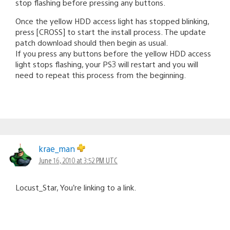
stop flashing before pressing any buttons.
Once the yellow HDD access light has stopped blinking,
press [CROSS] to start the install process. The update
patch download should then begin as usual.
If you press any buttons before the yellow HDD access
light stops flashing, your PS3 will restart and you will
need to repeat this process from the beginning.
krae_man
June 16, 2010 at 3:52 PM UTC
Locust_Star, You’re linking to a link.