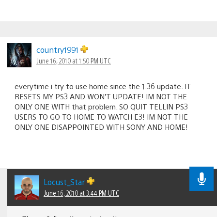
country1991
June 16, 2010 at 1:50 PM UTC
everytime i try to use home since the 1.36 update. IT
RESETS MY PS3 AND WON’T UPDATE! IM NOT THE
ONLY ONE WITH that problem. SO QUIT TELLIN PS3
USERS TO GO TO HOME TO WATCH E3! IM NOT THE
ONLY ONE DISAPPOINTED WITH SONY AND HOME!
Locust_Star
June 16, 2010 at 3:44 PM UTC