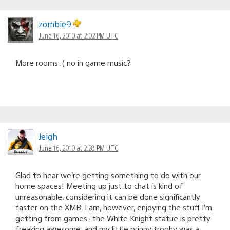
zombie9
June 16, 2010 at 2:02 PM UTC
More rooms :( no in game music?
Jeigh
June 16, 2010 at 2:28 PM UTC
Glad to hear we’re getting something to do with our
home spaces! Meeting up just to chat is kind of
unreasonable, considering it can be done significantly
faster on the XMB. I am, however, enjoying the stuff I’m
getting from games- the White Knight statue is pretty
freaking awesome, and my little prinny trophy was a