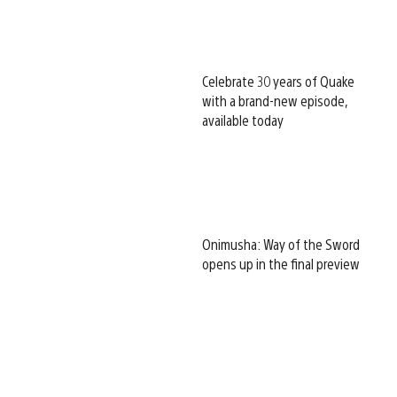
Celebrate 30 years of Quake
with a brand-new episode,
available today
Onimusha: Way of the Sword
opens up in the final preview