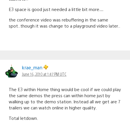
E3 space is good just needed a little bit more…
the conference video was rebuffering in the same
spot..though it was change to a playground video later..
krae_man
June 16, 2010 at 1:47 PM UTC
The E3 within Home thing would be cool if we could play
the same demos the press can within home just by
walking up to the demo station. Instead all we get are 7
trailers we can watch online in higher quality.
Total letdown.