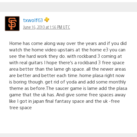
txwolf63
June 16, 2010 at 1:56 PM UTC
Home has come along way over the years and if you did
watch the home video upstairs at the home e3 you can
see the hard work they do. with rockband 3 coming at
with real guitars I hope there’s a rockband 3 free space
area better than the lame gh space. all the newer areas
are better and better each time. home plasa right now
is boring though. get rid of yoda and add some monthly
theme as before.The saucer game is lame add the plasa
game that the uk has. And give some free spaces away
like I got in japan final fantasy space and the uk -free
tree space