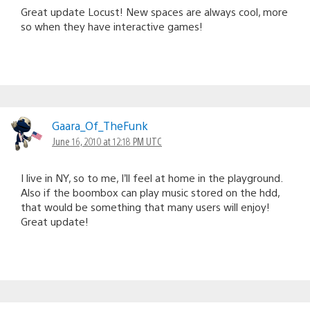
Great update Locust! New spaces are always cool, more
so when they have interactive games!
Gaara_Of_TheFunk
June 16, 2010 at 12:18 PM UTC
I live in NY, so to me, I’ll feel at home in the playground.
Also if the boombox can play music stored on the hdd,
that would be something that many users will enjoy!
Great update!