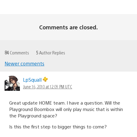
Comments are closed.
84
Comments
5
Author Replies
Newer comments
Comments
navigation
LpSquall
June 16, 2010 at 12:09 PM UTC
Great update HOME team. I have a question. Will the
Playground Boombox will only play music that is within
the Playground space?
Is this the first step to bigger things to come?