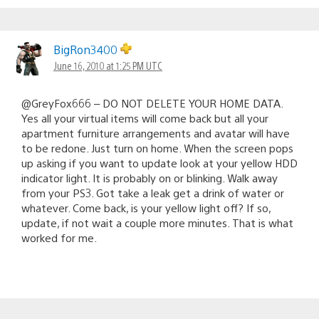
BigRon3400
June 16, 2010 at 1:25 PM UTC
@GreyFox666 – DO NOT DELETE YOUR HOME DATA.
Yes all your virtual items will come back but all your
apartment furniture arrangements and avatar will have
to be redone. Just turn on home. When the screen pops
up asking if you want to update look at your yellow HDD
indicator light. It is probably on or blinking. Walk away
from your PS3. Got take a leak get a drink of water or
whatever. Come back, is your yellow light off? If so,
update, if not wait a couple more minutes. That is what
worked for me.