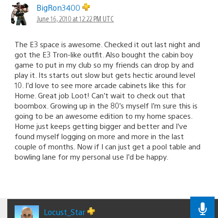
BigRon3400
June 16, 2010 at 12:22 PM UTC
The E3 space is awesome. Checked it out last night and
got the E3 Tron-like outfit. Also bought the cabin boy
game to put in my club so my friends can drop by and
play it. Its starts out slow but gets hectic around level
10. I’d love to see more arcade cabinets like this for
Home. Great job Loot! Can’t wait to check out that
boombox. Growing up in the 80’s myself I’m sure this is
going to be an awesome edition to my home spaces.
Home just keeps getting bigger and better and I’ve
found myself logging on more and more in the last
couple of months. Now if I can just get a pool table and
bowling lane for my personal use I’d be happy.
Locust_Star