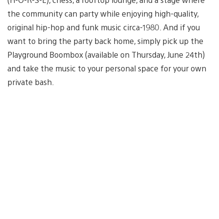
the community can party while enjoying high-quality,
original hip-hop and funk music circa-1980. And if you
want to bring the party back home, simply pick up the
Playground Boombox (available on Thursday, June 24th)
and take the music to your personal space for your own
private bash.