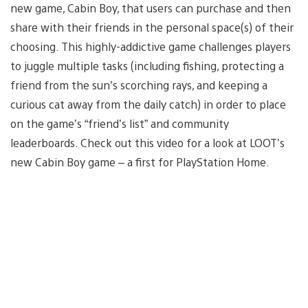
new game, Cabin Boy, that users can purchase and then
share with their friends in the personal space(s) of their
choosing. This highly-addictive game challenges players
to juggle multiple tasks (including fishing, protecting a
friend from the sun’s scorching rays, and keeping a
curious cat away from the daily catch) in order to place
on the game’s “friend’s list” and community
leaderboards. Check out this video for a look at LOOT’s
new Cabin Boy game – a first for PlayStation Home.