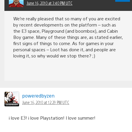
June 16, 2010 at 3:40 PM UTC
We’re really pleased that so many of you are excited
by recent developments on the platform – such as
the E3 space, Playground (and boombox), and Cabin
Boy game. Many of these things are, as stated earlier,
first signs of things to come. As for games in your
personal spaces – Loot has done it, and people are
loving it, so why would we stop there? ;)
poweredbyzen
June 16, 2010 at 12:29 PM UTC
i love E3! i love Playstation! I love summer!