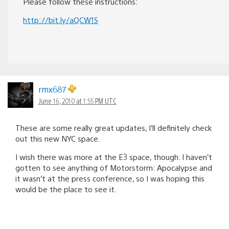
Please follow these instructions:
http://bit.ly/aQCW1S
rmx687
June 16, 2010 at 1:55 PM UTC
These are some really great updates, I’ll definitely check
out this new NYC space.
I wish there was more at the E3 space, though. I haven’t
gotten to see anything of Motorstorm: Apocalypse and
it wasn’t at the press conference, so I was hoping this
would be the place to see it.