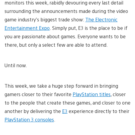
monitors this week, rabidly devouring every last detail
surrounding the announcements made during the video
game industry’s biggest trade show:
The Electronic
Entertainment Expo
. Simply put, E3 is the place to be if
you are passionate about games. Everyone wants to be
there, but only a select few are able to attend.
Until now.
This week, we take a huge step forward in bringing
gamers closer to their favorite
PlayStation titles
, closer
to the people that create these games, and closer to one
another by delivering the
E3
experience directly to their
PlayStation 3 consoles
.