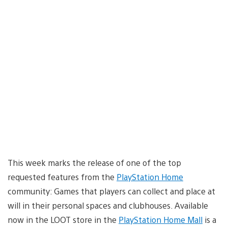
This week marks the release of one of the top
requested features from the
PlayStation Home
community: Games that players can collect and place at
will in their personal spaces and clubhouses. Available
now in the LOOT store in the
PlayStation Home Mall
is a