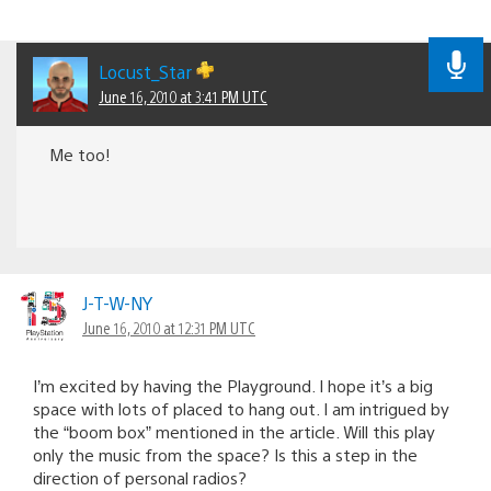
Locust_Star
June 16, 2010 at 3:41 PM UTC
Me too!
J-T-W-NY
June 16, 2010 at 12:31 PM UTC
I’m excited by having the Playground. I hope it’s a big
space with lots of placed to hang out. I am intrigued by
the “boom box” mentioned in the article. Will this play
only the music from the space? Is this a step in the
direction of personal radios?