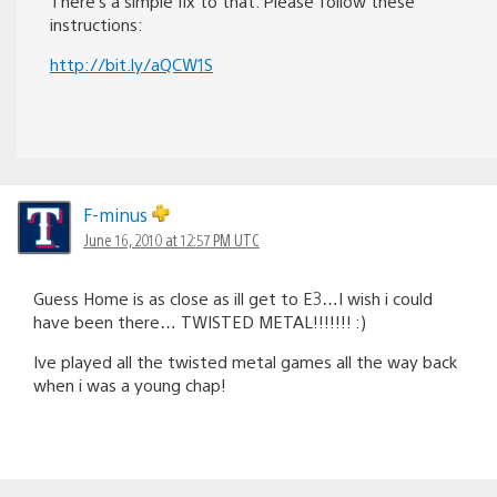
There’s a simple fix to that. Please follow these
instructions:
http://bit.ly/aQCW1S
F-minus
June 16, 2010 at 12:57 PM UTC
Guess Home is as close as ill get to E3…I wish i could
have been there… TWISTED METAL!!!!!!! :)
Ive played all the twisted metal games all the way back
when i was a young chap!