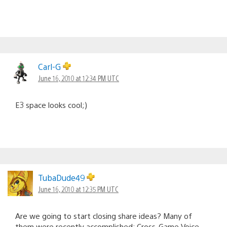
Carl-G
June 16, 2010 at 12:34 PM UTC
E3 space looks cool;)
TubaDude49
June 16, 2010 at 12:35 PM UTC
Are we going to start closing share ideas? Many of
them were recently accomplished; Cross-Game Voice