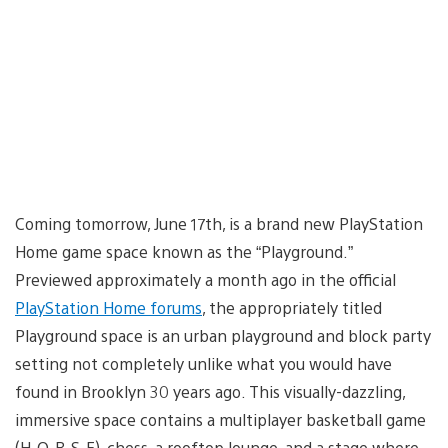
Coming tomorrow, June 17th, is a brand new PlayStation
Home game space known as the “Playground.”
Previewed approximately a month ago in the official
PlayStation Home forums
, the appropriately titled
Playground space is an urban playground and block party
setting not completely unlike what you would have
found in Brooklyn 30 years ago. This visually-dazzling,
immersive space contains a multiplayer basketball game
(H-O-R-S-E), chess, a rooftop lounge, and a stage where