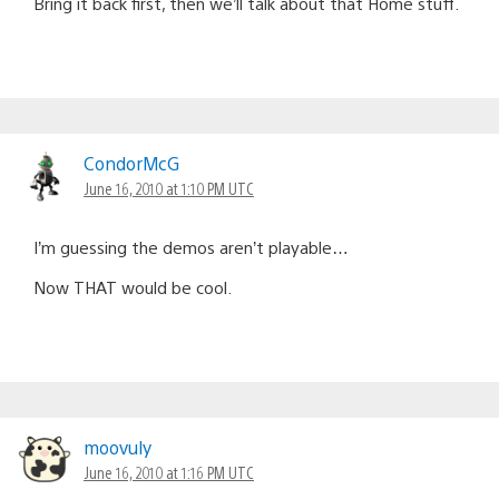
Bring it back first, then we’ll talk about that Home stuff.
CondorMcG
June 16, 2010 at 1:10 PM UTC
I’m guessing the demos aren’t playable…
Now THAT would be cool.
moovuly
June 16, 2010 at 1:16 PM UTC