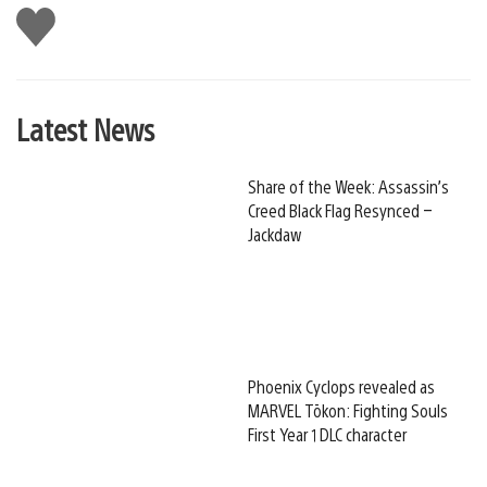
Like
this
Latest News
Share of the Week: Assassin’s
Creed Black Flag Resynced –
Jackdaw
Phoenix Cyclops revealed as
MARVEL Tōkon: Fighting Souls
First Year 1 DLC character