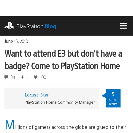
Skip
to
content
playstation.com
PlayStation
.Blog
MEN
June 16, 2010
Want to attend E3 but don’t have a
badge? Come to PlayStation Home
84
5
100
5
Locust_Star
Author
PlayStation Home Community Manager
Replies
M
illions of gamers across the globe are glued to their