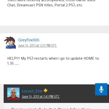
Chat, Dreamcast PSN titles, Portal 2 PS3, etc.
GreyFox666
June 16, 2010 at 12:51 PM UTC
HELP!!! My PS3 restarts when i go to update HOME to
1.36 ….
Locust_Star
June 16, 2010 at 3:43 PM UTC