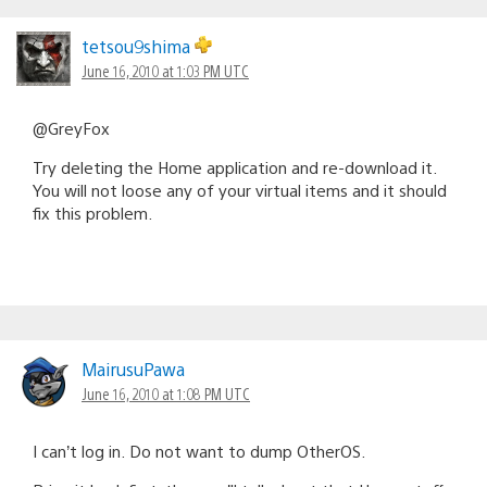
tetsou9shima
June 16, 2010 at 1:03 PM UTC
@GreyFox
Try deleting the Home application and re-download it.
You will not loose any of your virtual items and it should
fix this problem.
MairusuPawa
June 16, 2010 at 1:08 PM UTC
I can’t log in. Do not want to dump OtherOS.