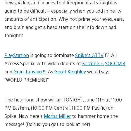
news, video, and images that keeping it all straight is
going to be difficult – especially when you add in hefty
amounts of anticipation. Why not prime your eyes, ears,
and brain and get a head start on the info download
tonight?
PlayStation
is going to dominate
Spike’s GTTV
E3 All
Access Special with video debuts of
Killzone 3
,
SOCOM 4
,
and
Gran Turismo 5
. As
Geoff Keighley
would say:
“WORLD PREMIERE!”
The hour long show will air TONIGHT, June 11th at 11:00
PM Eastern, (10:00 PM Central, 11:00 PM Pacific) on
Spike. Now here’s
Marisa Miller
to hammer home the
message! (Bonus: you get to look at her)