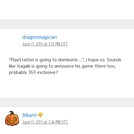
dragonmagician
June 11, 2010 at 7:19 PM UTC
“PlayStation is going to dominate…”, I hope so. Sounds
like Itagaki is going to announce his game there too,
probably 360 exclusive?
Blkant
June 11, 2010 at 7:24 PM UTC