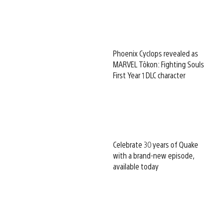
Phoenix Cyclops revealed as
MARVEL Tōkon: Fighting Souls
First Year 1 DLC character
Celebrate 30 years of Quake
with a brand-new episode,
available today