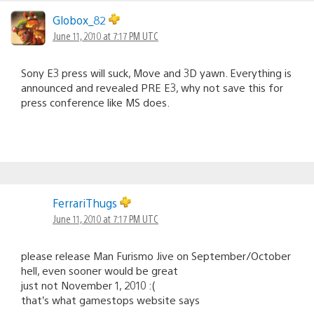
Globox_82
June 11, 2010 at 7:17 PM UTC
Sony E3 press will suck, Move and 3D yawn. Everything is
announced and revealed PRE E3, why not save this for
press conference like MS does.
FerrariThugs
June 11, 2010 at 7:17 PM UTC
please release Man Furismo Jive on September/October
hell, even sooner would be great
just not November 1, 2010 :(
that’s what gamestops website says