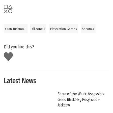
Gran Turismo 5
Killzone 3
PlayStation Games
Socom 4
Did you like this?
Like
this
Latest News
Share of the Week: Assassin’s
Creed Black Flag Resynced –
Jackdaw