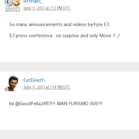
Arthael_
June 11, 2010 at 7:13 PM UTC
So many announcements and videos before E3.
E3 press conference : no surprise and only Move ? :/
EatDeath
June 11, 2010 at 7:14 PM UTC
lol @GoodFella2487!!! MAN FURISMO JIVE!!!