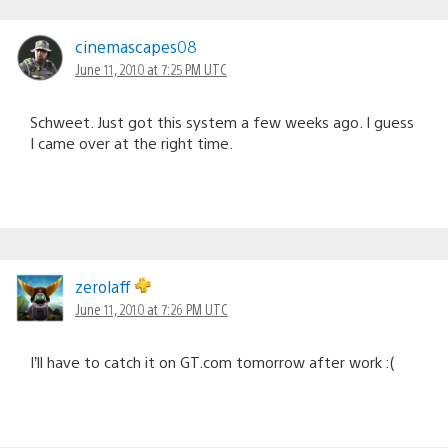
cinemascapes08
June 11, 2010 at 7:25 PM UTC
Schweet. Just got this system a few weeks ago. I guess
I came over at the right time.
zerolaff
June 11, 2010 at 7:26 PM UTC
I’ll have to catch it on GT.com tomorrow after work :(