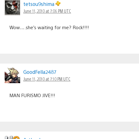
navigation
tetsou9shima
June 11, 2010 at 7:06 PM UTC
Wow….she’s waiting for me? Rock!!!!
GoodFella2487
June 11, 2010 at 7:10 PM UTC
MAN FURISMO JIVE!!!