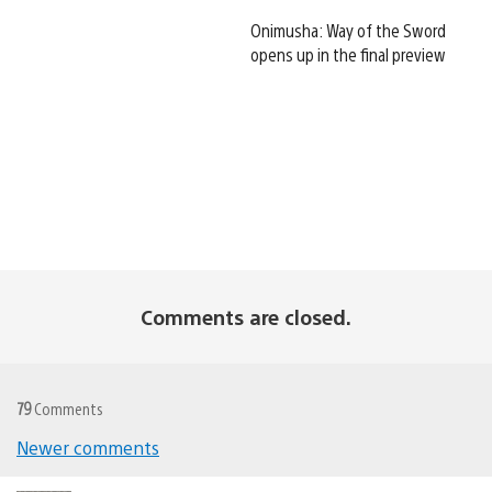
Onimusha: Way of the Sword
opens up in the final preview
Comments are closed.
79
Comments
Newer comments
Comments