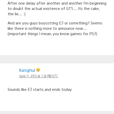
After one delay after another and another I’m beginning
to doubt the actual existence of GT5… Its the cake,
the lie… :(
And are you guys boycotting E3 or something? Seems
like there is nothing more to announce now…
(important things I mean, you know games for PS3)
Karsghul
June 11, 2010 at 7:24 PM UTC
Sounds like E3 starts and ends today.