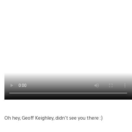
Oh hey, Geoff Keighley, didn’t see you there :)