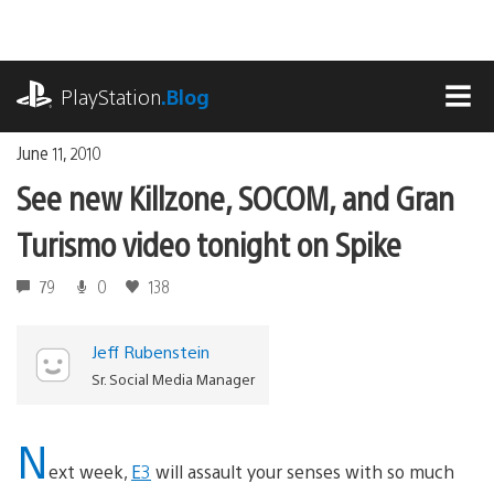
Skip
to
content
playstation.com
PlayStation
.Blog
MEN
June 11, 2010
See new Killzone, SOCOM, and Gran
Turismo video tonight on Spike
79
0
138
Jeff Rubenstein
Sr. Social Media Manager
N
ext week,
E3
will assault your senses with so much