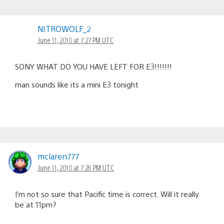
NITROWOLF_2
June 11, 2010 at 7:27 PM UTC
SONY WHAT DO YOU HAVE LEFT FOR E3!!!!!!!
man sounds like its a mini E3 tonight
mclaren777
June 11, 2010 at 7:28 PM UTC
I’m not so sure that Pacific time is correct. Will it really
be at 11pm?