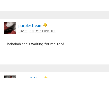
purplestream
June 11, 2010 at 7:30 PM UTC
hahahah she’s waiting for me too!
tetsou9shima
June 11, 2010 at 7:31 PM UTC
Am I the only one excited about 3D? Sure it will take a
little while before I can get a new T.V. but I’m sure
planning on getting one. 3D games, live T.V……It’s going