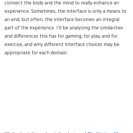
connect the body and the mind to really enhance an
experience. Sometimes, the interface is only a means to
an end, but often, the interface becomes an integral
part of the experience. I’ll be analyzing the similarities
and differences this has for gaming, for play, and for
exercise, and why different interface choices may be
appropriate for each domain.