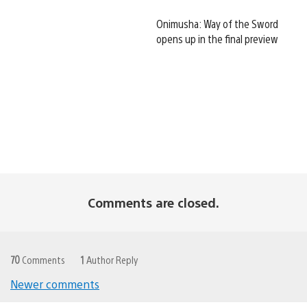
Onimusha: Way of the Sword
opens up in the final preview
Comments are closed.
70
Comments
1
Author Reply
Newer comments
Comments