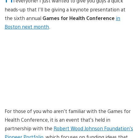
i everyone! I just wanted to give you guys a quick
heads-up that I’ll be giving a keynote presentation at
the sixth annual
Games for Health Conference
in
Boston next month
.
For those of you who aren’t familiar with the Games for
Health Conference, it is an event that’s held in
partnership with the
Robert Wood Johnson Foundation’s
Pioneer Portfolio
, which focuses on funding ideas that