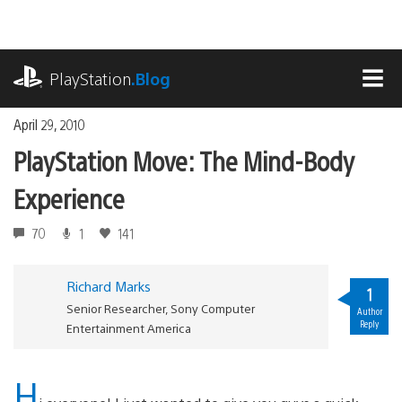
Skip
to
content
playstation.com
PlayStation
.Blog
MEN
April 29, 2010
PlayStation Move: The Mind-Body
Experience
70
1
141
Richard Marks
1
Senior Researcher, Sony Computer
Author
Reply
Entertainment America
H