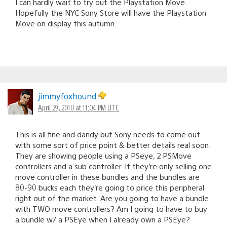
I can hardly wait to try out the Playstation Move.
Hopefully the NYC Sony Store will have the Playstation
Move on display this autumn.
jimmyfoxhound
April 29, 2010 at 11:04 PM UTC
This is all fine and dandy but Sony needs to come out
with some sort of price point & better details real soon.
They are showing people using a PSeye, 2 PSMove
controllers and a sub controller. If they’re only selling one
move controller in these bundles and the bundles are
80-90 bucks each they’re going to price this peripheral
right out of the market. Are you going to have a bundle
with TWO move controllers? Am I going to have to buy
a bundle w/ a PSEye when I already own a PSEye?