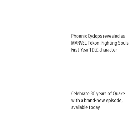
Phoenix Cyclops revealed as
MARVEL Tōkon: Fighting Souls
First Year 1 DLC character
Celebrate 30 years of Quake
with a brand-new episode,
available today