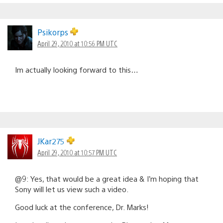
Psikorps
April 29, 2010 at 10:56 PM UTC
Im actually looking forward to this…
JKar275
April 29, 2010 at 10:57 PM UTC
@9: Yes, that would be a great idea & I’m hoping that
Sony will let us view such a video.
Good luck at the conference, Dr. Marks!