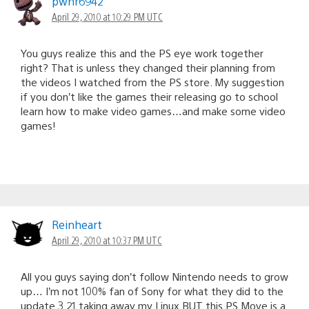
pwnr6942
April 29, 2010 at 10:29 PM UTC
You guys realize this and the PS eye work together
right? That is unless they changed their planning from
the videos I watched from the PS store. My suggestion
if you don’t like the games their releasing go to school
learn how to make video games…and make some video
games!
Reinheart
April 29, 2010 at 10:37 PM UTC
All you guys saying don’t follow Nintendo needs to grow
up… I’m not 100% fan of Sony for what they did to the
update 3.21 taking away my Linux BUT this PS Move is a