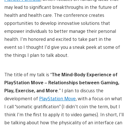
may lead to significant breakthroughs in the future of
health and health care. The conference creates
opportunities to develop innovative solutions that
empower individuals to better manage their personal
health. I’m honored and excited to take part in the
event so I thought I’d give you a sneak peek at some of
the things I plan to talk about.
The title of my talk is “
The Mind-Body Experience of
PlayStation Move – Relationships between Gaming,
Play, Exercise, and More
.” I plan to discuss the
development of
PlayStation Move
, with a focus on what
I call “somatic gratification” (I didn’t coin the term, but I
think I’m the first to apply it to video games). In short, I’ll
be talking about how the physicality of an interface can