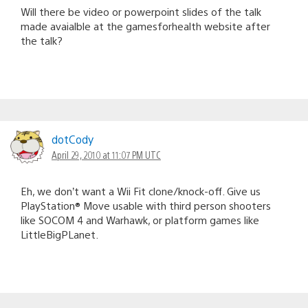
Will there be video or powerpoint slides of the talk
made avaialble at the gamesforhealth website after
the talk?
dotCody
April 29, 2010 at 11:07 PM UTC
Eh, we don’t want a Wii Fit clone/knock-off. Give us
PlayStation® Move usable with third person shooters
like SOCOM 4 and Warhawk, or platform games like
LittleBigPLanet.