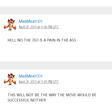
MadMeat001
April 29, 2010 at 11:48 PM UTC
HELL NO THE 360 IS A PAIN IN THE ASS
MadMeat001
April 29, 2010 at 11:49 PM UTC
THIS WILL NOT BE THE WAY THE MOVE WOULD BE
SUCCESSFUL NEITHER