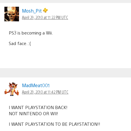
Mosh_Pit
April 29, 2010 at 11:22 PM UTC
PS3 is becoming a Wii.
Sad face. :(
MadMeat001
April 29, 2010 at 11:42 PM UTC
I WANT PLAYSTATION BACK!
NOT NINTENDO OR WII!
I WANT PLAYSTATION TO BE PLAYSTATION!!