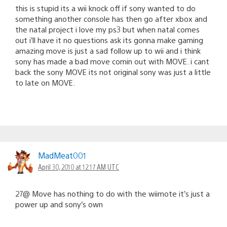
this is stupid its a wii knock off if sony wanted to do
something another console has then go after xbox and
the natal project i love my ps3 but when natal comes
out i’ll have it no questions ask its gonna make gaming
amazing move is just a sad follow up to wii and i think
sony has made a bad move comin out with MOVE. i cant
back the sony MOVE its not original sony was just a little
to late on MOVE.
MadMeat001
April 30, 2010 at 12:17 AM UTC
27@ Move has nothing to do with the wiimote it’s just a
power up and sony’s own