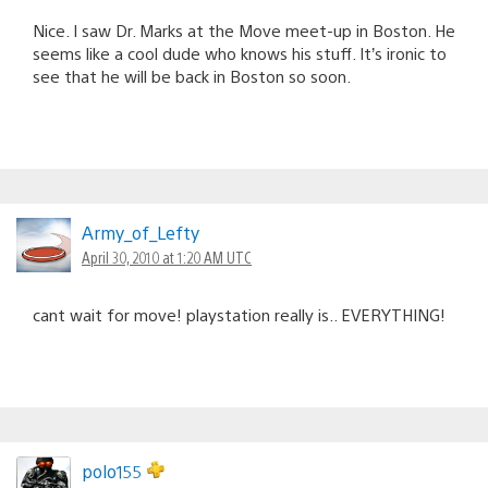
Nice. I saw Dr. Marks at the Move meet-up in Boston. He
seems like a cool dude who knows his stuff. It’s ironic to
see that he will be back in Boston so soon.
Army_of_Lefty
April 30, 2010 at 1:20 AM UTC
cant wait for move! playstation really is.. EVERYTHING!
polo155