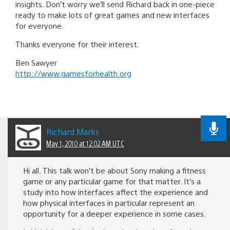
insights. Don’t worry we’ll send Richard back in one-piece
ready to make lots of great games and new interfaces
for everyone.
Thanks everyone for their interest.
Ben Sawyer
http://www.gamesforhealth.org
Richard Marks
May 1, 2010 at 12:02 AM UTC
Hi all. This talk won’t be about Sony making a fitness
game or any particular game for that matter. It’s a
study into how interfaces affect the experience and
how physical interfaces in particular represent an
opportunity for a deeper experience in some cases.