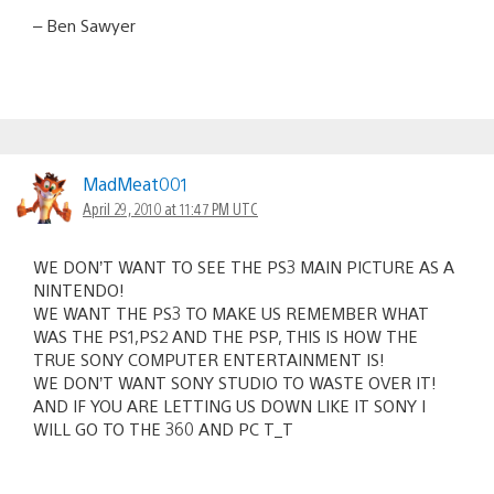
– Ben Sawyer
MadMeat001
April 29, 2010 at 11:47 PM UTC
WE DON’T WANT TO SEE THE PS3 MAIN PICTURE AS A
NINTENDO!
WE WANT THE PS3 TO MAKE US REMEMBER WHAT
WAS THE PS1,PS2 AND THE PSP, THIS IS HOW THE
TRUE SONY COMPUTER ENTERTAINMENT IS!
WE DON’T WANT SONY STUDIO TO WASTE OVER IT!
AND IF YOU ARE LETTING US DOWN LIKE IT SONY I
WILL GO TO THE 360 AND PC T_T