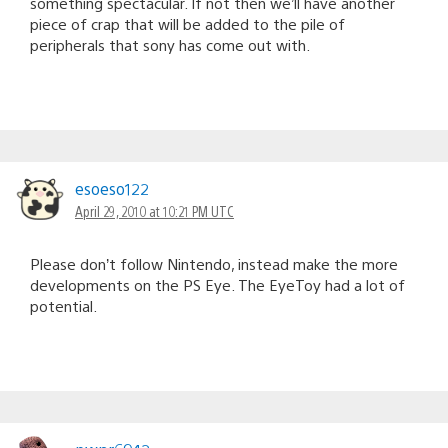
something spectacular. If not then we’ll have another
piece of crap that will be added to the pile of
peripherals that sony has come out with.
esoeso122
April 29, 2010 at 10:21 PM UTC
Please don’t follow Nintendo, instead make the more
developments on the PS Eye. The EyeToy had a lot of
potential.