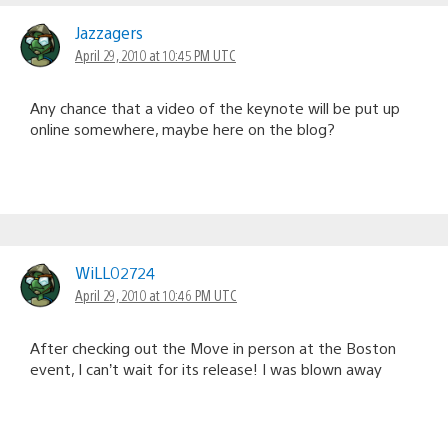
Jazzagers
April 29, 2010 at 10:45 PM UTC
Any chance that a video of the keynote will be put up
online somewhere, maybe here on the blog?
WiLL02724
April 29, 2010 at 10:46 PM UTC
After checking out the Move in person at the Boston
event, I can’t wait for its release! I was blown away