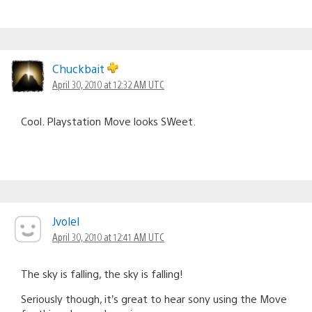
Chuckbait
April 30, 2010 at 12:32 AM UTC
Cool. Playstation Move looks SWeet.
Jvolel
April 30, 2010 at 12:41 AM UTC
The sky is falling, the sky is falling!
Seriously though, it’s great to hear sony using the Move