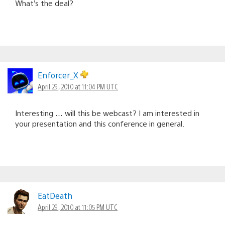
What’s the deal?
Enforcer_X
April 29, 2010 at 11:04 PM UTC
Interesting … will this be webcast? I am interested in
your presentation and this conference in general.
EatDeath
April 29, 2010 at 11:05 PM UTC