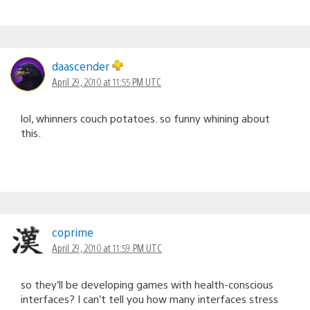
daascender
April 29, 2010 at 11:55 PM UTC
lol, whinners couch potatoes. so funny whining about
this.
coprime
April 29, 2010 at 11:59 PM UTC
so they’ll be developing games with health-conscious
interfaces? I can’t tell you how many interfaces stress