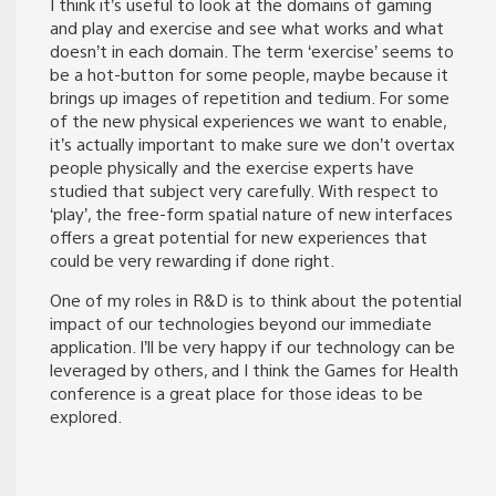
I think it’s useful to look at the domains of gaming
and play and exercise and see what works and what
doesn’t in each domain. The term ‘exercise’ seems to
be a hot-button for some people, maybe because it
brings up images of repetition and tedium. For some
of the new physical experiences we want to enable,
it’s actually important to make sure we don’t overtax
people physically and the exercise experts have
studied that subject very carefully. With respect to
‘play’, the free-form spatial nature of new interfaces
offers a great potential for new experiences that
could be very rewarding if done right.
One of my roles in R&D is to think about the potential
impact of our technologies beyond our immediate
application. I’ll be very happy if our technology can be
leveraged by others, and I think the Games for Health
conference is a great place for those ideas to be
explored.