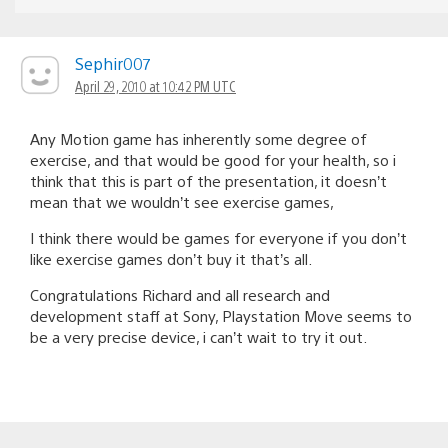
Sephir007
April 29, 2010 at 10:42 PM UTC
Any Motion game has inherently some degree of
exercise, and that would be good for your health, so i
think that this is part of the presentation, it doesn’t
mean that we wouldn’t see exercise games,
I think there would be games for everyone if you don’t
like exercise games don’t buy it that’s all.
Congratulations Richard and all research and
development staff at Sony, Playstation Move seems to
be a very precise device, i can’t wait to try it out.