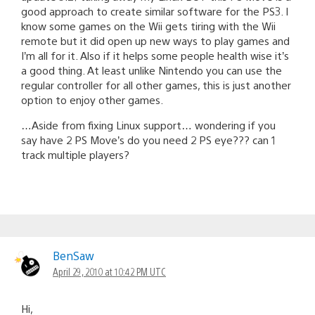
good approach to create similar software for the PS3. I
know some games on the Wii gets tiring with the Wii
remote but it did open up new ways to play games and
I’m all for it. Also if it helps some people health wise it’s
a good thing. At least unlike Nintendo you can use the
regular controller for all other games, this is just another
option to enjoy other games.
…Aside from fixing Linux support… wondering if you
say have 2 PS Move’s do you need 2 PS eye??? can 1
track multiple players?
BenSaw
April 29, 2010 at 10:42 PM UTC
Hi,