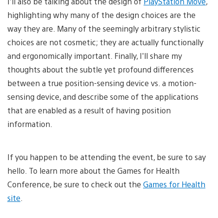
I’ll also be talking about the design of
PlayStation Move
,
highlighting why many of the design choices are the
way they are. Many of the seemingly arbitrary stylistic
choices are not cosmetic; they are actually functionally
and ergonomically important. Finally, I’ll share my
thoughts about the subtle yet profound differences
between a true position-sensing device vs. a motion-
sensing device, and describe some of the applications
that are enabled as a result of having position
information.
If you happen to be attending the event, be sure to say
hello. To learn more about the Games for Health
Conference, be sure to check out the
Games for Health
site
.