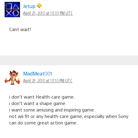
navigation
Jetup
April 29, 2010 at 10:07 PM UTC
Cant wait!
MadMeat001
April 29, 2010 at 10:10 PM UTC
i don’t want Health-care game.
i don’t want a shape game.
i want some amusing and inspiring game.
not wii fit or any health-care game, especially when Sony
can do some great action game.