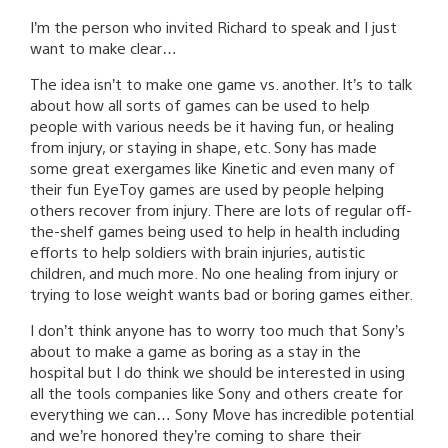
I’m the person who invited Richard to speak and I just
want to make clear…
The idea isn’t to make one game vs. another. It’s to talk
about how all sorts of games can be used to help
people with various needs be it having fun, or healing
from injury, or staying in shape, etc. Sony has made
some great exergames like Kinetic and even many of
their fun EyeToy games are used by people helping
others recover from injury. There are lots of regular off-
the-shelf games being used to help in health including
efforts to help soldiers with brain injuries, autistic
children, and much more. No one healing from injury or
trying to lose weight wants bad or boring games either.
I don’t think anyone has to worry too much that Sony’s
about to make a game as boring as a stay in the
hospital but I do think we should be interested in using
all the tools companies like Sony and others create for
everything we can… Sony Move has incredible potential
and we’re honored they’re coming to share their