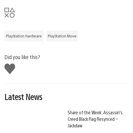
PlayStation Hardware
PlayStation Move
Did you like this?
Like
this
Latest News
Share of the Week: Assassin’s
Creed Black Flag Resynced –
Jackdaw