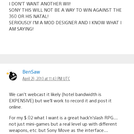
I DON’T WANT ANOTHER WII!
SONY THIS WILL NOT BE A WAY TO WIN AGAINST THE
360 OR HIS NATAL!
SERIOUSLY I’M A MOD DESIGNER AND I KNOW WHAT I
AM SAYING!
BenSaw
April 29, 2010 at 11:43 PM UTC
We can’t webcast it likely (hotel bandwidth is
EXPENSIVE) but we’ll work to record it and post it
online.
For my $.02 what I want is a great hack’n’slash RPG…
not just mini-games but a real level up with different
weapons, etc. but Sony Move as the interface…