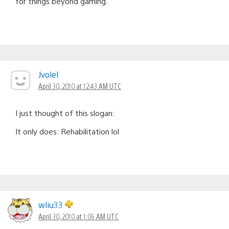
for things beyond gaming.
Jvolel
April 30, 2010 at 12:43 AM UTC
I just thought of this slogan:
It only does: Rehabilitation lol
wliu33
April 30, 2010 at 1:06 AM UTC