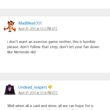
MadMeat001
April 29, 2010 at 10:12 PM UTC
i don’t want an exercise game neither, this is horrible
please, don’t follow that step, don’t let your fan down
like Nintendo did
Undead_reapers
April 29, 2010 at 10:14 PM UTC
Well when all is said and done, all we can hope for is