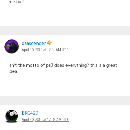
me out!
daascender
April 30, 2010 at 12:01 AM UTC
isn’t the motto of ps3 does everything? this is a great
idea.
BKC420
April 30, 2010 at 12:08 AM UTC