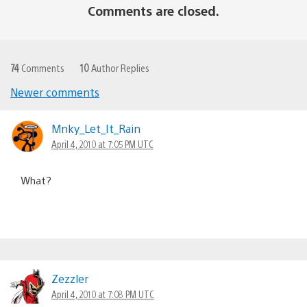
Comments are closed.
74
Comments
10
Author Replies
Newer comments
Comments
navigation
Mnky_Let_It_Rain
April 4, 2010 at 7:05 PM UTC
What?
Zezzler
April 4, 2010 at 7:08 PM UTC