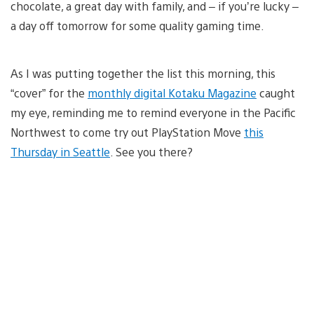
chocolate, a great day with family, and – if you’re lucky –
a day off tomorrow for some quality gaming time.
As I was putting together the list this morning, this
“cover” for the
monthly digital Kotaku Magazine
caught
my eye, reminding me to remind everyone in the Pacific
Northwest to come try out PlayStation Move
this
Thursday in Seattle
. See you there?