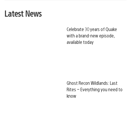
Latest News
Celebrate 30 years of Quake
with a brand-new episode,
available today
Ghost Recon Wildlands: Last
Rites – Everything you need to
know