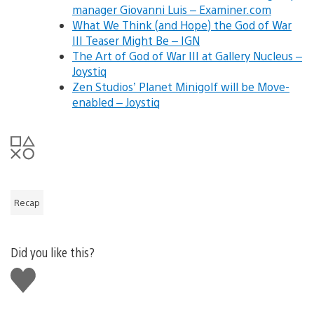
manager Giovanni Luis – Examiner.com
What We Think (and Hope) the God of War
III Teaser Might Be – IGN
The Art of God of War III at Gallery Nucleus –
Joystiq
Zen Studios’ Planet Minigolf will be Move-
enabled – Joystiq
Recap
Did you like this?
Like
this