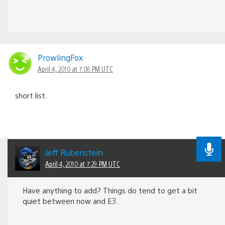
ProwlingFox
April 4, 2010 at 7:08 PM UTC
short list.
Jeff Rubenstein
April 4, 2010 at 7:29 PM UTC
Have anything to add? Things do tend to get a bit
quiet between now and E3.