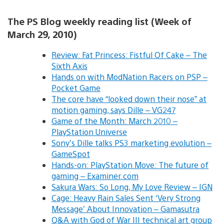
The PS Blog weekly reading list (Week of
March 29, 2010)
Review: Fat Princess: Fistful Of Cake – The
Sixth Axis
Hands on with ModNation Racers on PSP –
Pocket Game
The core have “looked down their nose” at
motion gaming, says Dille – VG247
Game of the Month: March 2010 –
PlayStation Universe
Sony’s Dille talks PS3 marketing evolution –
GameSpot
Hands-on: PlayStation Move: The future of
gaming – Examiner.com
Sakura Wars: So Long, My Love Review – IGN
Cage: Heavy Rain Sales Sent ‘Very Strong
Message’ About Innovation – Gamasutra
Q&A with God of War III technical art group