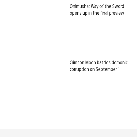
Onimusha: Way of the Sword
opens up in the final preview
Crimson Moon battles demonic
corruption on September 1