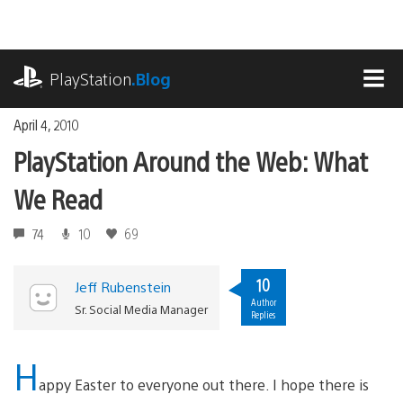
Skip
to
content
playstation.com
PlayStation
.Blog
MEN
April 4, 2010
PlayStation Around the Web: What
We Read
74
10
69
10
Jeff Rubenstein
Author
Sr. Social Media Manager
Replies
H
appy Easter to everyone out there. I hope there is