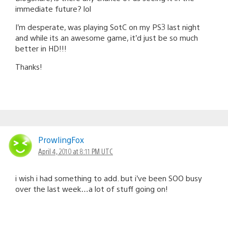
immediate future? lol
I’m desperate, was playing SotC on my PS3 last night
and while its an awesome game, it’d just be so much
better in HD!!!
Thanks!
ProwlingFox
April 4, 2010 at 8:11 PM UTC
i wish i had something to add. but i’ve been SOO busy
over the last week…a lot of stuff going on!