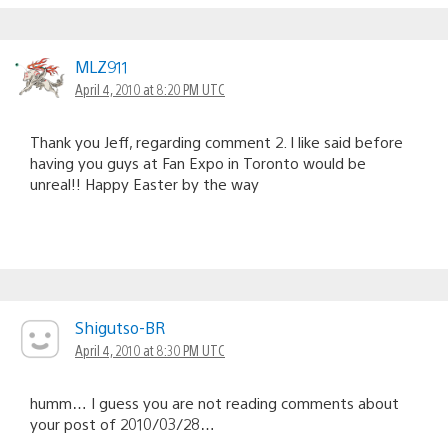
MLZ911
April 4, 2010 at 8:20 PM UTC
Thank you Jeff, regarding comment 2. I like said before
having you guys at Fan Expo in Toronto would be
unreal!! Happy Easter by the way
Shigutso-BR
April 4, 2010 at 8:30 PM UTC
humm… I guess you are not reading comments about
your post of 2010/03/28…