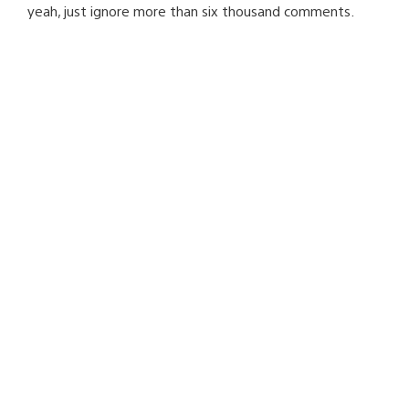
yeah, just ignore more than six thousand comments.
people using Linux on PS3 are just a bunch of useless
nerds.
way to go, Sony.
way to go.
ProwlingFox
April 4, 2010 at 8:43 PM UTC
jeff…i have to say i agree with shigutso :\