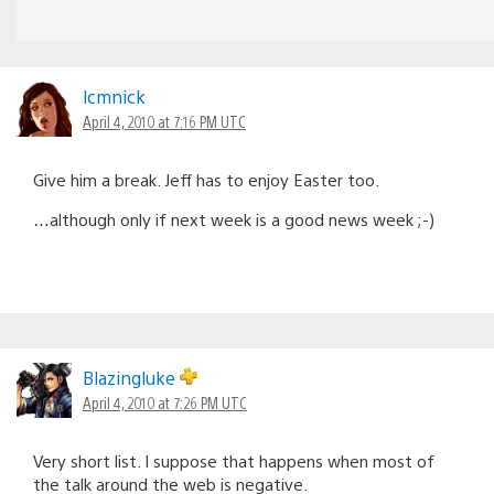
lcmnick
April 4, 2010 at 7:16 PM UTC
Give him a break. Jeff has to enjoy Easter too.
…although only if next week is a good news week ;-)
Blazingluke
April 4, 2010 at 7:26 PM UTC
Very short list. I suppose that happens when most of
the talk around the web is negative.