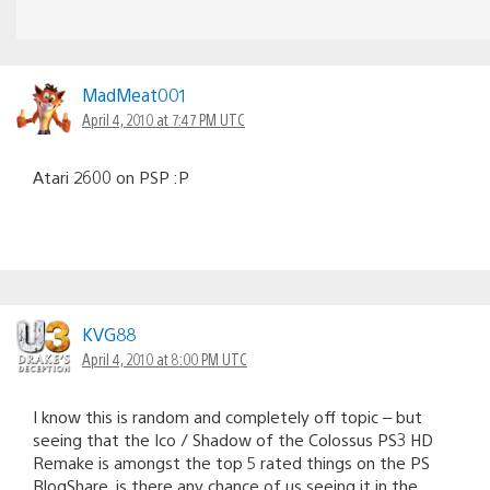
MadMeat001
April 4, 2010 at 7:47 PM UTC
Atari 2600 on PSP :P
KVG88
April 4, 2010 at 8:00 PM UTC
I know this is random and completely off topic – but
seeing that the Ico / Shadow of the Colossus PS3 HD
Remake is amongst the top 5 rated things on the PS
BlogShare, is there any chance of us seeing it in the