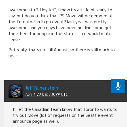
awesome stuff. Hey Jeff, i know its a little bit early to
say, but do you think that PS Move will be demoed at
the Toronto Fan Expo event? last year was pretty
awesome, and you guys have been holding some get
togethers for people in the States, so it would make
sense.
But really, thats not till August, so there is still much to
hear.
Jeff Rubenstein
April 4, 2010 at 7:30 PM UTC
I’ll let the Canadian team know that Toronto wants to
try out Move (lot of requests on the Seattle event
announce page as well).