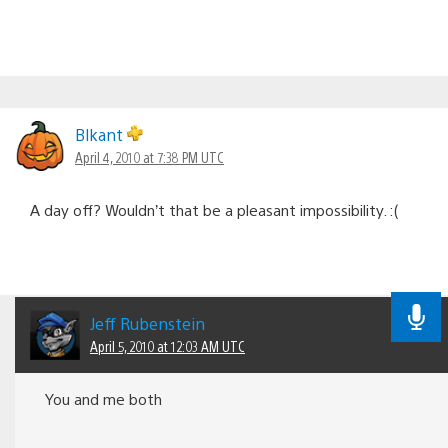
Blkant
April 4, 2010 at 7:38 PM UTC
A day off? Wouldn’t that be a pleasant impossibility. :(
Jeff Rubenstein
April 5, 2010 at 12:03 AM UTC
You and me both