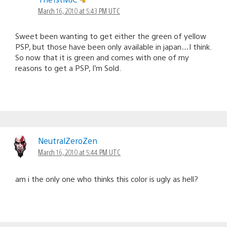
March 16, 2010 at 5:43 PM UTC
Sweet been wanting to get either the green of yellow
PSP, but those have been only available in japan…I think.
So now that it is green and comes with one of my
reasons to get a PSP, I’m Sold.
NeutralZeroZen
March 16, 2010 at 5:44 PM UTC
am i the only one who thinks this color is ugly as hell?