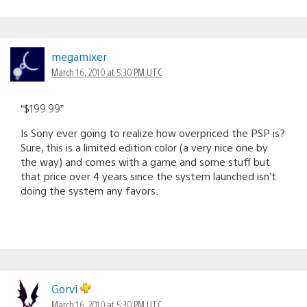
megamixer
March 16, 2010 at 5:30 PM UTC
“$199.99”
Is Sony ever going to realize how overpriced the PSP is?
Sure, this is a limited edition color (a very nice one by
the way) and comes with a game and some stuff but
that price over 4 years since the system launched isn’t
doing the system any favors.
Gorvi
March 16, 2010 at 5:30 PM UTC