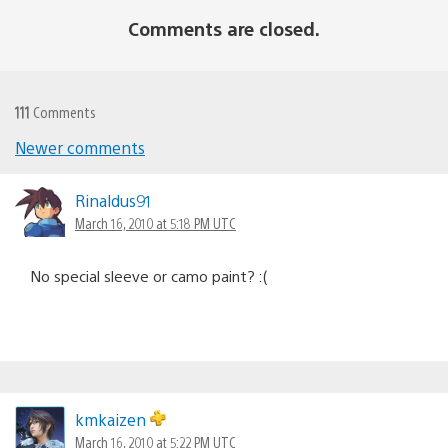
Comments are closed.
111
Comments
Newer comments
Comments
navigation
Rinaldus91
March 16, 2010 at 5:18 PM UTC
No special sleeve or camo paint? :(
kmkaizen
March 16, 2010 at 5:22 PM UTC