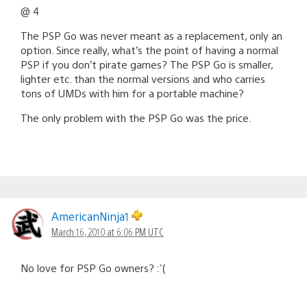
@ 4
The PSP Go was never meant as a replacement, only an
option. Since really, what’s the point of having a normal
PSP if you don’t pirate games? The PSP Go is smaller,
lighter etc. than the normal versions and who carries
tons of UMDs with him for a portable machine?
The only problem with the PSP Go was the price.
AmericanNinja1
March 16, 2010 at 6:06 PM UTC
No love for PSP Go owners? :'(