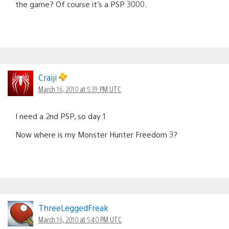
the game? Of course it’s a PSP 3000.
Craiji
March 16, 2010 at 5:39 PM UTC
I need a 2nd PSP, so day 1
Now where is my Monster Hunter Freedom 3?
ThreeLeggedFreak
March 16, 2010 at 5:40 PM UTC