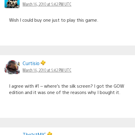
March 16, 2010 at 5:42 PM UTC
Wish I could buy one just to play this game.
Curtisio
March 16, 2010 at 5:42 PM UTC
I agree with #1 – where’s the silk screen? I got the GOW
edition and it was one of the reasons why I bought it.
The1stMJC