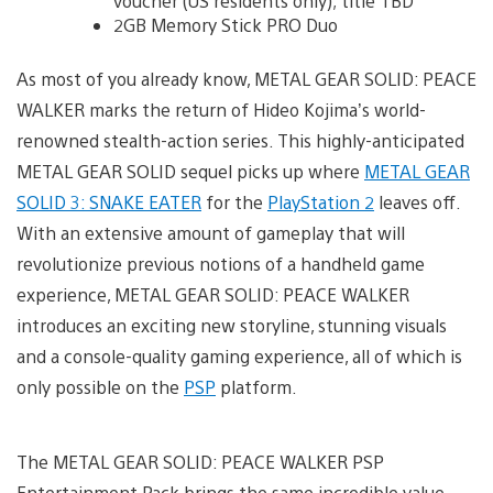
voucher (US residents only); title TBD
2GB Memory Stick PRO Duo
As most of you already know, METAL GEAR SOLID: PEACE
WALKER marks the return of Hideo Kojima’s world-
renowned stealth-action series. This highly-anticipated
METAL GEAR SOLID sequel picks up where
METAL GEAR
SOLID 3: SNAKE EATER
for the
PlayStation 2
leaves off.
With an extensive amount of gameplay that will
revolutionize previous notions of a handheld game
experience, METAL GEAR SOLID: PEACE WALKER
introduces an exciting new storyline, stunning visuals
and a console-quality gaming experience, all of which is
only possible on the
PSP
platform.
The METAL GEAR SOLID: PEACE WALKER PSP
Entertainment Pack brings the same incredible value