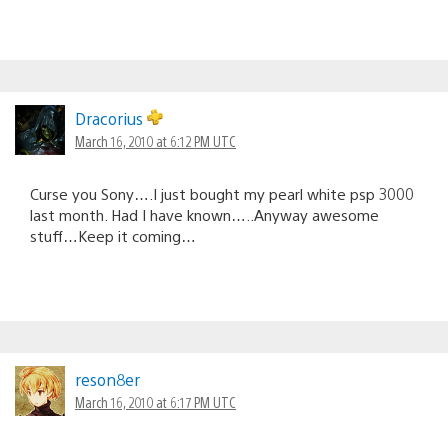
Dracorius
March 16, 2010 at 6:12 PM UTC
Curse you Sony….I just bought my pearl white psp 3000
last month. Had I have known…..Anyway awesome
stuff…Keep it coming…
reson8er
March 16, 2010 at 6:17 PM UTC