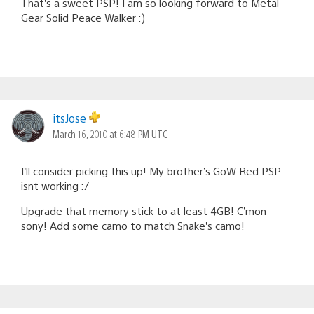
That’s a sweet PSP! I am so looking forward to Metal
Gear Solid Peace Walker :)
itsJose
March 16, 2010 at 6:48 PM UTC
I’ll consider picking this up! My brother’s GoW Red PSP
isnt working :/
Upgrade that memory stick to at least 4GB! C’mon
sony! Add some camo to match Snake’s camo!