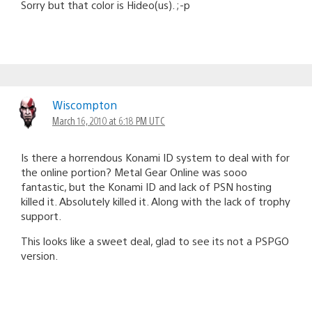
Sorry but that color is Hideo(us). ;-p
Wiscompton
March 16, 2010 at 6:18 PM UTC
Is there a horrendous Konami ID system to deal with for
the online portion? Metal Gear Online was sooo
fantastic, but the Konami ID and lack of PSN hosting
killed it. Absolutely killed it. Along with the lack of trophy
support.
This looks like a sweet deal, glad to see its not a PSPGO
version.