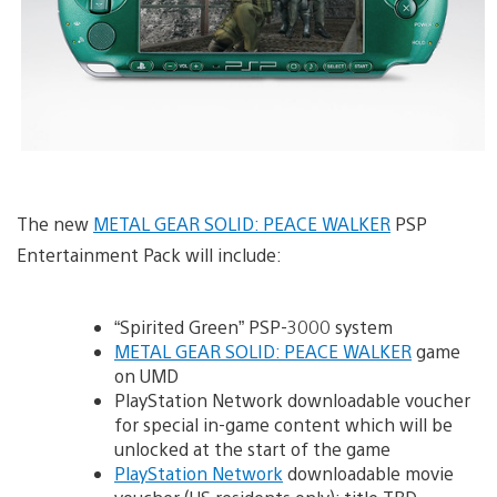
The new
METAL GEAR SOLID: PEACE WALKER
PSP
Entertainment Pack will include:
“Spirited Green” PSP-3000 system
METAL GEAR SOLID: PEACE WALKER
game
on UMD
PlayStation Network downloadable voucher
for special in-game content which will be
unlocked at the start of the game
PlayStation Network
downloadable movie