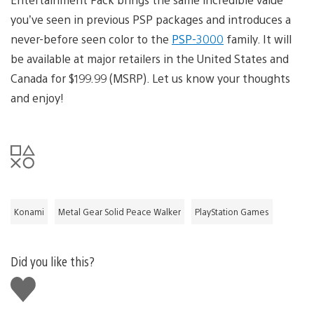
you’ve seen in previous PSP packages and introduces a
never-before seen color to the
PSP-3000
family. It will
be available at major retailers in the United States and
Canada for $199.99 (MSRP). Let us know your thoughts
and enjoy!
Konami
Metal Gear Solid Peace Walker
PlayStation Games
Did you like this?
Like
this