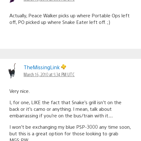
Actually, Peace Walker picks up where Portable Ops left
off, PO picked up where Snake Eater left off. ;)
TheMissingLink
March 16, 2010 at 5:34 PM UTC
Very nice.
I, for one, LIKE the fact that Snake’s grill isn’t on the
back or it’s camo or anything. I mean, talk about
embarrassing if you’re on the bus/train with it…
I won’t be exchanging my blue PSP-3000 any time soon,
but this is a great option for those looking to grab
MGS:PW.