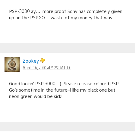
PSP-3000 ay…. more proof Sony has completely given
up on the PSPGO… waste of my money that was..
Zookey
March 16, 2010 at 5:25 PM UTC
Good lookin’ PSP 3000 ;-) Please release colored PSP
Go’s sometime in the future–I like my black one but
neon green would be sick!