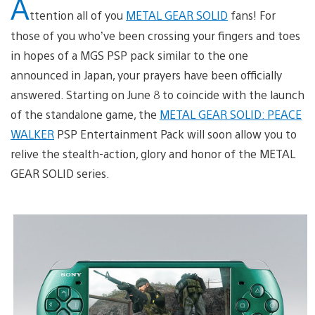
A
ttention all of you
METAL GEAR SOLID
fans! For
those of you who’ve been crossing your fingers and toes
in hopes of a MGS PSP pack similar to the one
announced in Japan, your prayers have been officially
answered. Starting on June 8 to coincide with the launch
of the standalone game, the
METAL GEAR SOLID: PEACE
WALKER
PSP Entertainment Pack will soon allow you to
relive the stealth-action, glory and honor of the METAL
GEAR SOLID series.