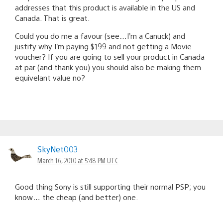
addresses that this product is available in the US and
Canada. That is great.
Could you do me a favour (see…I’m a Canuck) and
justify why I’m paying $199 and not getting a Movie
voucher? If you are going to sell your product in Canada
at par (and thank you) you should also be making them
equivelant value no?
SkyNet003
March 16, 2010 at 5:48 PM UTC
Good thing Sony is still supporting their normal PSP; you
know… the cheap (and better) one.