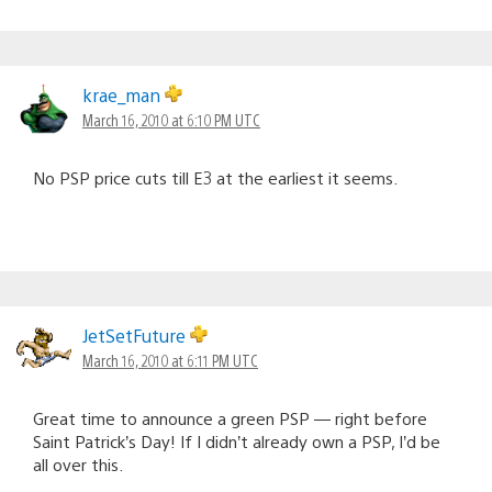
krae_man
March 16, 2010 at 6:10 PM UTC
No PSP price cuts till E3 at the earliest it seems.
JetSetFuture
March 16, 2010 at 6:11 PM UTC
Great time to announce a green PSP — right before
Saint Patrick’s Day! If I didn’t already own a PSP, I’d be
all over this.