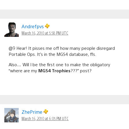
Andrefpvs
March 16, 2010 at 5:58 PM UTC
@9 Hear! It pisses me off how many people disregard
Portable Ops. It’s in the MGS4 database, ffs.
Also… Will I be the first one to make the obligatory
“where are my
MGS4 Trophies
???” post?
ZhePrime
March 16, 2010 at 6:05 PM UTC