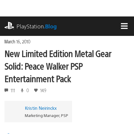
Skip
to
content
playstation.com
PlayStation
.Blog
MEN
March 16, 2010
New Limited Edition Metal Gear
Solid: Peace Walker PSP
Entertainment Pack
111
0
149
Kristin Neirinckx
Marketing Manager, PSP