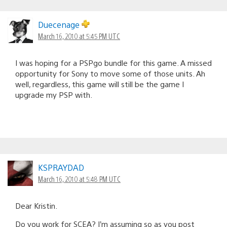
Duecenage
March 16, 2010 at 5:45 PM UTC
I was hoping for a PSPgo bundle for this game. A missed
opportunity for Sony to move some of those units. Ah
well, regardless, this game will still be the game I
upgrade my PSP with.
KSPRAYDAD
March 16, 2010 at 5:48 PM UTC
Dear Kristin.
Do you work for SCEA? I’m assuming so as you post