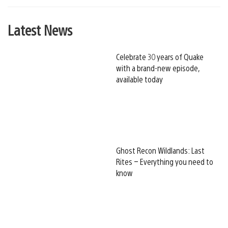
Latest News
Celebrate 30 years of Quake
with a brand-new episode,
available today
Ghost Recon Wildlands: Last
Rites – Everything you need to
know