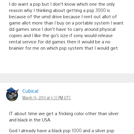
I do want a psp but I don’t know which one the only
reason why I thinking about getting a psp 3000 is
because of the umd drive because I rent out allot of
game allot more than I buy on a portable system I want
dd games since I don’t have to carry around physical
copies and I like the go’s size if sony would release
rental service for dd games then it would be a no
brainier for me on which psp system that I would get
Cubical
March 16, 2010 at 6:33 PM UTC
IT about time we get a fricking color other than silver
and black in the USA.
God I already have a black psp 1000 and a silver psp