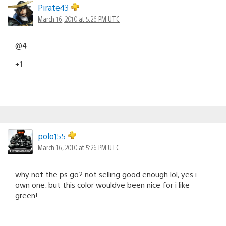
Pirate43
March 16, 2010 at 5:26 PM UTC
@4
+1
polo155
March 16, 2010 at 5:26 PM UTC
why not the ps go? not selling good enough lol, yes i
own one. but this color wouldve been nice for i like
green!