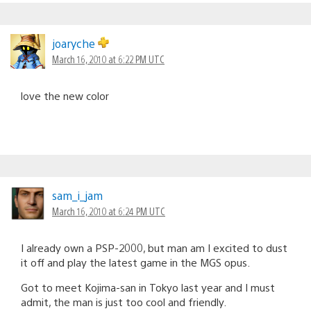
joaryche
March 16, 2010 at 6:22 PM UTC
love the new color
sam_i_jam
March 16, 2010 at 6:24 PM UTC
I already own a PSP-2000, but man am I excited to dust
it off and play the latest game in the MGS opus.
Got to meet Kojima-san in Tokyo last year and I must
admit, the man is just too cool and friendly.