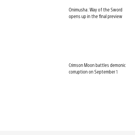
Onimusha: Way of the Sword
opens up in the final preview
Crimson Moon battles demonic
corruption on September 1