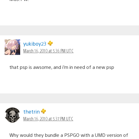
yukiboy23
March 16, 2010 at 5:36 PM UTC
that psp is awsome, and i’m in need of a new psp
thetrin
March 16, 2010 at 5:37 PM UTC
Why would they bundle a PSPGO with a UMD version of