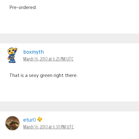
Pre-ordered.
boxmyth
March 16, 2010 at 6:25 PM UTC
That is a sexy green right there.
etur0
March 16, 2010 at 6:30 PM UTC