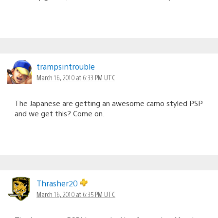
trampsintrouble
March 16, 2010 at 6:33 PM UTC
The Japanese are getting an awesome camo styled PSP
and we get this? Come on.
Thrasher20
March 16, 2010 at 6:35 PM UTC