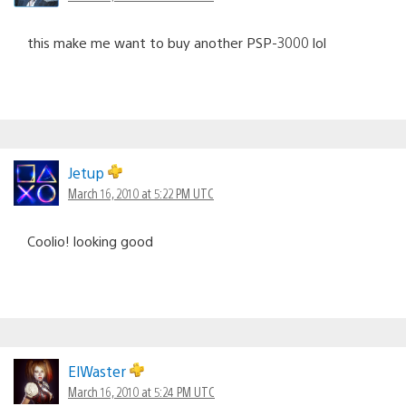
this make me want to buy another PSP-3000 lol
Jetup
March 16, 2010 at 5:22 PM UTC
Coolio! looking good
ElWaster
March 16, 2010 at 5:24 PM UTC