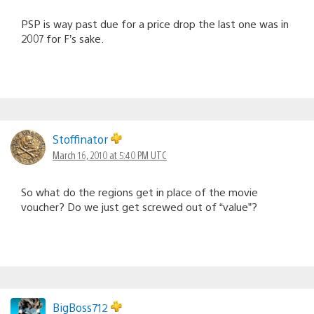
PSP is way past due for a price drop the last one was in
2007 for F’s sake.
Stoffinator
March 16, 2010 at 5:40 PM UTC
So what do the regions get in place of the movie
voucher? Do we just get screwed out of “value”?
BigBoss712