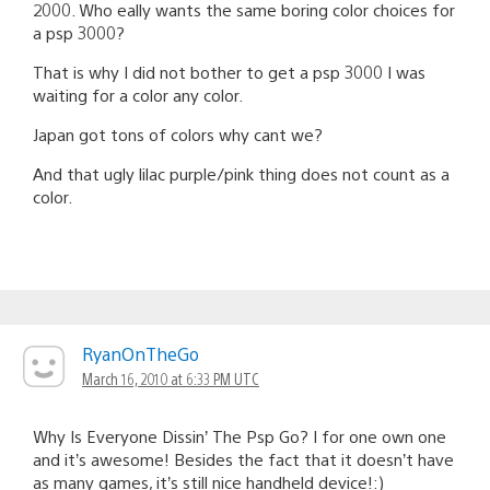
2000. Who eally wants the same boring color choices for
a psp 3000?
That is why I did not bother to get a psp 3000 I was
waiting for a color any color.
Japan got tons of colors why cant we?
And that ugly lilac purple/pink thing does not count as a
color.
RyanOnTheGo
March 16, 2010 at 6:33 PM UTC
Why Is Everyone Dissin’ The Psp Go? I for one own one
and it’s awesome! Besides the fact that it doesn’t have
as many games, it’s still nice handheld device!:)