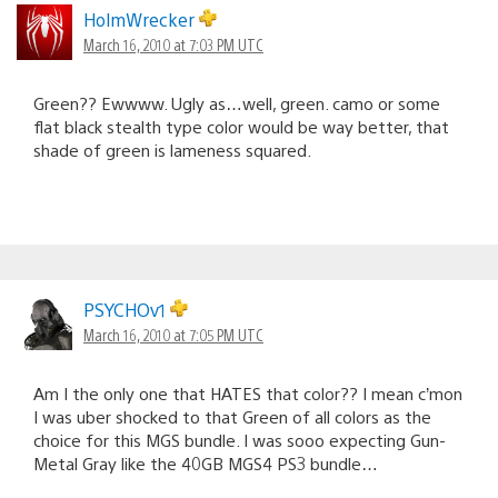
HolmWrecker
March 16, 2010 at 7:03 PM UTC
Green?? Ewwww. Ugly as…well, green. camo or some
flat black stealth type color would be way better, that
shade of green is lameness squared.
PSYCHOv1
March 16, 2010 at 7:05 PM UTC
Am I the only one that HATES that color?? I mean c’mon
I was uber shocked to that Green of all colors as the
choice for this MGS bundle. I was sooo expecting Gun-
Metal Gray like the 40GB MGS4 PS3 bundle…