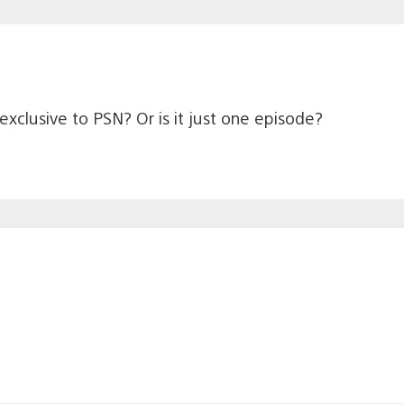
exclusive to PSN? Or is it just one episode?