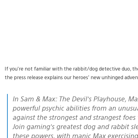
If you’re not familiar with the rabbit/dog detective duo, 
the press release explains our heroes’ new unhinged adven
In Sam & Max: The Devil’s Playhouse, Max has been bestowed with a set of
powerful psychic abilities from an unusua
against the strongest and strangest foes 
Join gaming’s greatest dog and rabbit sle
these powers, with manic Max exercising