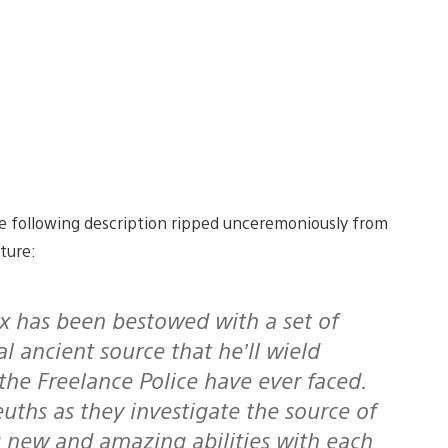
the following description ripped unceremoniously from
ture:
l ancient source that he’ll wield
the Freelance Police have ever faced.
uths as they investigate the source of
 new and amazing abilities with each