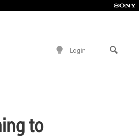
Login
Search
ing to