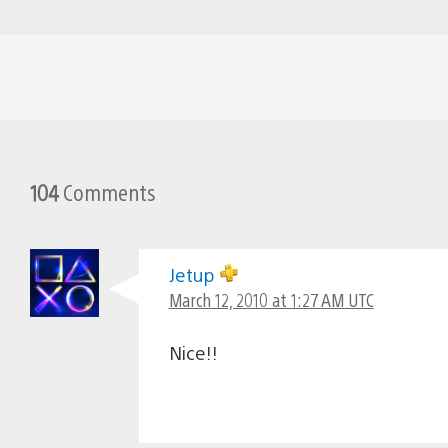
104
Comments
Jetup
March 12, 2010 at 1:27 AM UTC
Nice!!