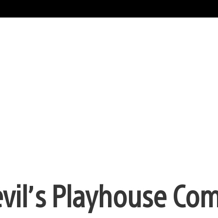
vil’s Playhouse Com