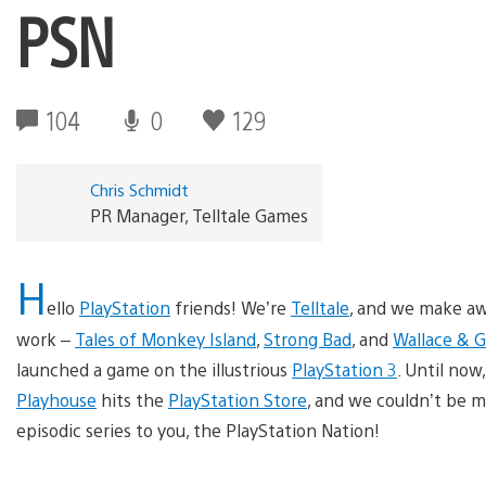
PSN
104
0
129
Chris Schmidt
PR Manager, Telltale Games
H
ello
PlayStation
friends! We’re
Telltale
, and we make a
work –
Tales of Monkey Island
,
Strong Bad
, and
Wallace & 
launched a game on the illustrious
PlayStation 3
. Until now
Playhouse
hits the
PlayStation Store
, and we couldn’t be m
episodic series to you, the PlayStation Nation!