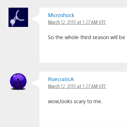
Microshock
March 12, 2010 at 1:27 AM UTC
So the whole third season will be 
RoecraticA
March 12, 2010 at 1:27 AM UTC
wow,looks scary to me.