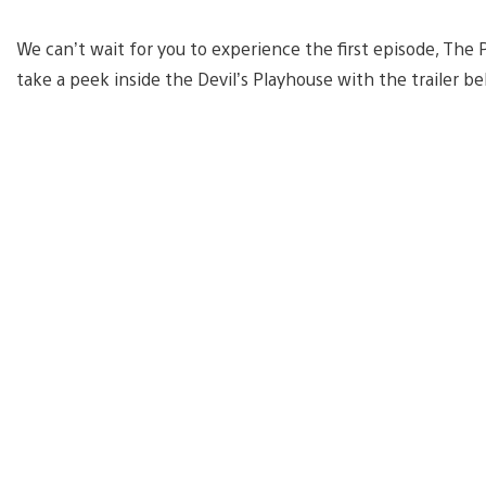
We can’t wait for you to experience the first episode, Th
take a peek inside the Devil’s Playhouse with the trailer b