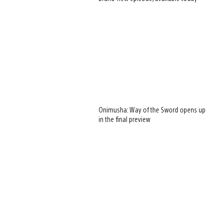
Onimusha: Way of the Sword opens up
in the final preview