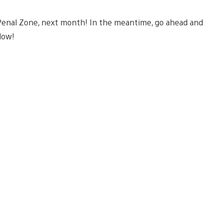
e Penal Zone, next month! In the meantime, go ahead and
elow!