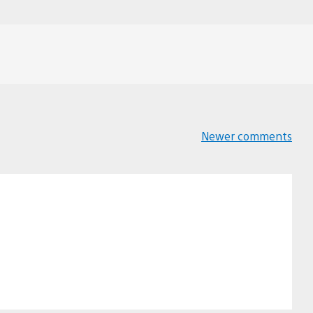
Newer comments
Comments
navigation