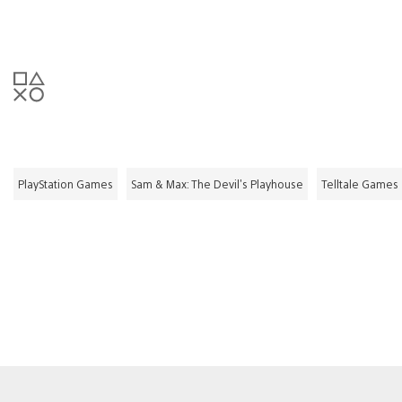
PlayStation Games
Sam & Max: The Devil's Playhouse
Telltale Games