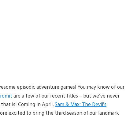
wesome episodic adventure games! You may know of our
Gromit
are a few of our recent titles – but we’ve never
, that is! Coming in April,
Sam & Max: The Devil’s
ore excited to bring the third season of our landmark