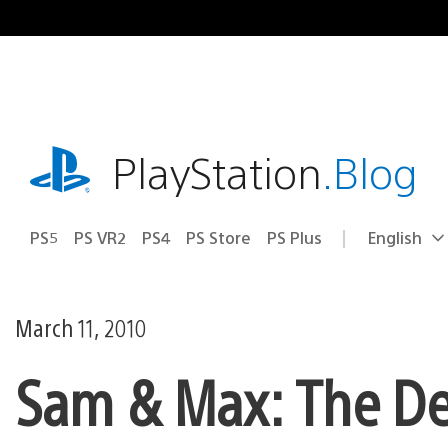
Skip
to
content
playstation.com
PlayStation
.Blog
PS5
PS VR2
PS4
PS Store
PS Plus
English
Select
Current
a
region:
region
March 11, 2010
Sam & Max: The De