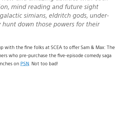
tion, mind reading and future sight
rgalactic simians, eldritch gods, under-
y hunt down those powers for their
up with the fine folks at SCEA to offer Sam & Max: The
omers who pre-purchase the five-episode comedy saga
aunches on
PSN
. Not too bad!