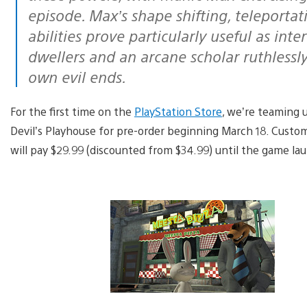
episode. Max’s shape shifting, teleporta
abilities prove particularly useful as inte
dwellers and an arcane scholar ruthlessl
own evil ends.
For the first time on the
PlayStation Store
, we’re teaming 
Devil’s Playhouse for pre-order beginning March 18. Cust
will pay $29.99 (discounted from $34.99) until the game l