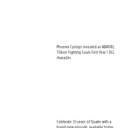
Phoenix Cyclops revealed as MARVEL
Tōkon: Fighting Souls First Year 1 DLC
character
Celebrate 30 years of Quake with a
brand-new episode, available today