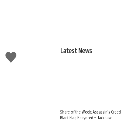
Latest News
Like
this
Share of the Week: Assassin’s Creed
Black Flag Resynced – Jackdaw