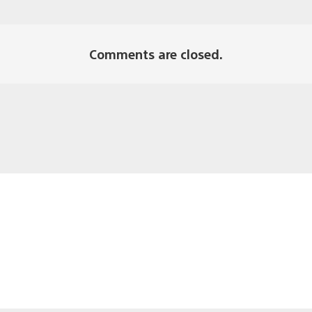
Comments are closed.