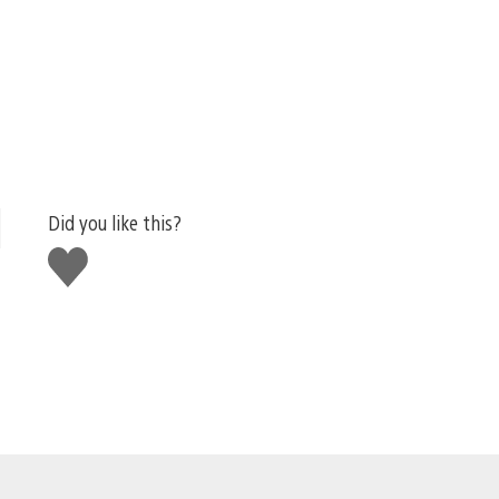
Did you like this?
Like
this