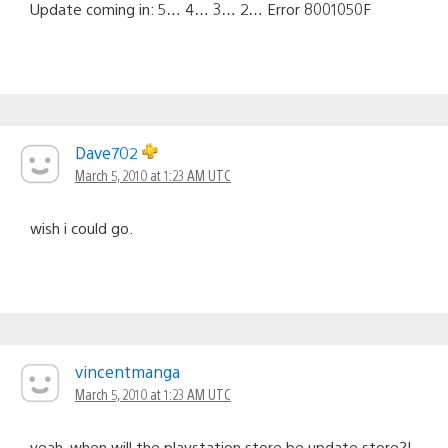
Update coming in: 5… 4… 3… 2… Error 8001050F
Dave702
March 5, 2010 at 1:23 AM UTC
wish i could go.
vincentmanga
March 5, 2010 at 1:23 AM UTC
yeah, when will the playstation store be update store?!