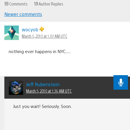
93
Comments
19
Author Replies
Newer comments
Comments
navigation
wocyob
March 5, 2010 at 1:07 AM UTC
nothing ever happens in NYC….
Jeff Rubenstein
March 5, 2010 at 1:36 AM UTC
Just you wait! Seriously. Soon.