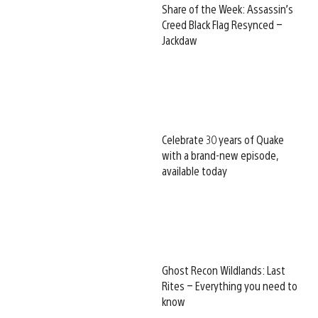
Share of the Week: Assassin’s
Creed Black Flag Resynced –
Jackdaw
Celebrate 30 years of Quake
with a brand-new episode,
available today
Ghost Recon Wildlands: Last
Rites – Everything you need to
know