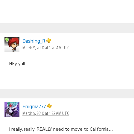
Dashing_R
March 5, 2010 at 1:20 AM UTC
HEy yall
Enigma777
March 5, 2010 at 1:22 AM UTC
I really, really, REALLY need to move to California…