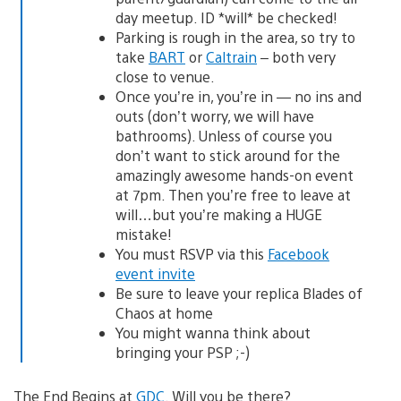
day meetup. ID *will* be checked!
Parking is rough in the area, so try to
take
BART
or
Caltrain
– both very
close to venue.
Once you’re in, you’re in — no ins and
outs (don’t worry, we will have
bathrooms). Unless of course you
don’t want to stick around for the
amazingly awesome hands-on event
at 7pm. Then you’re free to leave at
will…but you’re making a HUGE
mistake!
You must RSVP via this
Facebook
event invite
Be sure to leave your replica Blades of
Chaos at home
You might wanna think about
bringing your PSP ;-)
The End Begins at
GDC
. Will you be there?