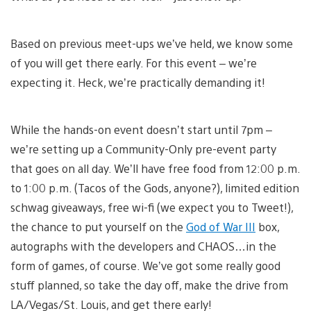
Based on previous meet-ups we’ve held, we know some
of you will get there early. For this event – we’re
expecting it. Heck, we’re practically demanding it!
While the hands-on event doesn’t start until 7pm –
we’re setting up a Community-Only pre-event party
that goes on all day. We’ll have free food from 12:00 p.m.
to 1:00 p.m. (Tacos of the Gods, anyone?), limited edition
schwag giveaways, free wi-fi (we expect you to Tweet!),
the chance to put yourself on the
God of War III
box,
autographs with the developers and CHAOS…in the
form of games, of course. We’ve got some really good
stuff planned, so take the day off, make the drive from
LA/Vegas/St. Louis, and get there early!