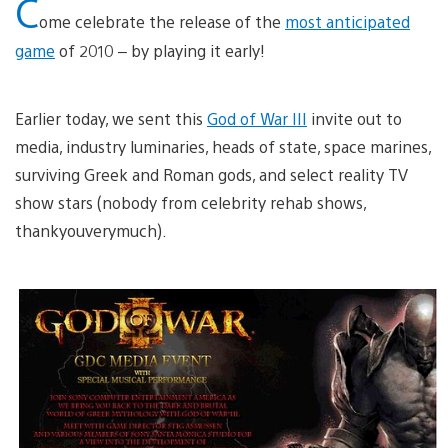
C
ome celebrate the release of the
most anticipated
game
of 2010 – by playing it early!
Earlier today, we sent this
God of War III
invite out to
media, industry luminaries, heads of state, space marines,
surviving Greek and Roman gods, and select reality TV
show stars (nobody from celebrity rehab shows,
thankyouverymuch).