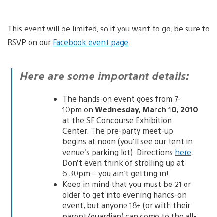
This event will be limited, so if you want to go, be sure to
RSVP on our
Facebook event page
.
Here are some important details:
The hands-on event goes from 7-
10pm on
Wednesday, March 10, 2010
at the SF Concourse Exhibition
Center. The pre-party meet-up
begins at noon (you’ll see our tent in
venue’s parking lot). Directions
here
.
Don’t even think of strolling up at
6.30pm – you ain’t getting in!
Keep in mind that you must be 21 or
older to get into evening hands-on
event, but anyone 18+ (or with their
parent/guardian) can come to the all-