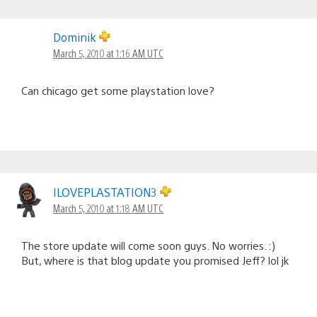
Dominik
March 5, 2010 at 1:16 AM UTC
Can chicago get some playstation love?
ILOVEPLASTATION3
March 5, 2010 at 1:18 AM UTC
The store update will come soon guys. No worries. :)
But, where is that blog update you promised Jeff? lol jk