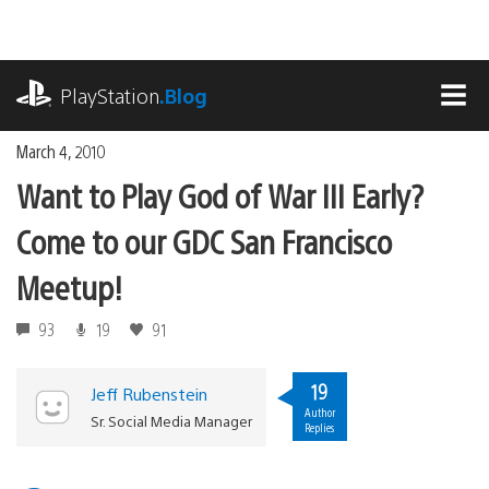
Skip
to
content
playstation.com
PlayStation
.Blog
MEN
March 4, 2010
Want to Play God of War III Early?
Come to our GDC San Francisco
Meetup!
93
19
91
19
Jeff Rubenstein
Author
Sr. Social Media Manager
Replies