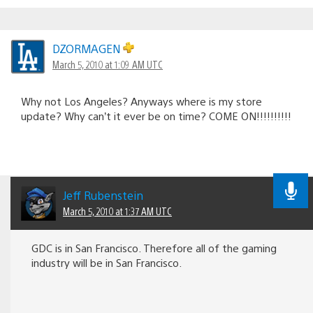
DZORMAGEN
March 5, 2010 at 1:09 AM UTC
Why not Los Angeles? Anyways where is my store
update? Why can’t it ever be on time? COME ON!!!!!!!!!!
Jeff Rubenstein
March 5, 2010 at 1:37 AM UTC
GDC is in San Francisco. Therefore all of the gaming
industry will be in San Francisco.