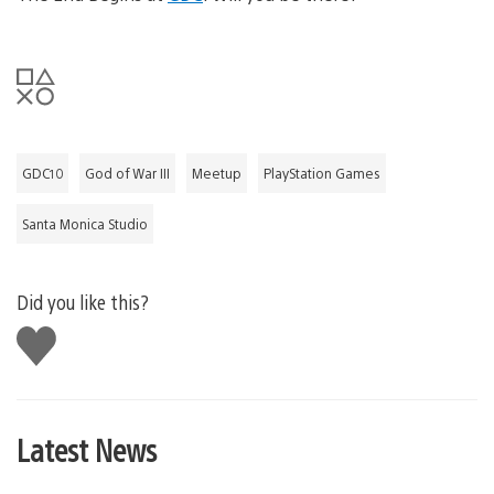
GDC10
God of War III
Meetup
PlayStation Games
Santa Monica Studio
Did you like this?
Like
this
Latest News