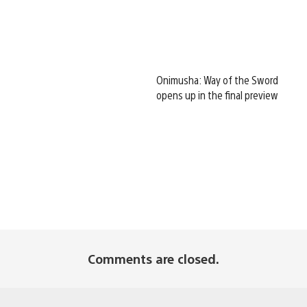
Onimusha: Way of the Sword
opens up in the final preview
Comments are closed.