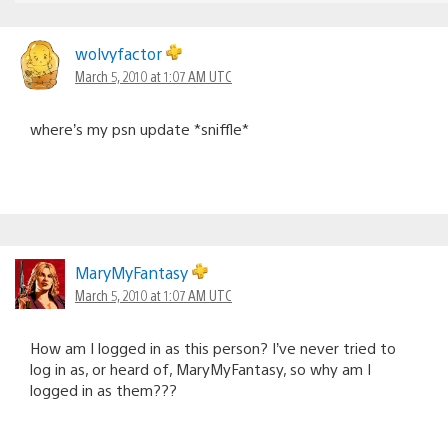
wolvyfactor
March 5, 2010 at 1:07 AM UTC
where’s my psn update *sniffle*
MaryMyFantasy
March 5, 2010 at 1:07 AM UTC
How am I logged in as this person? I’ve never tried to
log in as, or heard of, MaryMyFantasy, so why am I
logged in as them???