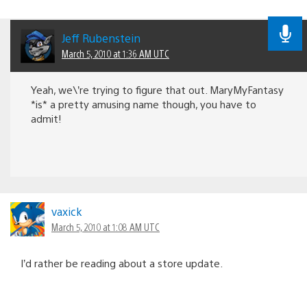
Jeff Rubenstein
March 5, 2010 at 1:36 AM UTC
Yeah, we\’re trying to figure that out. MaryMyFantasy
*is* a pretty amusing name though, you have to
admit!
vaxick
March 5, 2010 at 1:08 AM UTC
I’d rather be reading about a store update.