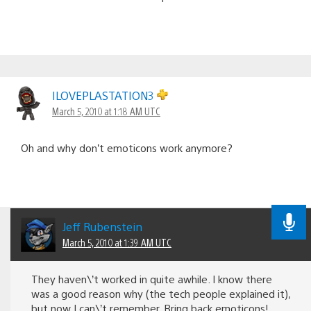
ILOVEPLASTATION3
March 5, 2010 at 1:18 AM UTC
Oh and why don’t emoticons work anymore?
Jeff Rubenstein
March 5, 2010 at 1:39 AM UTC
They haven\’t worked in quite awhile. I know there
was a good reason why (the tech people explained it),
but now I can\’t remember. Bring back emoticons!