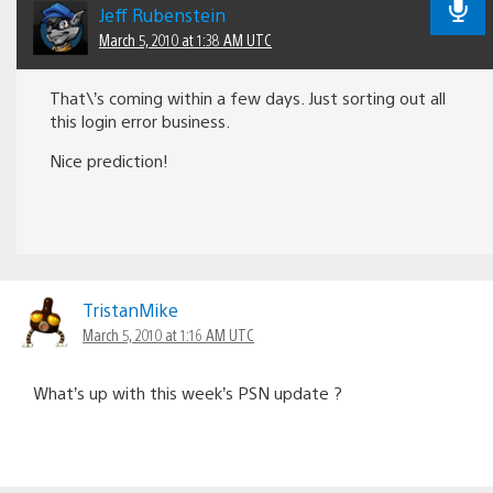
Jeff Rubenstein
March 5, 2010 at 1:38 AM UTC
That\’s coming within a few days. Just sorting out all
this login error business.
Nice prediction!
TristanMike
March 5, 2010 at 1:16 AM UTC
What’s up with this week’s PSN update ?