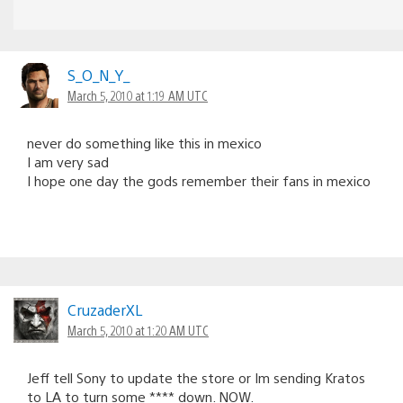
S_O_N_Y_
March 5, 2010 at 1:19 AM UTC
never do something like this in mexico
I am very sad
I hope one day the gods remember their fans in mexico
CruzaderXL
March 5, 2010 at 1:20 AM UTC
Jeff tell Sony to update the store or Im sending Kratos
to LA to turn some **** down. NOW.