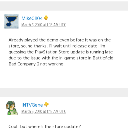
Mike0804
March 5, 2010 at 1:18 AM UTC
Already played the demo even before it was on the
store, so, no thanks. I’ll wait until release date. I’m
guessing the PlayStation Store update is running late
due to the issue with the in-game store in Battlefield:
Bad Company 2 not working.
INTVGene
March 5, 2010 at 1:18 AM UTC
Cool.. but where’s the store update?