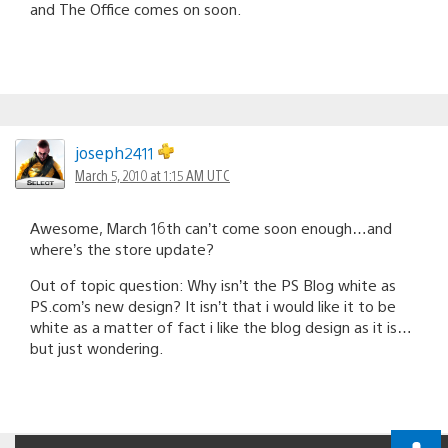
and The Office comes on soon.
joseph2411
March 5, 2010 at 1:15 AM UTC
Awesome, March 16th can’t come soon enough…and
where’s the store update?
Out of topic question: Why isn’t the PS Blog white as
PS.com’s new design? It isn’t that i would like it to be
white as a matter of fact i like the blog design as it is…
but just wondering.