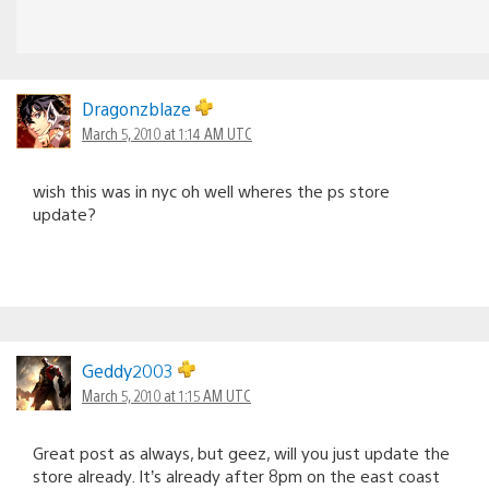
Dragonzblaze
March 5, 2010 at 1:14 AM UTC
wish this was in nyc oh well wheres the ps store
update?
Geddy2003
March 5, 2010 at 1:15 AM UTC
Great post as always, but geez, will you just update the
store already. It’s already after 8pm on the east coast