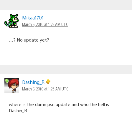
Mikaa1701
March 5, 2010 at 1:25 AM UTC
…? No update yet?
Dashing_R
March 5, 2010 at 1:26 AM UTC
where is the damn psn update and who the hell is
Dashin_R