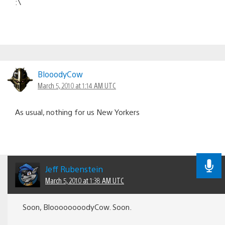
:\
BlooodyCow
March 5, 2010 at 1:14 AM UTC
As usual, nothing for us New Yorkers
Jeff Rubenstein
March 5, 2010 at 1:38 AM UTC
Soon, BloooooooodyCow. Soon.