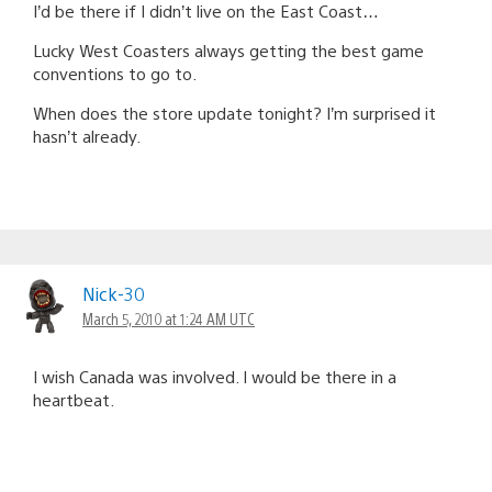
I’d be there if I didn’t live on the East Coast…
Lucky West Coasters always getting the best game
conventions to go to.
When does the store update tonight? I’m surprised it
hasn’t already.
Nick-30
March 5, 2010 at 1:24 AM UTC
I wish Canada was involved. I would be there in a
heartbeat.