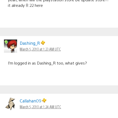
it already 8:22 here
Dashing_R
March 5, 2010 at 1:23 AM UTC
I’m logged in as Dashing_R too, what gives?
Callahan09
March 5, 2010 at 1:24 AM UTC