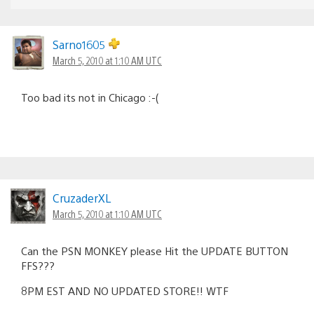
Sarno1605
March 5, 2010 at 1:10 AM UTC
Too bad its not in Chicago :-(
CruzaderXL
March 5, 2010 at 1:10 AM UTC
Can the PSN MONKEY please Hit the UPDATE BUTTON
FFS???
8PM EST AND NO UPDATED STORE!! WTF