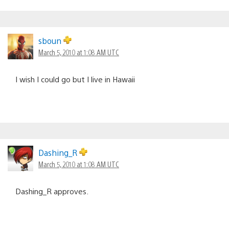
sboun
March 5, 2010 at 1:08 AM UTC
I wish I could go but I live in Hawaii
Dashing_R
March 5, 2010 at 1:08 AM UTC
Dashing_R approves.