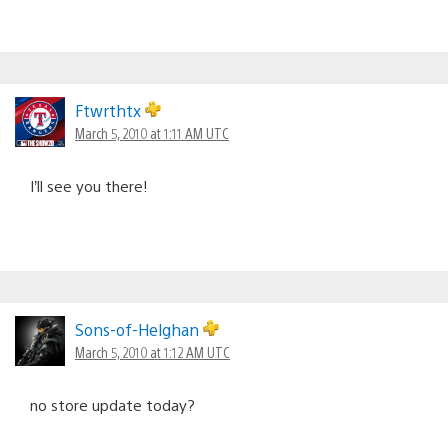
Ftwrthtx
March 5, 2010 at 1:11 AM UTC
I’ll see you there!
Sons-of-Helghan
March 5, 2010 at 1:12 AM UTC
no store update today?