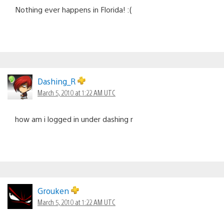
Nothing ever happens in Florida! :(
Dashing_R
March 5, 2010 at 1:22 AM UTC
how am i logged in under dashing r
Grouken
March 5, 2010 at 1:22 AM UTC