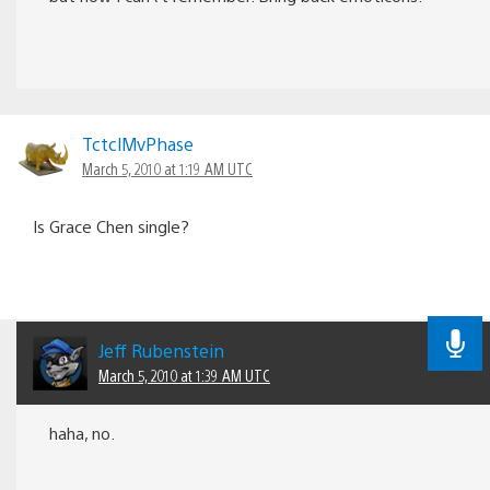
TctclMvPhase
March 5, 2010 at 1:19 AM UTC
Is Grace Chen single?
Jeff Rubenstein
March 5, 2010 at 1:39 AM UTC
haha, no.