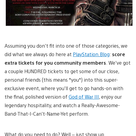
Assuming you don’t fit into one of those categories, we
did what we always do here at
PlayStation.Blog
:
score
extra tickets for you community members
. We’ve got
a couple HUNDRED tickets to get some of our close,
personal friends (this means *you*) into this super-
exclusive event, where you’ll get to go hands-on with
the final, polished version of
God of War III
, enjoy our
legendary hospitality, and watch a Really-Awesome-
Band-That-I-Can’t-Name-Yet perform.
What do you need to do? Well – just show up.