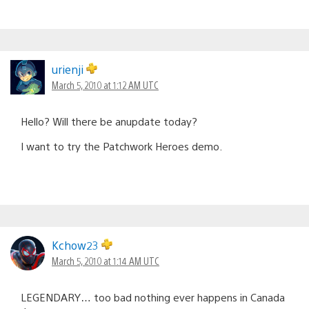
urienji
March 5, 2010 at 1:12 AM UTC
Hello? Will there be anupdate today?
I want to try the Patchwork Heroes demo.
Kchow23
March 5, 2010 at 1:14 AM UTC
LEGENDARY… too bad nothing ever happens in Canada